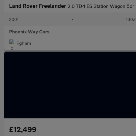
Land Rover Freelander
2.0 TD4 ES Station Wagon 5dr
2001
•
130,
Phoenix Way Cars
Egham
£12,499