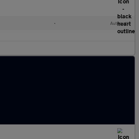
•
Automatic