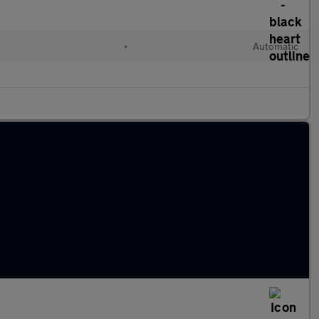
•
Automatic