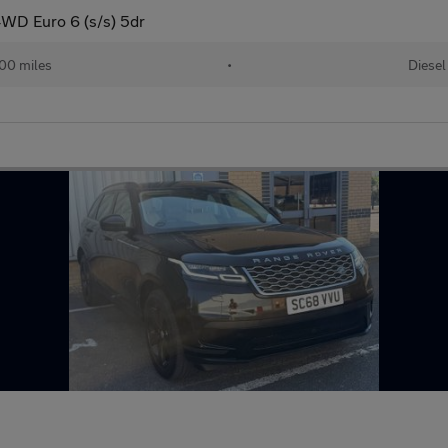
WD Euro 6 (s/s) 5dr
00 miles
•
Diesel