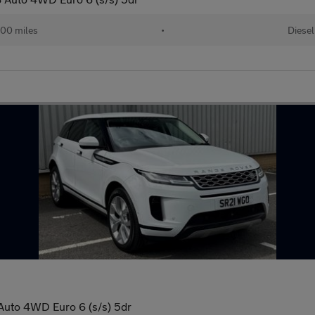
00 miles
•
Diesel
uto 4WD Euro 6 (s/s) 5dr