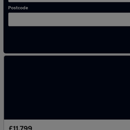
Postcode
Latest used Land Rover in Egham
£11,799