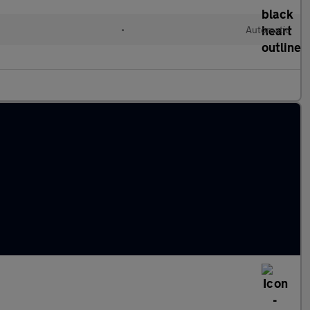
•
Automatic