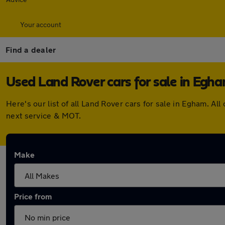
Your account
Find a dealer
Used Land Rover cars for sale in Egh
Here's our list of all Land Rover cars for sale in Egham. 
next service & MOT.
Make
Price from