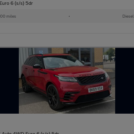
uro 6 (s/s) 5dr
00 miles
•
Diesel
 Auto 4WD Euro 6 (s/s) 5dr