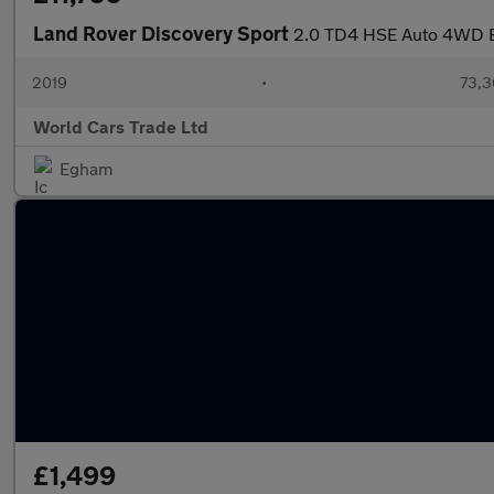
Land Rover Discovery Sport
2.0 TD4 HSE Auto 4WD Eu
2019
•
73,3
World Cars Trade Ltd
Egham
£1,499