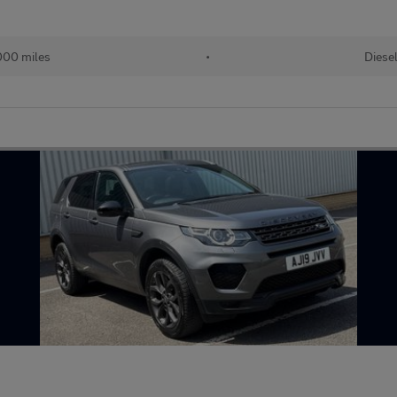
000 miles
•
Diese