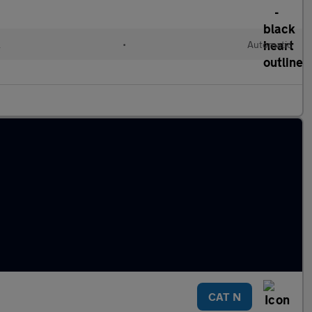
l
•
Automatic
CAT N