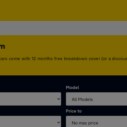
am
All cars come with 12 months free breakdown cover (or a disc
Model
Price to