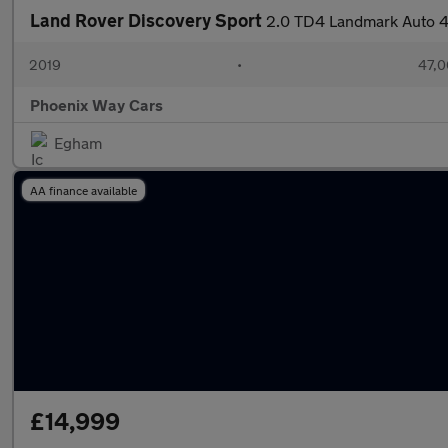
Land Rover Discovery Sport
2.0 TD4 Landmark Auto 4
2019
•
47,0
Phoenix Way Cars
Egham
AA finance available
£14,999