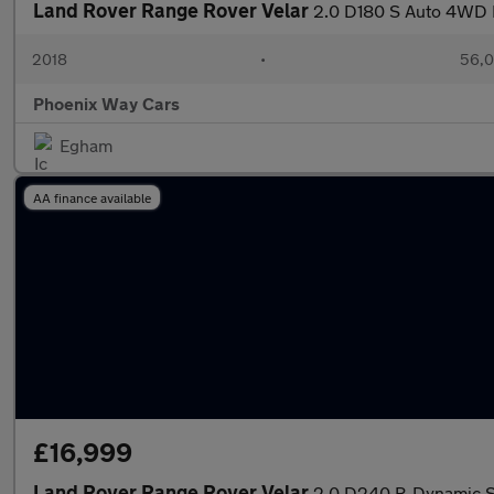
Land Rover Range Rover Velar
2.0 D180 S Auto 4WD E
2018
•
56,0
Phoenix Way Cars
Egham
AA finance available
£16,999
Land Rover Range Rover Velar
2.0 D240 R-Dynamic S