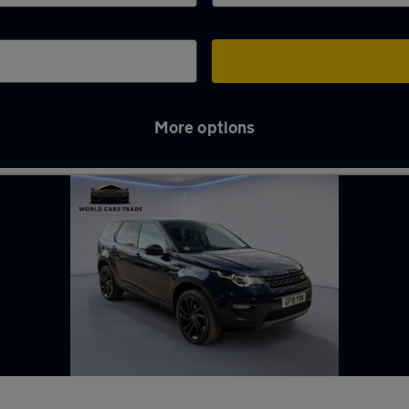
More options