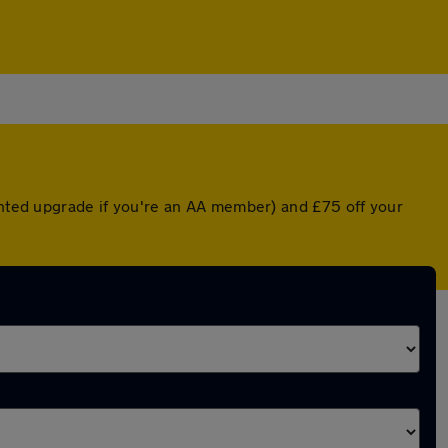
ounted upgrade if you're an AA member) and £75 off your