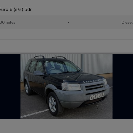
ro 6 (s/s) 5dr
00 miles
•
Diesel