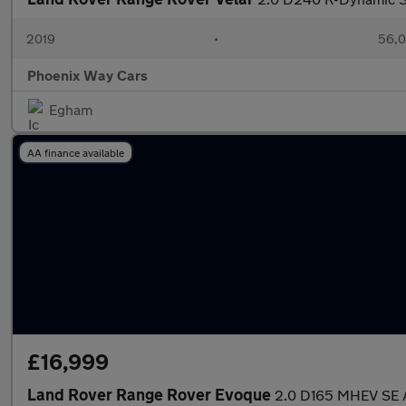
2019
•
56,0
Phoenix Way Cars
Egham
AA finance available
£16,999
Land Rover Range Rover Evoque
2.0 D165 MHEV SE A