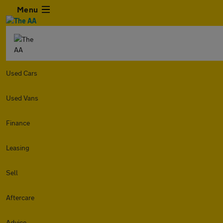
Menu
Used Cars
Used Vans
Finance
Leasing
Sell
Aftercare
Advice