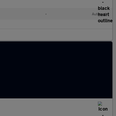
•
Automatic