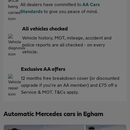
All dealers have committed to
AA Cars
Standards
to give you peace of mind.
All vehicles checked
Vehicle history, MOT, mileage, accident and
police reports are all checked - on every
vehicle.
Exclusive AA offers
12 months free breakdown cover (or discounted
upgrade if you're an AA member) and £75 off a
Service & MOT. T&Cs apply.
Automatic Mercedes cars in Egham