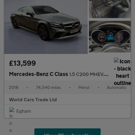
£13,599
Mercedes-Benz C Class
1.5 C200 MHEV AMG Line G-Tronic+ Euro 6 (s/s) 2dr
2018
•
74,540 miles
•
Petrol
•
Automatic
World Cars Trade Ltd
Egham