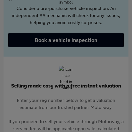
Consider a pre-purchase vehicle inspection. An
independent AA mechanic will check for any issues,
helping you avoid costly surprises.
Book a vehicle inspection
Selling made easy with a free instant valuation
Enter your reg number below to get a valuation
estimate from our trusted partner Motorway.
If you proceed to sell your vehicle through Motorway, a
service fee will be applicable upon sale, calculated