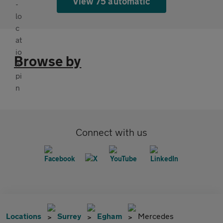
View 75 automatic
Browse by
Connect with us
Locations
Surrey
Egham
Mercedes