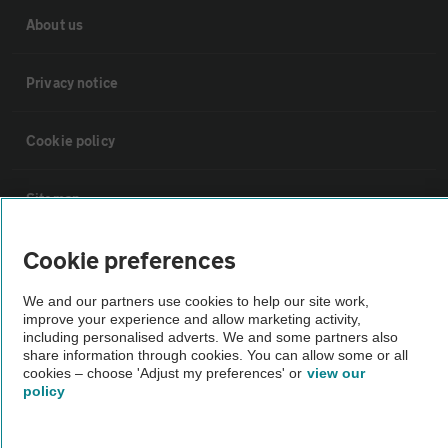
About us
Privacy notice
Cookie policy
Sitemap
Cookie preferences
Vehicle Inspections
We and our partners use cookies to help our site work,
The AA recommends an AA Cars Vehicle Inspection before purchase.
improve your experience and allow marketing activity,
including personalised adverts. We and some partners also
Not all cars are mechanically checked by the AA.
share information through cookies. You can allow some or all
cookies – choose 'Adjust my preferences' or
view our
policy
Vehicle Inspection