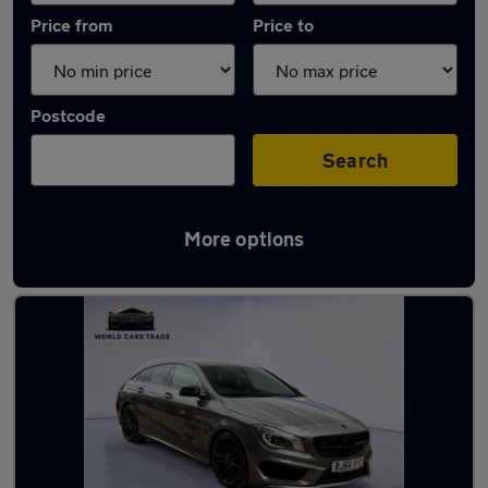
Price from
Price to
Postcode
Search
More options
Latest used Mercedes in Egham