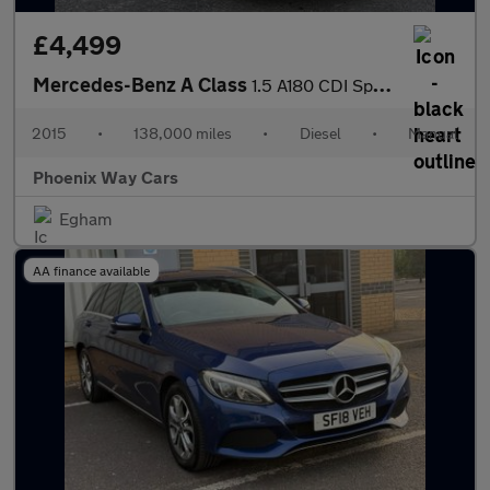
£4,499
Mercedes-Benz A Class
1.5 A180 CDI Sport Euro 5 (s/s) 5dr
2015
•
138,000 miles
•
Diesel
•
Manual
Phoenix Way Cars
Egham
AA finance available