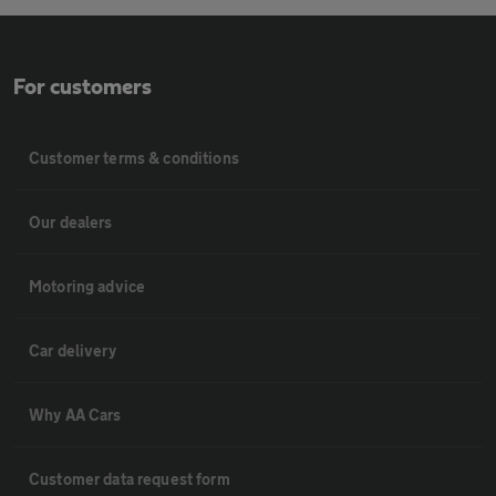
For customers
Customer terms & conditions
Our dealers
Motoring advice
Car delivery
Why AA Cars
Customer data request form