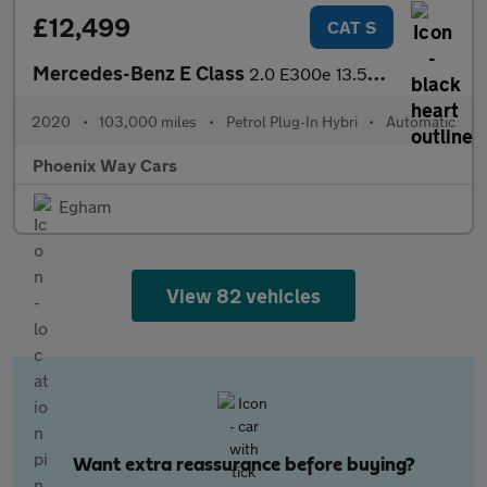
£12,499
CAT S
Mercedes-Benz E Class
2.0 E300e 13.5kWh SE G-Tronic+ Euro 6 (s/s) 4dr
2020
•
103,000 miles
•
Petrol Plug-In Hybri
•
Automatic
Phoenix Way Cars
Egham
View 82 vehicles
Want extra reassurance before buying?