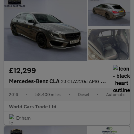
£12,299
Mercedes-Benz CLA
2.1 CLA220d AMG Sport Shooting Brake 7G-DCT Euro 6 (s/s) 5dr
2016
•
58,400 miles
•
Diesel
•
Automatic
World Cars Trade Ltd
Egham