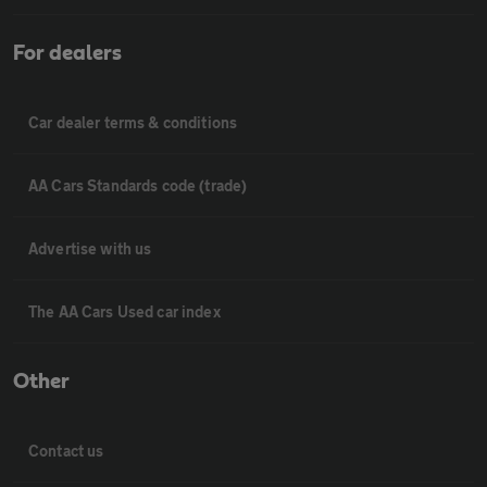
For dealers
Car dealer terms & conditions
AA Cars Standards code (trade)
Advertise with us
The AA Cars Used car index
Other
Contact us