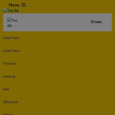
Menu
Close
Used Cars
Used Vans
Finance
Leasing
Sell
Aftercare
Advice