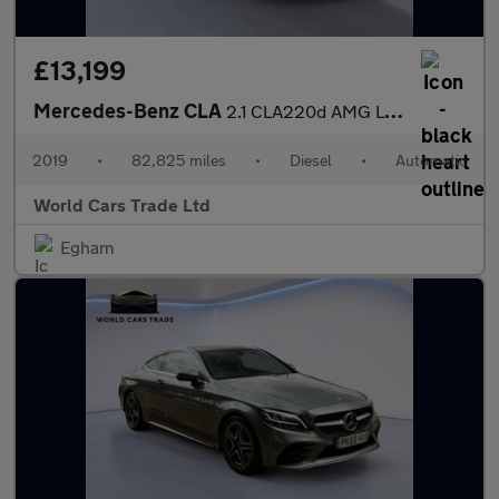
£13,199
Mercedes-Benz CLA
2.1 CLA220d AMG Line Night Edition Coupe 7G-DCT 4MATIC Euro 6 (s
2019
•
82,825 miles
•
Diesel
•
Automatic
World Cars Trade Ltd
Egham