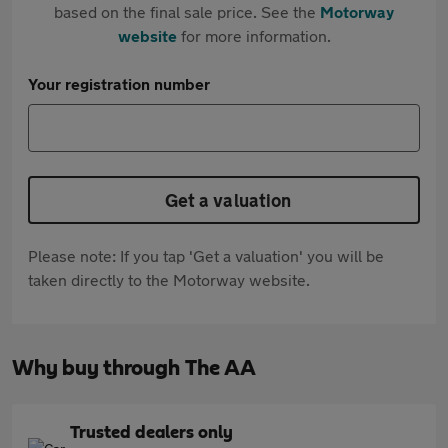
based on the final sale price. See the
Motorway
website
for more information.
Your registration number
Get a valuation
Please note: If you tap 'Get a valuation' you will be
taken directly to the Motorway website.
Why buy through The AA
Trusted dealers only