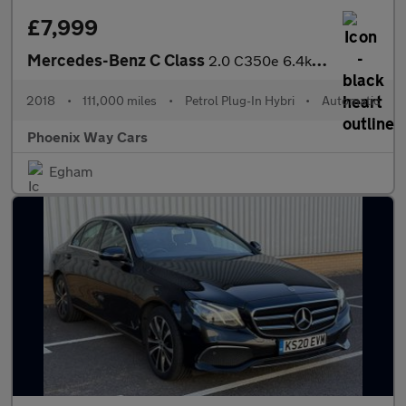
£7,999
Mercedes-Benz C Class
2.0 C350e 6.4kWh Sport G-Tronic+ Euro 6 (s/s) 5dr
2018
•
111,000 miles
•
Petrol Plug-In Hybri
•
Automatic
Phoenix Way Cars
Egham