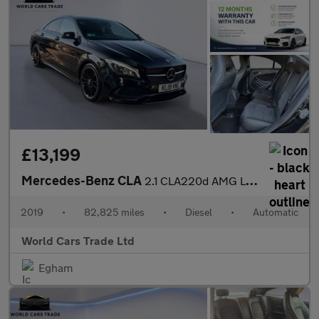
£13,199
Mercedes-Benz CLA
2.1 CLA220d AMG Line Night Edition Coupe 7G-DCT 4MATIC Euro 6 (s
2019
•
82,825 miles
•
Diesel
•
Automatic
World Cars Trade Ltd
Egham