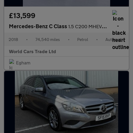
£13,599
Mercedes-Benz C Class
1.5 C200 MHEV AMG Line G-Tronic+ Euro 6 (s/s) 2dr
2018
•
74,540 miles
•
Petrol
•
Automatic
World Cars Trade Ltd
Egham