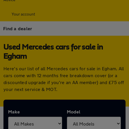
Your account
Find a dealer
Used Mercedes cars for sale in
Egham
Here's our list of all Mercedes cars for sale in Egham. All
cars come with 12 months free breakdown cover (or a
discounted upgrade if you're an AA member) and £75 off
your next service & MOT.
Make
Model