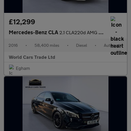
£12,299
Mercedes-Benz CLA
2.1 CLA220d AMG Sport Shooting Brake 7G-DCT Euro 6 (s/s) 5dr
2016
•
58,400 miles
•
Diesel
•
Automatic
World Cars Trade Ltd
Egham