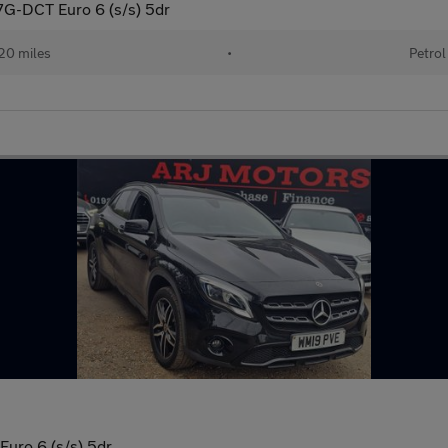
G-DCT Euro 6 (s/s) 5dr
20 miles
•
Petrol
Euro 6 (s/s) 5dr