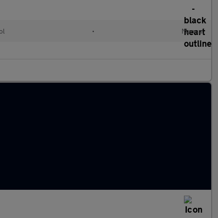
ol
•
Manual