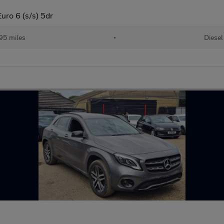
ro 6 (s/s) 5dr
95 miles
•
Diesel