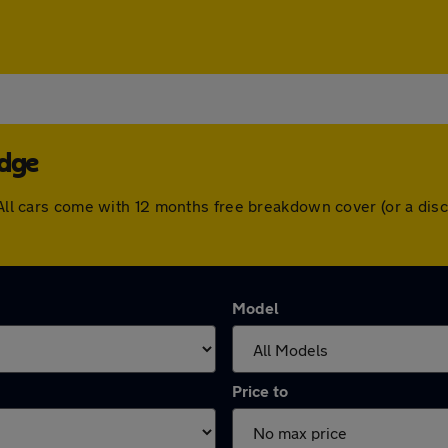
idge
. All cars come with 12 months free breakdown cover (or a di
Model
Price to