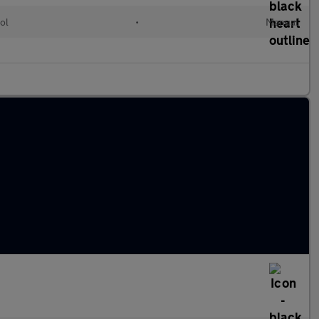
ol
•
Manual