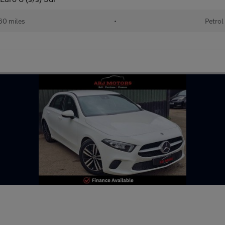
60 miles
•
Petrol