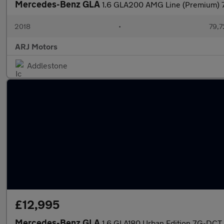
Mercedes-Benz GLA
1.6 GLA200 AMG Line (Premium) 7
2018
•
79,7
ARJ Motors
Addlestone
£12,995
Mercedes-Benz GLA
1.6 GLA180 Urban Edition 7G-DCT 