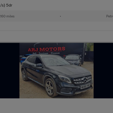
/s) 5dr
260 miles
•
Petr