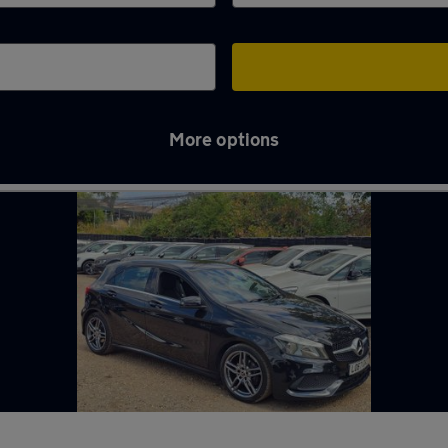
More options