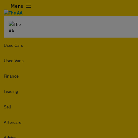
Menu
Used Cars
Used Vans
Finance
Leasing
Sell
Aftercare
Advice