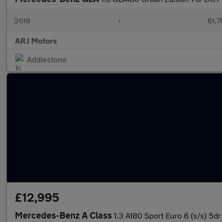
2019
•
61,7
ARJ Motors
Addlestone
£12,995
Mercedes-Benz A Class
1.3 A180 Sport Euro 6 (s/s) 5dr