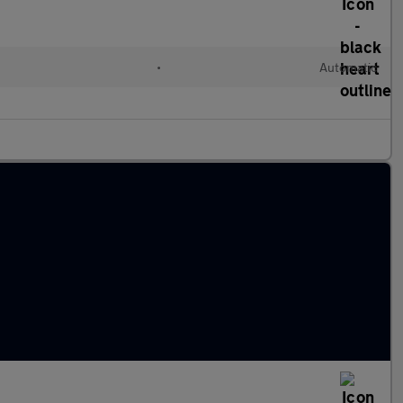
•
Automatic