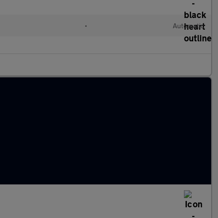
•
Automatic