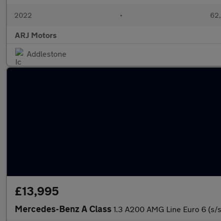
2022
•
62,
ARJ Motors
Addlestone
£13,995
Mercedes-Benz A Class
1.3 A200 AMG Line Euro 6 (s/s