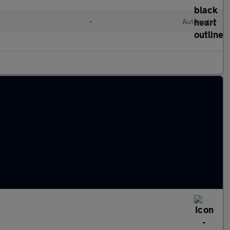
•
Automatic