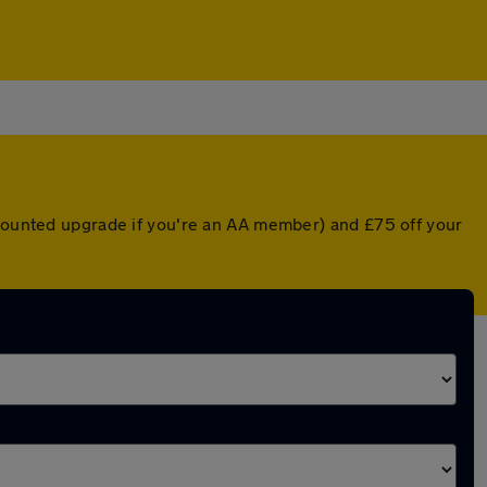
scounted upgrade if you're an AA member) and £75 off your