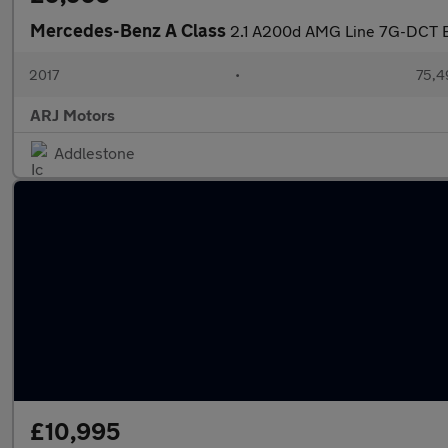
Mercedes-Benz A Class
2.1 A200d AMG Line 7G-DCT Eu
2017
•
75,4
ARJ Motors
Addlestone
£10,995