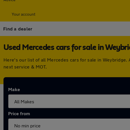
Your account
Find a dealer
Used Mercedes cars for sale in Weybr
Here's our list of all Mercedes cars for sale in Weybridge
next service & MOT.
Make
Price from