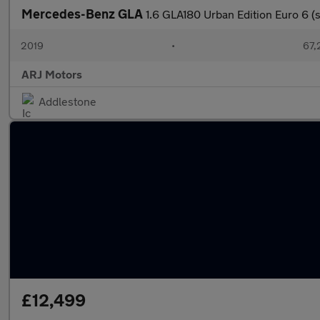
Mercedes-Benz GLA
1.6 GLA180 Urban Edition Euro 6 (s
2019
•
67,
ARJ Motors
Addlestone
£12,499