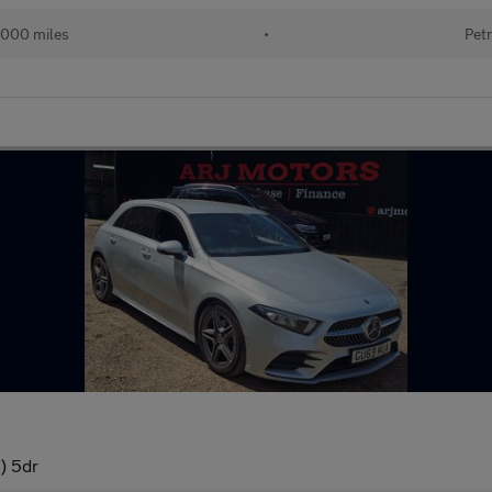
000 miles
•
Petr
) 5dr