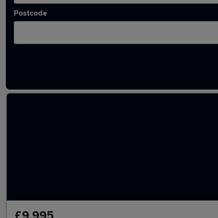
Postcode
Latest used Mercedes in Weybridge
£9,995