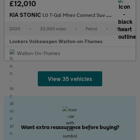
£12,010
KIA STONIC
1.0 T-Gdi Mhev Connect Suv 5Dr Petrol Hybrid Manual Euro 6 (S/S)
2020
•
32,000 miles
•
Petrol
•
Manual
Lookers Volkswagen Walton-on-Thames
Walton-On-Thames
View 35 vehicles
Want extra reassurance before buying?