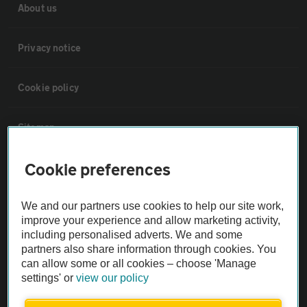
About us
Privacy notice
Cookie policy
Sitemap
Cookie preferences
Vehicle Inspections
We and our partners use cookies to help our site work,
The AA recommends an AA Cars Vehicle Inspection before purchase.
improve your experience and allow marketing activity,
Not all cars are mechanically checked by the AA.
including personalised adverts. We and some
partners also share information through cookies. You
can allow some or all cookies – choose 'Manage
Vehicle Inspection
settings' or
view our policy
theAA.com