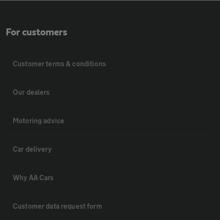
For customers
Customer terms & conditions
Our dealers
Motoring advice
Car delivery
Why AA Cars
Customer data request form