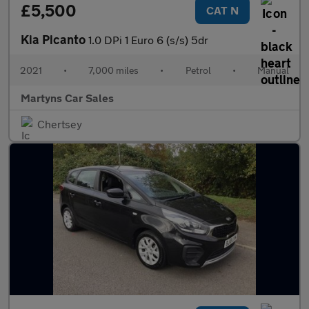
£5,500
CAT N
Kia Picanto
1.0 DPi 1 Euro 6 (s/s) 5dr
2021
•
7,000 miles
•
Petrol
•
Manual
Martyns Car Sales
Chertsey