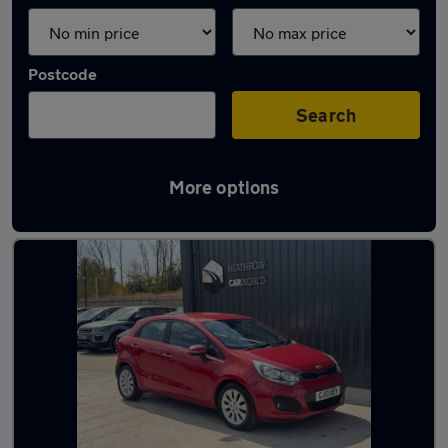
Postcode
Search
More options
Latest used Kia in Weybridge