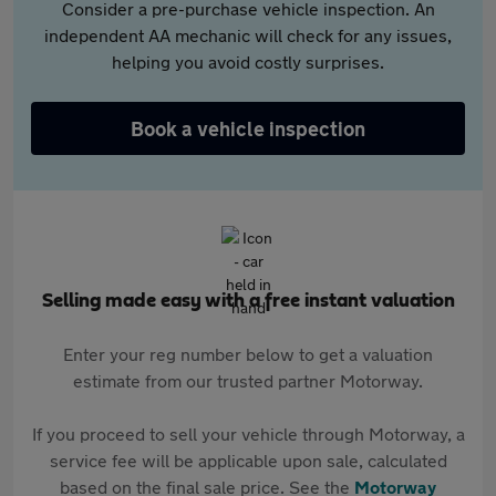
Consider a pre-purchase vehicle inspection. An
independent AA mechanic will check for any issues,
helping you avoid costly surprises.
Book a vehicle inspection
Selling made easy with a free instant valuation
Enter your reg number below to get a valuation
estimate from our trusted partner Motorway.
If you proceed to sell your vehicle through Motorway, a
service fee will be applicable upon sale, calculated
based on the final sale price. See the
Motorway