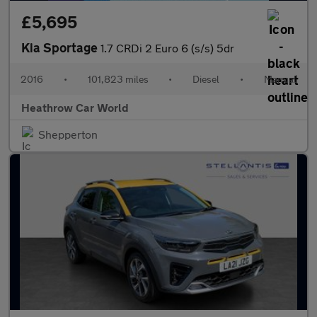
£5,695
Kia Sportage
1.7 CRDi 2 Euro 6 (s/s) 5dr
2016
•
101,823 miles
•
Diesel
•
Manual
Heathrow Car World
Shepperton