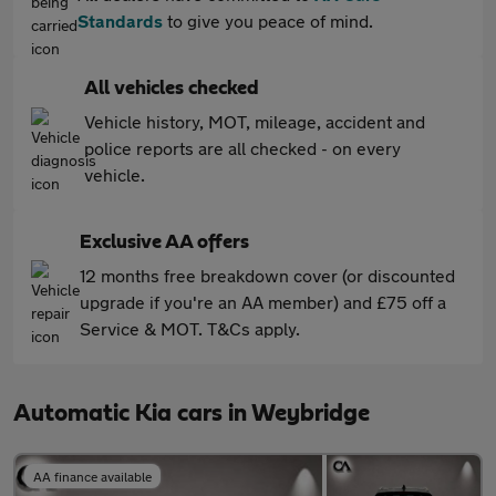
Standards
to give you peace of mind.
All vehicles checked
Vehicle history, MOT, mileage, accident and
police reports are all checked - on every
vehicle.
Exclusive AA offers
12 months free breakdown cover (or discounted
upgrade if you're an AA member) and £75 off a
Service & MOT. T&Cs apply.
Automatic Kia cars in Weybridge
AA finance available