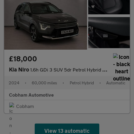
£18,000
Kia Niro
1.6h GDi 3 SUV 5dr Petrol Hybrid DCT Euro 6 (s/s) (139 bhp)
2024
•
60,000 miles
•
Petrol Hybrid
•
Automatic
Cobham Automotive
Cobham
View 13 automatic