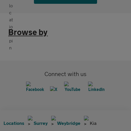
Browse by
Connect with us
Locations
Surrey
Weybridge
Kia