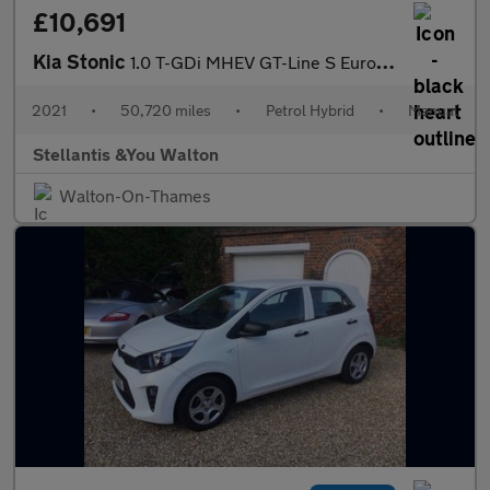
£10,691
Kia Stonic
1.0 T-GDi MHEV GT-Line S Euro 6 (s/s) 5dr
2021
•
50,720 miles
•
Petrol Hybrid
•
Manual
Stellantis &You Walton
Walton-On-Thames