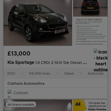
£13,000
Kia Sportage
1.6 CRDi 2 SUV 5dr Diesel DCT Euro 6 (s/s) (134 bhp)
2021
•
64,000 miles
•
Diesel
•
Automatic
Cobham Automotive
Cobham
AA finance available