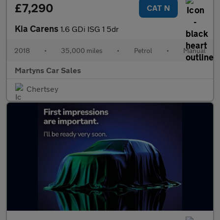
£7,290
CAT N
Kia Carens
1.6 GDi ISG 1 5dr
2018
•
35,000 miles
•
Petrol
•
Manual
Martyns Car Sales
Chertsey