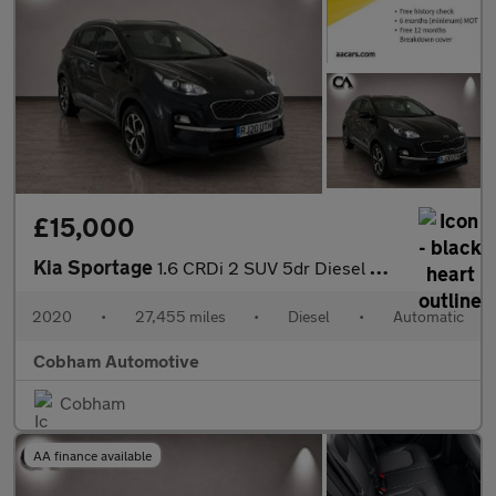
£15,000
Kia Sportage
1.6 CRDi 2 SUV 5dr Diesel DCT Euro 6 (s/s) (134 bhp)
2020
•
27,455 miles
•
Diesel
•
Automatic
Cobham Automotive
Cobham
AA finance available