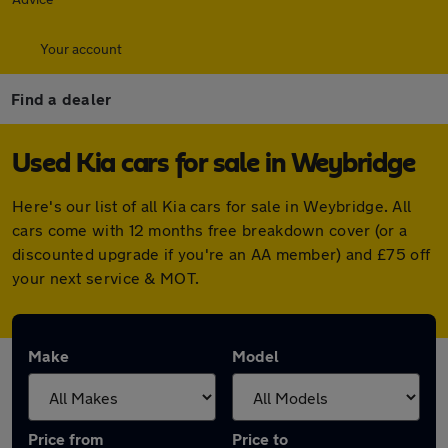
Your account
Find a dealer
Used Kia cars for sale in Weybridge
Here's our list of all Kia cars for sale in Weybridge. All
cars come with 12 months free breakdown cover (or a
discounted upgrade if you're an AA member) and £75 off
your next service & MOT.
Make
Model
Price from
Price to