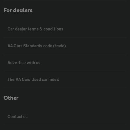
For dealers
Car dealer terms & conditions
AA Cars Standards code (trade)
Advertise with us
The AA Cars Used car index
Other
Contact us