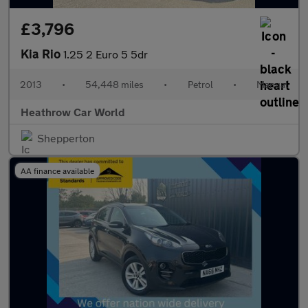
£3,796
Kia Rio
1.25 2 Euro 5 5dr
2013
•
54,448 miles
•
Petrol
•
Manual
Heathrow Car World
Shepperton
AA finance available