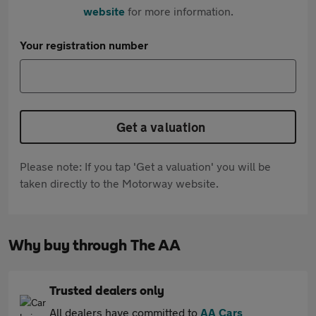
website
for more information.
Your registration number
Get a valuation
Please note: If you tap 'Get a valuation' you will be
taken directly to the Motorway website.
Why buy through The AA
Trusted dealers only
All dealers have committed to
AA Cars