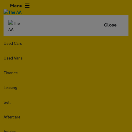
Menu
Close
Used Cars
Used Vans
Finance
Leasing
Sell
Aftercare
Advice