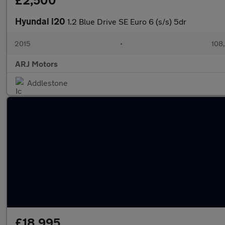
£2,500
Hyundai i20
1.2 Blue Drive SE Euro 6 (s/s) 5dr
2015
•
108
ARJ Motors
Addlestone
£18,995