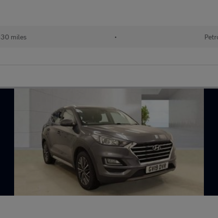
830 miles
•
Petr