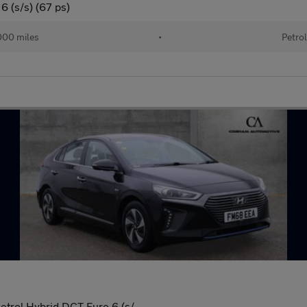
6 (s/s) (67 ps)
00 miles
•
Petro
trol Hybrid DCT Euro 6 (s/