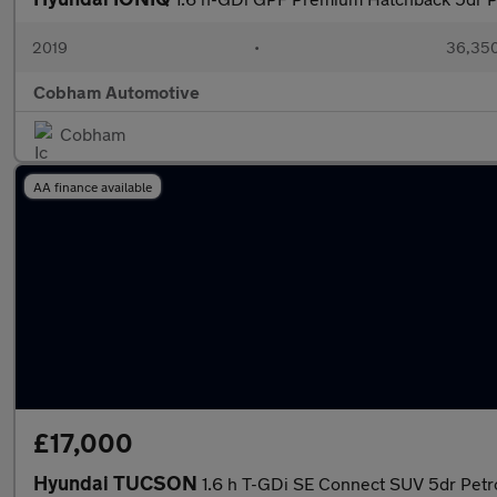
2019
•
36,350
Cobham Automotive
Cobham
AA finance available
£17,000
Hyundai TUCSON
1.6 h T-GDi SE Connect SUV 5dr Petro