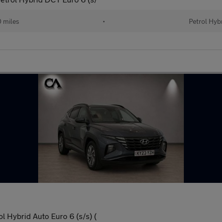
 miles
•
Petrol Hyb
l Hybrid Auto Euro 6 (s/s) (