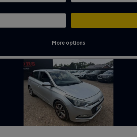
More options