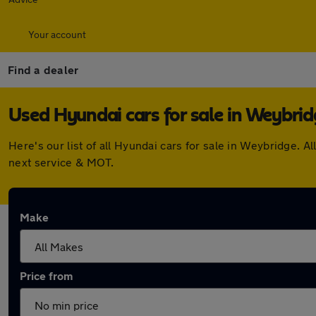
Your account
Find a dealer
Used Hyundai cars for sale in Weybri
Here's our list of all Hyundai cars for sale in Weybridge.
next service & MOT.
Make
Price from