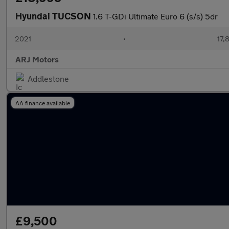
Hyundai TUCSON
1.6 T-GDi Ultimate Euro 6 (s/s) 5dr
2021
•
17,
ARJ Motors
Addlestone
AA finance available
£9,500