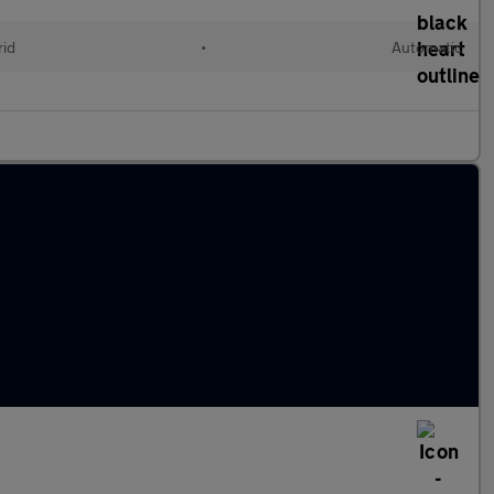
rid
•
Automatic