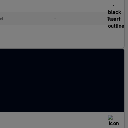
el
•
Manual