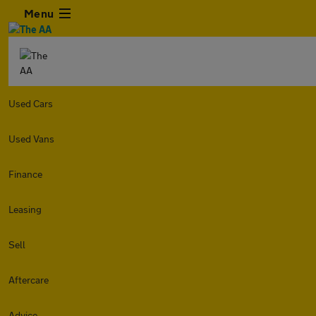
Menu
Used Cars
Used Vans
Finance
Leasing
Sell
Aftercare
Advice