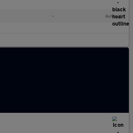
l
•
Automatic