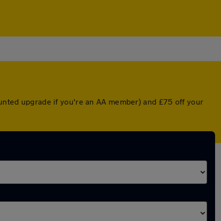
counted upgrade if you're an AA member) and £75 off your