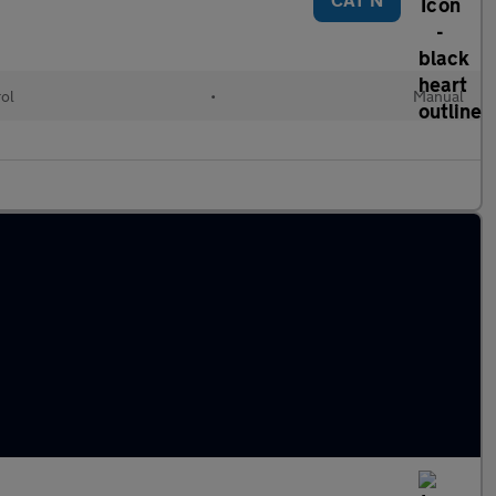
rol
•
Manual