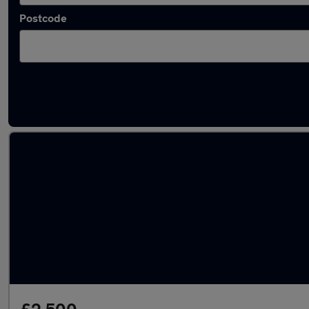
Postcode
Latest used Hyundai in Weybridge