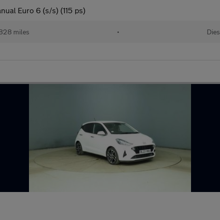
al Euro 6 (s/s) (115 ps)
828 miles
•
Dies