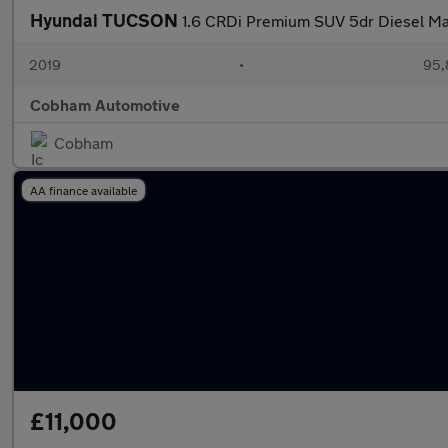
Hyundai TUCSON
1.6 CRDi Premium SUV 5dr Diesel Manu
2019
•
95,
Cobham Automotive
Cobham
AA finance available
£11,000