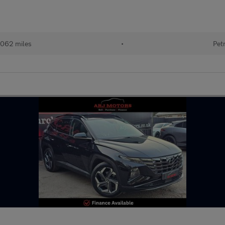
,062 miles
•
Pet