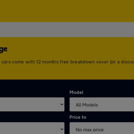
dge
 All cars come with 12 months free breakdown cover (or a dis
Model
Price to