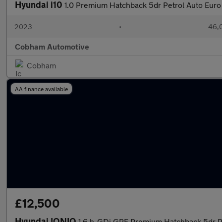
Hyundai i10
1.0 Premium Hatchback 5dr Petrol Auto Euro 
2023
•
46,0
Cobham Automotive
Cobham
AA finance available
£12,500
Hyundai IONIQ
1.6 h-GDi GPF Premium Hatchback 5dr Pe