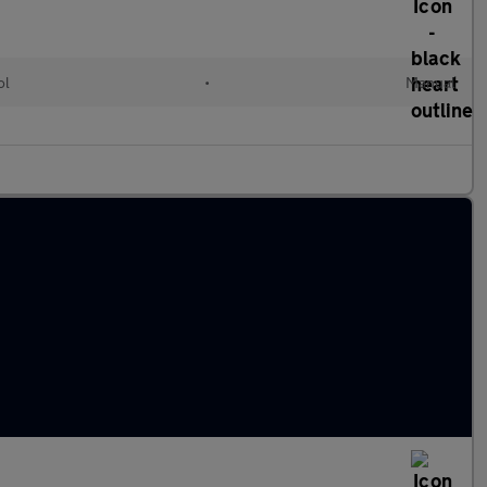
ol
•
Manual