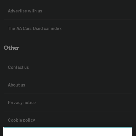
Advertise with us
The AA Cars Used car index
Other
Contact us
About us
Privacy notice
Cookie policy