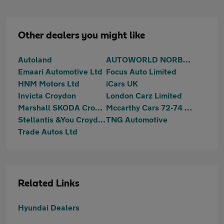
Other dealers you might like
Autoland
AUTOWORLD NORBURY (LONDON) LIMITED
Emaari Automotive Ltd
Focus Auto Limited
HNM Motors Ltd
iCars UK
Invicta Croydon
London Carz Limited
Marshall SKODA Croydon
Mccarthy Cars 72-74 Mitcham Road
Stellantis &You Croydon
TNG Automotive
Trade Autos Ltd
Related Links
Hyundai Dealers