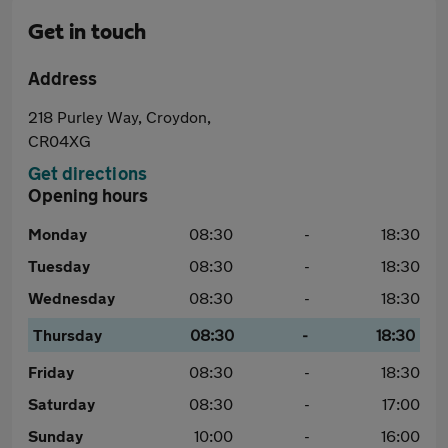
Get in touch
Address
218 Purley Way, Croydon,
CR04XG
Get directions
Opening hours
Monday
08:30
-
18:30
Tuesday
08:30
-
18:30
Wednesday
08:30
-
18:30
Thursday
08:30
-
18:30
Friday
08:30
-
18:30
Saturday
08:30
-
17:00
Sunday
10:00
-
16:00