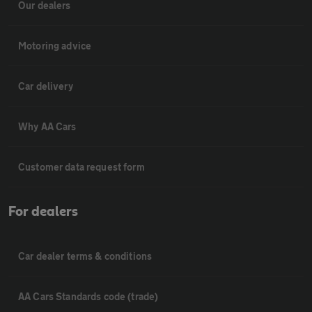
Our dealers
Motoring advice
Car delivery
Why AA Cars
Customer data request form
For dealers
Car dealer terms & conditions
AA Cars Standards code (trade)