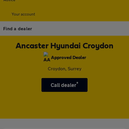
Your account
Find a dealer
Ancaster Hyundai Croydon
Approved Dealer
Croydon, Surrey
*
Call dealer