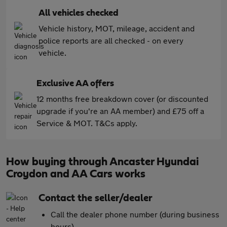
All vehicles checked
Vehicle history, MOT, mileage, accident and
police reports are all checked - on every
vehicle.
Exclusive AA offers
12 months free breakdown cover (or discounted
upgrade if you're an AA member) and £75 off a
Service & MOT. T&Cs apply.
How buying through Ancaster Hyundai
Croydon and AA Cars works
Contact the seller/dealer
Call the dealer phone number (during business
hours)