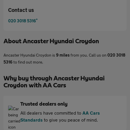
Contact us
*
020 3018 5316
About
Ancaster Hyundai Croydon
Ancaster Hyundai Croydon is
9 miles
from you. Call us on
020 3018
5316
to find out more.
Why buy through Ancaster Hyundai
Croydon with AA Cars
Trusted dealers only
All dealers have committed to
AA Cars
Standards
to give you peace of mind.