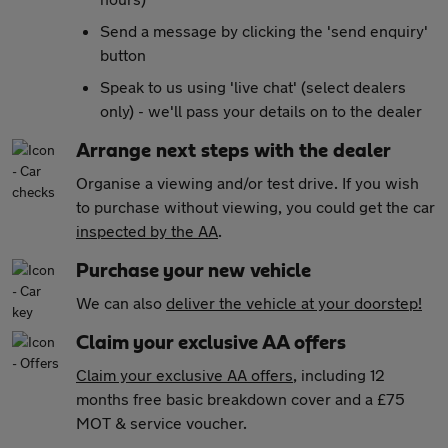
Send a message by clicking the 'send enquiry'
button
Speak to us using 'live chat' (select dealers
only) - we'll pass your details on to the dealer
Arrange next steps with the dealer
Organise a viewing and/or test drive. If you wish
to purchase without viewing, you could get the car
inspected by the AA
.
Purchase your new vehicle
We can also
deliver the vehicle at your doorstep!
Claim your exclusive AA offers
Claim your exclusive AA offers
, including 12
months free basic breakdown cover and a £75
MOT & service voucher.