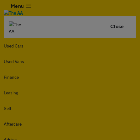
Menu
Close
Used Cars
Used Vans
Finance
Leasing
Sell
Aftercare
Advice