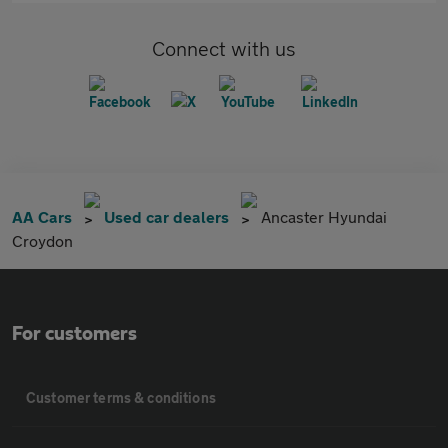
Connect with us
AA Cars
Used car dealers
Ancaster Hyundai
Croydon
For customers
Customer terms & conditions