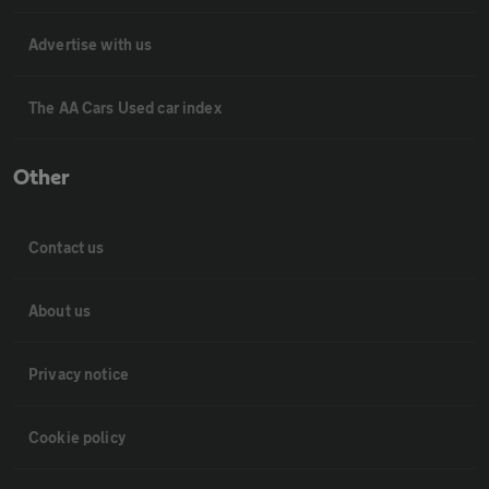
Advertise with us
The AA Cars Used car index
Other
Contact us
About us
Privacy notice
Cookie policy