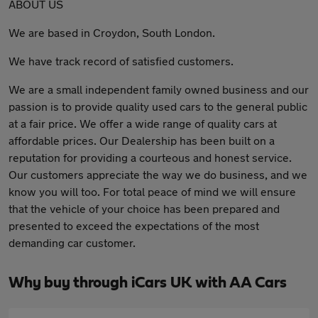
ABOUT US
We are based in Croydon, South London.
We have track record of satisfied customers.
We are a small independent family owned business and our
passion is to provide quality used cars to the general public
at a fair price. We offer a wide range of quality cars at
affordable prices. Our Dealership has been built on a
reputation for providing a courteous and honest service.
Our customers appreciate the way we do business, and we
know you will too. For total peace of mind we will ensure
that the vehicle of your choice has been prepared and
presented to exceed the expectations of the most
demanding car customer.
Why buy through iCars UK with AA Cars