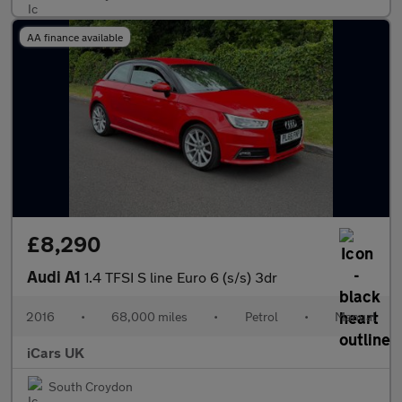
AA finance available
£8,290
Audi A1
1.4 TFSI S line Euro 6 (s/s) 3dr
2016
•
68,000 miles
•
Petrol
•
Manual
iCars UK
South Croydon