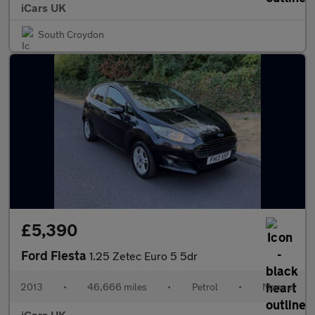
iCars UK
South Croydon
£5,390
Ford Fiesta
1.25 Zetec Euro 5 5dr
2013
•
46,666 miles
•
Petrol
•
Manual
iCars UK