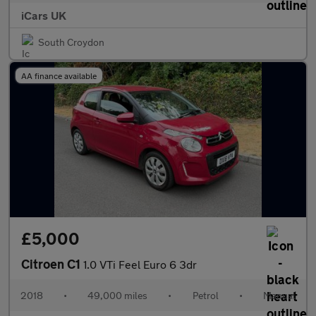
iCars UK
South Croydon
AA finance available
£5,000
Citroen C1
1.0 VTi Feel Euro 6 3dr
2018
•
49,000 miles
•
Petrol
•
Manual