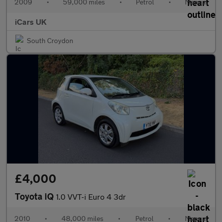
2009
•
59,000 miles
•
Petrol
•
Manual
iCars UK
South Croydon
£4,000
Toyota iQ
1.0 VVT-i Euro 4 3dr
2010
•
48,000 miles
•
Petrol
•
Manual