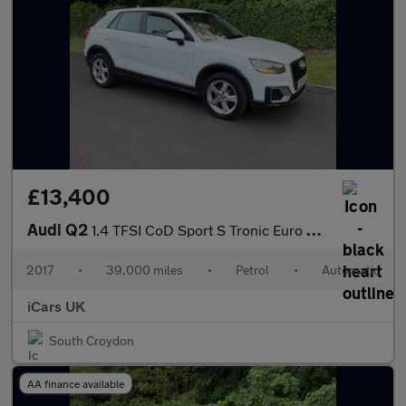
£13,400
Audi Q2
1.4 TFSI CoD Sport S Tronic Euro 6 (s/s) 5dr
2017
•
39,000 miles
•
Petrol
•
Automatic
iCars UK
South Croydon
AA finance available