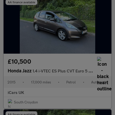
AA finance available
£10,500
Honda Jazz
1.4 i-VTEC ES Plus CVT Euro 5 5dr
2015
•
17,000 miles
•
Petrol
•
Automatic
iCars UK
South Croydon
AA finance available