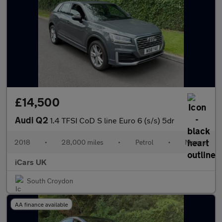
£14,500
Audi Q2
1.4 TFSI CoD S line Euro 6 (s/s) 5dr
2018
•
28,000 miles
•
Petrol
•
Manual
iCars UK
South Croydon
AA finance available