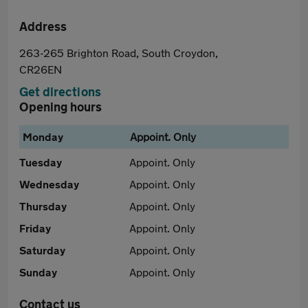
Address
263-265 Brighton Road, South Croydon,
CR26EN
Get directions
Opening hours
Monday
Appoint. Only
Tuesday
Appoint. Only
Wednesday
Appoint. Only
Thursday
Appoint. Only
Friday
Appoint. Only
Saturday
Appoint. Only
Sunday
Appoint. Only
Contact us