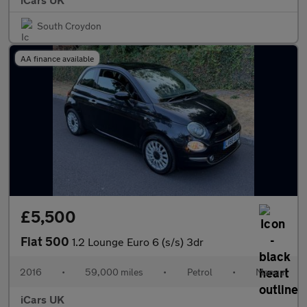
South Croydon
AA finance available
£5,500
Fiat 500
1.2 Lounge Euro 6 (s/s) 3dr
2016
•
59,000 miles
•
Petrol
•
Manual
iCars UK