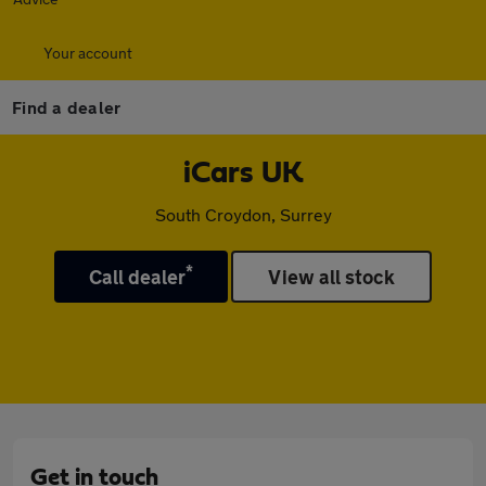
Your account
Find a dealer
iCars UK
South Croydon, Surrey
*
Call dealer
View all stock
Get in touch