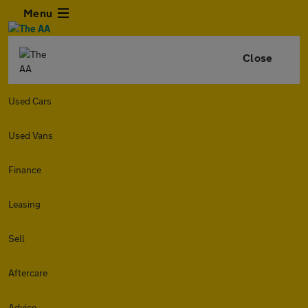
Menu
Close
Used Cars
Used Vans
Finance
Leasing
Sell
Aftercare
Advice