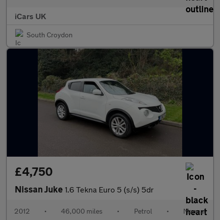
iCars UK
South Croydon
£4,750
Nissan Juke
1.6 Tekna Euro 5 (s/s) 5dr
2012
•
46,000 miles
•
Petrol
•
Manual