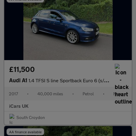
£11,500
Audi A1
1.4 TFSI S line Sportback Euro 6 (s/s) 5dr
2017
•
40,000 miles
•
Petrol
•
Manual
iCars UK
South Croydon
AA finance available