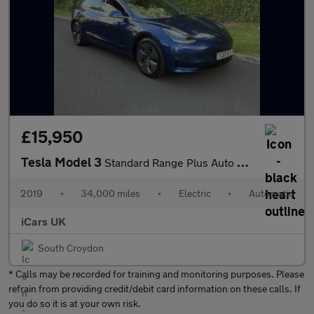
£15,950
Tesla Model 3
Standard Range Plus Auto RWD 4dr
2019
•
34,000 miles
•
Electric
•
Automatic
iCars UK
South Croydon
* Calls may be recorded for training and monitoring purposes. Please
refrain from providing credit/debit card information on these calls. If
you do so it is at your own risk.