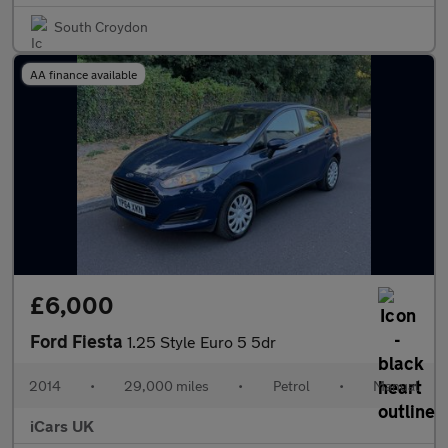
South Croydon
AA finance available
£6,000
Ford Fiesta
1.25 Style Euro 5 5dr
2014
•
29,000 miles
•
Petrol
•
Manual
iCars UK