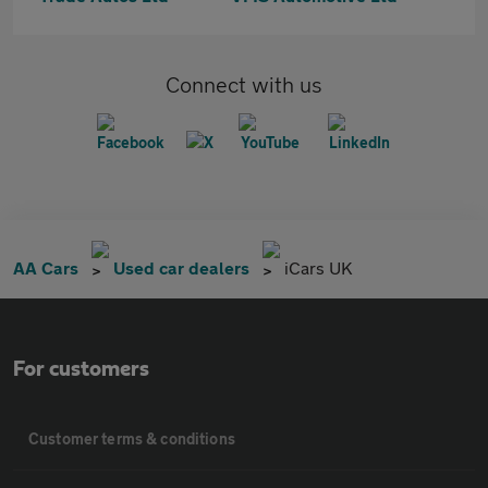
Connect with us
AA Cars
Used car dealers
iCars UK
For customers
Customer terms & conditions