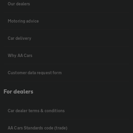
Our dealers
Motoring advice
Car delivery
Why AA Cars
Customer data request form
For dealers
Car dealer terms & conditions
AA Cars Standards code (trade)