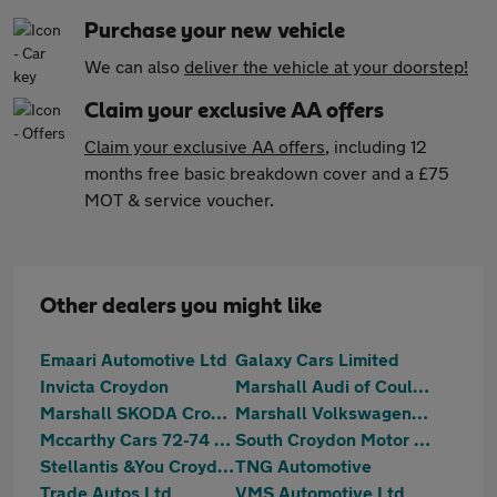
Purchase your new vehicle
We can also
deliver the vehicle at your doorstep!
Claim your exclusive AA offers
Claim your exclusive AA offers
, including 12
months free basic breakdown cover and a £75
MOT & service voucher.
Other dealers you might like
Emaari Automotive Ltd
Galaxy Cars Limited
Invicta Croydon
Marshall Audi of Coulsdon
Marshall SKODA Croydon
Marshall Volkswagen Coulsdon
Mccarthy Cars 72-74 Mitcham Road
South Croydon Motor Centre
Stellantis &You Croydon
TNG Automotive
Trade Autos Ltd
VMS Automotive Ltd