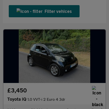
Filter vehices
£3,450
Toyota iQ
1.0 VVT-i 2 Euro 4 3dr