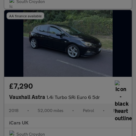
South Croydon
AA finance available
£7,290
Vauxhall Astra
1.4i Turbo SRi Euro 6 5dr
2018
•
52,000 miles
•
Petrol
•
Manual
iCars UK
South Croydon