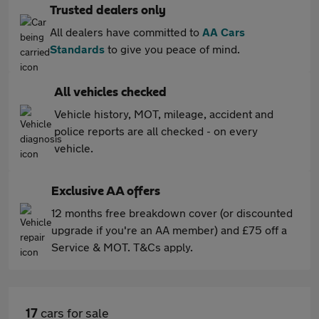
Trusted dealers only
All dealers have committed to
AA Cars
Standards
to give you peace of mind.
All vehicles checked
Vehicle history, MOT, mileage, accident and
police reports are all checked - on every
vehicle.
Exclusive AA offers
12 months free breakdown cover (or discounted
upgrade if you're an AA member) and £75 off a
Service & MOT. T&Cs apply.
17
cars for sale