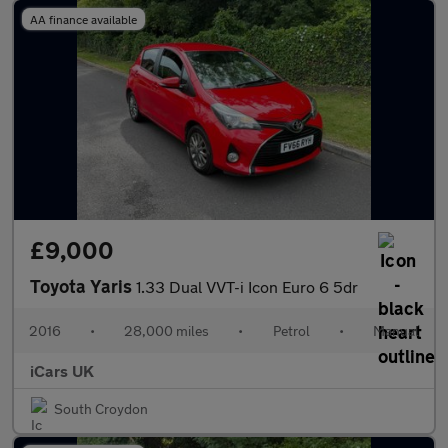
AA finance available
£9,000
Toyota Yaris
1.33 Dual VVT-i Icon Euro 6 5dr
2016
•
28,000 miles
•
Petrol
•
Manual
iCars UK
South Croydon