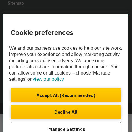
Sitemap
Vehicle Inspections
Cookie preferences
The AA recommends an AA Cars Vehicle Inspection before purchase.
Not all cars are mechanically checked by the AA.
We and our partners use cookies to help our site work,
improve your experience and allow marketing activity,
including personalised adverts. We and some
Vehicle Inspection
partners also share information through cookies. You
can allow some or all cookies – choose 'Manage
theAA.com
settings' or
view our policy
Accept All (Recommended)
© AA Cars 2026 |
Company No. 4546950 | VAT No. 188 0311 10
Decline All
Manage Settings