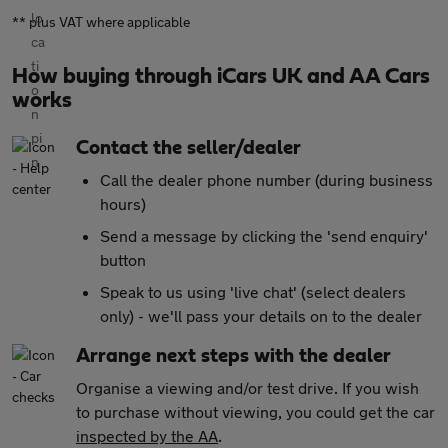
** plus VAT where applicable
How buying through iCars UK and AA Cars
works
Contact the seller/dealer
Call the dealer phone number (during business
hours)
Send a message by clicking the 'send enquiry'
button
Speak to us using 'live chat' (select dealers
only) - we'll pass your details on to the dealer
Arrange next steps with the dealer
Organise a viewing and/or test drive. If you wish
to purchase without viewing, you could get the car
inspected by the AA
.