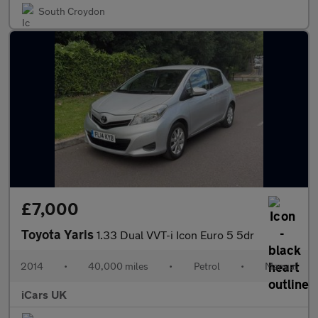
South Croydon
£7,000
Toyota Yaris
1.33 Dual VVT-i Icon Euro 5 5dr
2014
•
40,000 miles
•
Petrol
•
Manual
iCars UK