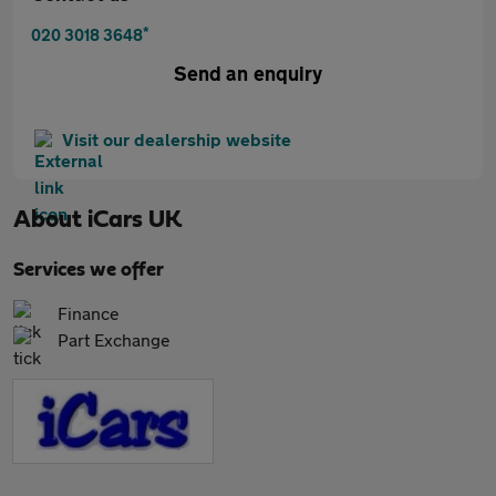
*
020 3018 3648
Send an enquiry
Visit our dealership website
About
iCars UK
Services we offer
Finance
Part Exchange