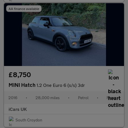
AA finance available
£8,750
MINI Hatch
1.2 One Euro 6 (s/s) 3dr
2016
•
28,000 miles
•
Petrol
•
Manual
iCars UK
South Croydon