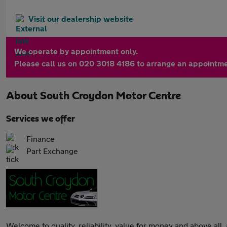
Visit our dealership website
We operate by appointment only.
Please call us on 020 3018 4186 to arrange an appointme
About
South Croydon Motor Centre
Services we offer
Finance
Part Exchange
Welcome to quality, reliability, value for money and above all