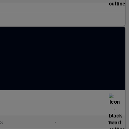
ol
•
Manual