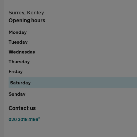
Surrey, Kenley
Opening hours
Monday
Tuesday
Wednesday
Thursday
Friday
Saturday
Sunday
Contact us
*
020 3018 4186