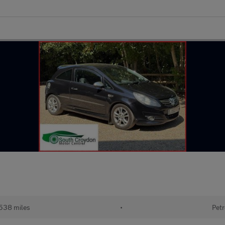
538 miles
•
Petr