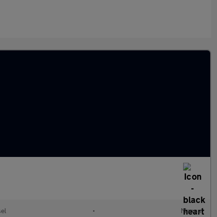
sel
•
Manual