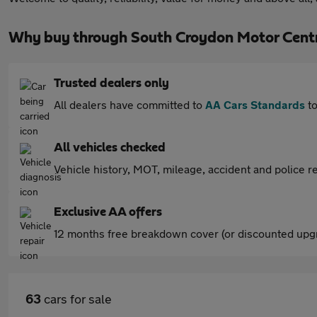
Why buy through South Croydon Motor Cent
Trusted dealers only
All dealers have committed to
AA Cars Standards
to
All vehicles checked
Vehicle history, MOT, mileage, accident and police re
Exclusive AA offers
12 months free breakdown cover (or discounted upgr
63
cars for sale