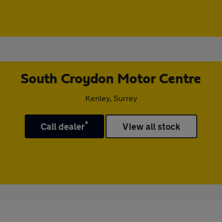
South Croydon Motor Centre
Kenley, Surrey
*
Call dealer
View all stock