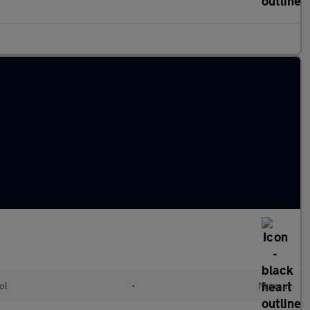
ol
•
Manual