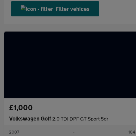
Filter vehices
£1,000
Volkswagen Golf
2.0 TDI DPF GT Sport 5dr
2007
•
184