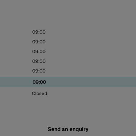
09:00
09:00
09:00
09:00
09:00
09:00
Closed
Send an enquiry