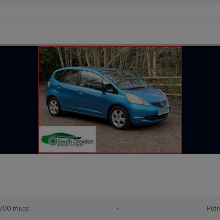
700 miles
•
Petr