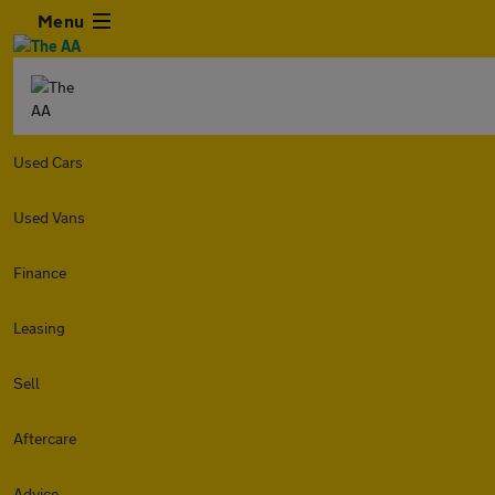
Menu
Used Cars
Used Vans
Finance
Leasing
Sell
Aftercare
Advice