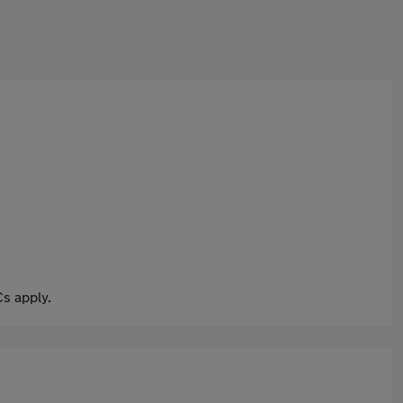
s apply.