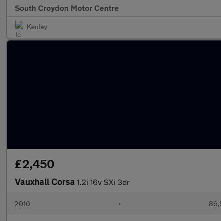
South Croydon Motor Centre
Kenley
£2,450
Vauxhall Corsa
1.2i 16v SXi 3dr
2010
•
86,