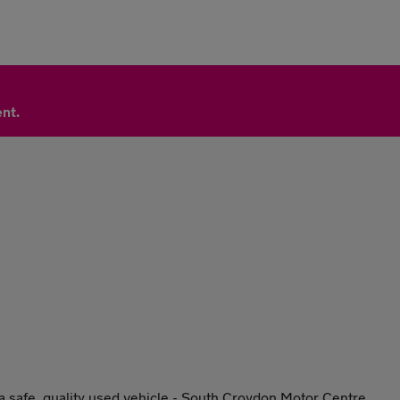
nt.
, a safe, quality used vehicle - South Croydon Motor Centre.