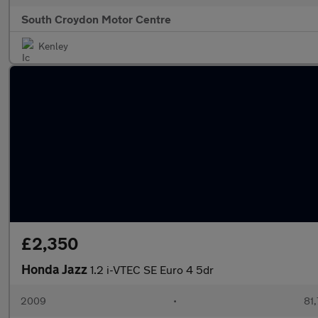
South Croydon Motor Centre
Kenley
£2,350
Honda Jazz
1.2 i-VTEC SE Euro 4 5dr
2009
•
81,