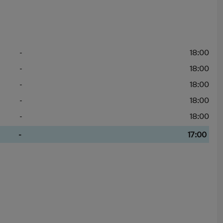
-
18:00
-
18:00
-
18:00
-
18:00
-
18:00
-
17:00