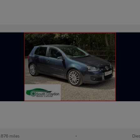
,876 miles
•
Die