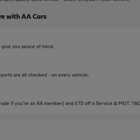
re with AA Cars
 give you peace of mind.
ports are all checked - on every vehicle.
ade if you're an AA member) and £75 off a Service & MOT. T&C