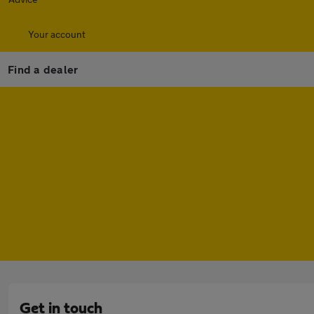
Your account
Find a dealer
Get in touch