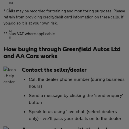
* Calls may be recorded for training and monitoring purposes. Please
refrain from providing credit/debit card information on these calls. If
you do so it is at your own risk.
** plus VAT where applicable
How buying through Greenfield Autos Ltd
and AA Cars works
Contact the seller/dealer
Call the dealer phone number (during business
hours)
Send a message by clicking the 'send enquiry'
button
Speak to us using 'live chat' (select dealers
only) - we'll pass your details on to the dealer