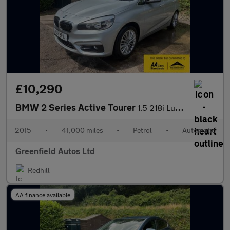
£10,290
BMW 2 Series Active Tourer
1.5 218i Luxury MPV 5dr Petrol Auto Euro 6 (s/s) (136 ps)
2015
•
41,000 miles
•
Petrol
•
Automatic
Greenfield Autos Ltd
Redhill
AA finance available