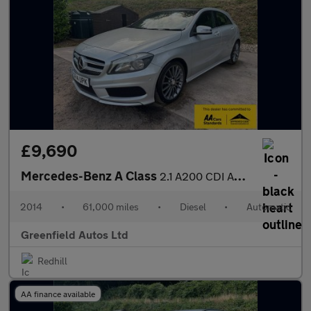
£9,690
Mercedes-Benz A Class
2.1 A200 CDI AMG Sport Hatchback 5dr Diesel 7G-DCT Euro 6 (s/s)
2014
•
61,000 miles
•
Diesel
•
Automatic
Greenfield Autos Ltd
Redhill
AA finance available