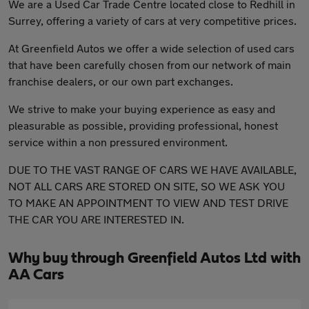
We are a Used Car Trade Centre located close to Redhill in
Surrey, offering a variety of cars at very competitive prices.
At Greenfield Autos we offer a wide selection of used cars
that have been carefully chosen from our network of main
franchise dealers, or our own part exchanges.
We strive to make your buying experience as easy and
pleasurable as possible, providing professional, honest
service within a non pressured environment.
DUE TO THE VAST RANGE OF CARS WE HAVE AVAILABLE,
NOT ALL CARS ARE STORED ON SITE, SO WE ASK YOU
TO MAKE AN APPOINTMENT TO VIEW AND TEST DRIVE
THE CAR YOU ARE INTERESTED IN.
Why buy through Greenfield Autos Ltd with
AA Cars