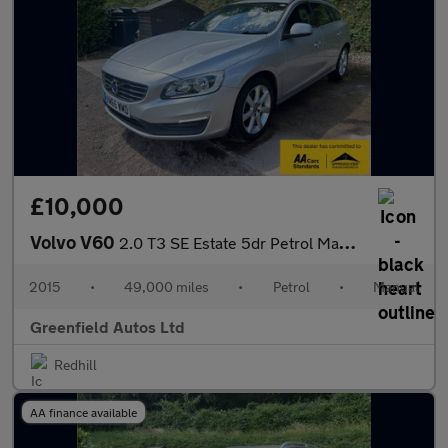
£10,000
Volvo V60
2.0 T3 SE Estate 5dr Petrol Manual Euro 6 (s/s) (152 ps)
2015
•
49,000 miles
•
Petrol
•
Manual
Greenfield Autos Ltd
Redhill
AA finance available