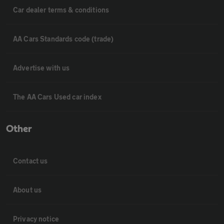
Car dealer terms & conditions
AA Cars Standards code (trade)
Advertise with us
The AA Cars Used car index
Other
Contact us
About us
Privacy notice