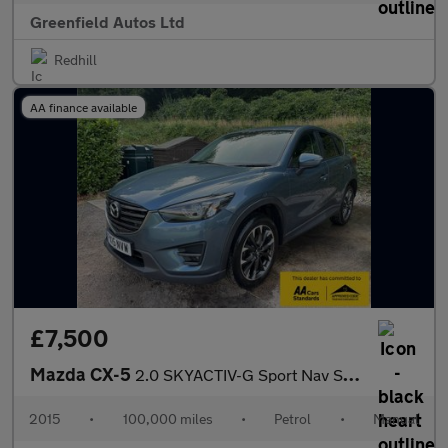
Greenfield Autos Ltd
Redhill
AA finance available
£7,500
Mazda CX-5
2.0 SKYACTIV-G Sport Nav SUV 5dr Petrol Manual Euro 6 (s/s) (165
2015
•
100,000 miles
•
Petrol
•
Manual