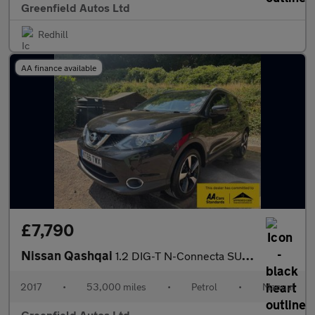
Greenfield Autos Ltd
Redhill
AA finance available
£7,790
Nissan Qashqai
1.2 DIG-T N-Connecta SUV 5dr Petrol Manual 2WD Euro 6 (s/s) (115
2017
•
53,000 miles
•
Petrol
•
Manual
Greenfield Autos Ltd