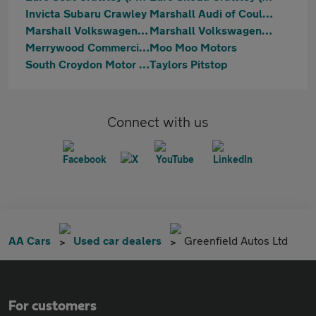
Invicta Subaru Crawley
Marshall Audi of Coulsdon
Marshall Volkswagen Coulsdon
Marshall Volkswagen Gatwick
Merrywood Commercials Limited
Moo Moo Motors
South Croydon Motor Centre
Taylors Pitstop
Connect with us
AA Cars
Used car dealers
Greenfield Autos Ltd
For customers