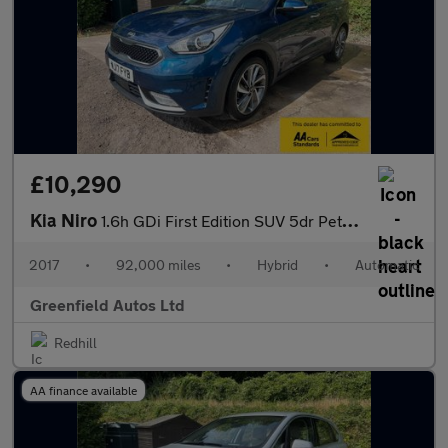
£10,290
Kia Niro
1.6h GDi First Edition SUV 5dr Petrol Hybrid DCT Euro 6 (s/s) (1
2017
•
92,000 miles
•
Hybrid
•
Automatic
Greenfield Autos Ltd
Redhill
AA finance available