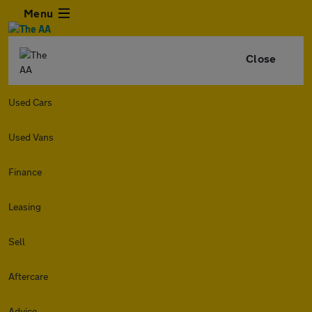
Menu
Close
Used Cars
Used Vans
Finance
Leasing
Sell
Aftercare
Advice