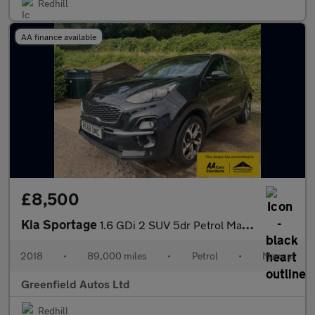
Redhill
AA finance available
£8,500
Kia Sportage
1.6 GDi 2 SUV 5dr Petrol Manual Euro 6 (s/s) (130 bhp)
2018
•
89,000 miles
•
Petrol
•
Manual
Greenfield Autos Ltd
Redhill