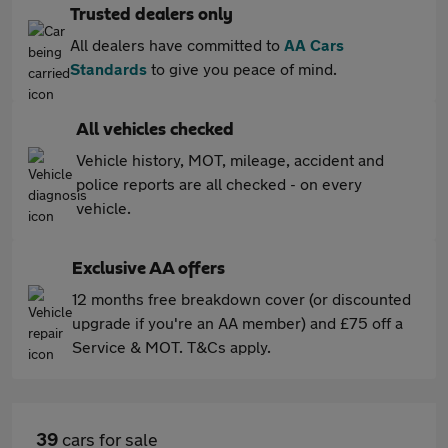
Trusted dealers only
All dealers have committed to
AA Cars
Standards
to give you peace of mind.
All vehicles checked
Vehicle history, MOT, mileage, accident and
police reports are all checked - on every
vehicle.
Exclusive AA offers
12 months free breakdown cover (or discounted
upgrade if you're an AA member) and £75 off a
Service & MOT. T&Cs apply.
39
cars for sale