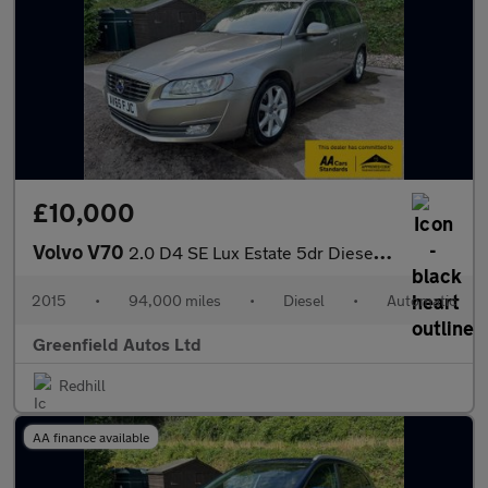
£10,000
Volvo V70
2.0 D4 SE Lux Estate 5dr Diesel Auto Euro 6 (s/s) (181 ps)
2015
•
94,000 miles
•
Diesel
•
Automatic
Greenfield Autos Ltd
Redhill
AA finance available