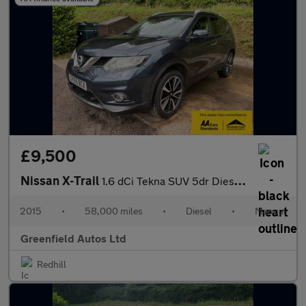
£9,500
Nissan X-Trail
1.6 dCi Tekna SUV 5dr Diesel Manual 4WD Euro 6 (s/s) (130 ps)
2015
•
58,000 miles
•
Diesel
•
Manual
Greenfield Autos Ltd
Redhill