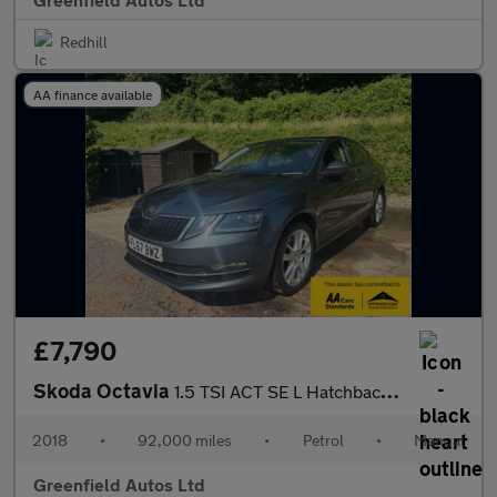
Redhill
AA finance available
£7,790
Skoda Octavia
1.5 TSI ACT SE L Hatchback 5dr Petrol Manual Euro 6 (s/s) (150 p
2018
•
92,000 miles
•
Petrol
•
Manual
Greenfield Autos Ltd