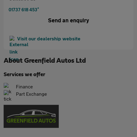
*
01737 618 453
Send an enquiry
Visit our dealership website
About
Greenfield Autos Ltd
Services we offer
Finance
Part Exchange