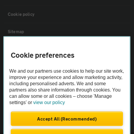
Cookie policy
Sitemap
Vehicle Inspections
Cookie preferences
The AA recommends an AA Cars Vehicle Inspection before purchase.
We and our partners use cookies to help our site work,
Not all cars are mechanically checked by the AA.
improve your experience and allow marketing activity,
including personalised adverts. We and some
partners also share information through cookies. You
Vehicle Inspection
can allow some or all cookies – choose 'Manage
settings' or
view our policy
theAA.com
Accept All (Recommended)