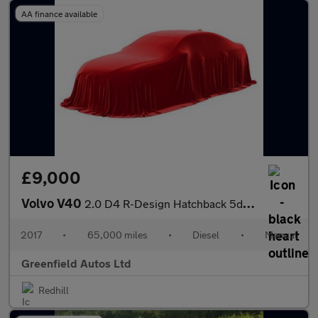
AA finance available
£9,000
Volvo V40
2.0 D4 R-Design Hatchback 5dr Diesel Manual Euro 6 (s/s) (190 ps
2017
•
65,000 miles
•
Diesel
•
Manual
Greenfield Autos Ltd
Redhill