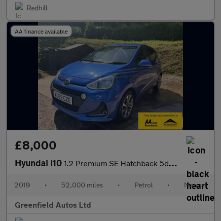
Redhill
AA finance available
£8,000
Hyundai I10
1.2 Premium SE Hatchback 5dr Petrol Manual Euro 6 (87 ps)
2019
•
52,000 miles
•
Petrol
•
Manual
Greenfield Autos Ltd