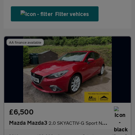
Filter vehices
AA finance available
£6,500
Mazda Mazda3
2.0 SKYACTIV-G Sport Nav Hatchback 5dr Petrol Manual Euro 5 (s/s