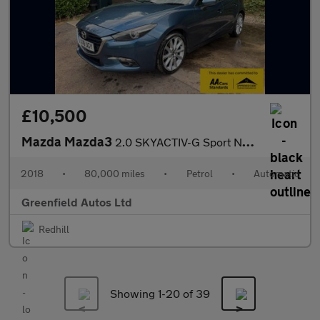
£10,500
Mazda Mazda3
2.0 SKYACTIV-G Sport Nav Hatchback 5dr Petrol Auto Euro 6 (s/s)
2018
•
80,000 miles
•
Petrol
•
Automatic
Greenfield Autos Ltd
Redhill
Showing 1-
20
of 39