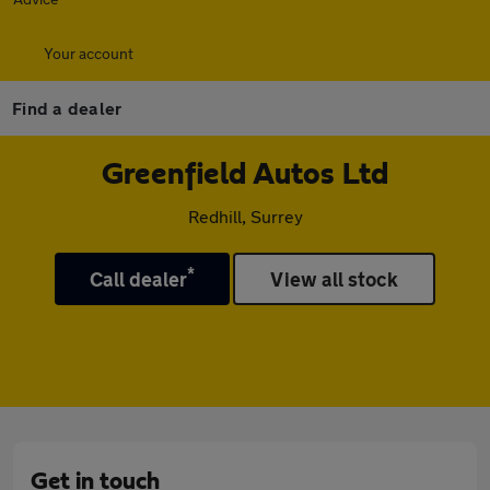
Your account
Find a dealer
Greenfield Autos Ltd
Redhill, Surrey
*
Call dealer
View all stock
Get in touch