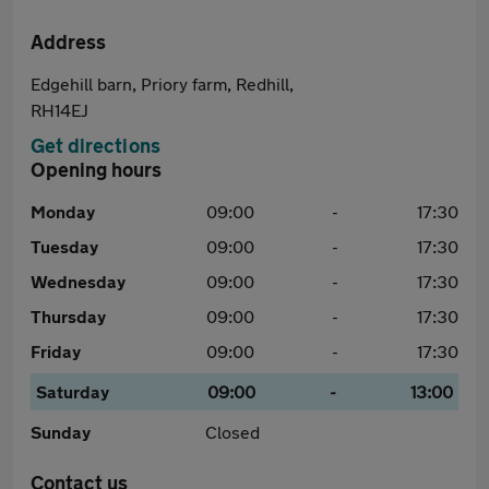
Address
Edgehill barn, Priory farm, Redhill,
RH14EJ
Get directions
Opening hours
Monday
09:00
-
17:30
Tuesday
09:00
-
17:30
Wednesday
09:00
-
17:30
Thursday
09:00
-
17:30
Friday
09:00
-
17:30
Saturday
09:00
-
13:00
Sunday
Closed
Contact us