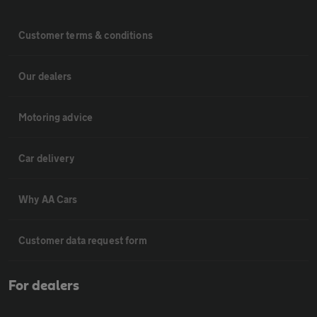
Customer terms & conditions
Our dealers
Motoring advice
Car delivery
Why AA Cars
Customer data request form
For dealers