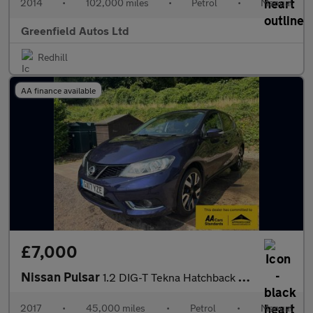
2014
•
102,000 miles
•
Petrol
•
Manual
Greenfield Autos Ltd
Redhill
AA finance available
£7,000
Nissan Pulsar
1.2 DIG-T Tekna Hatchback 5dr Petrol Manual Euro 6 (s/s) (115 ps
2017
•
45,000 miles
•
Petrol
•
Manual