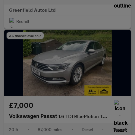
Greenfield Autos Ltd
Redhill
AA finance available
£7,000
Volkswagen Passat
1.6 TDI BlueMotion Tech SE Business Saloon 4dr Diesel Manual Eur
2015
•
87,000 miles
•
Diesel
•
Manual