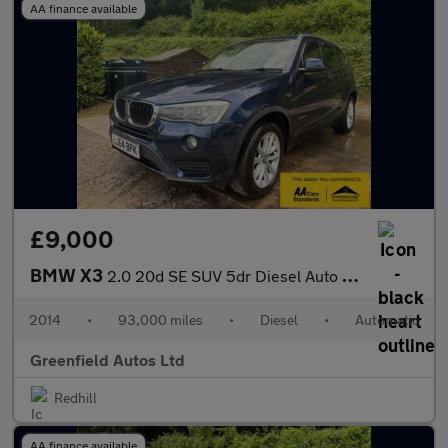
AA finance available
£9,000
BMW X3
2.0 20d SE SUV 5dr Diesel Auto xDrive Euro 6 (s/s) (190 ps)
2014
•
93,000 miles
•
Diesel
•
Automatic
Greenfield Autos Ltd
Redhill
AA finance available