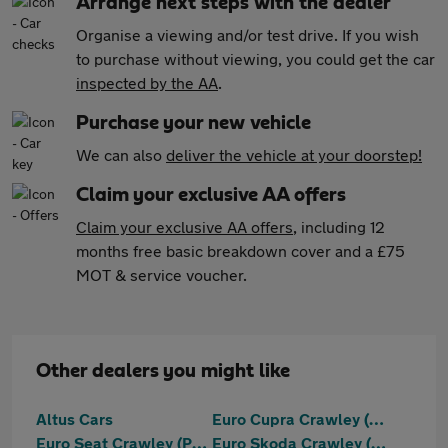
Arrange next steps with the dealer
Organise a viewing and/or test drive. If you wish
to purchase without viewing, you could get the car
inspected by the AA
.
Purchase your new vehicle
We can also
deliver the vehicle at your doorstep!
Claim your exclusive AA offers
Claim your exclusive AA offers
, including 12
months free basic breakdown cover and a £75
MOT & service voucher.
Other dealers you might like
Altus Cars
Euro Cupra Crawley (Part Of The Jcb Group)
Euro Seat Crawley (Part Of The Jcb Group)
Euro Skoda Crawley (Part Of The Jcb Group)