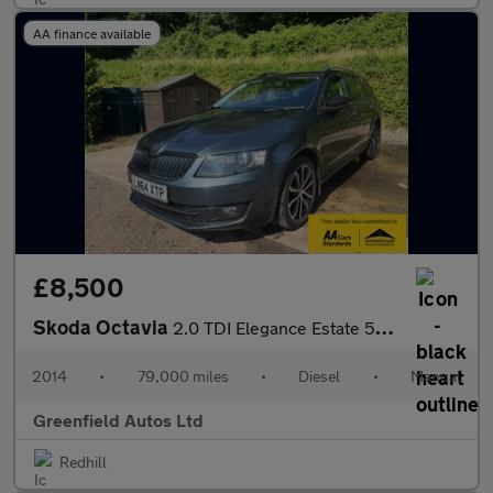
AA finance available
£8,500
Skoda Octavia
2.0 TDI Elegance Estate 5dr Diesel Manual 4WD Euro 5 (s/s) (150
2014
•
79,000 miles
•
Diesel
•
Manual
Greenfield Autos Ltd
Redhill