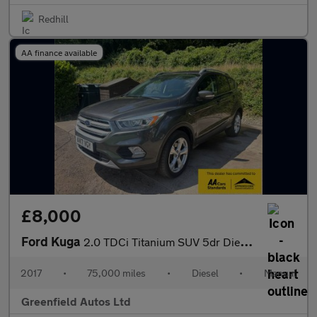
Redhill
AA finance available
£8,000
Ford Kuga
2.0 TDCi Titanium SUV 5dr Diesel Manual Euro 6 (s/s) (150 ps)
2017
•
75,000 miles
•
Diesel
•
Manual
Greenfield Autos Ltd