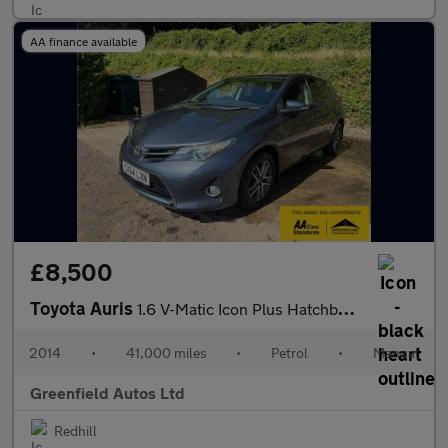
AA finance available
£8,500
Toyota Auris
1.6 V-Matic Icon Plus Hatchback 5dr Petrol Manual Euro 5 (132 ps
2014
•
41,000 miles
•
Petrol
•
Manual
Greenfield Autos Ltd
Redhill