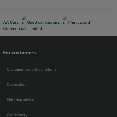
AA Cars
Used car dealers
Merrywood
Commercials Limited
For customers
Customer terms & conditions
Our dealers
Motoring advice
Car delivery