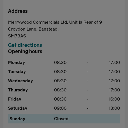
Address
Merrywood Commercials Ltd, Unit 1a Rear of 9
Croydon Lane, Banstead,
SM73AS
Get directions
Opening hours
Monday
08:30
-
17:00
Tuesday
08:30
-
17:00
Wednesday
08:30
-
17:00
Thursday
08:30
-
17:00
Friday
08:30
-
16:00
Saturday
09:00
-
13:00
Sunday
Closed