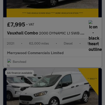
£7,995
+ VAT
Vauxhall Combo
2000 DYNAMIC L1 SWB WITH ONLY 62.000 MILES,AIR CONDITIONING,PARK
2021
•
62,000 miles
•
Diesel
•
Manual
Merrywood Commercials Limited
Banstead
AA finance available