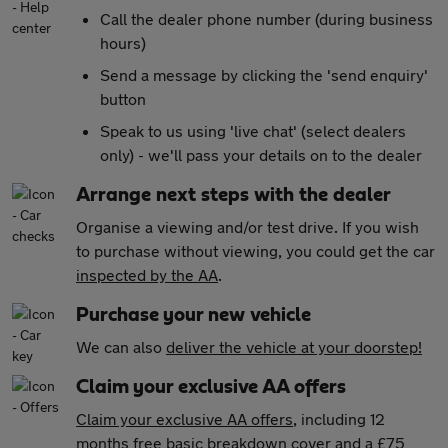
Call the dealer phone number (during business
hours)
Send a message by clicking the 'send enquiry'
button
Speak to us using 'live chat' (select dealers
only) - we'll pass your details on to the dealer
Arrange next steps with the dealer
Organise a viewing and/or test drive. If you wish
to purchase without viewing, you could get the car
inspected by the AA
.
Purchase your new vehicle
We can also
deliver the vehicle at your doorstep!
Claim your exclusive AA offers
Claim your exclusive AA offers
, including 12
months free basic breakdown cover and a £75