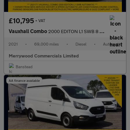
£10,795
+ VAT
Vauxhall Combo
2000 EDITON L1 SWB 8 SPEED AUTOMATIC,AIR CONDITIONING,PARKING SE
2021
•
69,000 miles
•
Diesel
•
Automatic
Merrywood Commercials Limited
Banstead
AA finance available