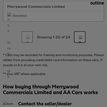
Merrywood Commercials Limited
Banstead
Showing 1-
20
of 24
* Calls may be recorded for training and monitoring purposes. Please
refrain from providing credit/debit card information on these calls. If
you do so it is at your own risk.
** plus VAT where applicable
How buying through Merrywood
Commercials Limited and AA Cars works
Contact the seller/dealer