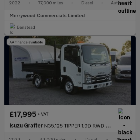
2022
•
77,000 miles
•
Diesel
•
Automatic
Merrywood Commercials Limited
Banstead
AA finance available
£17,995
+ VAT
Isuzu Grafter
N35.125 TIPPER 1.9D RWD EURO 6 ONLY 43.000 MILES,TOW BAR AND MOR
2023
•
43,000 miles
•
Diesel
•
Manual