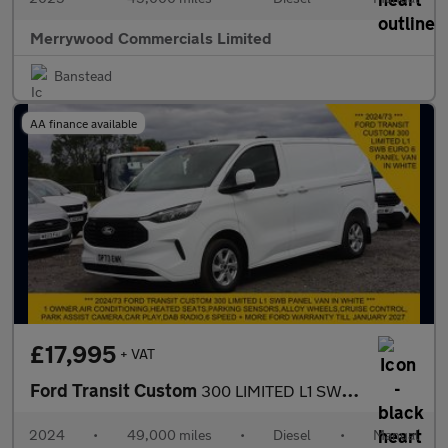
Merrywood Commercials Limited
Banstead
AA finance available
£17,995
+ VAT
Ford Transit Custom
300 LIMITED L1 SWB IN WHITE,AIR CONDITIONING,SENSORS,ALLOYS AND
2024
•
49,000 miles
•
Diesel
•
Manual