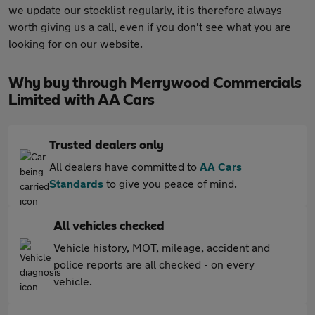
we update our stocklist regularly, it is therefore always
worth giving us a call, even if you don't see what you are
looking for on our website.
Why buy through Merrywood Commercials
Limited with AA Cars
Trusted dealers only
All dealers have committed to
AA Cars
Standards
to give you peace of mind.
All vehicles checked
Vehicle history, MOT, mileage, accident and
police reports are all checked - on every
vehicle.