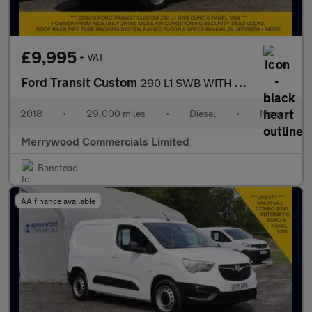
£9,995
+ VAT
Ford Transit Custom
290 L1 SWB WITH ONLY 29.000 MILES,AIR CONDITIONING,DEAD LOCKS,RO
2018
•
29,000 miles
•
Diesel
•
Manual
Merrywood Commercials Limited
Banstead
AA finance available