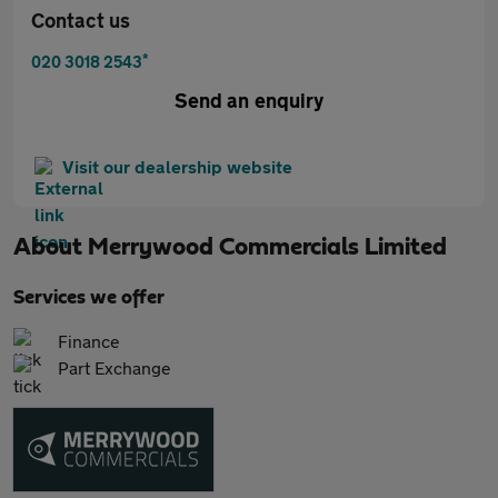
Contact us
*
020 3018 2543
Send an enquiry
Visit our dealership website
About
Merrywood Commercials Limited
Services we offer
Finance
Part Exchange