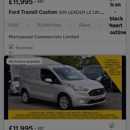
£11,995
+ VAT
Ford Transit Custom
300 LEADER L2 LWB,AIR CONDITIONING,FRONT+REAR PARKING SENSORS,6
2022
•
70,000 miles
•
Diesel
•
Manual
Merrywood Commercials Limited
Banstead
AA finance available
£11,995
+ VAT