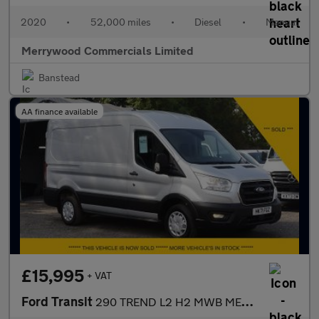
2020
•
52,000 miles
•
Diesel
•
Manual
Merrywood Commercials Limited
Banstead
AA finance available
£15,995
+ VAT
Ford Transit
290 TREND L2 H2 MWB MEDIUM ROOF IN SILVER,ONLY 58.000 MILES,AIR