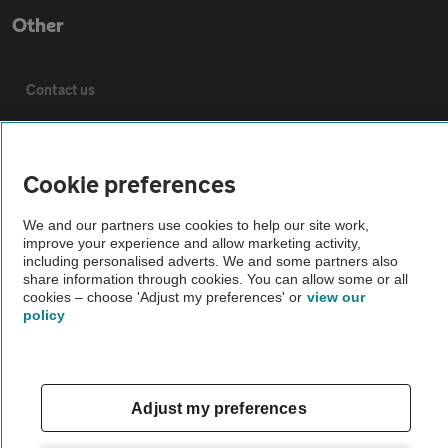
Other
Contact us
About us
Cookie preferences
Privacy notice
We and our partners use cookies to help our site work,
improve your experience and allow marketing activity,
including personalised adverts. We and some partners also
Cookie policy
share information through cookies. You can allow some or all
cookies – choose 'Adjust my preferences' or
view our
policy
Sitemap
Vehicle Inspections
Adjust my preferences
The AA recommends an AA Cars Vehicle Inspection before purchase.