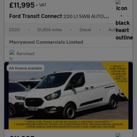
£11,995
+ VAT
Ford Transit Connect
220 L1 SWB AUTOMATIC 5 SEATER DOUBLE CAB CREW VAN IN GREY,ONLY 5
2020
•
51,800 miles
•
Diesel
•
Automatic
Merrywood Commercials Limited
Banstead
AA finance available