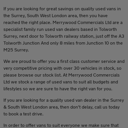
If you are looking for great savings on quality used vans in
the Surrey, South West London area, then you have
reached the right place. Merrywood Commercials Ltd are a
specialist family run used van dealers based in Tolworth
Surrey, next door to Tolworth railway station, just off the A3
Tolworth Junction And only 8 miles from Junction 10 on the
M25 Surrey.
We are proud to offer you a first class customer service and
very competitive pricing with over 30 vehicles in stock, so
please browse our stock list. At Merrywood Commercials
Ltd we stock a range of used vans to suit all budgets and
lifestyles so we are sure to have the right van for you.
If you are looking for a quality used van dealer in the Surrey
& South West London area, then don't delay, call us today
to book a test drive.
In order to offer vans to suit everyone we make sure that