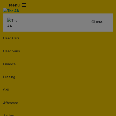
Menu
Close
Used Cars
Used Vans
Finance
Leasing
Sell
Aftercare
Advice