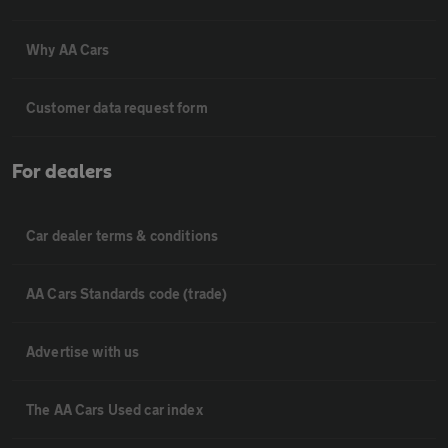
Why AA Cars
Customer data request form
For dealers
Car dealer terms & conditions
AA Cars Standards code (trade)
Advertise with us
The AA Cars Used car index