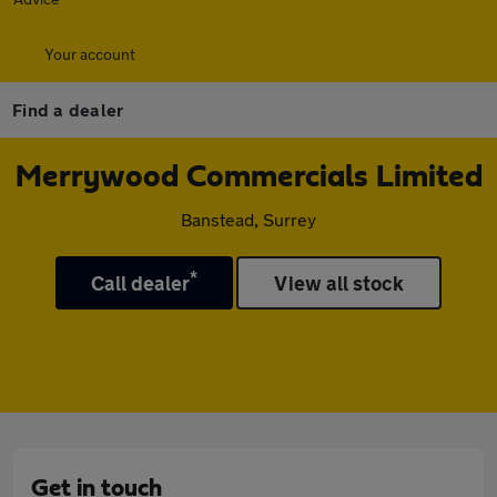
Your account
Find a dealer
Merrywood Commercials Limited
Banstead, Surrey
*
Call dealer
View all stock
Get in touch