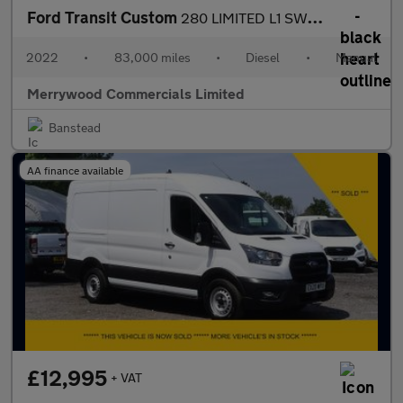
Ford Transit Custom
280 LIMITED L1 SWB WITH AIR CONDITIONING,SENSORS,ALLOYS AND MORE
2022
•
83,000 miles
•
Diesel
•
Manual
Merrywood Commercials Limited
Banstead
AA finance available
£12,995
+ VAT