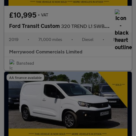
£10,995
+ VAT
Ford Transit Custom
320 TREND L1 SWB IN DARK BLUE,AIR CONDITIONING,PARKING SENSORS A
2019
•
71,000 miles
•
Diesel
•
Manual
Merrywood Commercials Limited
Banstead
AA finance available