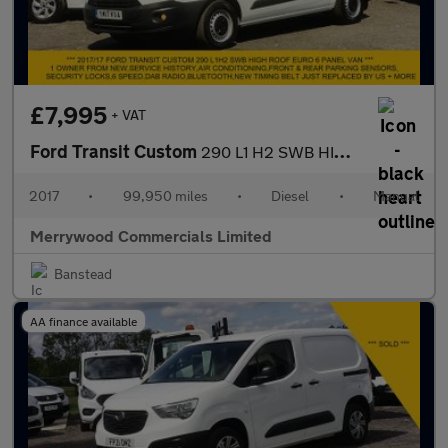
£7,995
+ VAT
Ford Transit Custom
290 L1 H2 SWB HIGH ROOF,AIR CONDITIONING,PARKING SENSORS AND MOR
2017
•
99,950 miles
•
Diesel
•
Manual
Merrywood Commercials Limited
Banstead
AA finance available