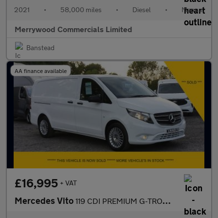
2021
•
58,000 miles
•
Diesel
•
Manual
Merrywood Commercials Limited
Banstead
AA finance available
£16,995
+ VAT
Mercedes Vito
119 CDI PREMIUM G-TRONIC AUTO 190PS RWD L2 LWB,LEATHER SEATS,SAT