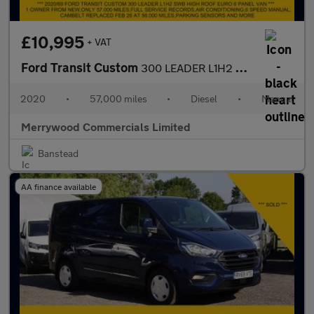
£10,995
+ VAT
Ford Transit Custom
300 LEADER L1H2 SWB HIGH ROOF WITH ONLY 57.000 MILES,AIR CONDITI
2020
•
57,000 miles
•
Diesel
•
Manual
Merrywood Commercials Limited
Banstead
AA finance available