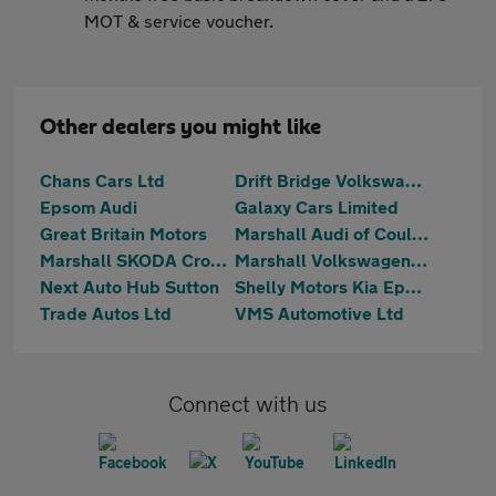
MOT & service voucher.
Other dealers you might like
Chans Cars Ltd
Drift Bridge Volkswagen
Epsom Audi
Galaxy Cars Limited
Great Britain Motors
Marshall Audi of Coulsdon
Marshall SKODA Croydon
Marshall Volkswagen Coulsdon
Next Auto Hub Sutton
Shelly Motors Kia Epsom
Trade Autos Ltd
VMS Automotive Ltd
Connect with us