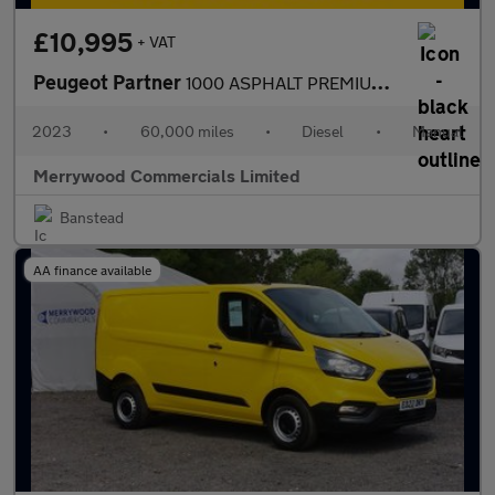
£10,995
+ VAT
Peugeot Partner
1000 ASPHALT PREMIUM PLUS L1 SWB,SAT NAV,CAMERA,AIR CONDITIONING
2023
•
60,000 miles
•
Diesel
•
Manual
Merrywood Commercials Limited
Banstead
AA finance available