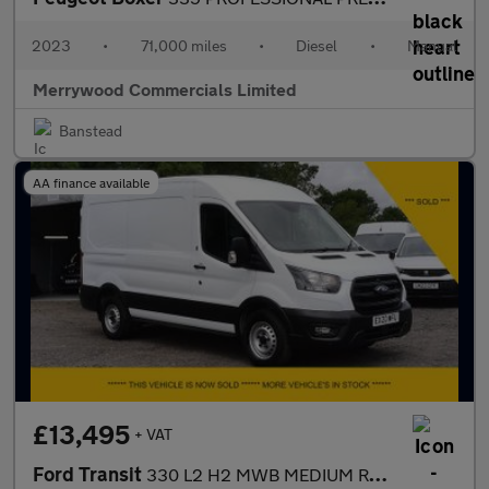
2023
•
71,000 miles
•
Diesel
•
Manual
Merrywood Commercials Limited
Banstead
AA finance available
£13,495
+ VAT
Ford Transit
330 L2 H2 MWB MEDIUM ROOF ONLY 52.000 MILES,AIR CONDITIONING,PAR