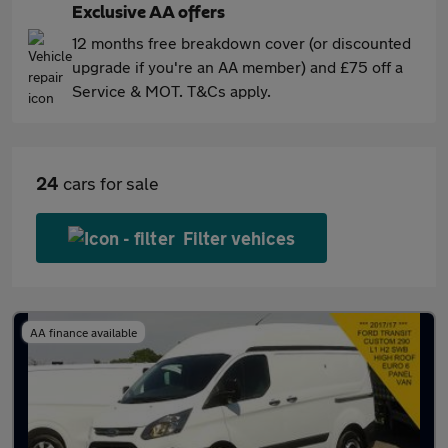
Exclusive AA offers
12 months free breakdown cover (or discounted
upgrade if you're an AA member) and £75 off a
Service & MOT. T&Cs apply.
24
cars for sale
Filter vehices
AA finance available