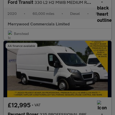
Ford Transit
330 L2 H2 MWB MEDIUM ROOF IN WITH ONLY 60.000 MILES,AIR CONDITIO
2020
•
60,000 miles
•
Diesel
•
Manual
Merrywood Commercials Limited
Banstead
AA finance available
£12,995
+ VAT
Peugeot Boxer
335 PROFESSIONAL PREMIUM PLUS L2H2 MWB 2.2 140 WITH SAT NAV,AIR