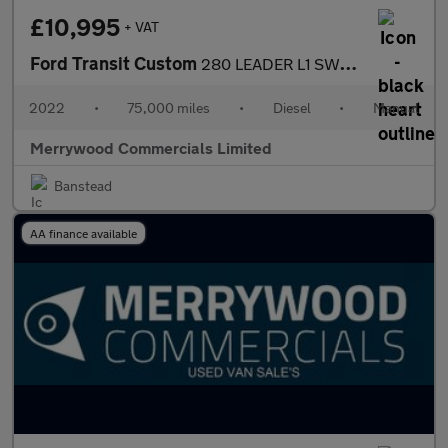
£10,995
+ VAT
Ford Transit Custom
280 LEADER L1 SWB IN YELLOW,BLACK LEATHER STYLE SEATS,AIR CONDIT
2022
•
75,000 miles
•
Diesel
•
Manual
Merrywood Commercials Limited
Banstead
AA finance available