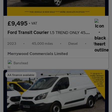
£9,495
+ VAT
Ford Transit Courier
1.5 TREND ONLY 45.000 MILES,AIR CONDITIONING,PARKING SENSORS AND
2023
•
45,000 miles
•
Diesel
•
Manual
Merrywood Commercials Limited
Banstead
AA finance available