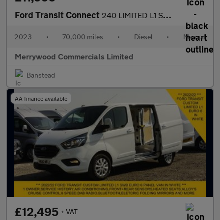
Ford Transit Connect
240 LIMITED L1 SWB IN SILVER WITH PARK ASSIST CAMERA,AIR CONDITI
2023
•
70,000 miles
•
Diesel
•
Manual
Merrywood Commercials Limited
Banstead
AA finance available
£12,495
+ VAT