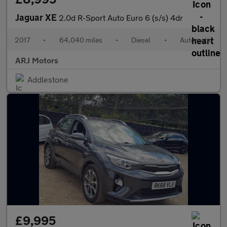
Jaguar XE
2.0d R-Sport Auto Euro 6 (s/s) 4dr
2017
•
64,040 miles
•
Diesel
•
Automatic
ARJ Motors
Addlestone
£9,995