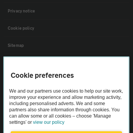
Privacy notice
Cookie policy
Sitemap
Vehicle Inspections
Cookie preferences
The AA recommends an AA Cars Vehicle Inspection before purchase.
Not all cars are mechanically checked by the AA.
We and our partners use cookies to help our site work,
improve your experience and allow marketing activity,
including personalised adverts. We and some
Vehicle Inspection
partners also share information through cookies. You
can allow some or all cookies – choose 'Manage
theAA.com
settings' or
view our policy