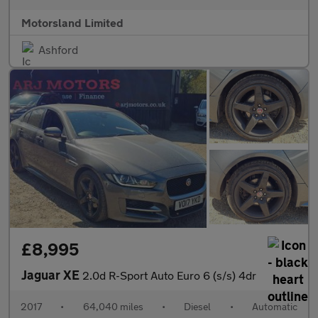
Motorsland Limited
Ashford
£8,995
Jaguar XE
2.0d R-Sport Auto Euro 6 (s/s) 4dr
2017
•
64,040 miles
•
Diesel
•
Automatic