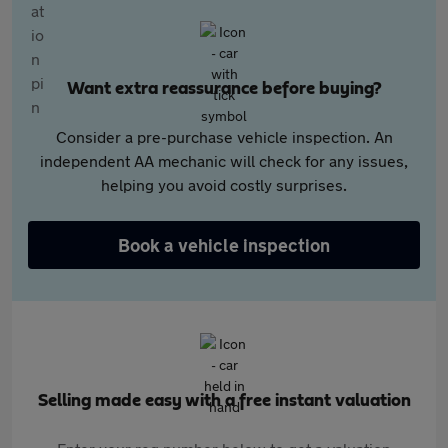
Want extra reassurance before buying?
Consider a pre-purchase vehicle inspection. An
independent AA mechanic will check for any issues,
helping you avoid costly surprises.
Book a vehicle inspection
Selling made easy with a free instant valuation