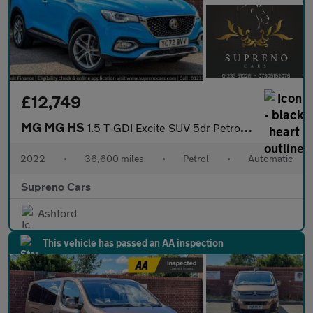
£12,749
MG MG HS
1.5 T-GDI Excite SUV 5dr Petrol DCT Euro 6 (s/s) (162 ps)
2022
•
36,600 miles
•
Petrol
•
Automatic
Supreno Cars
Ashford
This vehicle has passed an AA inspection