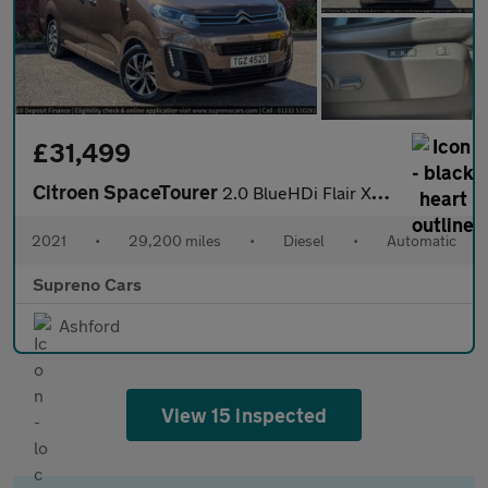
£31,499
Citroen SpaceTourer
2.0 BlueHDi Flair XL MPV 5dr Diesel EAT8 LWB Euro 6 (s/s) (180 p
2021
•
29,200 miles
•
Diesel
•
Automatic
Supreno Cars
Ashford
View 15 inspected