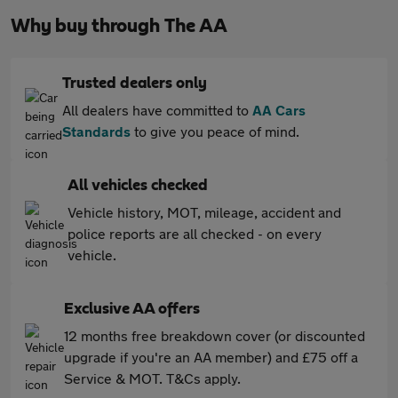
Why buy through The AA
Trusted dealers only
All dealers have committed to
AA Cars
Standards
to give you peace of mind.
All vehicles checked
Vehicle history, MOT, mileage, accident and
police reports are all checked - on every
vehicle.
Exclusive AA offers
12 months free breakdown cover (or discounted
upgrade if you're an AA member) and £75 off a
Service & MOT. T&Cs apply.