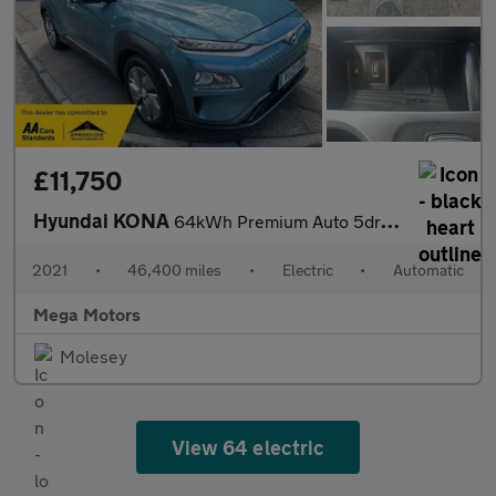
£11,750
Hyundai KONA
64kWh Premium Auto 5dr (7kW Charger)
2021
•
46,400 miles
•
Electric
•
Automatic
Mega Motors
Molesey
View 64 electric