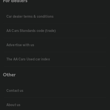
For dealers
Car dealer terms & conditions
AA Cars Standards code (trade)
Advertise with us
The AA Cars Used car index
Other
Contact us
About us