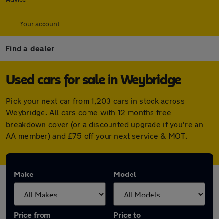
Your account
Find a dealer
Used cars for sale in Weybridge
Pick your next car from 1,203 cars in stock across
Weybridge. All cars come with 12 months free
breakdown cover (or a discounted upgrade if you're an
AA member) and £75 off your next service & MOT.
Make
Model
Price from
Price to