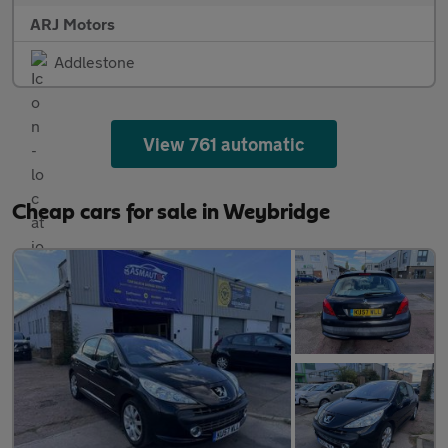
ARJ Motors
Addlestone
View 761 automatic
Cheap cars for sale in Weybridge