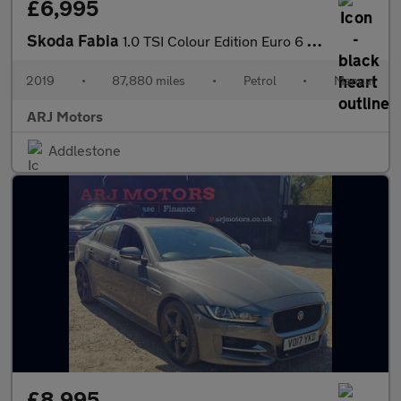
£6,995
Skoda Fabia
1.0 TSI Colour Edition Euro 6 (s/s) 5dr
2019
•
87,880 miles
•
Petrol
•
Manual
ARJ Motors
Addlestone
£8,995