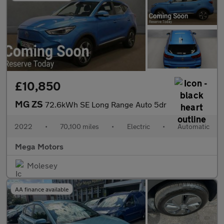
£10,850
MG ZS
72.6kWh SE Long Range Auto 5dr
2022
•
70,100 miles
•
Electric
•
Automatic
Mega Motors
Molesey
AA finance available