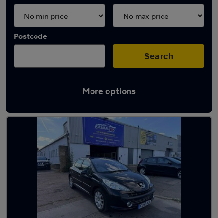
Postcode
Search
More options
Latest used cars in Weybridge