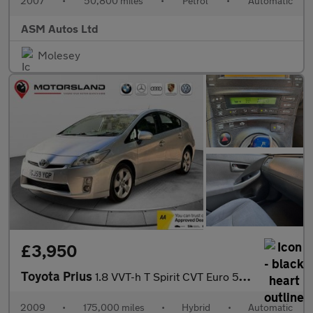
2007
•
50,800 miles
•
Petrol
•
Automatic
ASM Autos Ltd
Molesey
£3,950
Toyota Prius
1.8 VVT-h T Spirit CVT Euro 5 (s/s) 5dr
2009
•
175,000 miles
•
Hybrid
•
Automatic