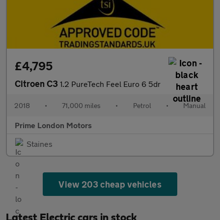
£4,795
Citroen C3
1.2 PureTech Feel Euro 6 5dr
2018
•
71,000 miles
•
Petrol
•
Manual
Prime London Motors
Staines
View 203 cheap vehicles
Latest Electric cars in stock