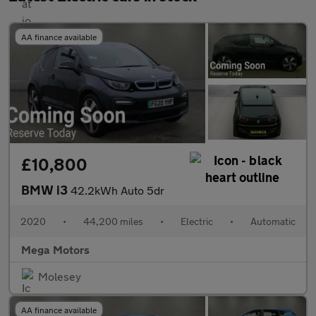
AA finance available
£10,800
BMW i3
42.2kWh Auto 5dr
2020
•
44,200 miles
•
Electric
•
Automatic
Mega Motors
Molesey
AA finance available