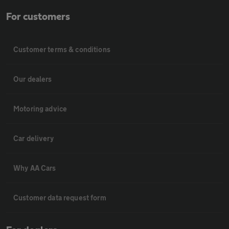
For customers
Customer terms & conditions
Our dealers
Motoring advice
Car delivery
Why AA Cars
Customer data request form