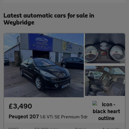
Latest automatic cars for sale in
Weybridge
£3,490
Peugeot 207
1.6 VTi SE Premium 5dr