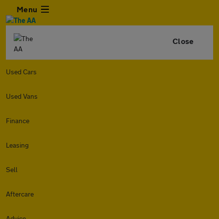
Menu
Close
Used Cars
Used Vans
Finance
Leasing
Sell
Aftercare
Advice