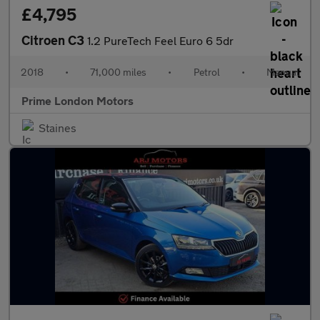
£4,795
Citroen C3
1.2 PureTech Feel Euro 6 5dr
2018
•
71,000 miles
•
Petrol
•
Manual
Prime London Motors
Staines