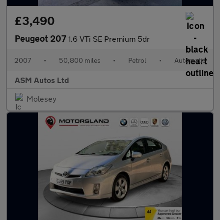
£3,490
Peugeot 207
1.6 VTi SE Premium 5dr
2007
•
50,800 miles
•
Petrol
•
Automatic
ASM Autos Ltd
Molesey