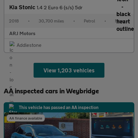
Kia Stonic
1.4 2 Euro 6 (s/s) 5dr
2018
•
30,700 miles
•
Petrol
•
Manual
ARJ Motors
Addlestone
View 1,203 vehicles
AA inspected cars in Weybridge
This vehicle has passed an AA inspection
AA finance available