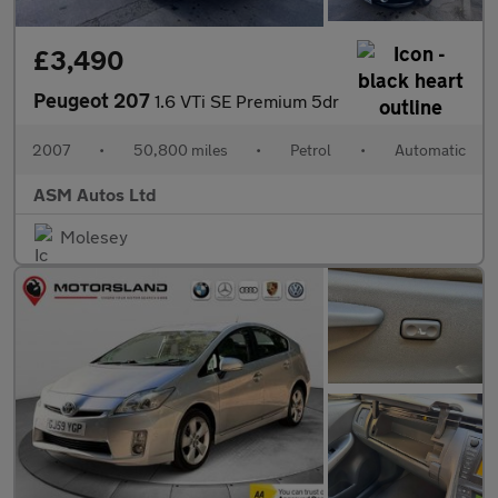
£3,490
Peugeot 207
1.6 VTi SE Premium 5dr
2007
•
50,800 miles
•
Petrol
•
Automatic
ASM Autos Ltd
Molesey