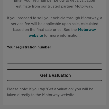
Enter your reg number below to get a valuation
estimate from our trusted partner Motorway.
If you proceed to sell your vehicle through Motorway, a
service fee will be applicable upon sale, calculated
based on the final sale price. See the
Motorway
website
for more information.
Your registration number
Get a valuation
Please note: If you tap 'Get a valuation' you will be
taken directly to the Motorway website.