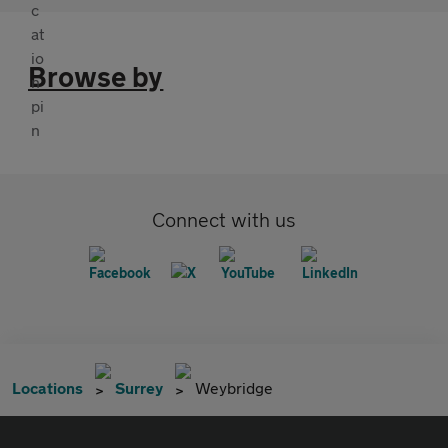
Browse by
Connect with us
Locations
Surrey
Weybridge