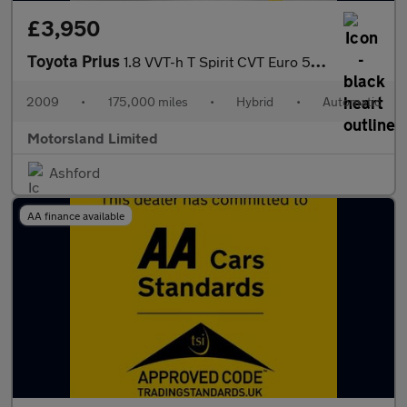
£3,950
Toyota Prius
1.8 VVT-h T Spirit CVT Euro 5 (s/s) 5dr
2009
•
175,000 miles
•
Hybrid
•
Automatic
Motorsland Limited
Ashford
AA finance available