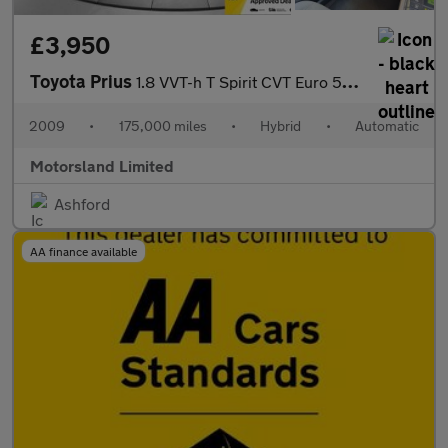
£3,950
Toyota Prius
1.8 VVT-h T Spirit CVT Euro 5 (s/s) 5dr
2009
•
175,000 miles
•
Hybrid
•
Automatic
Motorsland Limited
Ashford
AA finance available