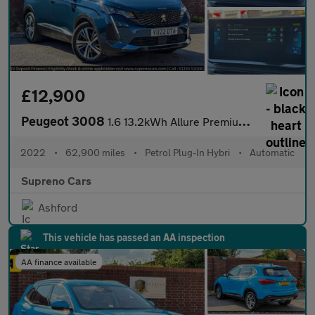
£12,900
Peugeot 3008
1.6 13.2kWh Allure Premium SUV 5dr Petrol Plug-in Hybrid e-EAT E
2022
•
62,900 miles
•
Petrol Plug-In Hybri
•
Automatic
Supreno Cars
Ashford
This vehicle has passed an AA inspection
AA finance available