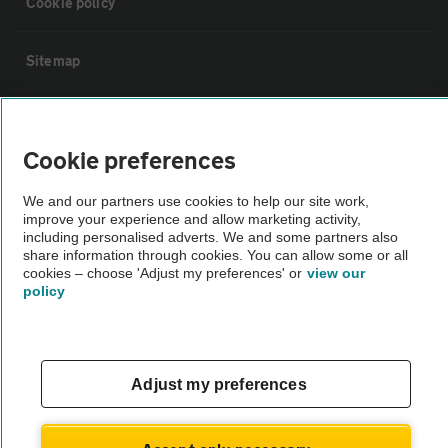
Cookie policy
Sitemap
Vehicle Inspections
Cookie preferences
The AA recommends an AA Cars Vehicle Inspection before purchase.
We and our partners use cookies to help our site work,
Not all cars are mechanically checked by the AA.
improve your experience and allow marketing activity,
including personalised adverts. We and some partners also
share information through cookies. You can allow some or all
Vehicle Inspection
cookies – choose 'Adjust my preferences' or
view our
policy
theAA.com
Adjust my preferences
© AA Cars 2026 |
Company No. 4546950 | VAT No. 188 0311 10