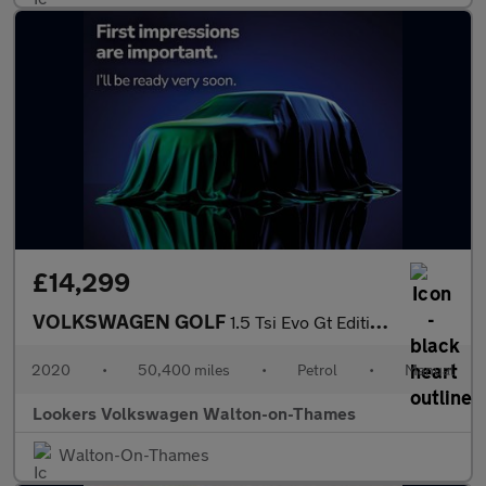
£14,299
VOLKSWAGEN GOLF
1.5 Tsi Evo Gt Edition Hatchback 5Dr Petrol Manual Euro 6 (S/S)
2020
•
50,400 miles
•
Petrol
•
Manual
Lookers Volkswagen Walton-on-Thames
Walton-On-Thames