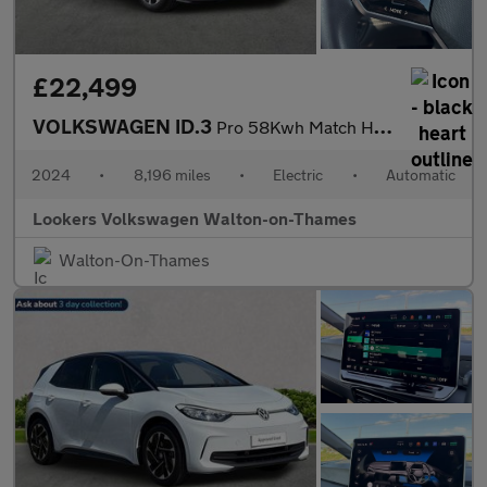
£22,499
VOLKSWAGEN ID.3
Pro 58Kwh Match Hatchback 5Dr Electric Auto (204 Ps)
2024
•
8,196 miles
•
Electric
•
Automatic
Lookers Volkswagen Walton-on-Thames
Walton-On-Thames