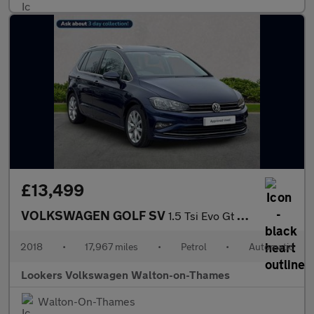
£13,499
VOLKSWAGEN GOLF SV
1.5 Tsi Evo Gt Mpv 5Dr Petrol Dsg Euro 6 (S/S) (150 Ps)
2018
•
17,967 miles
•
Petrol
•
Automatic
Lookers Volkswagen Walton-on-Thames
Walton-On-Thames