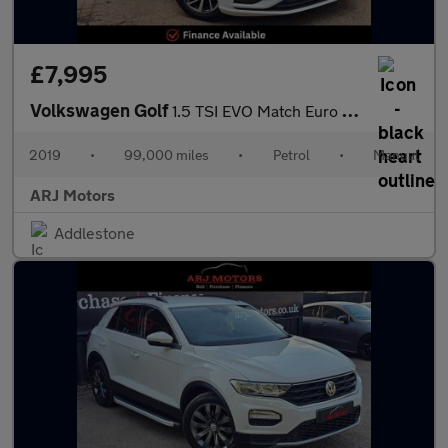
£7,995
Volkswagen Golf
1.5 TSI EVO Match Euro 6 (s/s) 5dr
2019
•
99,000 miles
•
Petrol
•
Manual
ARJ Motors
Addlestone