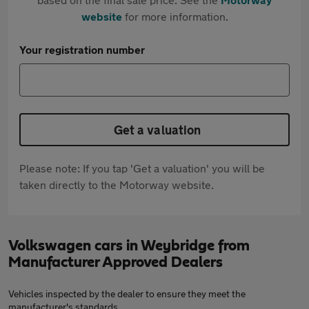
website
for more information.
Your registration number
Get a valuation
Please note: If you tap 'Get a valuation' you will be
taken directly to the Motorway website.
Volkswagen cars in Weybridge from
Manufacturer Approved Dealers
Vehicles inspected by the dealer to ensure they meet the
manufacturer's standards