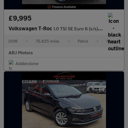
£9,995
Volkswagen T-Roc
1.0 TSI SE Euro 6 (s/s) 5dr
2018
•
75,625 miles
•
Petrol
•
Manual
ARJ Motors
Addlestone