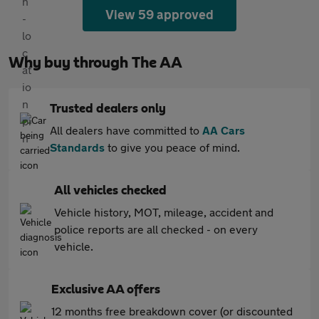
View 59 approved
Why buy through The AA
Trusted dealers only
All dealers have committed to
AA Cars
Standards
to give you peace of mind.
All vehicles checked
Vehicle history, MOT, mileage, accident and
police reports are all checked - on every
vehicle.
Exclusive AA offers
12 months free breakdown cover (or discounted