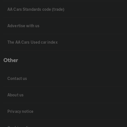
AA Cars Standards code (trade)
Advertise with us
The AA Cars Used car index
Other
Contact us
About us
Privacy notice