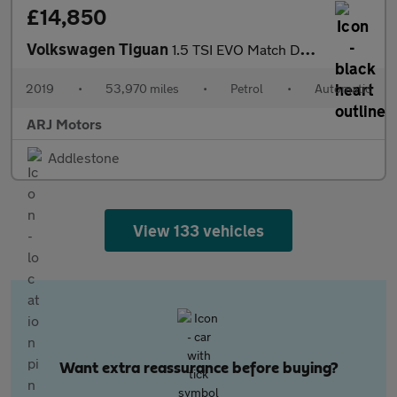
£14,850
Volkswagen Tiguan
1.5 TSI EVO Match DSG Euro 6 (s/s) 5dr
2019
•
53,970 miles
•
Petrol
•
Automatic
ARJ Motors
Addlestone
View 133 vehicles
Want extra reassurance before buying?