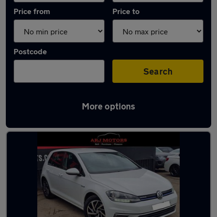
Price from
Price to
Postcode
Search
More options
Latest used Volkswagen in Weybridge