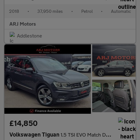
2018
•
37,950 miles
•
Petrol
•
Automatic
ARJ Motors
Addlestone
£14,850
Volkswagen Tiguan
1.5 TSI EVO Match DSG Euro 6 (s/s) 5dr