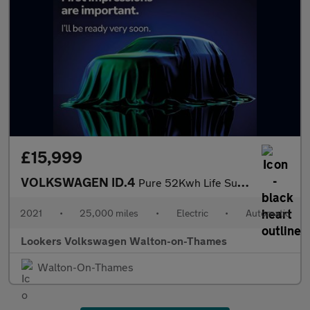
£15,999
VOLKSWAGEN ID.4
Pure 52Kwh Life Suv 5Dr Electric Auto (148 Ps)
2021
•
25,000 miles
•
Electric
•
Automatic
Lookers Volkswagen Walton-on-Thames
Walton-On-Thames