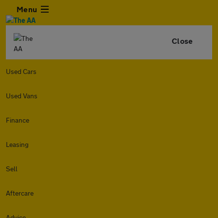
Menu
Close
Used Cars
Used Vans
Finance
Leasing
Sell
Aftercare
Advice