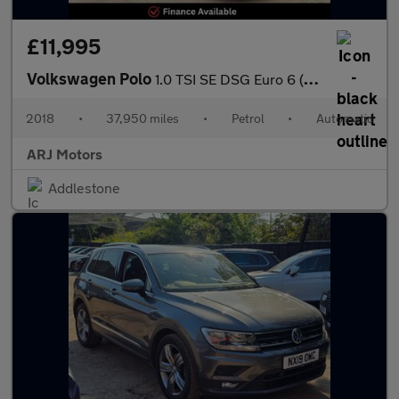
£11,995
Volkswagen Polo
1.0 TSI SE DSG Euro 6 (s/s) 5dr
2018
•
37,950 miles
•
Petrol
•
Automatic
ARJ Motors
Addlestone