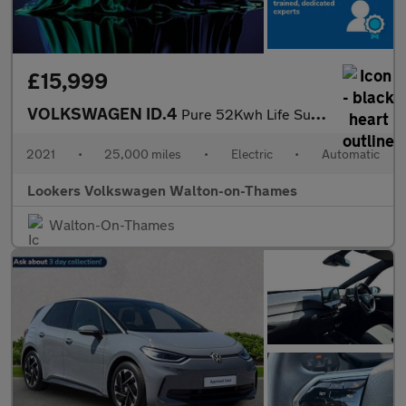
£15,999
VOLKSWAGEN ID.4
Pure 52Kwh Life Suv 5Dr Electric Auto (148 Ps)
2021
•
25,000 miles
•
Electric
•
Automatic
Lookers Volkswagen Walton-on-Thames
Walton-On-Thames