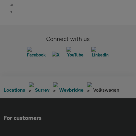
Connect with us
Locations
Surrey
Weybridge
Volkswagen
For customers