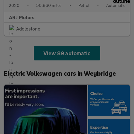
2020
•
50,860 miles
•
Petrol
•
Automatic
ARJ Motors
Addlestone
View 89 automatic
Electric Volkswagen cars in Weybridge