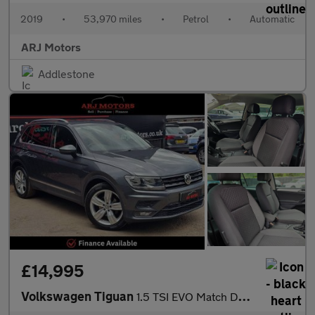
2019
•
53,970 miles
•
Petrol
•
Automatic
ARJ Motors
Addlestone
£14,995
Volkswagen Tiguan
1.5 TSI EVO Match DSG Euro 6 (s/s) 5dr