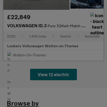
£22,849
VOLKSWAGEN ID.3
Pure 52Kwh Match Hatchback 5Dr Electric Auto (170 Ps)
2025
•
1,400 miles
•
Electric
•
Automatic
Lookers Volkswagen Walton-on-Thames
Walton-On-Thames
View 12 electric
Browse by