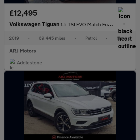
£12,495
Volkswagen Tiguan
1.5 TSI EVO Match Euro 6 (s/s) 5dr
2019
•
69,445 miles
•
Petrol
•
Manual
ARJ Motors
Addlestone