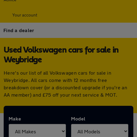
Your account
Find a dealer
Used Volkswagen cars for sale in
Weybridge
Here's our list of all Volkswagen cars for sale in
Weybridge. All cars come with 12 months free
breakdown cover (or a discounted upgrade if you're an
AA member) and £75 off your next service & MOT.
Make
Model