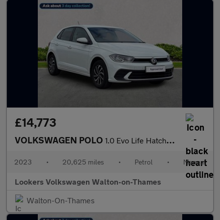
£14,773
VOLKSWAGEN POLO
1.0 Evo Life Hatchback 5Dr Petrol Manual Euro 6 (S/S) (80 Ps)
2023
•
20,625 miles
•
Petrol
•
Manual
Lookers Volkswagen Walton-on-Thames
Walton-On-Thames