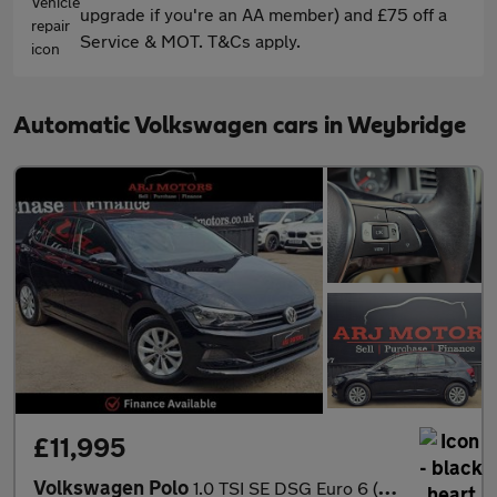
upgrade if you're an AA member) and £75 off a
Service & MOT. T&Cs apply.
Automatic Volkswagen cars in Weybridge
£11,995
Volkswagen Polo
1.0 TSI SE DSG Euro 6 (s/s) 5dr