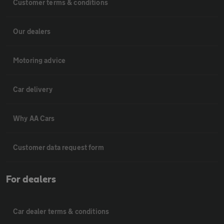
Customer terms & conditions
Our dealers
Motoring advice
Car delivery
Why AA Cars
Customer data request form
For dealers
Car dealer terms & conditions