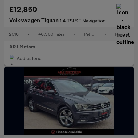
£12,850
Volkswagen Tiguan
1.4 TSI SE Navigation Euro 6 (s/s) 5dr
2018
•
46,560 miles
•
Petrol
•
Manual
ARJ Motors
Addlestone