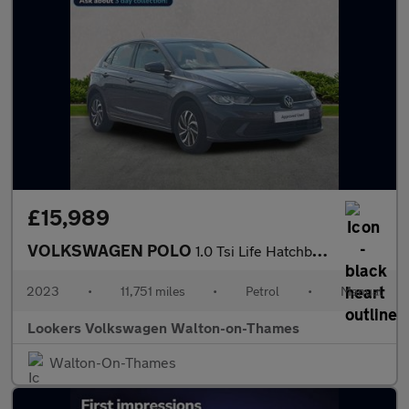
£15,989
VOLKSWAGEN POLO
1.0 Tsi Life Hatchback 5Dr Petrol Manual Euro 6 (S/S) (95 Ps)
2023
•
11,751 miles
•
Petrol
•
Manual
Lookers Volkswagen Walton-on-Thames
Walton-On-Thames