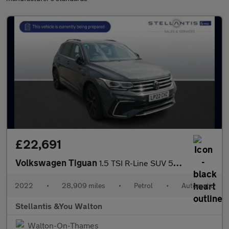
£22,691
Volkswagen Tiguan
1.5 TSI R-Line SUV 5dr Petrol DSG Euro 6 (s/s) (150 ps)
2022
•
28,909 miles
•
Petrol
•
Automatic
Stellantis &You Walton
Walton-On-Thames