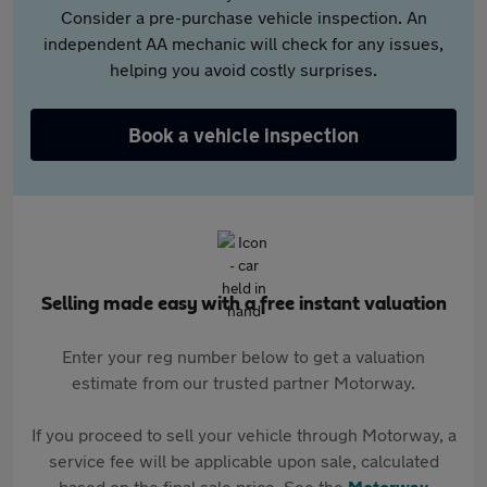
Consider a pre-purchase vehicle inspection. An
independent AA mechanic will check for any issues,
helping you avoid costly surprises.
Book a vehicle inspection
Selling made easy with a free instant valuation
Enter your reg number below to get a valuation
estimate from our trusted partner Motorway.
If you proceed to sell your vehicle through Motorway, a
service fee will be applicable upon sale, calculated
based on the final sale price. See the
Motorway