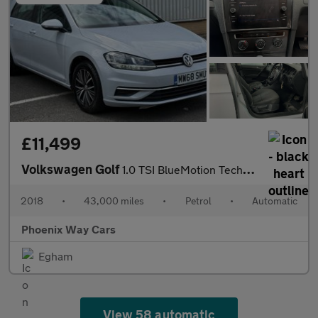
£11,499
Volkswagen Golf
1.0 TSI BlueMotion Tech SE Hatchback 5dr Petrol DSG Euro 6 (s/s)
2018
•
43,000 miles
•
Petrol
•
Automatic
Phoenix Way Cars
Egham
View 58 automatic