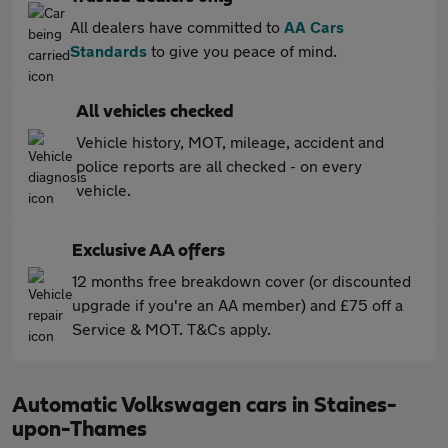
All dealers have committed to
AA Cars
Standards
to give you peace of mind.
All vehicles checked
Vehicle history, MOT, mileage, accident and
police reports are all checked - on every
vehicle.
Exclusive AA offers
12 months free breakdown cover (or discounted
upgrade if you're an AA member) and £75 off a
Service & MOT. T&Cs apply.
Automatic Volkswagen cars in Staines-
upon-Thames