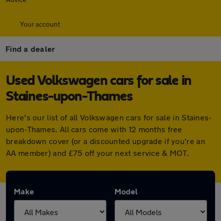
Your account
Find a dealer
Used Volkswagen cars for sale in
Staines-upon-Thames
Here's our list of all Volkswagen cars for sale in Staines-
upon-Thames. All cars come with 12 months free
breakdown cover (or a discounted upgrade if you're an
AA member) and £75 off your next service & MOT.
Make
Model