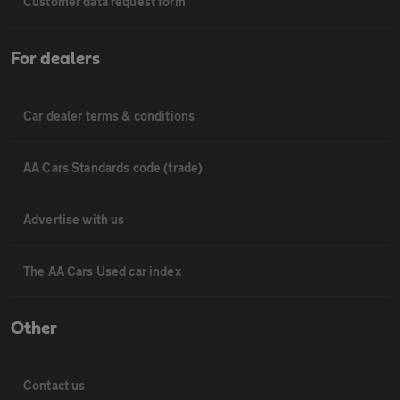
Customer data request form
For dealers
Car dealer terms & conditions
AA Cars Standards code (trade)
Advertise with us
The AA Cars Used car index
Other
Contact us