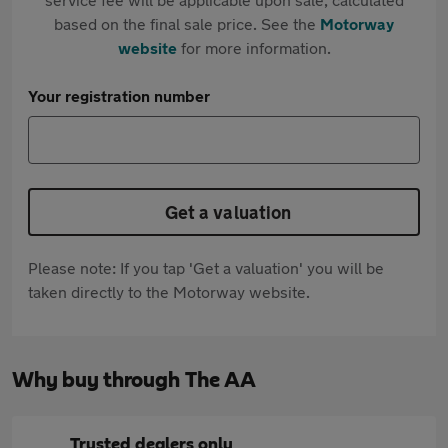
based on the final sale price. See the
Motorway
website
for more information.
Your registration number
Get a valuation
Please note: If you tap 'Get a valuation' you will be
taken directly to the Motorway website.
Why buy through The AA
Trusted dealers only