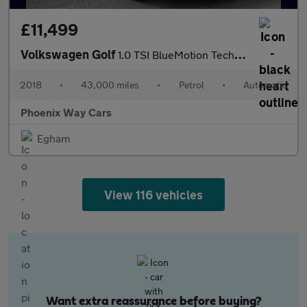
£11,499
Volkswagen Golf
1.0 TSI BlueMotion Tech SE Hatchback 5dr Petrol DSG Euro 6 (s/s)
2018
•
43,000 miles
•
Petrol
•
Automatic
Phoenix Way Cars
Egham
View 116 vehicles
Want extra reassurance before buying?