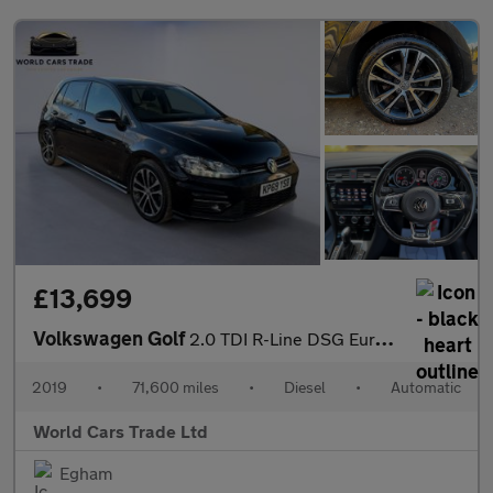
£13,699
Volkswagen Golf
2.0 TDI R-Line DSG Euro 6 (s/s) 5dr
2019
•
71,600 miles
•
Diesel
•
Automatic
World Cars Trade Ltd
Egham