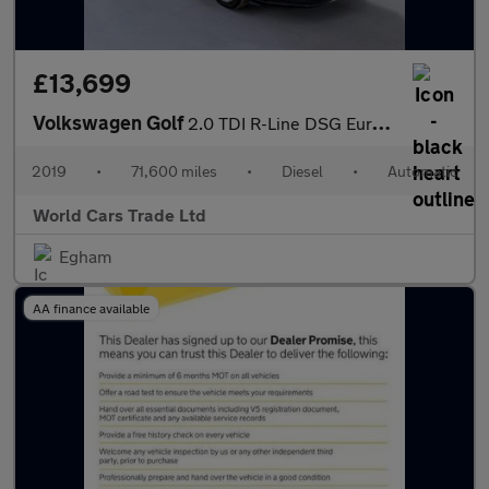
£13,699
Volkswagen Golf
2.0 TDI R-Line DSG Euro 6 (s/s) 5dr
2019
•
71,600 miles
•
Diesel
•
Automatic
World Cars Trade Ltd
Egham
AA finance available