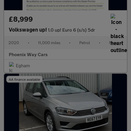
£8,999
Volkswagen up!
1.0 up! Euro 6 (s/s) 5dr
2020
•
11,000 miles
•
Petrol
•
Manual
Phoenix Way Cars
Egham
AA finance available