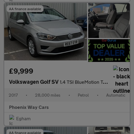
AA finance available
£9,999
Volkswagen Golf SV
1.4 TSI BlueMotion Tech SE DSG Euro 6 (s/s) 5dr
2017
•
28,000 miles
•
Petrol
•
Automatic
Phoenix Way Cars
Egham
AA finance available