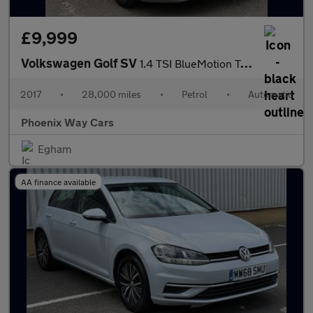
£9,999
Volkswagen Golf SV
1.4 TSI BlueMotion Tech SE DSG Euro 6 (s/s) 5dr
2017
•
28,000 miles
•
Petrol
•
Automatic
Phoenix Way Cars
Egham
AA finance available