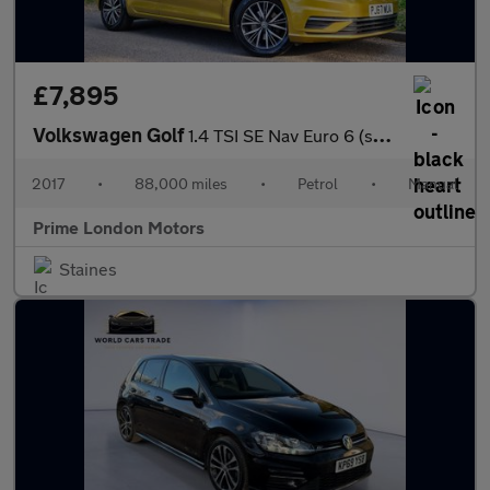
£7,895
Volkswagen Golf
1.4 TSI SE Nav Euro 6 (s/s) 5dr
2017
•
88,000 miles
•
Petrol
•
Manual
Prime London Motors
Staines