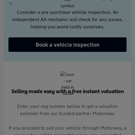
Consider a pre-purchase vehicle inspection. An
independent AA mechanic will check for any issues,
helping you avoid costly surprises.
Book a vehicle inspection
Selling made easy with a free instant valuation
Enter your reg number below to get a valuation
estimate from our trusted partner Motorway.
If you proceed to sell your vehicle through Motorway, a
service fee will be applicable upon sale, calculated