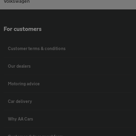
Volkswagen
For customers
Customer terms & conditions
Our dealers
Motoring advice
Car delivery
Why AA Cars