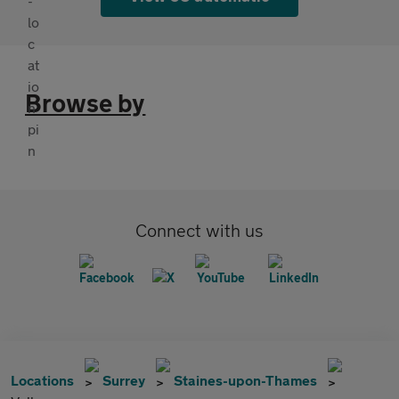
Browse by
Connect with us
Locations
Surrey
Staines-upon-Thames