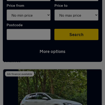
Price from
Price to
Postcode
Search
More options
Latest used Volkswagen in Staines-upon-
Thames
AA finance available