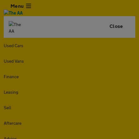
Menu
Close
Used Cars
Used Vans
Finance
Leasing
Sell
Aftercare
Advice