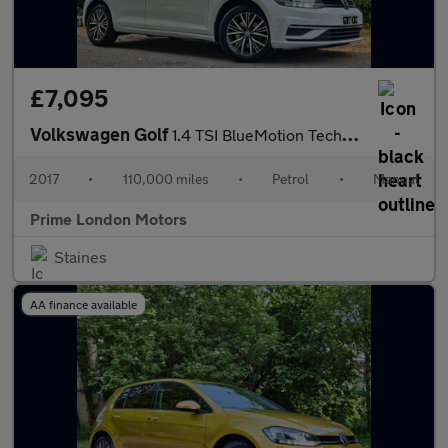
£7,095
Volkswagen Golf
1.4 TSI BlueMotion Tech SE Euro 6 (s/s) 5dr
2017
•
110,000 miles
•
Petrol
•
Manual
Prime London Motors
Staines
AA finance available