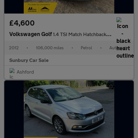
£4,600
Volkswagen Golf
1.4 TSI Match Hatchback 5dr Petrol DSG Euro 5 (122 ps)
2012
•
106,000 miles
•
Petrol
•
Automatic
Sunbury Car Sale
Ashford