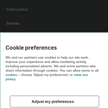
Cookie policy
Sitemap
Vehicle Inspections
Cookie preferences
The AA recommends an AA Cars Vehicle Inspection before purchase.
We and our partners use cookies to help our site work,
Not all cars are mechanically checked by the AA.
improve your experience and allow marketing activity,
including personalised adverts. We and some partners also
share information through cookies. You can allow some or all
Vehicle Inspection
cookies – choose 'Adjust my preferences' or
view our
policy
theAA.com
Adjust my preferences