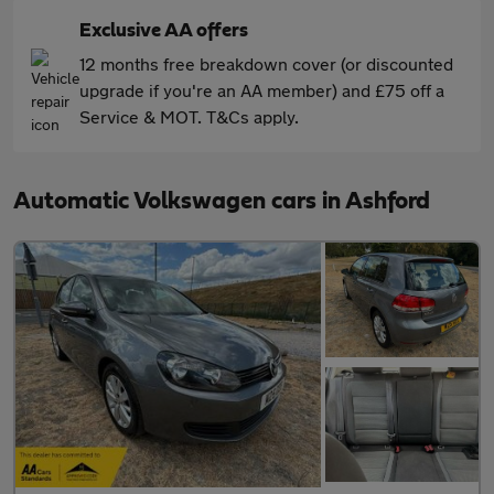
Exclusive AA offers
12 months free breakdown cover (or discounted
upgrade if you're an AA member) and £75 off a
Service & MOT. T&Cs apply.
Automatic Volkswagen cars in Ashford