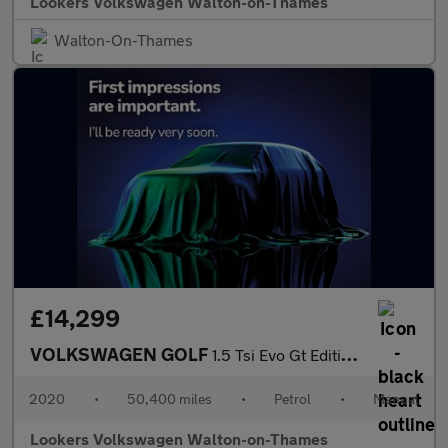
Lookers Volkswagen Walton-on-Thames
Walton-On-Thames
£14,299
VOLKSWAGEN GOLF
1.5 Tsi Evo Gt Edition Hatchback 5Dr Petrol Manual Euro 6 (S/S)
2020
•
50,400 miles
•
Petrol
•
Manual
Lookers Volkswagen Walton-on-Thames