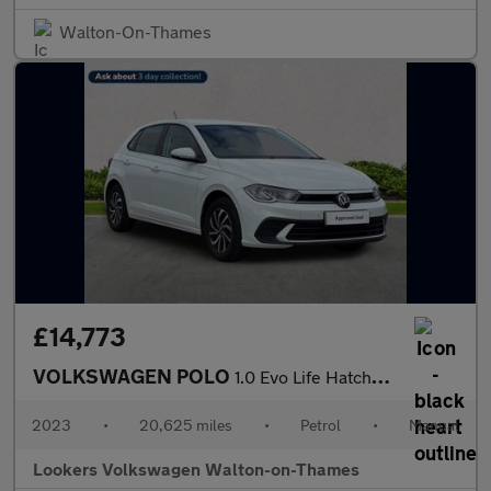
Walton-On-Thames
£14,773
VOLKSWAGEN POLO
1.0 Evo Life Hatchback 5Dr Petrol Manual Euro 6 (S/S) (80 Ps)
2023
•
20,625 miles
•
Petrol
•
Manual
Lookers Volkswagen Walton-on-Thames