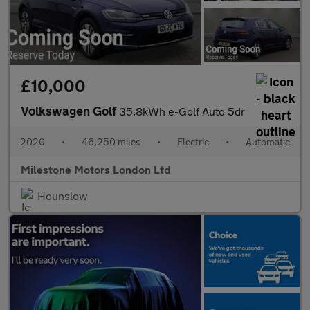
£10,000
Volkswagen Golf
35.8kWh e-Golf Auto 5dr
2020
•
46,250 miles
•
Electric
•
Automatic
Milestone Motors London Ltd
Hounslow