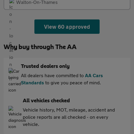
Walton-On-Thames
View 60 approved
Why buy through The AA
Trusted dealers only
All dealers have committed to
AA Cars
Standards
to give you peace of mind.
All vehicles checked
Vehicle history, MOT, mileage, accident and
police reports are all checked - on every
vehicle.