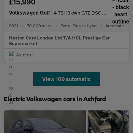
£15,990
Volkswagen Golf
1.4 TSI 13kWh GTE DSG Euro 6 (s/s) 5dr
2021
•
70,000 miles
•
Petrol Plug-In Hybri
•
Automatic
Heston Cars London Ltd T/A HCL Prestige Car
Supermarket
Ashford
View 109 automatic
Electric Volkswagen cars in Ashford