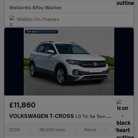
Stellantis &You Walton
Walton-On-Thames
£11,860
VOLKSWAGEN T-CROSS
1.0 Tsi Se Suv 5Dr Petrol Manual Euro 6 (S/S) (110 Ps)
2020
•
48,000 miles
•
Petrol
•
Manual