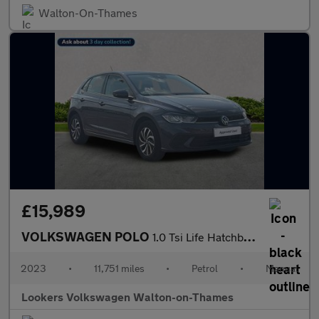
Walton-On-Thames
£15,989
VOLKSWAGEN POLO
1.0 Tsi Life Hatchback 5Dr Petrol Manual Euro 6 (S/S) (95 Ps)
2023
•
11,751 miles
•
Petrol
•
Manual
Lookers Volkswagen Walton-on-Thames