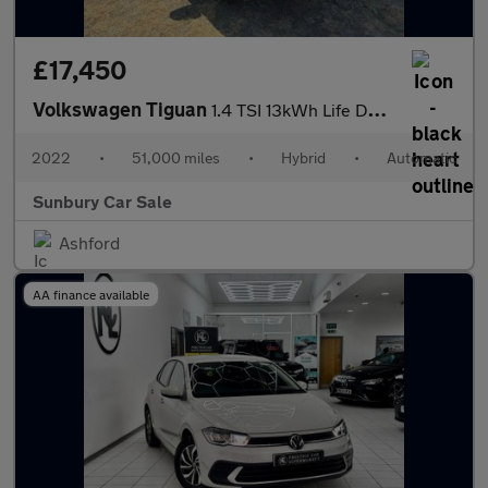
£17,450
Volkswagen Tiguan
1.4 TSI 13kWh Life DSG Euro 6 (s/s) 5dr
2022
•
51,000 miles
•
Hybrid
•
Automatic
Sunbury Car Sale
Ashford
AA finance available