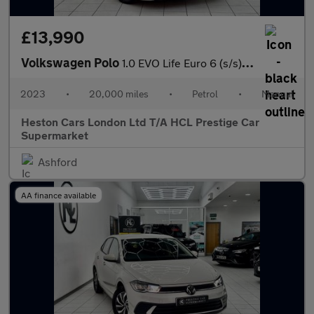
£13,990
Volkswagen Polo
1.0 EVO Life Euro 6 (s/s) 5dr
2023
•
20,000 miles
•
Petrol
•
Manual
Heston Cars London Ltd T/A HCL Prestige Car
Supermarket
Ashford
AA finance available