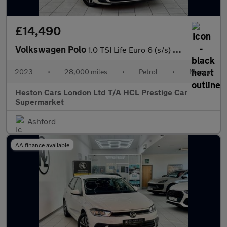
£14,490
Volkswagen Polo
1.0 TSI Life Euro 6 (s/s) 5dr
2023
•
28,000 miles
•
Petrol
•
Manual
Heston Cars London Ltd T/A HCL Prestige Car
Supermarket
Ashford
AA finance available