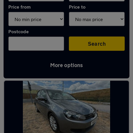
Price from
Price to
Postcode
Search
More options
Latest used Volkswagen in Ashford