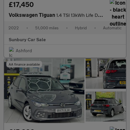
£17,450
Volkswagen Tiguan
1.4 TSI 13kWh Life DSG Euro 6 (s/s) 5dr
2022
•
51,000 miles
•
Hybrid
•
Automatic
Sunbury Car Sale
Ashford
AA finance available