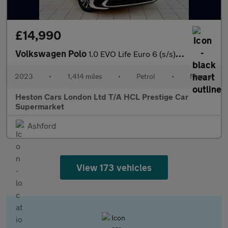
£14,990
Volkswagen Polo
1.0 EVO Life Euro 6 (s/s) 5dr
2023
•
1,414 miles
•
Petrol
•
Manual
Heston Cars London Ltd T/A HCL Prestige Car
Supermarket
Ashford
View 173 vehicles