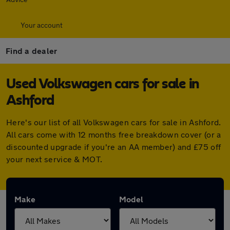
Your account
Find a dealer
Used Volkswagen cars for sale in
Ashford
Here's our list of all Volkswagen cars for sale in Ashford.
All cars come with 12 months free breakdown cover (or a
discounted upgrade if you're an AA member) and £75 off
your next service & MOT.
Make
Model