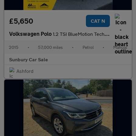
£5,650
CAT N
Volkswagen Polo
1.2 TSI BlueMotion Tech SE Design Hatchback 5dr Petrol Manual Eu
2015
•
57,000 miles
•
Petrol
•
Manual
Sunbury Car Sale
Ashford