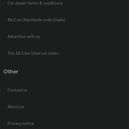
Car dealer terms & conditions
AA Cars Standards code (trade)
Advertise with us
The AA Cars Used car index
Other
Contact us
About us
Privacy notice