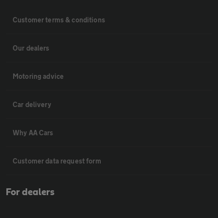
Customer terms & conditions
Our dealers
Motoring advice
Car delivery
Why AA Cars
Customer data request form
For dealers