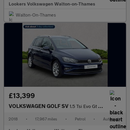
Lookers Volkswagen Walton-on-Thames
Walton-On-Thames
£13,399
VOLKSWAGEN GOLF SV
1.5 Tsi Evo Gt Mpv 5Dr Petrol Dsg Euro 6 (S/S) (150 Ps)
2018
•
17,967 miles
•
Petrol
•
Automatic