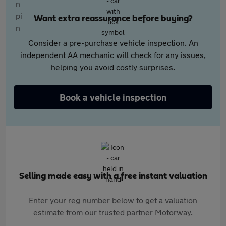
Want extra reassurance before buying?
Consider a pre-purchase vehicle inspection. An
independent AA mechanic will check for any issues,
helping you avoid costly surprises.
Book a vehicle inspection
Selling made easy with a free instant valuation
Enter your reg number below to get a valuation
estimate from our trusted partner Motorway.