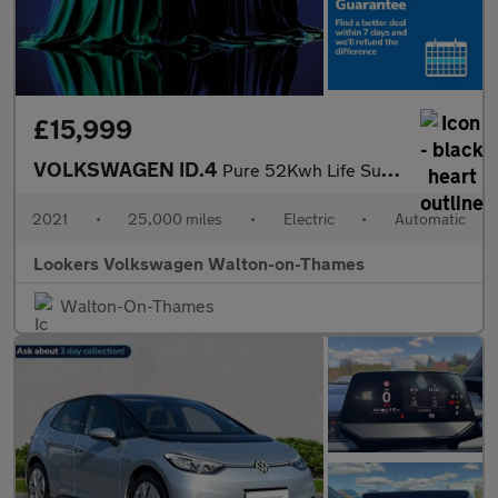
£15,999
VOLKSWAGEN ID.4
Pure 52Kwh Life Suv 5Dr Electric Auto (148 Ps)
2021
•
25,000 miles
•
Electric
•
Automatic
Lookers Volkswagen Walton-on-Thames
Walton-On-Thames