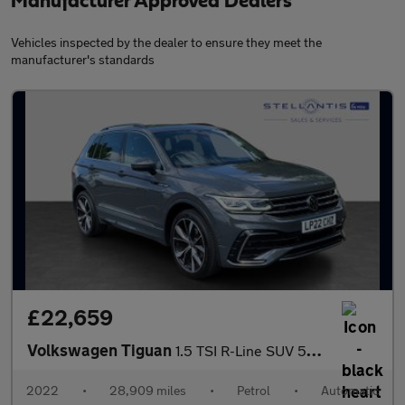
Manufacturer Approved Dealers
Vehicles inspected by the dealer to ensure they meet the
manufacturer's standards
£22,659
Volkswagen Tiguan
1.5 TSI R-Line SUV 5dr Petrol DSG Euro 6 (s/s) (150 ps)
2022
•
28,909 miles
•
Petrol
•
Automatic