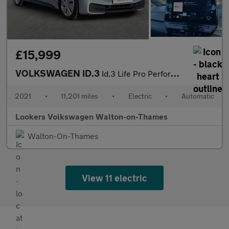
£15,999
VOLKSWAGEN ID.3
Id.3 Life Pro Performance 204Ps 1-Speed Automatic 5 Door
2021
•
11,201 miles
•
Electric
•
Automatic
Lookers Volkswagen Walton-on-Thames
Walton-On-Thames
View 11 electric