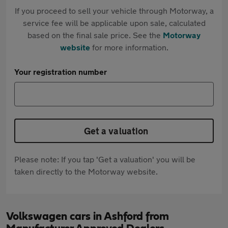
If you proceed to sell your vehicle through Motorway, a
service fee will be applicable upon sale, calculated
based on the final sale price. See the
Motorway
website
for more information.
Your registration number
Get a valuation
Please note: If you tap 'Get a valuation' you will be
taken directly to the Motorway website.
Volkswagen cars in Ashford from