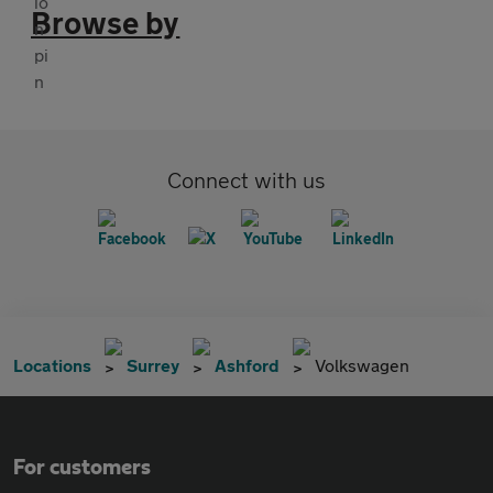
Browse by
Connect with us
Locations
Surrey
Ashford
Volkswagen
For customers