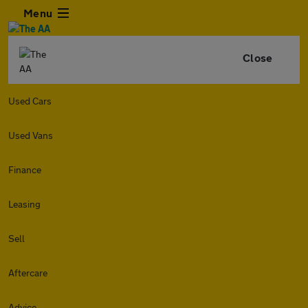
Menu
Close
Used Cars
Used Vans
Finance
Leasing
Sell
Aftercare
Advice