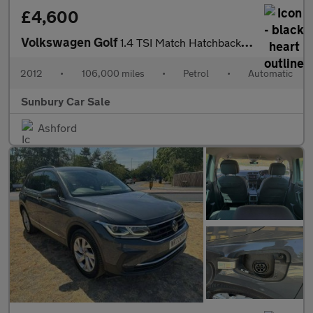
£4,600
Volkswagen Golf
1.4 TSI Match Hatchback 5dr Petrol DSG Euro 5 (122 ps)
2012
•
106,000 miles
•
Petrol
•
Automatic
Sunbury Car Sale
Ashford