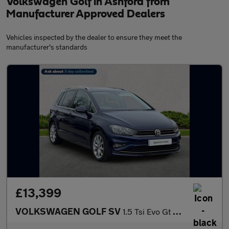
Volkswagen Golf in Ashford from
Manufacturer Approved Dealers
Vehicles inspected by the dealer to ensure they meet the
manufacturer's standards
£13,399
VOLKSWAGEN GOLF SV
1.5 Tsi Evo Gt Mpv 5Dr Petrol Dsg Euro 6 (S/S) (150 Ps)