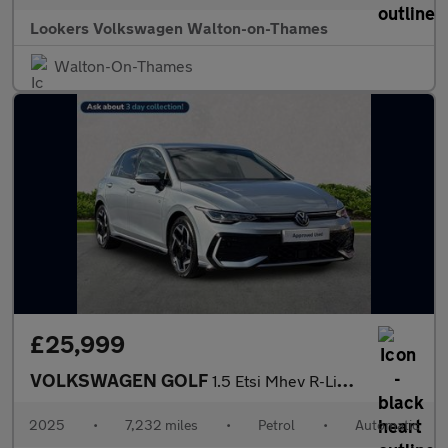
Lookers Volkswagen Walton-on-Thames
Walton-On-Thames
£25,999
VOLKSWAGEN GOLF
1.5 Etsi Mhev R-Line Hatchback 5Dr Petrol Hybrid Dsg Euro 6 (S/S
2025
•
7,232 miles
•
Petrol
•
Automatic