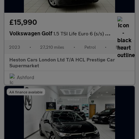
£15,990
Volkswagen Golf
1.5 TSI Life Euro 6 (s/s) 5dr
2023
•
27,210 miles
•
Petrol
•
Manual
Heston Cars London Ltd T/A HCL Prestige Car
Supermarket
Ashford
AA finance available