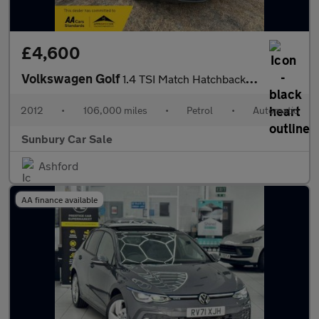
£4,600
Volkswagen Golf
1.4 TSI Match Hatchback 5dr Petrol DSG Euro 5 (122 ps)
2012
•
106,000 miles
•
Petrol
•
Automatic
Sunbury Car Sale
Ashford
AA finance available