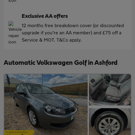
Exclusive AA offers
12 months free breakdown cover (or discounted
upgrade if you're an AA member) and £75 off a
Service & MOT. T&Cs apply.
Automatic Volkswagen Golf in Ashford