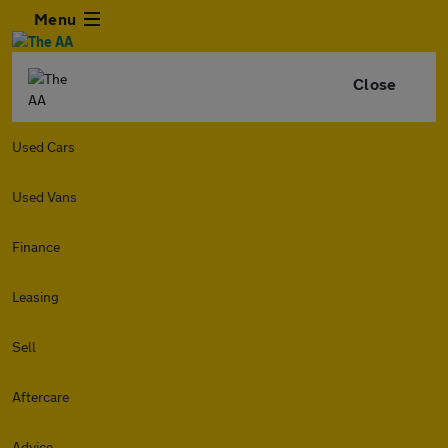
Menu
Close
Used Cars
Used Vans
Finance
Leasing
Sell
Aftercare
Advice