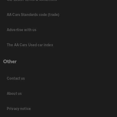
AA Cars Standards code (trade)
Advertise with us
The AA Cars Used car index
Other
Contact us
About us
Privacy notice