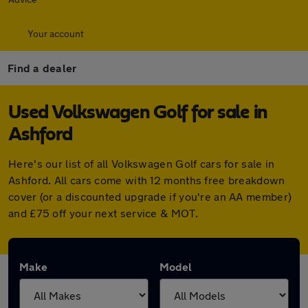
Your account
Find a dealer
Used Volkswagen Golf for sale in
Ashford
Here's our list of all Volkswagen Golf cars for sale in
Ashford. All cars come with 12 months free breakdown
cover (or a discounted upgrade if you're an AA member)
and £75 off your next service & MOT.
Make
Model