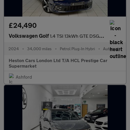
£24,490
Volkswagen Golf
1.4 TSI 13kWh GTE DSG Euro 6 (s/s) 5dr
2024
•
34,000 miles
•
Petrol Plug-In Hybri
•
Automatic
Heston Cars London Ltd T/A HCL Prestige Car
Supermarket
Ashford