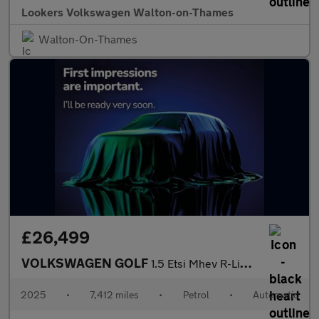
Lookers Volkswagen Walton-on-Thames
Walton-On-Thames
£26,499
VOLKSWAGEN GOLF
1.5 Etsi Mhev R-Line Hatchback 5Dr Petrol Hybrid Dsg Euro 6 (S/S
2025
•
7,412 miles
•
Petrol
•
Automatic