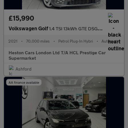
£15,990
Volkswagen Golf
1.4 TSI 13kWh GTE DSG Euro 6 (s/s) 5dr
2021
•
70,000 miles
•
Petrol Plug-In Hybri
•
Automatic
Heston Cars London Ltd T/A HCL Prestige Car
Supermarket
Ashford
AA finance available