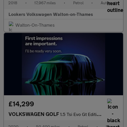
2018
•
17,967 miles
•
Petrol
•
Automatic
Lookers Volkswagen Walton-on-Thames
Walton-On-Thames
£14,299
VOLKSWAGEN GOLF
1.5 Tsi Evo Gt Edition Hatchback 5Dr Petrol Manual Euro 6 (S/S)
2020
•
50,400 miles
•
Petrol
•
Manual