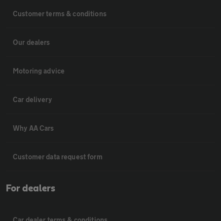
Customer terms & conditions
Our dealers
Motoring advice
Car delivery
Why AA Cars
Customer data request form
For dealers
Car dealer terms & conditions