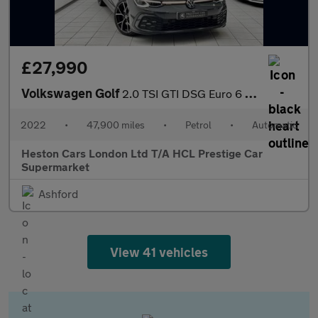
£27,990
Volkswagen Golf
2.0 TSI GTI DSG Euro 6 (s/s) 5dr
2022
•
47,900 miles
•
Petrol
•
Automatic
Heston Cars London Ltd T/A HCL Prestige Car
Supermarket
Ashford
View 41 vehicles