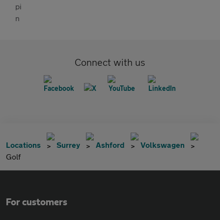
Connect with us
Locations
Surrey
Ashford
Volkswagen
Golf
For customers