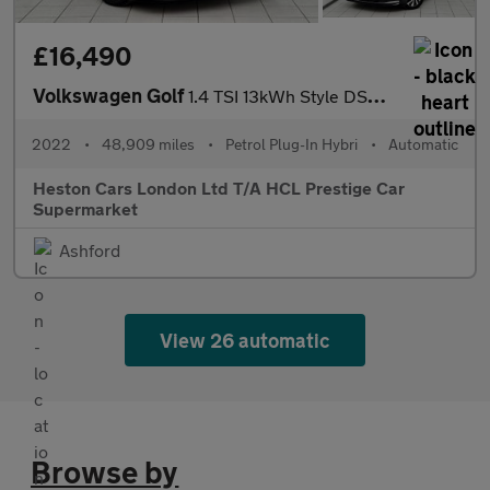
£16,490
Volkswagen Golf
1.4 TSI 13kWh Style DSG Euro 6 (s/s) 5dr
2022
•
48,909 miles
•
Petrol Plug-In Hybri
•
Automatic
Heston Cars London Ltd T/A HCL Prestige Car
Supermarket
Ashford
View 26 automatic
Browse by