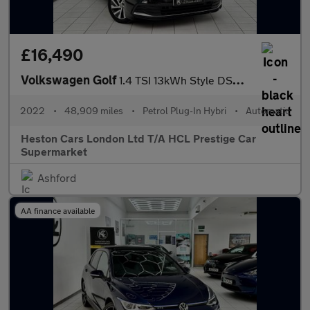
£16,490
Volkswagen Golf
1.4 TSI 13kWh Style DSG Euro 6 (s/s) 5dr
2022
•
48,909 miles
•
Petrol Plug-In Hybri
•
Automatic
Heston Cars London Ltd T/A HCL Prestige Car
Supermarket
Ashford
AA finance available