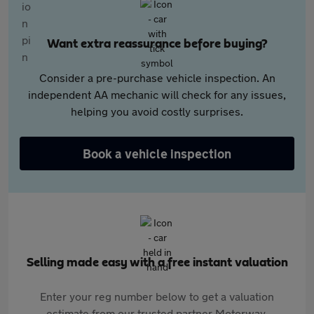
Want extra reassurance before buying?
Consider a pre-purchase vehicle inspection. An
independent AA mechanic will check for any issues,
helping you avoid costly surprises.
Book a vehicle inspection
Selling made easy with a free instant valuation
Enter your reg number below to get a valuation
estimate from our trusted partner Motorway.