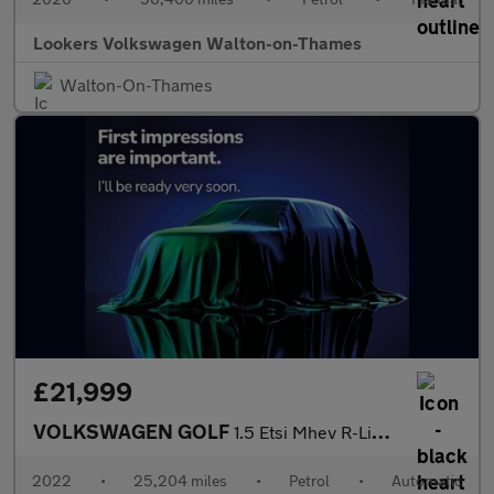
Lookers Volkswagen Walton-on-Thames
Walton-On-Thames
£21,999
VOLKSWAGEN GOLF
1.5 Etsi Mhev R-Line Hatchback 5Dr Petrol Hybrid Dsg Euro 6 (S/S
2022
•
25,204 miles
•
Petrol
•
Automatic