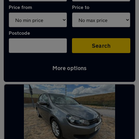
Price from
Price to
Postcode
Search
More options
Latest used Volkswagen Golf in Ashford