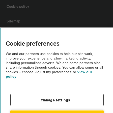
Cookie policy
Sitemap
Vehicle Inspections
Cookie preferences
The AA recommends an AA Cars Vehicle Inspection before purchase.
We and our partners use cookies to help our site work,
Not all cars are mechanically checked by the AA.
improve your experience and allow marketing activity,
including personalised adverts. We and some partners also
share information through cookies. You can allow some or all
Vehicle Inspection
cookies – choose 'Adjust my preferences' or
view our
policy
theAA.com
Manage settings
© AA Cars 2026 |
Company No. 4546950 | VAT No. 188 0311 10