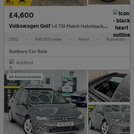
£4,600
Volkswagen Golf
1.4 TSI Match Hatchback 5dr Petrol DSG Euro 5 (122 ps)
2012
•
106,000 miles
•
Petrol
•
Automatic
Sunbury Car Sale
Ashford
AA finance available