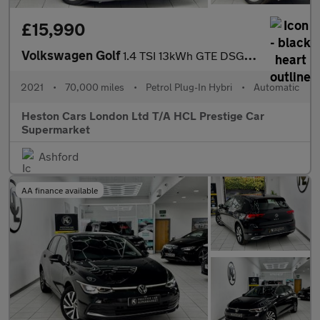
£15,990
Volkswagen Golf
1.4 TSI 13kWh GTE DSG Euro 6 (s/s) 5dr
2021
•
70,000 miles
•
Petrol Plug-In Hybri
•
Automatic
Heston Cars London Ltd T/A HCL Prestige Car
Supermarket
Ashford
AA finance available