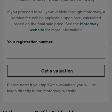
If you proceed to sell your vehicle through Motorway, a
service fee will be applicable upon sale, calculated
based on the final sale price. See the
Motorway
website
for more information.
Your registration number
Get a valuation
Please note: If you tap 'Get a valuation' you will be
taken directly to the Motorway website.