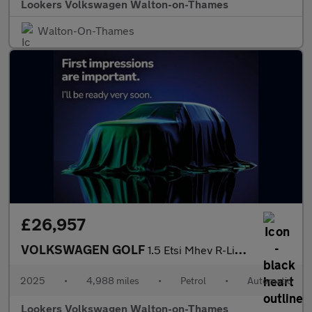
Lookers Volkswagen Walton-on-Thames
Walton-On-Thames
£26,957
VOLKSWAGEN GOLF
1.5 Etsi Mhev R-Line Hatchback 5Dr Petrol Hybrid Dsg Euro 6 (S/S
2025
•
4,988 miles
•
Petrol
•
Automatic
Lookers Volkswagen Walton-on-Thames