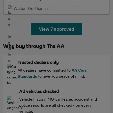
Walton-On-Thames
View 7 approved
Why buy through The AA
Trusted dealers only
All dealers have committed to
AA Cars
Standards
to give you peace of mind.
All vehicles checked
Vehicle history, MOT, mileage, accident and
police reports are all checked - on every
vehicle.