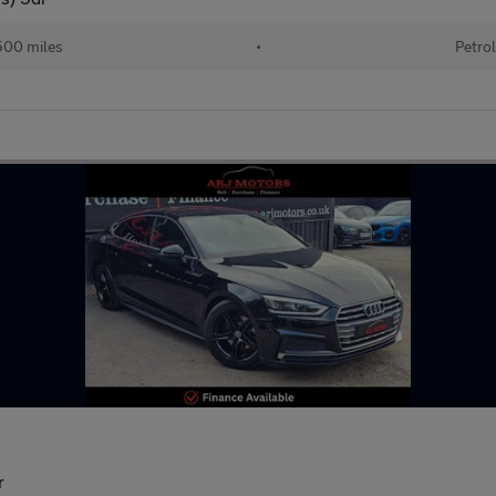
00 miles
•
Petro
r