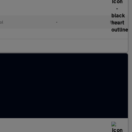
ol
•
Manual