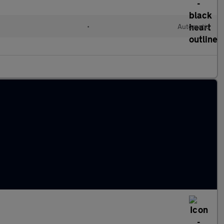
•
Automatic