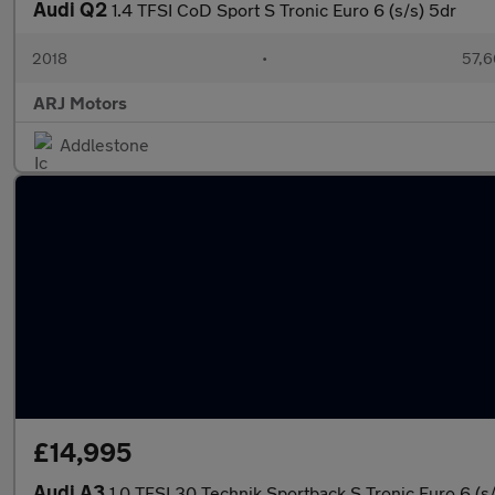
Audi Q2
1.4 TFSI CoD Sport S Tronic Euro 6 (s/s) 5dr
2018
•
57,6
ARJ Motors
Addlestone
£14,995
Audi A3
1.0 TFSI 30 Technik Sportback S Tronic Euro 6 (s