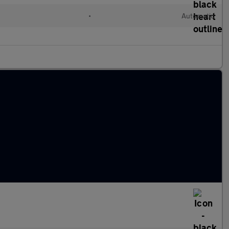
•
Automatic