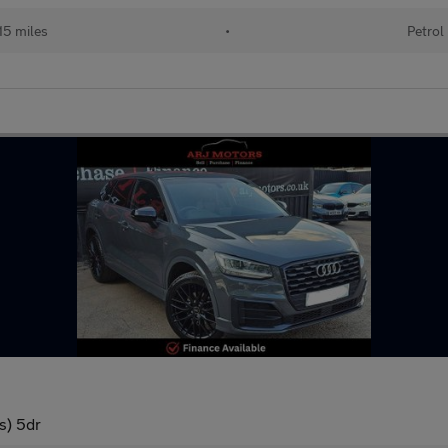
15 miles
•
Petrol
s) 5dr