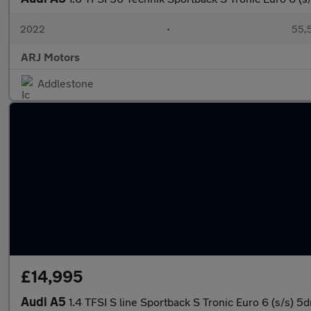
2022
•
55,5
ARJ Motors
Addlestone
£14,995
Audi A5
1.4 TFSI S line Sportback S Tronic Euro 6 (s/s) 5d