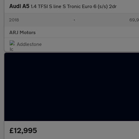
Audi A5
1.4 TFSI S line S Tronic Euro 6 (s/s) 2dr
2018
•
69,9
ARJ Motors
Addlestone
£12,995