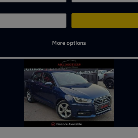
More options