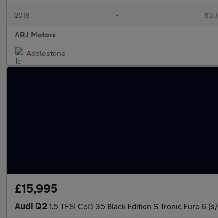
2018
•
63,1
ARJ Motors
Addlestone
£15,995
Audi Q2
1.5 TFSI CoD 35 Black Edition S Tronic Euro 6 (s/