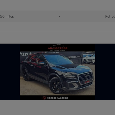
50 miles
•
Petrol