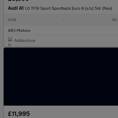
Audi A1
1.0 TFSI Sport Sportback Euro 6 (s/s) 5dr (Nav)
2018
•
48,
ARJ Motors
Addlestone
£11,995