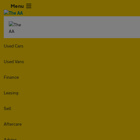
Menu
Used Cars
Used Vans
Finance
Leasing
Sell
Aftercare
Advice