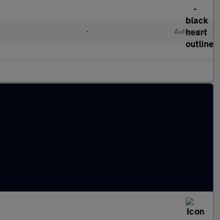
•
Automatic