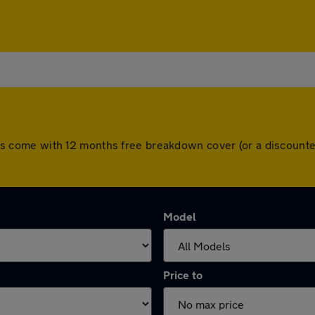
l cars come with 12 months free breakdown cover (or a discoun
Model
Price to