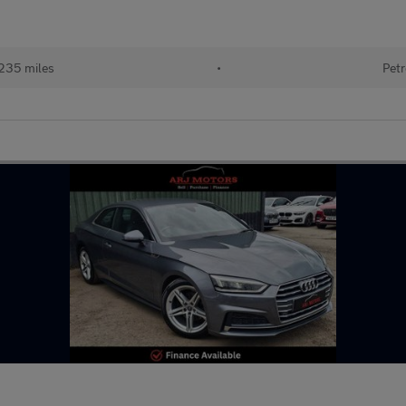
235 miles
•
Petr