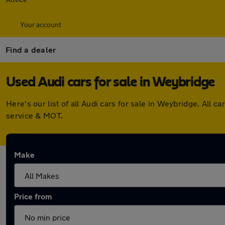
Your account
Find a dealer
Used Audi cars for sale in Weybridge
Here's our list of all Audi cars for sale in Weybridge. Al
service & MOT.
Make
Price from