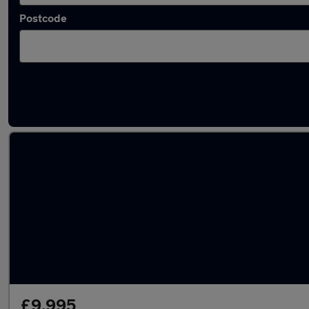
Postcode
Latest used Audi in Weybridge
£9,995