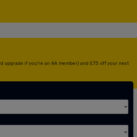
ted upgrade if you're an AA member) and £75 off your next