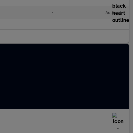
l
•
Automatic