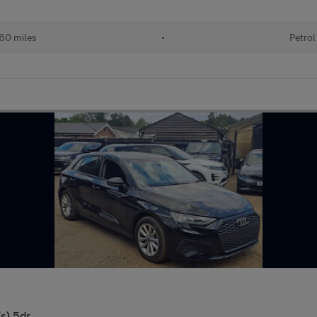
60 miles
•
Petrol
/s) 5dr