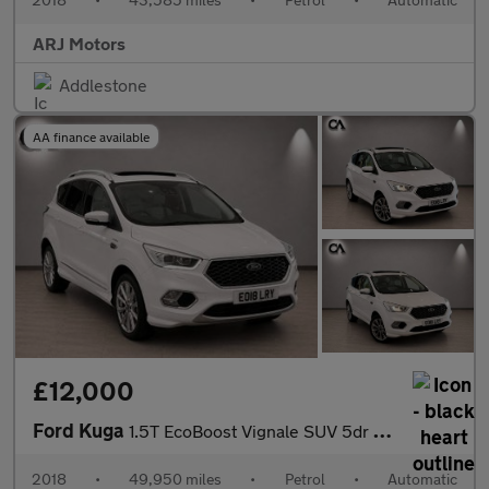
ARJ Motors
Addlestone
AA finance available
£12,000
Ford Kuga
1.5T EcoBoost Vignale SUV 5dr Petrol Auto AWD Euro 6 (s/s) (182
2018
•
49,950 miles
•
Petrol
•
Automatic