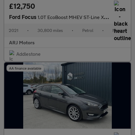
£12,750
Ford Focus
1.0T EcoBoost MHEV ST-Line X Edition Euro 6 (s/s) 5dr
2021
•
30,800 miles
•
Petrol
•
Manual
ARJ Motors
Addlestone
AA finance available