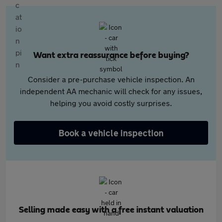
Want extra reassurance before buying?
Consider a pre-purchase vehicle inspection. An
independent AA mechanic will check for any issues,
helping you avoid costly surprises.
Book a vehicle inspection
Selling made easy with a free instant valuation