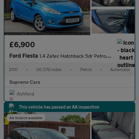
£6,900
Ford Fiesta
1.4 Zetec Hatchback 5dr Petrol Automatic (154 g/km, 94 bhp)
2011
•
30,370 miles
•
Petrol
•
Automatic
Supreno Cars
Ashford
This vehicle has passed an AA inspection
AA finance available