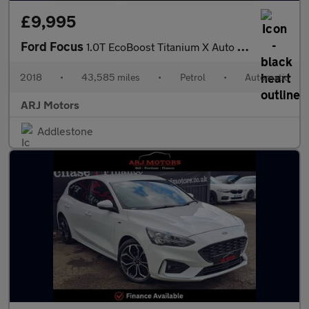
£9,995
Ford Focus
1.0T EcoBoost Titanium X Auto Euro 6 (s/s) 5dr
2018
•
43,585 miles
•
Petrol
•
Automatic
ARJ Motors
Addlestone