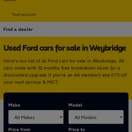
Your account
Find a dealer
Used Ford cars for sale in Weybridge
Here's our list of all Ford cars for sale in Weybridge. All
cars come with 12 months free breakdown cover (or a
discounted upgrade if you're an AA member) and £75 off
your next service & MOT.
Make
Model
Price from
Price to