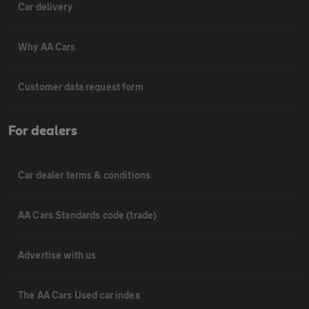
Car delivery
Why AA Cars
Customer data request form
For dealers
Car dealer terms & conditions
AA Cars Standards code (trade)
Advertise with us
The AA Cars Used car index