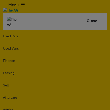
Menu
Close
Used Cars
Used Vans
Finance
Leasing
Sell
Aftercare
Advice