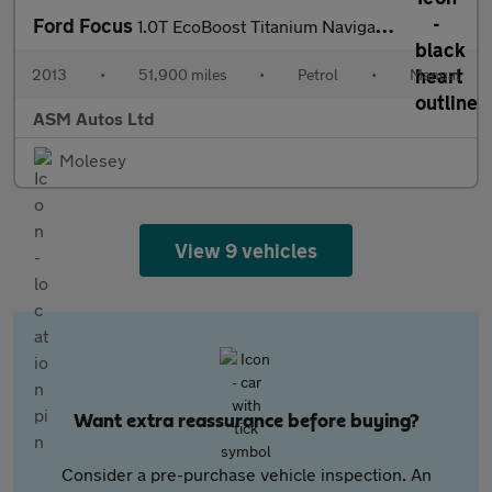
Ford Focus
1.0T EcoBoost Titanium Navigator Euro 5 (s/s) 5dr
2013
•
51,900 miles
•
Petrol
•
Manual
ASM Autos Ltd
Molesey
View 9 vehicles
Want extra reassurance before buying?
Consider a pre-purchase vehicle inspection. An