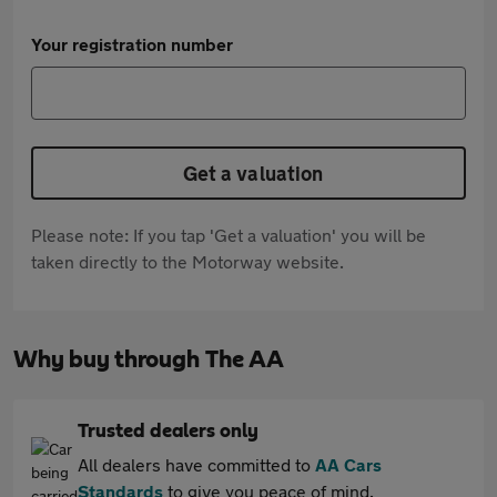
Your registration number
Get a valuation
Please note: If you tap 'Get a valuation' you will be
taken directly to the Motorway website.
Why buy through The AA
Trusted dealers only
All dealers have committed to
AA Cars
Standards
to give you peace of mind.