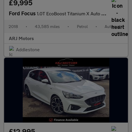
£9,995
Ford Focus
1.0T EcoBoost Titanium X Auto Euro 6 (s/s) 5dr
2018
•
43,585 miles
•
Petrol
•
Automatic
ARJ Motors
Addlestone
£12,995