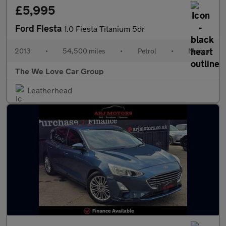
£5,995
Ford Fiesta
1.0 Fiesta Titanium 5dr
2013
•
54,500 miles
•
Petrol
•
Manual
The We Love Car Group
Leatherhead