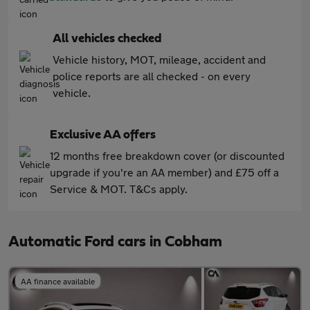
All vehicles checked
Vehicle history, MOT, mileage, accident and
police reports are all checked - on every
vehicle.
Exclusive AA offers
12 months free breakdown cover (or discounted
upgrade if you're an AA member) and £75 off a
Service & MOT. T&Cs apply.
Automatic Ford cars in Cobham
AA finance available