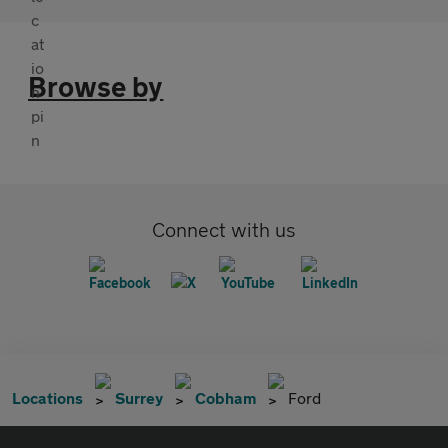
Browse by
Connect with us
Locations
Surrey
Cobham
Ford