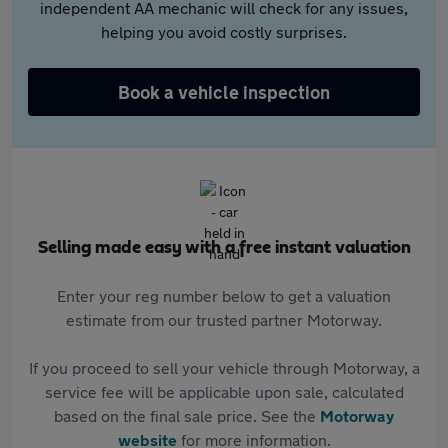
independent AA mechanic will check for any issues,
helping you avoid costly surprises.
Book a vehicle inspection
Selling made easy with a free instant valuation
Enter your reg number below to get a valuation
estimate from our trusted partner Motorway.
If you proceed to sell your vehicle through Motorway, a
service fee will be applicable upon sale, calculated
based on the final sale price. See the
Motorway
website
for more information.