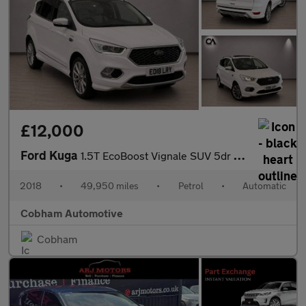
£12,000
Ford Kuga
1.5T EcoBoost Vignale SUV 5dr Petrol Auto AWD Euro 6 (s/s) (182
2018
•
49,950 miles
•
Petrol
•
Automatic
Cobham Automotive
Cobham