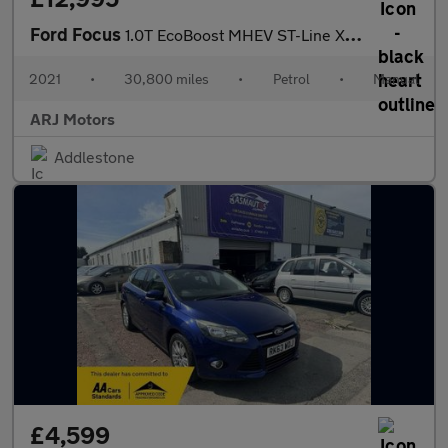
Ford Focus
1.0T EcoBoost MHEV ST-Line X Edition Euro 6 (s/s) 5dr
2021
•
30,800 miles
•
Petrol
•
Manual
ARJ Motors
Addlestone
£4,599