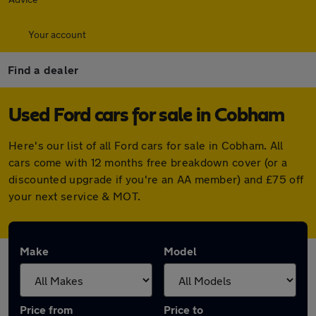
Your account
Find a dealer
Used Ford cars for sale in Cobham
Here's our list of all Ford cars for sale in Cobham. All
cars come with 12 months free breakdown cover (or a
discounted upgrade if you're an AA member) and £75 off
your next service & MOT.
Make
Model
Price from
Price to