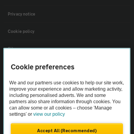
Privacy notice
Cookie policy
Sitemap
Cookie preferences
Vehicle Inspections
We and our partners use cookies to help our site work,
The AA recommends an AA Cars Vehicle Inspection before purchase.
improve your experience and allow marketing activity,
Not all cars are mechanically checked by the AA.
including personalised adverts. We and some
partners also share information through cookies. You
can allow some or all cookies – choose 'Manage
Vehicle Inspection
settings' or
view our policy
theAA.com
Accept All (Recommended)