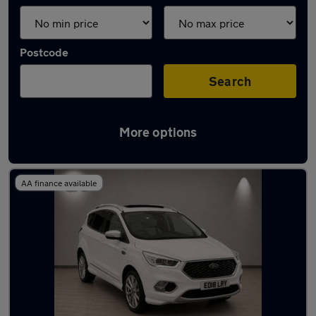
Postcode
Search
More options
Latest used Ford in Cobham
AA finance available