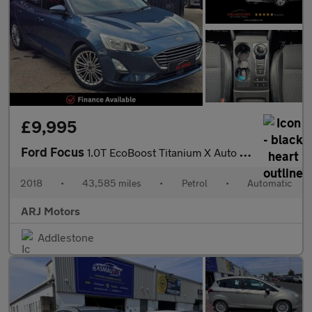
£9,995
Ford Focus
1.0T EcoBoost Titanium X Auto Euro 6 (s/s) 5dr
2018
•
43,585 miles
•
Petrol
•
Automatic
ARJ Motors
Addlestone