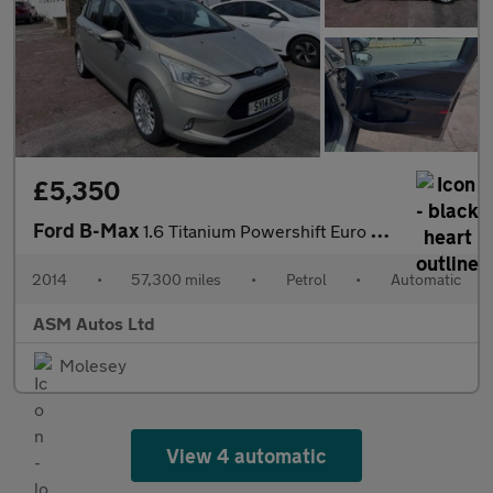
£5,350
Ford B-Max
1.6 Titanium Powershift Euro 5 5dr
2014
•
57,300 miles
•
Petrol
•
Automatic
ASM Autos Ltd
Molesey
View 4 automatic