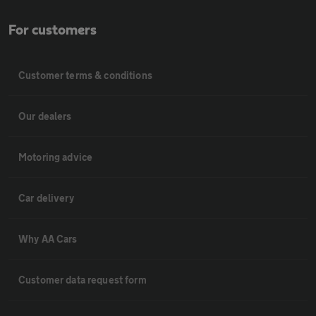
For customers
Customer terms & conditions
Our dealers
Motoring advice
Car delivery
Why AA Cars
Customer data request form