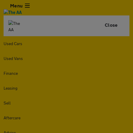
Menu
Close
Used Cars
Used Vans
Finance
Leasing
Sell
Aftercare
Advice