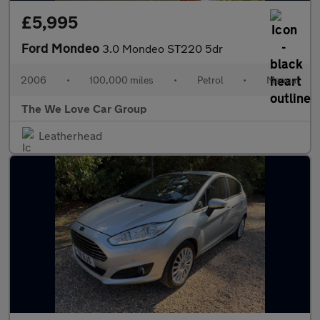
£5,995
Ford Mondeo
3.0 Mondeo ST220 5dr
2006
•
100,000 miles
•
Petrol
•
Manual
The We Love Car Group
Leatherhead