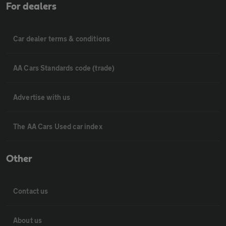
For dealers
Car dealer terms & conditions
AA Cars Standards code (trade)
Advertise with us
The AA Cars Used car index
Other
Contact us
About us