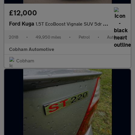
£12,000
Ford Kuga
1.5T EcoBoost Vignale SUV 5dr Petrol Auto AWD Euro 6 (s/s) (182
2018
•
49,950 miles
•
Petrol
•
Automatic
Cobham Automotive
Cobham