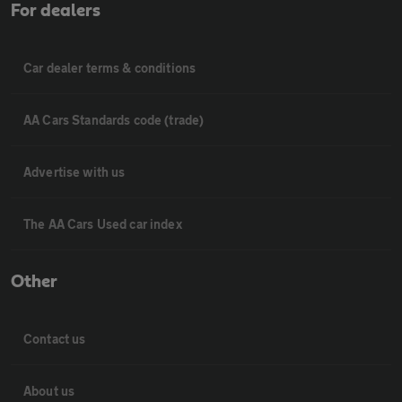
For dealers
Car dealer terms & conditions
AA Cars Standards code (trade)
Advertise with us
The AA Cars Used car index
Other
Contact us
About us