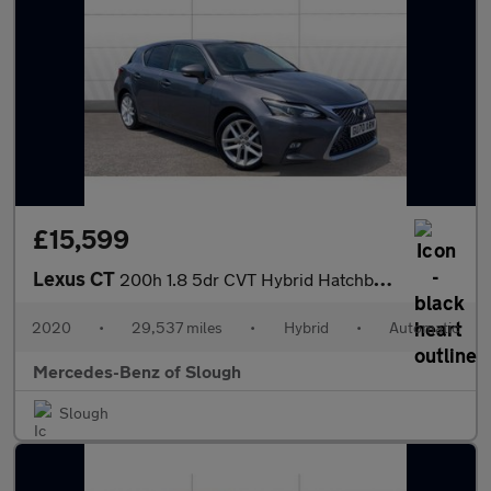
£15,599
Lexus CT
200h 1.8 5dr CVT Hybrid Hatchback
2020
•
29,537 miles
•
Hybrid
•
Automatic
Mercedes-Benz of Slough
Slough