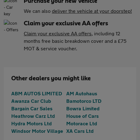
Purchase your new vehicle
We can also
deliver the vehicle at your doorstep!
Claim your exclusive AA offers
Claim your exclusive AA offers
, including 12
months free basic breakdown cover and a £75
MOT & service voucher.
Other dealers you might like
ABM AUTOS LIMITED
AM Autohaus
Awanza Car Club
Bamotorco LTD
Bargain Car Sales
Bowra Limited
Heathrow Carz Ltd
House of Cars
Hydra Motors Ltd
Motorace Ltd
Windsor Motor Village
XA Cars Ltd