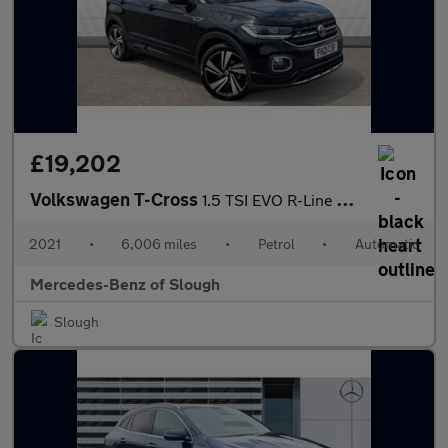
£19,202
Volkswagen T-Cross
1.5 TSI EVO R-Line 5dr DSG Petrol Estate
2021
•
6,006 miles
•
Petrol
•
Automatic
Mercedes-Benz of Slough
Slough