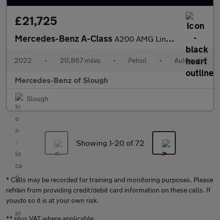
£21,725
Mercedes-Benz A-Class
A200 AMG Line Executive Edition 4dr Auto Petrol Saloon
2022
•
20,867 miles
•
Petrol
•
Automatic
Mercedes-Benz of Slough
Slough
Showing 1-
20
of 72
* Calls may be recorded for training and monitoring purposes. Please
refrain from providing credit/debit card information on these calls. If
you do so it is at your own risk.
** plus VAT where applicable