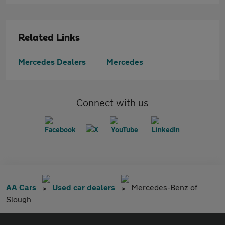
Related Links
Mercedes Dealers
Mercedes
Connect with us
AA Cars
Used car dealers
Mercedes-Benz of
Slough