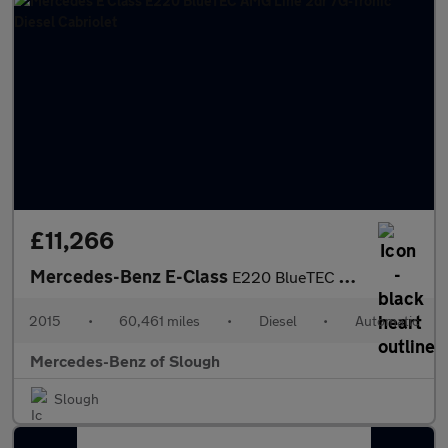
£11,266
Mercedes-Benz E-Class
E220 BlueTEC AMG Line 2dr 7G-Tronic Diesel Cabriolet
2015
•
60,461 miles
•
Diesel
•
Automatic
Mercedes-Benz of Slough
Slough