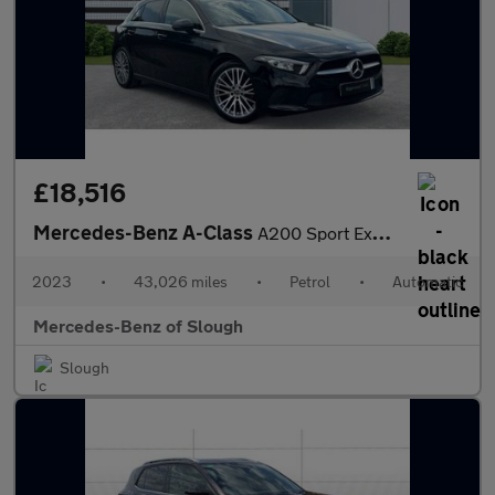
£18,516
Mercedes-Benz A-Class
A200 Sport Executive 5dr Auto Petrol Hatchback
2023
•
43,026 miles
•
Petrol
•
Automatic
Mercedes-Benz of Slough
Slough