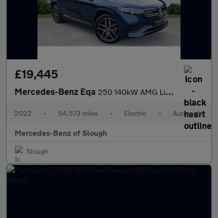
£19,445
Mercedes-Benz Eqa
250 140kW AMG Line Premium 66.5kWh 5dr Auto Electric Hatchback
2022
•
54,573 miles
•
Electric
•
Automatic
Mercedes-Benz of Slough
Slough