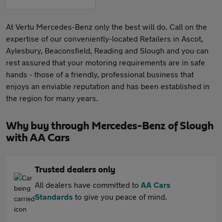
At Vertu Mercedes-Benz only the best will do. Call on the
expertise of our conveniently-located Retailers in Ascot,
Aylesbury, Beaconsfield, Reading and Slough and you can
rest assured that your motoring requirements are in safe
hands - those of a friendly, professional business that
enjoys an enviable reputation and has been established in
the region for many years.
Why buy through Mercedes-Benz of Slough
with AA Cars
Trusted dealers only
All dealers have committed to
AA Cars
Standards
to give you peace of mind.