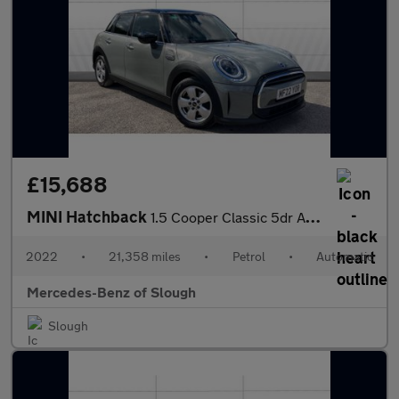
£15,688
MINI Hatchback
1.5 Cooper Classic 5dr Auto Petrol Hatchback
2022
•
21,358 miles
•
Petrol
•
Automatic
Mercedes-Benz of Slough
Slough