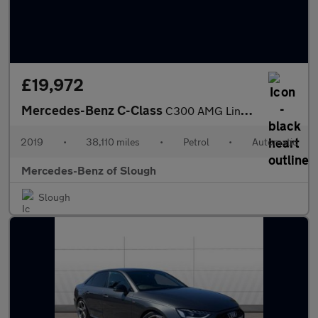
£19,972
Mercedes-Benz C-Class
C300 AMG Line Premium 2dr 9G-Tronic Petrol Coupe
2019
•
38,110 miles
•
Petrol
•
Automatic
Mercedes-Benz of Slough
Slough