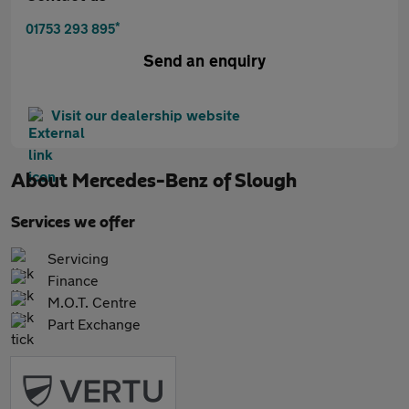
*
01753 293 895
Send an enquiry
Visit our dealership website
About
Mercedes-Benz of Slough
Services we offer
Servicing
Finance
M.O.T. Centre
Part Exchange