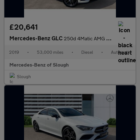
£20,641
Mercedes-Benz GLC
250d 4Matic AMG Night Edition 5dr 9G-Tronic Diesel Estate
2019
•
53,000 miles
•
Diesel
•
Automatic
Mercedes-Benz of Slough
Slough