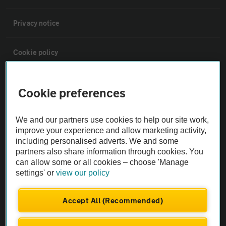
Privacy notice
Cookie policy
Sitemap
Cookie preferences
Vehicle Inspections
We and our partners use cookies to help our site work,
improve your experience and allow marketing activity,
including personalised adverts. We and some
The AA recommends an AA Cars Vehicle Inspection before purchase.
partners also share information through cookies. You
Not all cars are mechanically checked by the AA.
can allow some or all cookies – choose 'Manage
settings' or
view our policy
Vehicle Inspection
Accept All (Recommended)
theAA.com