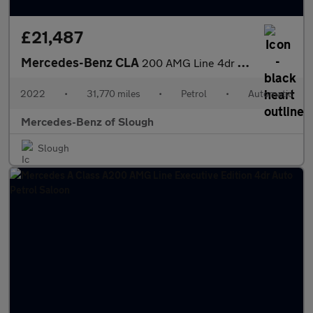
£21,487
Mercedes-Benz CLA
200 AMG Line 4dr Tip Auto Petrol Saloon
2022
•
31,770 miles
•
Petrol
•
Automatic
Mercedes-Benz of Slough
Slough