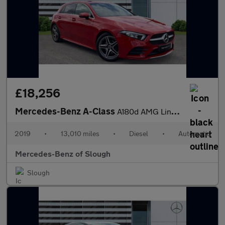
£18,256
Mercedes-Benz A-Class
A180d AMG Line Executive 5dr Auto Diesel Hatchback
2019
•
13,010 miles
•
Diesel
•
Automatic
Mercedes-Benz of Slough
Slough