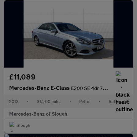
£11,089
Mercedes-Benz E-Class
E200 SE 4dr 7G-Tronic Petrol Saloon
2013
•
31,200 miles
•
Petrol
•
Automatic
Mercedes-Benz of Slough
Slough