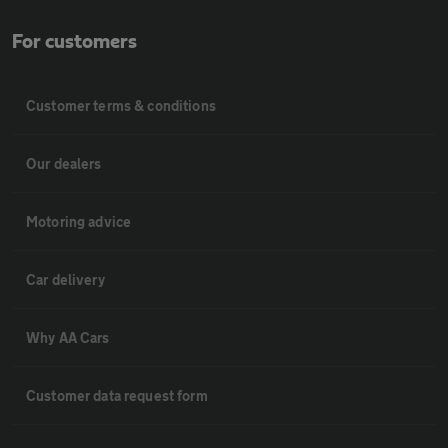
For customers
Customer terms & conditions
Our dealers
Motoring advice
Car delivery
Why AA Cars
Customer data request form