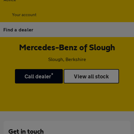
Your account
Find a dealer
Mercedes-Benz of Slough
Slough, Berkshire
*
Call dealer
View all stock
Get in touch