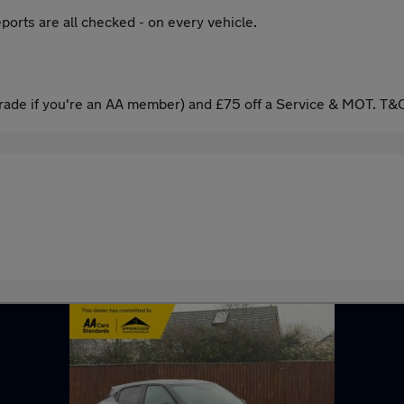
ports are all checked - on every vehicle.
ade if you're an AA member) and £75 off a Service & MOT. T&C