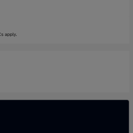
s apply.