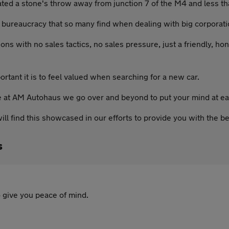
ated a stone's throw away from junction 7 of the M4 and less t
bureaucracy that so many find when dealing with big corporatio
ons with no sales tactics, no sales pressure, just a friendly, ho
tant it is to feel valued when searching for a new car.
re at AM Autohaus we go over and beyond to put your mind at ea
ll find this showcased in our efforts to provide you with the be
s
 give you peace of mind.