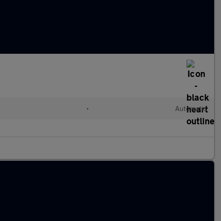
l
•
Automatic