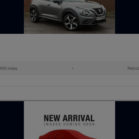
00 miles
•
Petro