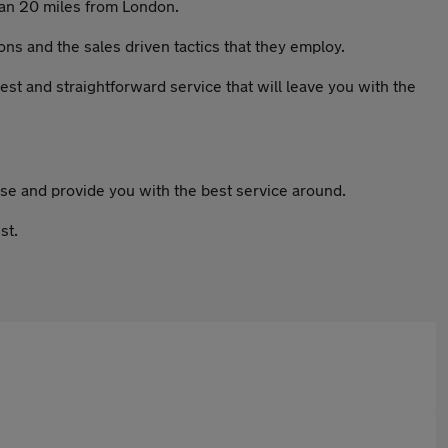
han 20 miles from London.
ns and the sales driven tactics that they employ.
nest and straightforward service that will leave you with the
se and provide you with the best service around.
st.