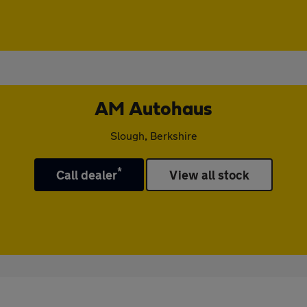
AM Autohaus
Slough, Berkshire
*
Call dealer
View all stock