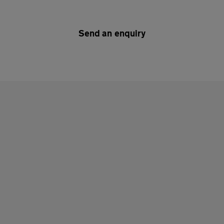
Send an enquiry