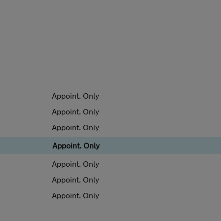
Appoint. Only
Appoint. Only
Appoint. Only
Appoint. Only
Appoint. Only
Appoint. Only
Appoint. Only