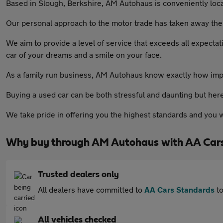
Based in Slough, Berkshire, AM Autohaus is conveniently loc
Our personal approach to the motor trade has taken away the 
We aim to provide a level of service that exceeds all expectati
car of your dreams and a smile on your face.
As a family run business, AM Autohaus know exactly how impor
Buying a used car can be both stressful and daunting but he
We take pride in offering you the highest standards and you wi
Why buy through AM Autohaus with AA Car
Trusted dealers only
All dealers have committed to
AA Cars Standards
to
All vehicles checked