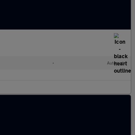
•
Automatic