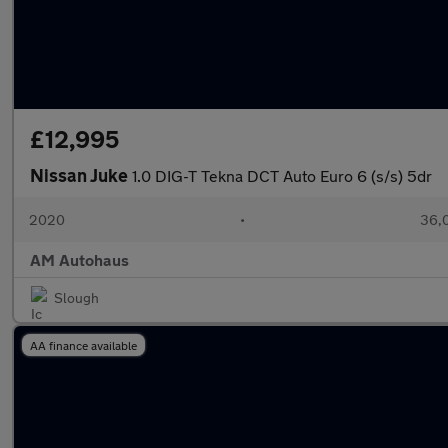
£12,995
Nissan Juke
1.0 DIG-T Tekna DCT Auto Euro 6 (s/s) 5dr
2020
•
36,0
AM Autohaus
Slough
AA finance available