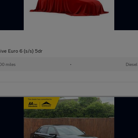
ve Euro 6 (s/s) 5dr
00 miles
•
Diesel