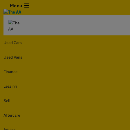
Menu
Used Cars
Used Vans
Finance
Leasing
Sell
Aftercare
Advice