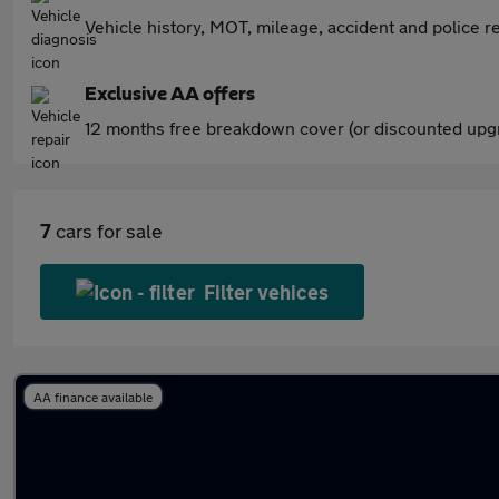
Vehicle history, MOT, mileage, accident and police re
Exclusive AA offers
12 months free breakdown cover (or discounted upgr
7
cars for sale
Filter vehices
AA finance available