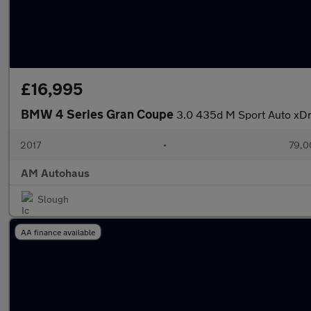
£16,995
BMW 4 Series Gran Coupe
3.0 435d M Sport Auto xDri
2017
•
79,0
AM Autohaus
Slough
AA finance available