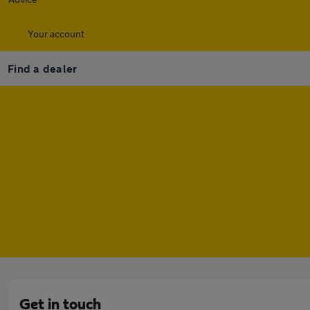
Your account
Find a dealer
Get in touch