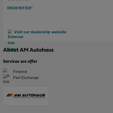
*
01628 901 529
Visit our dealership website
About
AM Autohaus
Services we offer
Finance
Part Exchange