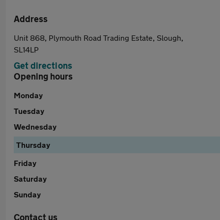
Address
Unit 868, Plymouth Road Trading Estate, Slough,
SL14LP
Get directions
Opening hours
Monday
Tuesday
Wednesday
Thursday
Friday
Saturday
Sunday
Contact us