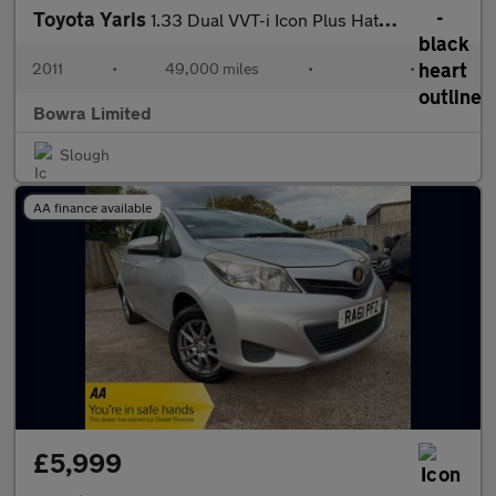
Toyota Yaris
1.33 Dual VVT-i Icon Plus Hatchback 5dr Petrol Multidrive S Euro
2011
•
49,000 miles
•
•
Bowra Limited
Slough
AA finance available
£5,999