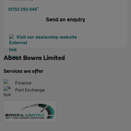
*
01753 293 446
Send an enquiry
Visit our dealership website
About
Bowra Limited
Services we offer
Finance
Part Exchange