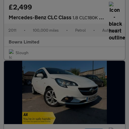
£2,499
Mercedes-Benz CLC Class
1.8 CLC180K Sport Coupe Auto Euro 4 3dr
2011
•
100,000 miles
•
Petrol
•
Automatic
Bowra Limited
Slough