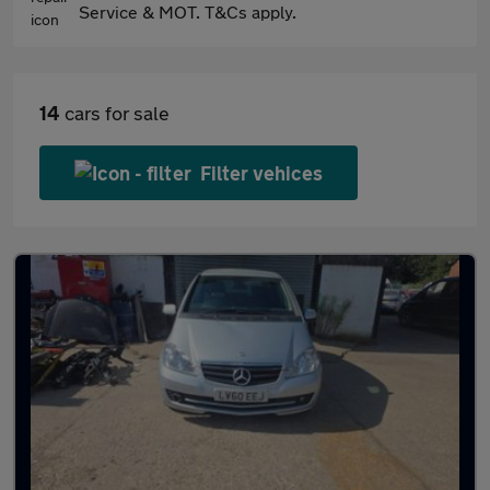
Service & MOT. T&Cs apply.
14
cars for sale
Filter vehices