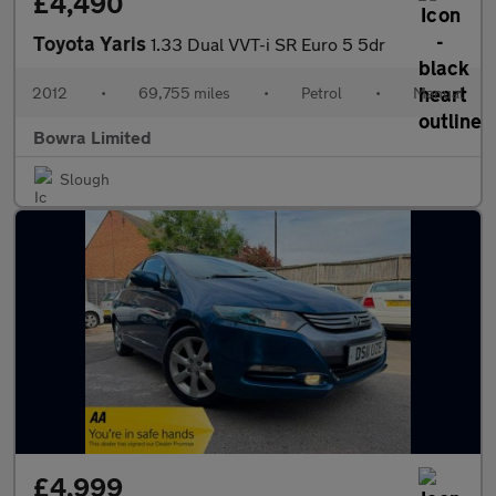
£4,490
Toyota Yaris
1.33 Dual VVT-i SR Euro 5 5dr
2012
•
69,755 miles
•
Petrol
•
Manual
Bowra Limited
Slough
£4,999