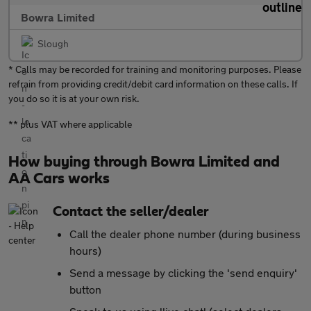
Bowra Limited
Slough
* Calls may be recorded for training and monitoring purposes. Please
refrain from providing credit/debit card information on these calls. If
you do so it is at your own risk.
** plus VAT where applicable
How buying through Bowra Limited and
AA Cars works
Contact the seller/dealer
Call the dealer phone number (during business
hours)
Send a message by clicking the 'send enquiry'
button