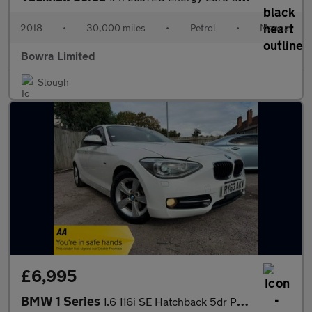
2018
•
30,000 miles
•
Petrol
•
Manual
Bowra Limited
Slough
£6,995
BMW 1 Series
1.6 116i SE Hatchback 5dr Petrol Auto Euro 5 (s/s) (136 ps)