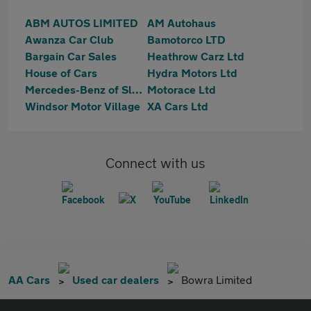
ABM AUTOS LIMITED
AM Autohaus
Awanza Car Club
Bamotorco LTD
Bargain Car Sales
Heathrow Carz Ltd
House of Cars
Hydra Motors Ltd
Mercedes-Benz of Slough
Motorace Ltd
Windsor Motor Village
XA Cars Ltd
Connect with us
AA Cars
Used car dealers
Bowra Limited