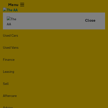
Menu
Close
Used Cars
Used Vans
Finance
Leasing
Sell
Aftercare
Advice