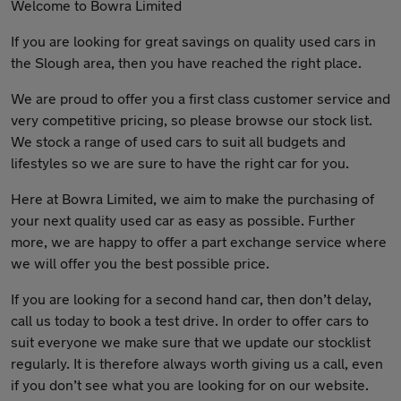
Welcome to Bowra Limited
If you are looking for great savings on quality used cars in
the Slough area, then you have reached the right place.
We are proud to offer you a first class customer service and
very competitive pricing, so please browse our stock list.
We stock a range of used cars to suit all budgets and
lifestyles so we are sure to have the right car for you.
Here at Bowra Limited, we aim to make the purchasing of
your next quality used car as easy as possible. Further
more, we are happy to offer a part exchange service where
we will offer you the best possible price.
If you are looking for a second hand car, then don’t delay,
call us today to book a test drive. In order to offer cars to
suit everyone we make sure that we update our stocklist
regularly. It is therefore always worth giving us a call, even
if you don’t see what you are looking for on our website.