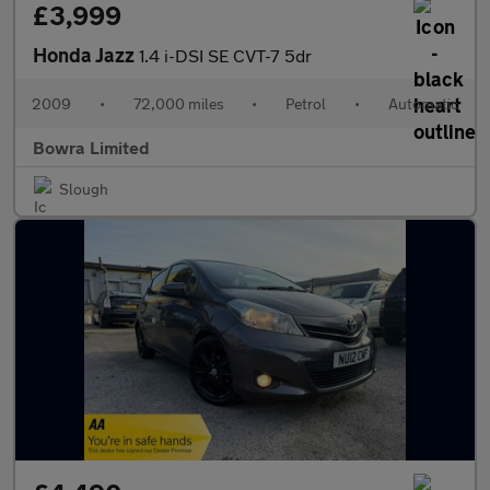
£3,999
Honda Jazz
1.4 i-DSI SE CVT-7 5dr
2009
•
72,000 miles
•
Petrol
•
Automatic
Bowra Limited
Slough