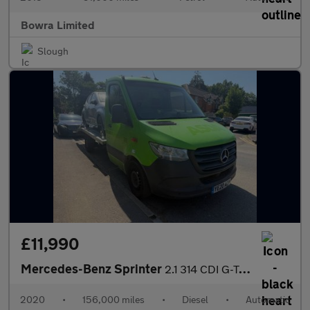
Bowra Limited
Slough
£11,990
Mercedes-Benz Sprinter
2.1 314 CDI G-Tronic FWD L2 Euro 6 2dr
2020
•
156,000 miles
•
Diesel
•
Automatic