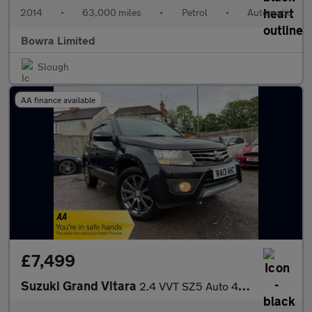
2014
•
63,000 miles
•
Petrol
•
Automatic
Bowra Limited
Slough
AA finance available
£7,499
Suzuki Grand Vitara
2.4 VVT SZ5 Auto 4WD Euro 5 5dr