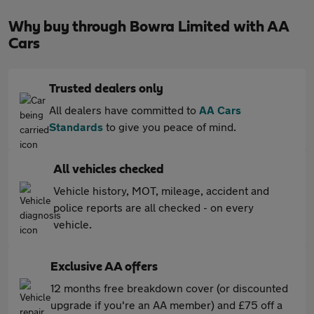
Why buy through Bowra Limited with AA
Cars
Trusted dealers only
All dealers have committed to
AA Cars
Standards
to give you peace of mind.
All vehicles checked
Vehicle history, MOT, mileage, accident and
police reports are all checked - on every
vehicle.
Exclusive AA offers
12 months free breakdown cover (or discounted
upgrade if you're an AA member) and £75 off a