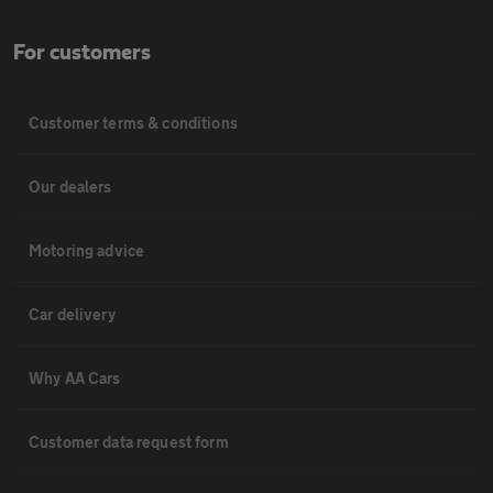
For customers
Customer terms & conditions
Our dealers
Motoring advice
Car delivery
Why AA Cars
Customer data request form