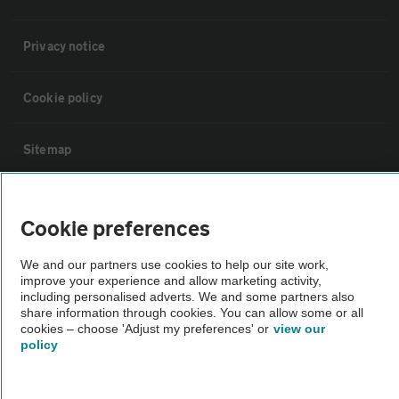
Privacy notice
Cookie policy
Sitemap
Vehicle Inspections
Cookie preferences
The AA recommends an AA Cars Vehicle Inspection before purchase.
We and our partners use cookies to help our site work,
Not all cars are mechanically checked by the AA.
improve your experience and allow marketing activity,
including personalised adverts. We and some partners also
share information through cookies. You can allow some or all
Vehicle Inspection
cookies – choose 'Adjust my preferences' or
view our
policy
theAA.com