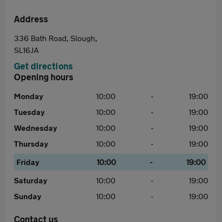
Address
336 Bath Road, Slough,
SL16JA
Get directions
Opening hours
Monday
10:00
-
19:00
Tuesday
10:00
-
19:00
Wednesday
10:00
-
19:00
Thursday
10:00
-
19:00
Friday
10:00
-
19:00
Saturday
10:00
-
19:00
Sunday
10:00
-
19:00
Contact us