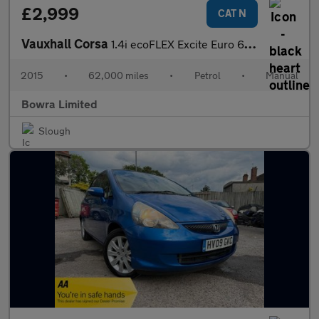
£2,999
CAT N
Vauxhall Corsa
1.4i ecoFLEX Excite Euro 6 5dr (a/c)
2015
•
62,000 miles
•
Petrol
•
Manual
Bowra Limited
Slough