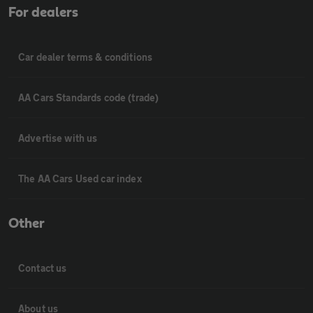
For dealers
Car dealer terms & conditions
AA Cars Standards code (trade)
Advertise with us
The AA Cars Used car index
Other
Contact us
About us