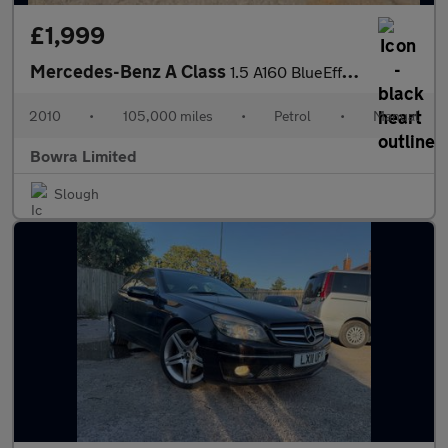
£1,999
Mercedes-Benz A Class
1.5 A160 BlueEfficiency Classic SE 5dr
2010
•
105,000 miles
•
Petrol
•
Manual
Bowra Limited
Slough