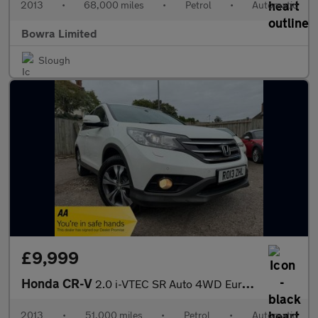
2013
•
68,000 miles
•
Petrol
•
Automatic
Bowra Limited
Slough
£9,999
Honda CR-V
2.0 i-VTEC SR Auto 4WD Euro 5 5dr
2013
•
51,000 miles
•
Petrol
•
Automatic