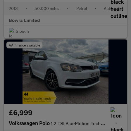
2013
•
50,000 miles
•
Petrol
•
Automatic
Bowra Limited
Slough
AA finance available
£6,999
Volkswagen Polo
1.2 TSI BlueMotion Tech SE Hatchback 5dr Petrol DSG Euro 6 (s/s)