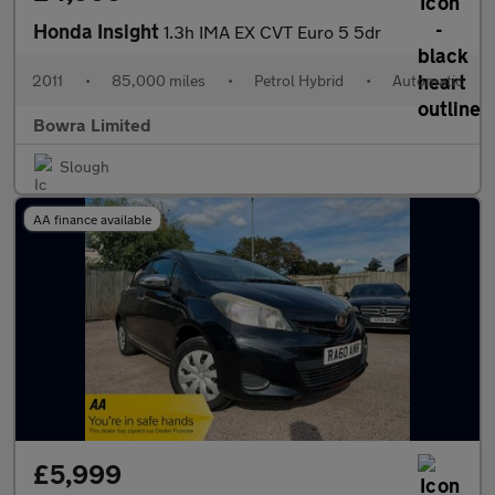
Honda Insight
1.3h IMA EX CVT Euro 5 5dr
2011
•
85,000 miles
•
Petrol Hybrid
•
Automatic
Bowra Limited
Slough
AA finance available
£5,999