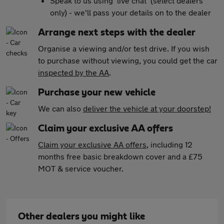
Speak to us using 'live chat' (select dealers
only) - we'll pass your details on to the dealer
Arrange next steps with the dealer
Organise a viewing and/or test drive. If you wish
to purchase without viewing, you could get the car
inspected by the AA
.
Purchase your new vehicle
We can also
deliver the vehicle at your doorstep!
Claim your exclusive AA offers
Claim your exclusive AA offers
, including 12
months free basic breakdown cover and a £75
MOT & service voucher.
Other dealers you might like