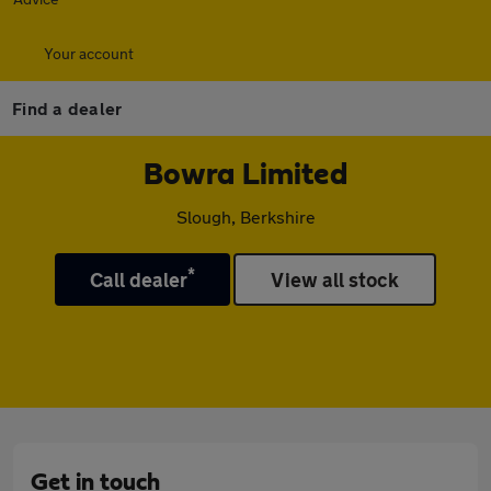
Your account
Find a dealer
Bowra Limited
Slough, Berkshire
*
Call dealer
View all stock
Get in touch