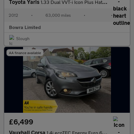
Toyota Yaris
1.33 Dual VVT-i Icon Plus Hatchback 5dr Petrol Multidrive S Euro
2012
•
63,000 miles
•
•
Bowra Limited
Slough
AA finance available
£6,499
Vauxhall Corsa
1.4i ecoTEC Energy Euro 6 3dr (a/c)