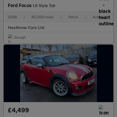
Ford Focus
1.6 Style 5dr
2008
•
85,000 miles
•
Petrol
•
Automatic
Heathrow Carz Ltd
Slough
£4,499