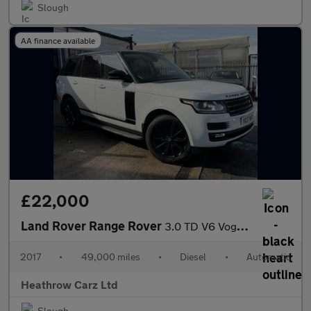
Slough
AA finance available
£22,000
Land Rover Range Rover
3.0 TD V6 Vogue Auto 4WD Euro 6 (s/s) 5dr
2017
•
49,000 miles
•
Diesel
•
Automatic
Heathrow Carz Ltd
Slough