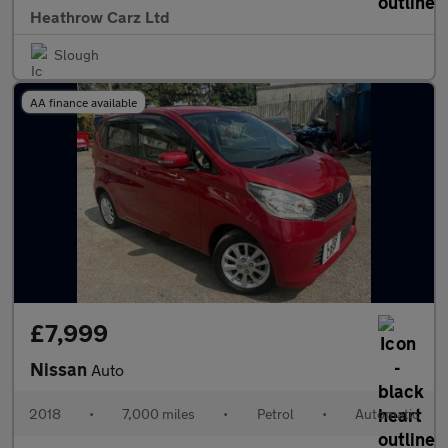
Heathrow Carz Ltd
Slough
AA finance available
£7,999
Nissan
Auto
2018
•
7,000 miles
•
Petrol
•
Automatic