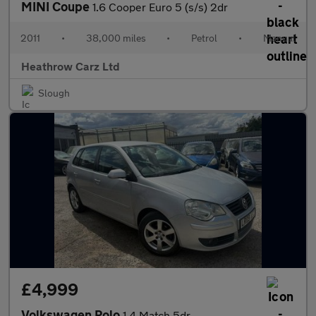
MINI Coupe
1.6 Cooper Euro 5 (s/s) 2dr
2011
•
38,000 miles
•
Petrol
•
Manual
Heathrow Carz Ltd
Slough
£4,999
Volkswagen Polo
1.4 Match 5dr