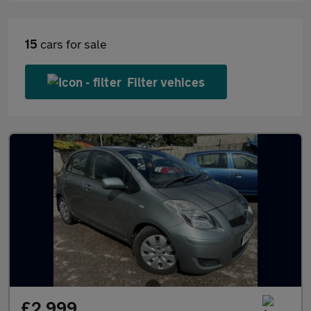
15
cars for sale
Filter vehices
£2,999