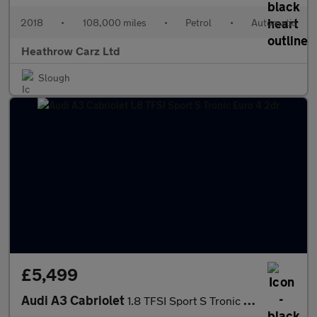
2018
•
108,000 miles
•
Petrol
•
Automatic
Heathrow Carz Ltd
Slough
£5,499
Audi A3 Cabriolet
1.8 TFSI Sport S Tronic Euro 4 2dr