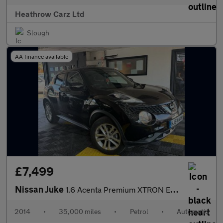
Heathrow Carz Ltd
Slough
AA finance available
£7,499
Nissan Juke
1.6 Acenta Premium XTRON Euro 5 5dr
2014
•
35,000 miles
•
Petrol
•
Automatic