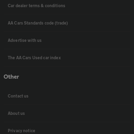
Car dealer terms & conditions
AA Cars Standards code (trade)
Advertise with us
The AA Cars Used car index
Other
Contact us
About us
Privacy notice