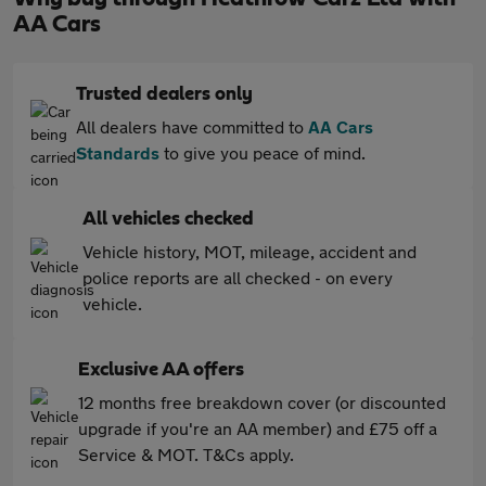
AA Cars
Trusted dealers only
All dealers have committed to
AA Cars
Standards
to give you peace of mind.
All vehicles checked
Vehicle history, MOT, mileage, accident and
police reports are all checked - on every
vehicle.
Exclusive AA offers
12 months free breakdown cover (or discounted
upgrade if you're an AA member) and £75 off a
Service & MOT. T&Cs apply.