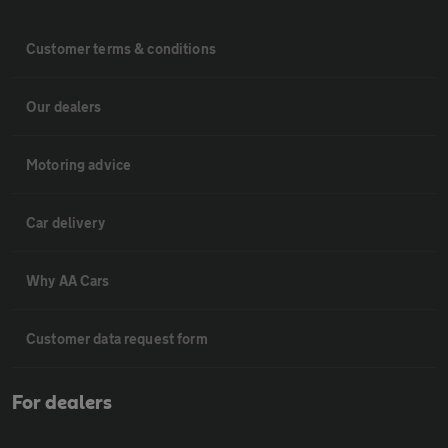
Customer terms & conditions
Our dealers
Motoring advice
Car delivery
Why AA Cars
Customer data request form
For dealers