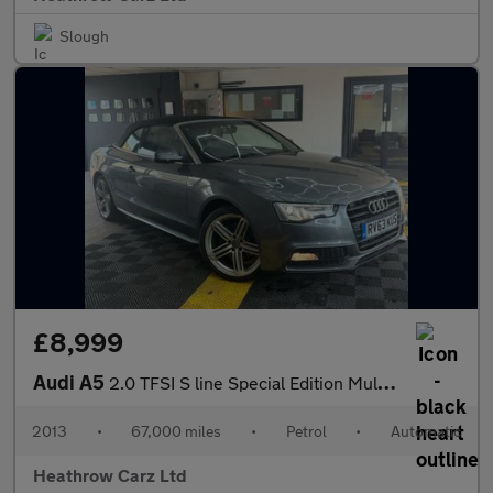
Slough
£8,999
Audi A5
2.0 TFSI S line Special Edition Multitronic Euro 5 (s/s) 2dr
2013
•
67,000 miles
•
Petrol
•
Automatic
Heathrow Carz Ltd