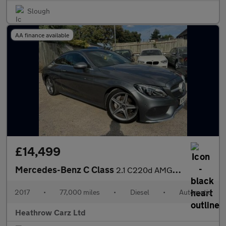
Slough
AA finance available
£14,499
Mercedes-Benz C Class
2.1 C220d AMG Line (Premium) G-Tronic+ Euro 6 (s/s) 2dr
2017
•
77,000 miles
•
Diesel
•
Automatic
Heathrow Carz Ltd