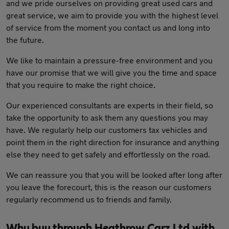
and we pride ourselves on providing great used cars and
great service, we aim to provide you with the highest level
of service from the moment you contact us and long into
the future.
We like to maintain a pressure-free environment and you
have our promise that we will give you the time and space
that you require to make the right choice.
Our experienced consultants are experts in their field, so
take the opportunity to ask them any questions you may
have. We regularly help our customers tax vehicles and
point them in the right direction for insurance and anything
else they need to get safely and effortlessly on the road.
We can reassure you that you will be looked after long after
you leave the forecourt, this is the reason our customers
regularly recommend us to friends and family.
Why buy through Heathrow Carz Ltd with