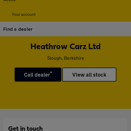
Your account
Find a dealer
Heathrow Carz Ltd
Slough, Berkshire
*
Call dealer
View all stock
Get in touch