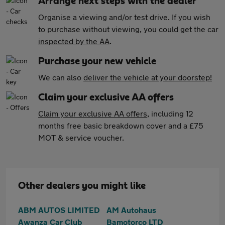
Arrange next steps with the dealer
Organise a viewing and/or test drive. If you wish
to purchase without viewing, you could get the car
inspected by the AA
.
Purchase your new vehicle
We can also
deliver the vehicle at your doorstep!
Claim your exclusive AA offers
Claim your exclusive AA offers
, including 12
months free basic breakdown cover and a £75
MOT & service voucher.
Other dealers you might like
ABM AUTOS LIMITED
AM Autohaus
Awanza Car Club
Bamotorco LTD