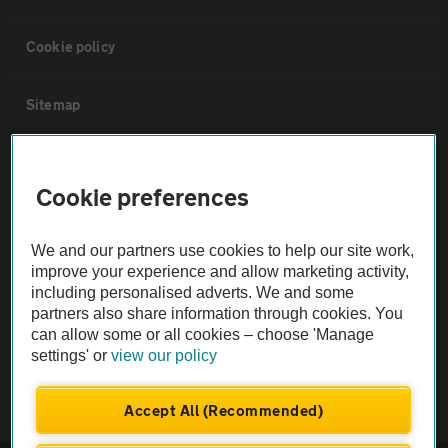
Cookie policy
Sitemap
Vehicle Inspections
Cookie preferences
The AA recommends an AA Cars Vehicle Inspection before purchase.
Not all cars are mechanically checked by the AA.
We and our partners use cookies to help our site work,
improve your experience and allow marketing activity,
including personalised adverts. We and some
Vehicle Inspection
partners also share information through cookies. You
can allow some or all cookies – choose 'Manage
settings' or
view our policy
theAA.com
Accept All (Recommended)