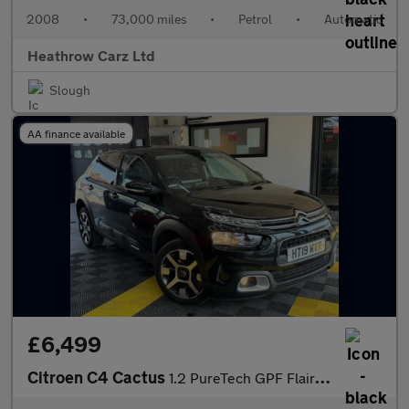
2008
•
73,000 miles
•
Petrol
•
Automatic
Heathrow Carz Ltd
Slough
AA finance available
£6,499
Citroen C4 Cactus
1.2 PureTech GPF Flair Euro 6 (s/s) 5dr