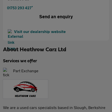
*
01753 293 427
Send an enquiry
Visit our dealership website
About
Heathrow Carz Ltd
Services we offer
Part Exchange
We are a used cars specialists based in Slough, Berkshire