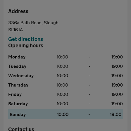
Address
336a Bath Road, Slough,
SL16JA
Get directions
Opening hours
Monday
10:00
-
19:00
Tuesday
10:00
-
19:00
Wednesday
10:00
-
19:00
Thursday
10:00
-
19:00
Friday
10:00
-
19:00
Saturday
10:00
-
19:00
Sunday
10:00
-
19:00
Contact us