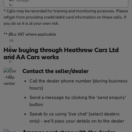
* Calls may be recorded for training and monitoring purposes. Please
refrain from providing credit/debit card information on these calls. If
you do so it is at your own risk.
** plus VAT where applicable
How buying through Heathrow Carz Ltd
and AA Cars works
Contact the seller/dealer
Call the dealer phone number (during business
hours)
Send a message by clicking the 'send enquiry'
button
Speak to us using 'live chat' (select dealers
only) - we'll pass your details on to the dealer