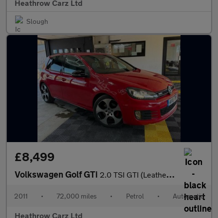
Heathrow Carz Ltd
Slough
£8,499
Volkswagen Golf GTi
2.0 TSI GTI (Leather) DSG Euro 5 5dr
2011
•
72,000 miles
•
Petrol
•
Automatic
Heathrow Carz Ltd