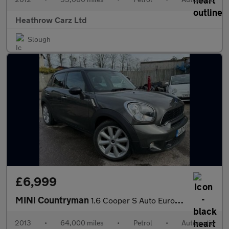
Heathrow Carz Ltd
Slough
£6,999
MINI Countryman
1.6 Cooper S Auto Euro 5 5dr
2013
•
64,000 miles
•
Petrol
•
Automatic