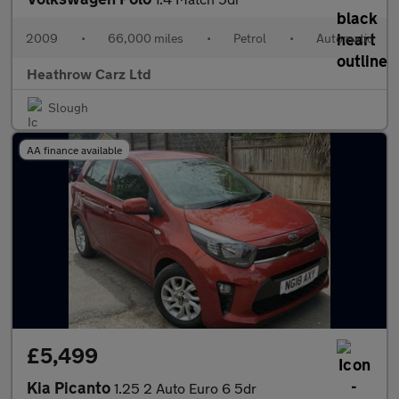
2009
•
66,000 miles
•
Petrol
•
Automatic
Heathrow Carz Ltd
Slough
AA finance available
£5,499
Kia Picanto
1.25 2 Auto Euro 6 5dr