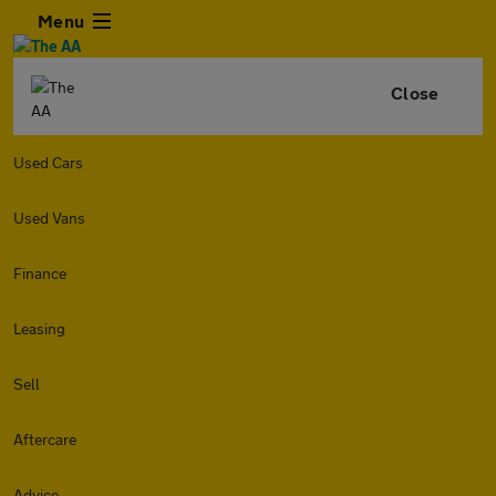
Menu
Close
Used Cars
Used Vans
Finance
Leasing
Sell
Aftercare
Advice