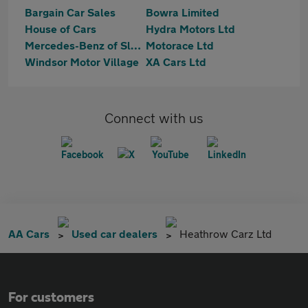
Bargain Car Sales
Bowra Limited
House of Cars
Hydra Motors Ltd
Mercedes-Benz of Slough
Motorace Ltd
Windsor Motor Village
XA Cars Ltd
Connect with us
AA Cars
Used car dealers
Heathrow Carz Ltd
For customers