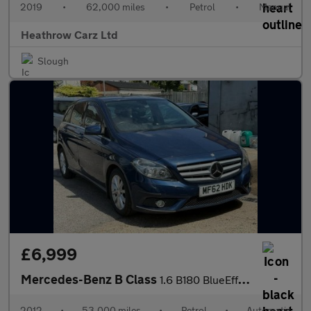
2019
•
62,000 miles
•
Petrol
•
Manual
Heathrow Carz Ltd
Slough
£6,999
Mercedes-Benz B Class
1.6 B180 BlueEfficiency SE 7G-DCT Euro 5 (s/s) 5dr
2012
•
53,000 miles
•
Petrol
•
Automatic