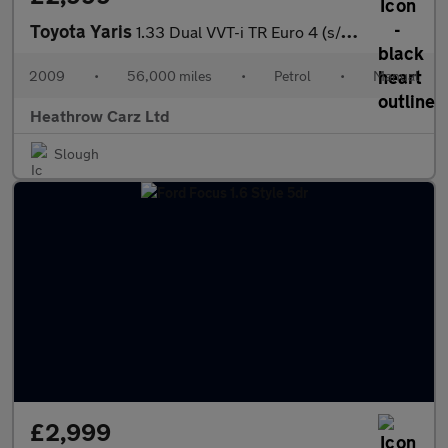
Toyota Yaris
1.33 Dual VVT-i TR Euro 4 (s/s) 5dr
2009
•
56,000 miles
•
Petrol
•
Manual
Heathrow Carz Ltd
Slough
£2,999