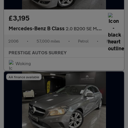
£3,195
Mercedes-Benz B Class
2.0 B200 SE MPV 5dr Petrol Manual (173 g/km, 136 bhp)
2006
•
57,000 miles
•
Petrol
•
Manual
PRESTIGE AUTOS SURREY
Woking
AA finance available