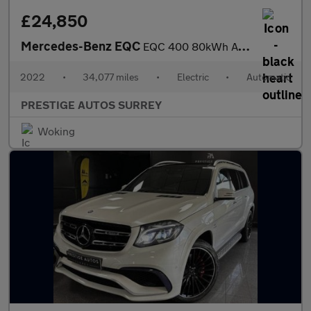
£24,850
Mercedes-Benz EQC
EQC 400 80kWh AMG Line (Premium) SUV 5dr Electric Auto 4MATIC (4
2022
•
34,077 miles
•
Electric
•
Automatic
PRESTIGE AUTOS SURREY
Woking