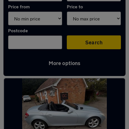
Price from
Price to
Postcode
Search
More options
Latest used Mercedes in Windlesham