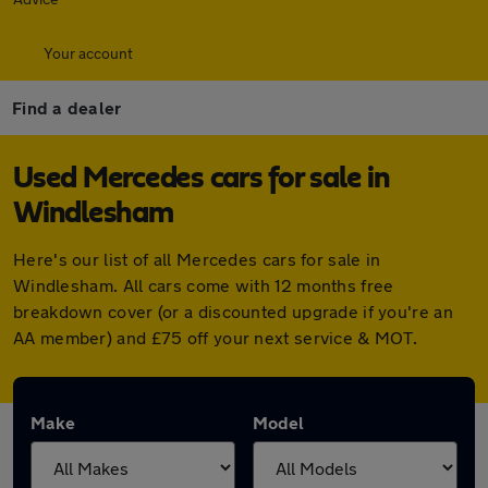
Your account
Find a dealer
Used Mercedes cars for sale in
Windlesham
Here's our list of all Mercedes cars for sale in
Windlesham. All cars come with 12 months free
breakdown cover (or a discounted upgrade if you're an
AA member) and £75 off your next service & MOT.
Make
Model