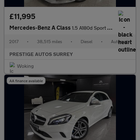
£11,995
Mercedes-Benz A Class
1.5 A180d Sport (Executive) Hatchback 5dr Diesel 7G-DCT Euro 6 (
2017
•
38,515 miles
•
Diesel
•
Automatic
PRESTIGE AUTOS SURREY
Woking
AA finance available