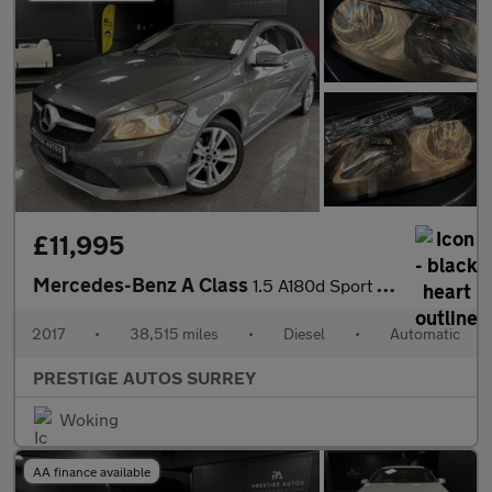
£11,995
Mercedes-Benz A Class
1.5 A180d Sport (Executive) Hatchback 5dr Diesel 7G-DCT Euro 6 (
2017
•
38,515 miles
•
Diesel
•
Automatic
PRESTIGE AUTOS SURREY
Woking
AA finance available