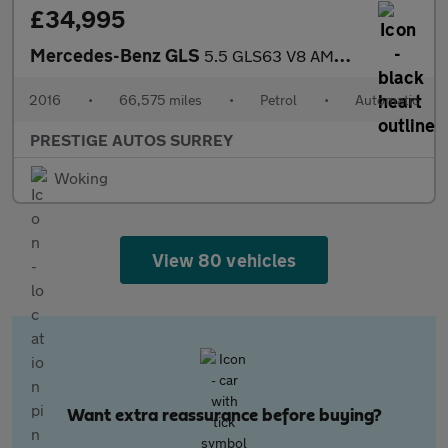
£34,995
Mercedes-Benz GLS
5.5 GLS63 V8 AMG SUV 5dr Petrol SpdS+7GT 4MATIC Euro 6 (s/s) (58
2016
•
66,575 miles
•
Petrol
•
Automatic
PRESTIGE AUTOS SURREY
Woking
View 80 vehicles
Want extra reassurance before buying?