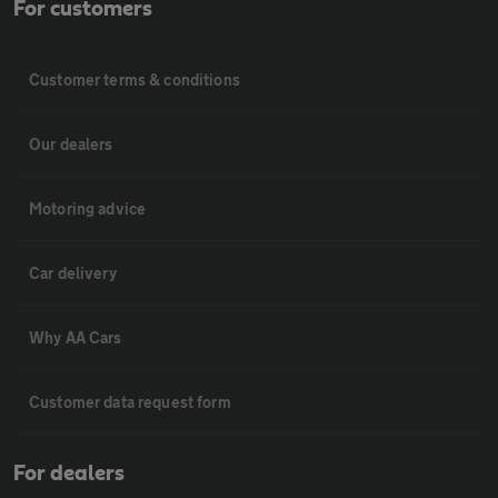
For customers
Customer terms & conditions
Our dealers
Motoring advice
Car delivery
Why AA Cars
Customer data request form
For dealers