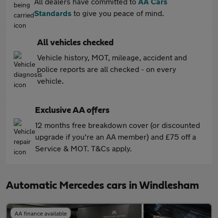
All dealers have committed to
AA Cars
Standards
to give you peace of mind.
All vehicles checked
Vehicle history, MOT, mileage, accident and
police reports are all checked - on every
vehicle.
Exclusive AA offers
12 months free breakdown cover (or discounted
upgrade if you're an AA member) and £75 off a
Service & MOT. T&Cs apply.
Automatic Mercedes cars in Windlesham
AA finance available