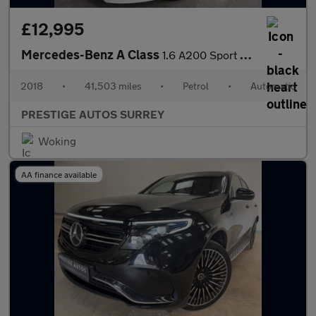
£12,995
Mercedes-Benz A Class
1.6 A200 Sport Edition Hatchback 5dr Petrol 7G-DCT Euro 6 (s/s)
2018
•
41,503 miles
•
Petrol
•
Automatic
PRESTIGE AUTOS SURREY
Woking
AA finance available