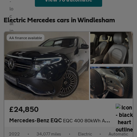
Electric Mercedes cars in Windlesham
AA finance available
£24,850
Mercedes-Benz EQC
EQC 400 80kWh AMG Line (Premium) SUV 5dr Electric Auto 4MATIC (4
2022
•
34,077 miles
•
Electric
•
Automatic