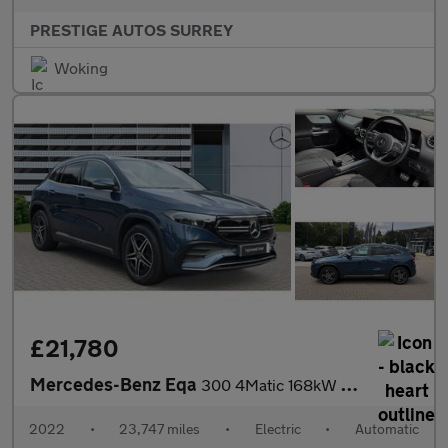
PRESTIGE AUTOS SURREY
Woking
£21,780
Mercedes-Benz Eqa
300 4Matic 168kW AMG Line 66.5kWh 5dr Auto Electric Hatchback
2022
•
23,747 miles
•
Electric
•
Automatic