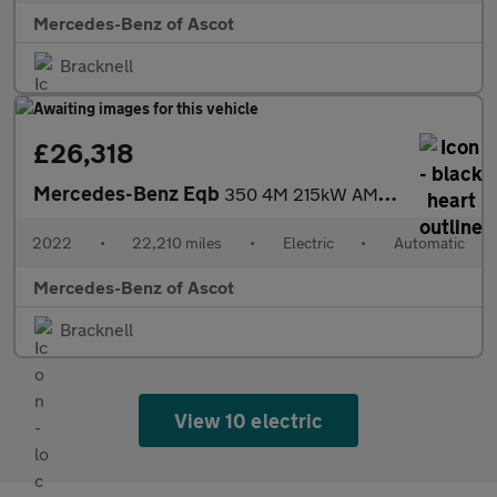
Mercedes-Benz of Ascot
Bracknell
£26,318
Mercedes-Benz Eqb
350 4M 215kW AMG Line Premium 66.5kWh 5dr Auto Electric Estate
2022
•
22,210 miles
•
Electric
•
Automatic
Mercedes-Benz of Ascot
Bracknell
View 10 electric