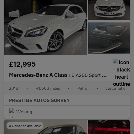
£12,995
Mercedes-Benz A Class
1.6 A200 Sport Edition Hatchback 5dr Petrol 7G-DCT Euro 6 (s/s)
2018
•
41,503 miles
•
Petrol
•
Automatic
PRESTIGE AUTOS SURREY
Woking
AA finance available