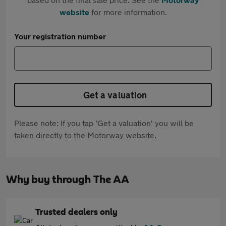
website
for more information.
Your registration number
Get a valuation
Please note: If you tap 'Get a valuation' you will be
taken directly to the Motorway website.
Why buy through The AA
Trusted dealers only