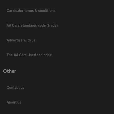
Car dealer terms & conditions
AA Cars Standards code (trade)
Advertise with us
The AA Cars Used car index
Other
Contact us
About us