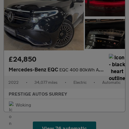
£24,850
Mercedes-Benz EQC
EQC 400 80kWh AMG Line (Premium) SUV 5dr Electric Auto 4MATIC (4
2022
•
34,077 miles
•
Electric
•
Automatic
PRESTIGE AUTOS SURREY
Woking
View 76 automatic