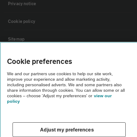
Privacy notice
Cookie policy
Sitemap
Vehicle Inspections
Cookie preferences
We and our partners use cookies to help our site work,
The AA recommends an AA Cars Vehicle Inspection before purchase.
improve your experience and allow marketing activity,
Not all cars are mechanically checked by the AA.
including personalised adverts. We and some partners also
share information through cookies. You can allow some or all
cookies – choose 'Adjust my preferences' or
view our
Vehicle Inspection
policy
theAA.com
Adjust my preferences