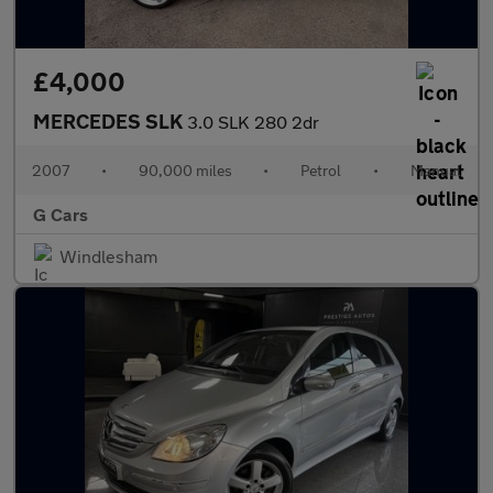
£4,000
MERCEDES SLK
3.0 SLK 280 2dr
2007
•
90,000 miles
•
Petrol
•
Manual
G Cars
Windlesham