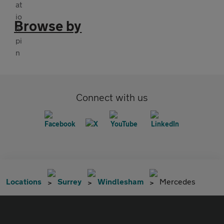
Browse by
Connect with us
Locations
Surrey
Windlesham
Mercedes