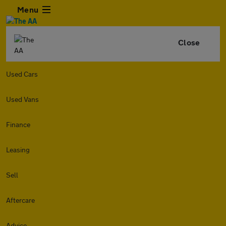
Menu
Close
Used Cars
Used Vans
Finance
Leasing
Sell
Aftercare
Advice