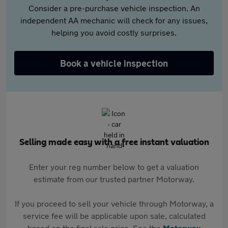
Consider a pre-purchase vehicle inspection. An
independent AA mechanic will check for any issues,
helping you avoid costly surprises.
Book a vehicle inspection
Selling made easy with a free instant valuation
Enter your reg number below to get a valuation
estimate from our trusted partner Motorway.
If you proceed to sell your vehicle through Motorway, a
service fee will be applicable upon sale, calculated
based on the final sale price. See the
Motorway