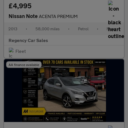
£4,995
Nissan Note
ACENTA PREMIUM
2013
•
58,000 miles
•
Petrol
•
Manual
Regency Car Sales
Fleet
AA finance available