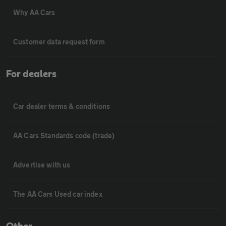
Why AA Cars
Customer data request form
For dealers
Car dealer terms & conditions
AA Cars Standards code (trade)
Advertise with us
The AA Cars Used car index