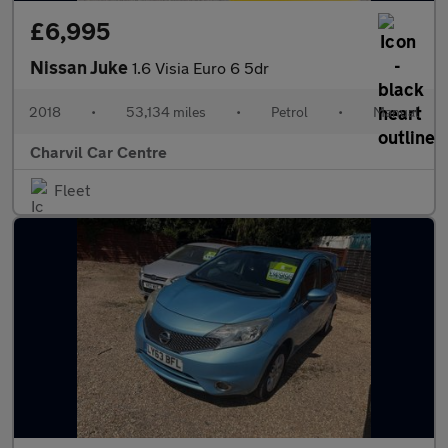
£6,995
Nissan Juke
1.6 Visia Euro 6 5dr
2018
•
53,134 miles
•
Petrol
•
Manual
Charvil Car Centre
Fleet