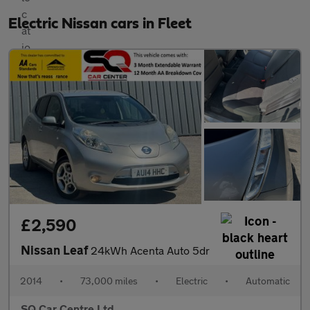
Electric Nissan cars in Fleet
£2,590
Nissan Leaf
24kWh Acenta Auto 5dr
2014
•
73,000 miles
•
Electric
•
Automatic
SQ Car Centre Ltd