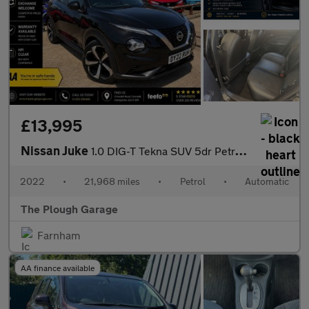
£13,995
Nissan Juke
1.0 DIG-T Tekna SUV 5dr Petrol DCT Auto Euro 6 (s/s) (114 ps)
2022
•
21,968 miles
•
Petrol
•
Automatic
The Plough Garage
Farnham
AA finance available