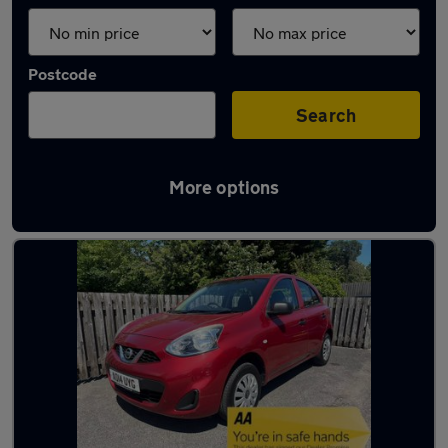
Postcode
Search
More options
Latest used Nissan in Fleet