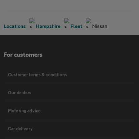
Locations
Hampshire
Fleet
Nissan
For customers
Customer terms & conditions
Our dealers
Motoring advice
Car delivery