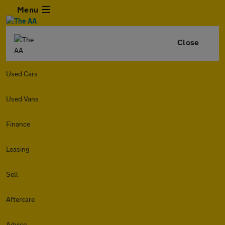
Menu
Close
Used Cars
Used Vans
Finance
Leasing
Sell
Aftercare
Advice