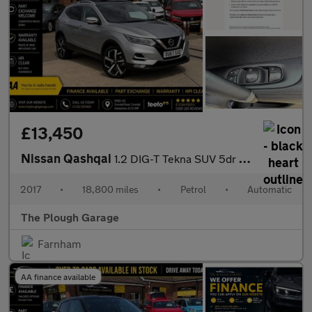
£13,450
Nissan Qashqai
1.2 DIG-T Tekna SUV 5dr Petrol XTRON Euro 6 (s/s) (115 ps)
2017
•
18,800 miles
•
Petrol
•
Automatic
The Plough Garage
Farnham
AA finance available