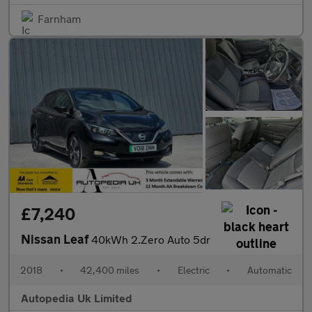
Farnham
£7,240
Nissan Leaf
40kWh 2.Zero Auto 5dr
2018
•
42,400 miles
•
Electric
•
Automatic
Autopedia Uk Limited