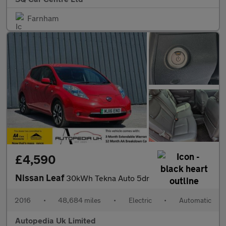
Farnham
£4,590
Nissan Leaf
30kWh Tekna Auto 5dr
2016
•
48,684 miles
•
Electric
•
Automatic
Autopedia Uk Limited