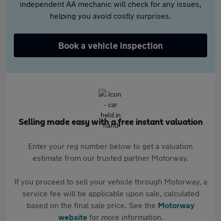
independent AA mechanic will check for any issues,
helping you avoid costly surprises.
Book a vehicle inspection
Selling made easy with a free instant valuation
Enter your reg number below to get a valuation
estimate from our trusted partner Motorway.
If you proceed to sell your vehicle through Motorway, a
service fee will be applicable upon sale, calculated
based on the final sale price. See the
Motorway
website
for more information.