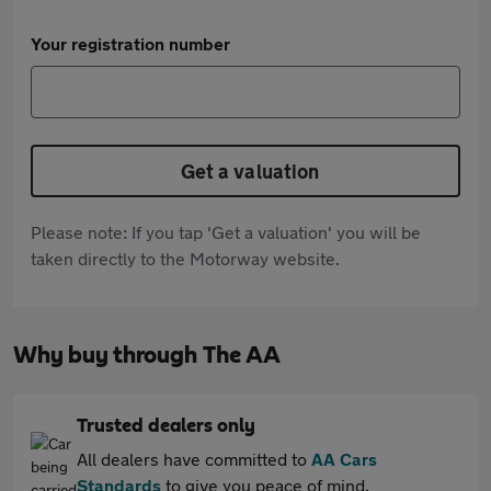
Your registration number
Get a valuation
Please note: If you tap 'Get a valuation' you will be
taken directly to the Motorway website.
Why buy through The AA
Trusted dealers only
All dealers have committed to
AA Cars
Standards
to give you peace of mind.