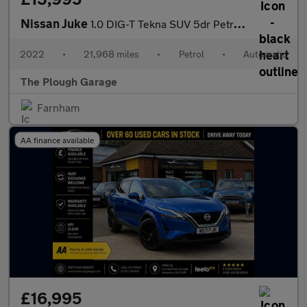
Nissan Juke
1.0 DIG-T Tekna SUV 5dr Petrol DCT Auto Euro 6 (s/s) (114 ps)
2022
•
21,968 miles
•
Petrol
•
Automatic
The Plough Garage
Farnham
AA finance available
£16,995