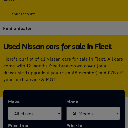
Your account
Find a dealer
Used Nissan cars for sale in Fleet
Here's our list of all Nissan cars for sale in Fleet. All cars
come with 12 months free breakdown cover (or a
discounted upgrade if you're an AA member) and £75 off
your next service & MOT.
Make
Model
Price from
Price to