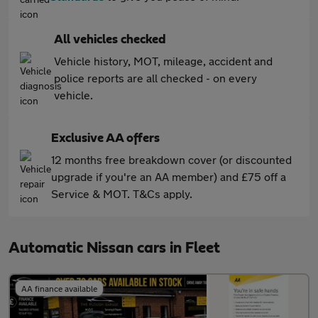
All vehicles checked
Vehicle history, MOT, mileage, accident and
police reports are all checked - on every
vehicle.
Exclusive AA offers
12 months free breakdown cover (or discounted
upgrade if you're an AA member) and £75 off a
Service & MOT. T&Cs apply.
Automatic Nissan cars in Fleet
AA finance available