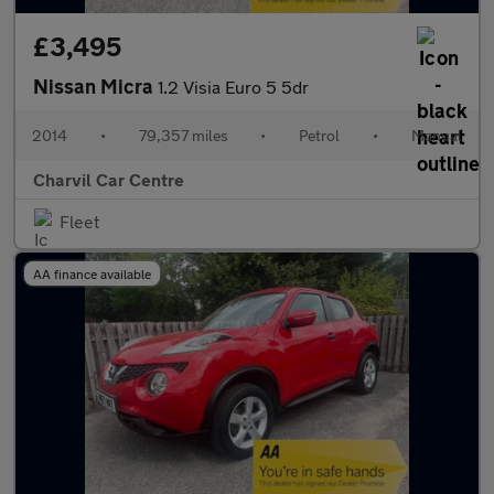
£3,495
Nissan Micra
1.2 Visia Euro 5 5dr
2014
•
79,357 miles
•
Petrol
•
Manual
Charvil Car Centre
Fleet
AA finance available