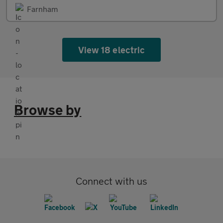
Farnham
View 18 electric
Browse by
Connect with us