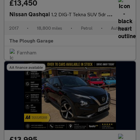
£13,450
Nissan Qashqai
1.2 DIG-T Tekna SUV 5dr Petrol XTRON Euro 6 (s/s) (115 ps)
2017
•
18,800 miles
•
Petrol
•
Automatic
The Plough Garage
Farnham
AA finance available
£13,995