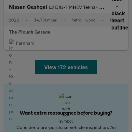
Nissan Qashqai
1.3 DIG-T MHEV Tekna+ SUV 5dr Petrol Hybrid Manual Euro 6 (s/s)
2022
•
34,731 miles
•
Petrol Hybrid
•
Manual
The Plough Garage
Farnham
View 172 vehicles
Want extra reassurance before buying?
Consider a pre-purchase vehicle inspection. An