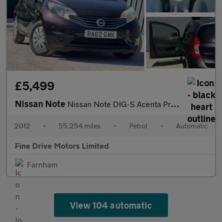
£5,499
Nissan Note
Nissan Note DIG-S Acenta Premium
2012
•
55,254 miles
•
Petrol
•
Automatic
Fine Drive Motors Limited
Farnham
View 104 automatic