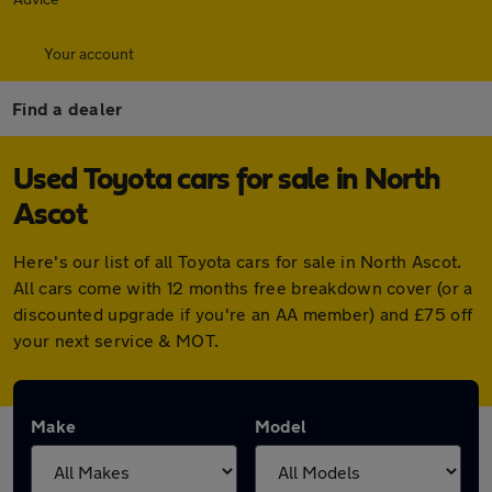
Your account
Find a dealer
Used Toyota cars for sale in North
Ascot
Here's our list of all Toyota cars for sale in North Ascot.
All cars come with 12 months free breakdown cover (or a
discounted upgrade if you're an AA member) and £75 off
your next service & MOT.
Make
Model