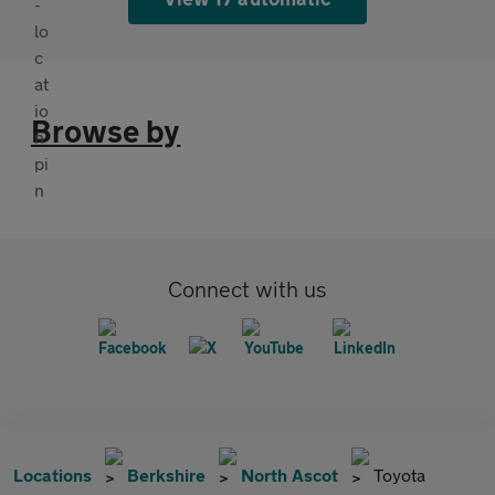
Browse by
Connect with us
Locations
Berkshire
North Ascot
Toyota