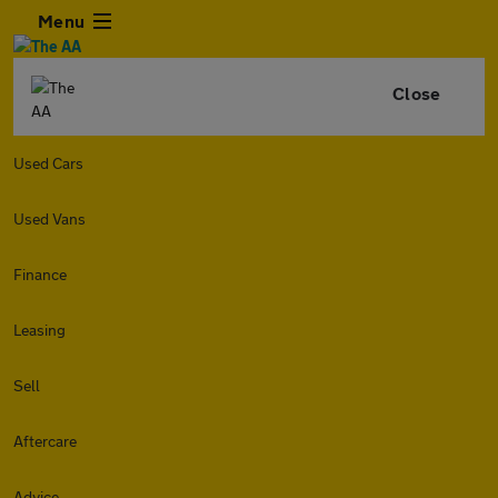
Menu
Close
Used Cars
Used Vans
Finance
Leasing
Sell
Aftercare
Advice