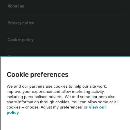
About us
Privacy notice
Cookie policy
Sitemap
Cookie preferences
Vehicle Inspections
We and our partners use cookies to help our site work,
improve your experience and allow marketing activity,
The AA recommends an AA Cars Vehicle Inspection before purchase.
including personalised adverts. We and some partners also
Not all cars are mechanically checked by the AA.
share information through cookies. You can allow some or all
cookies – choose 'Adjust my preferences' or
view our
policy
Vehicle Inspection