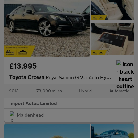
£13,995
Toyota Crown
Royal Saloon G 2.5 Auto Hybrid
2013
•
73,000 miles
•
Hybrid
•
Automatic
Import Autos Limited
Maidenhead