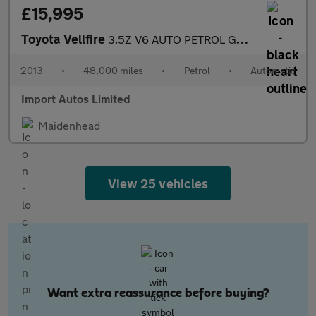
£15,995
Toyota Vellfire
3.5Z V6 AUTO PETROL GOLDEN EYES EDITION FULLY LOADED
2013
•
48,000 miles
•
Petrol
•
Automatic
Import Autos Limited
Maidenhead
View 25 vehicles
Want extra reassurance before buying?