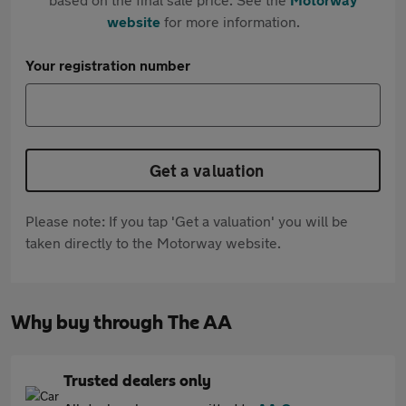
website
for more information.
Your registration number
Get a valuation
Please note: If you tap 'Get a valuation' you will be
taken directly to the Motorway website.
Why buy through The AA
Trusted dealers only