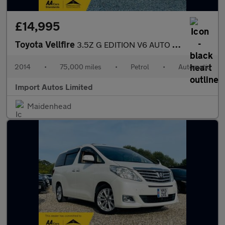
£14,995
Toyota Vellfire
3.5Z G EDITION V6 AUTO PETROL FULLY LOADED
2014
•
75,000 miles
•
Petrol
•
Automatic
Import Autos Limited
Maidenhead