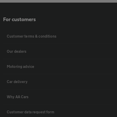
For customers
Customer terms & conditions
Our dealers
Motoring advice
Car delivery
Why AA Cars
Customer data request form