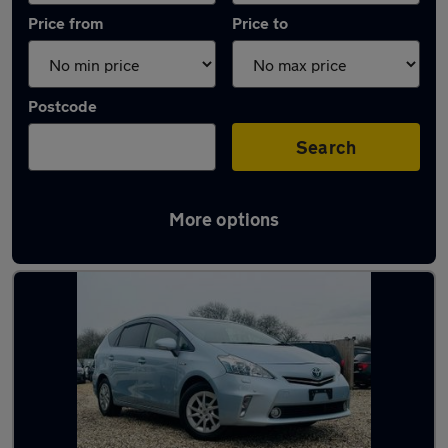
Price from
Price to
Postcode
Search
More options
Latest used Toyota in North Ascot