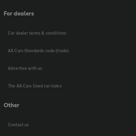
For dealers
Car dealer terms & conditions
AA Cars Standards code (trade)
Advertise with us
The AA Cars Used car index
Other
Contact us