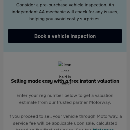
Consider a pre-purchase vehicle inspection. An
independent AA mechanic will check for any issues,
helping you avoid costly surprises.
Book a vehicle inspection
Selling made easy with a free instant valuation
Enter your reg number below to get a valuation
estimate from our trusted partner Motorway.
If you proceed to sell your vehicle through Motorway, a
service fee will be applicable upon sale, calculated
based on the final sale price. See the
Motorway