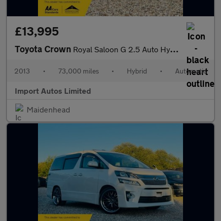
£13,995
Toyota Crown
Royal Saloon G 2.5 Auto Hybrid
2013
•
73,000 miles
•
Hybrid
•
Automatic
Import Autos Limited
Maidenhead