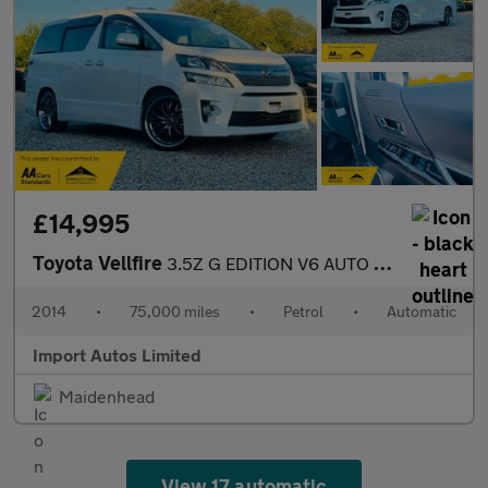
£14,995
Toyota Vellfire
3.5Z G EDITION V6 AUTO PETROL FULLY LOADED
2014
•
75,000 miles
•
Petrol
•
Automatic
Import Autos Limited
Maidenhead
View 17 automatic