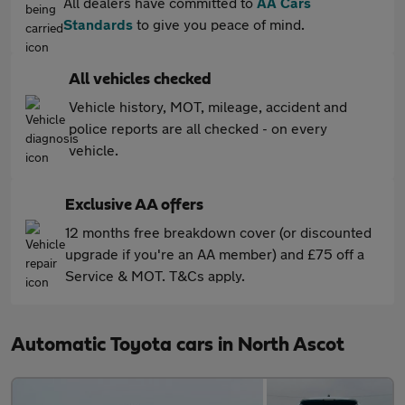
All dealers have committed to
AA Cars
Standards
to give you peace of mind.
All vehicles checked
Vehicle history, MOT, mileage, accident and
police reports are all checked - on every
vehicle.
Exclusive AA offers
12 months free breakdown cover (or discounted
upgrade if you're an AA member) and £75 off a
Service & MOT. T&Cs apply.
Automatic Toyota cars in North Ascot