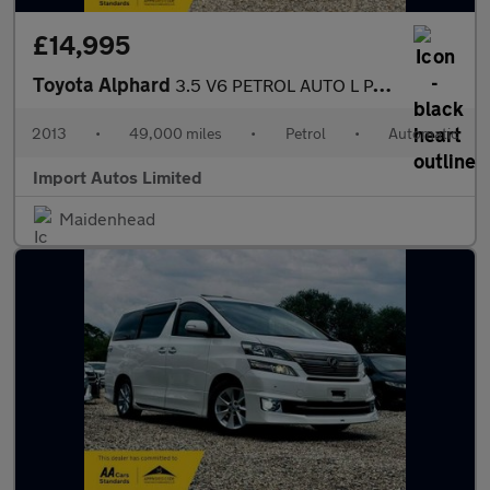
£14,995
Toyota Alphard
3.5 V6 PETROL AUTO L PACKAGE EDITION FULLY LOADED MPV PETROL
2013
•
49,000 miles
•
Petrol
•
Automatic
Import Autos Limited
Maidenhead