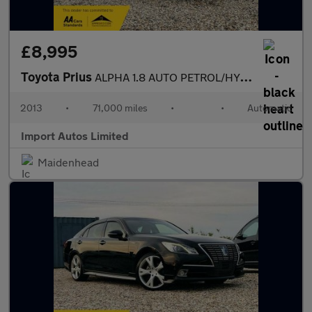
£8,995
Toyota Prius
ALPHA 1.8 AUTO PETROL/HYBRID 2013 (13) TOURING
2013
•
71,000 miles
•
•
Automatic
Import Autos Limited
Maidenhead