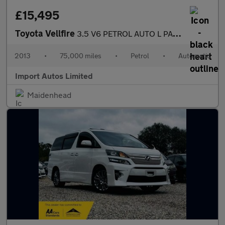
£15,495
Toyota Vellfire
3.5 V6 PETROL AUTO L PACKAGE EDITION FULLY LOADED MPV PETROL
2013
•
75,000 miles
•
Petrol
•
Automatic
Import Autos Limited
Maidenhead