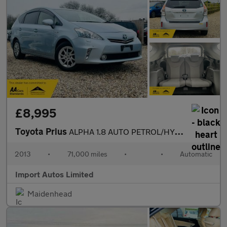
£8,995
Toyota Prius
ALPHA 1.8 AUTO PETROL/HYBRID 2013 (13) TOURING
2013
•
71,000 miles
•
•
Automatic
Import Autos Limited
Maidenhead