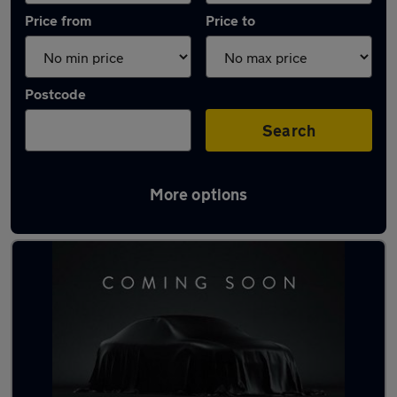
Price from
Price to
Postcode
Search
More options
Latest used Toyota in Maidenhead