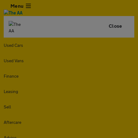
Menu
Close
Used Cars
Used Vans
Finance
Leasing
Sell
Aftercare
Advice