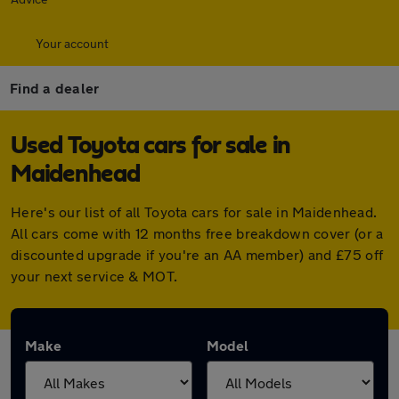
Your account
Find a dealer
Used Toyota cars for sale in
Maidenhead
Here's our list of all Toyota cars for sale in Maidenhead.
All cars come with 12 months free breakdown cover (or a
discounted upgrade if you're an AA member) and £75 off
your next service & MOT.
Make
Model