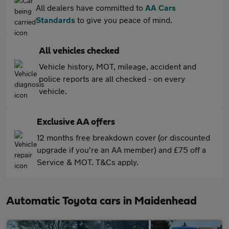
All dealers have committed to
AA Cars
Standards
to give you peace of mind.
All vehicles checked
Vehicle history, MOT, mileage, accident and
police reports are all checked - on every
vehicle.
Exclusive AA offers
12 months free breakdown cover (or discounted
upgrade if you're an AA member) and £75 off a
Service & MOT. T&Cs apply.
Automatic Toyota cars in Maidenhead