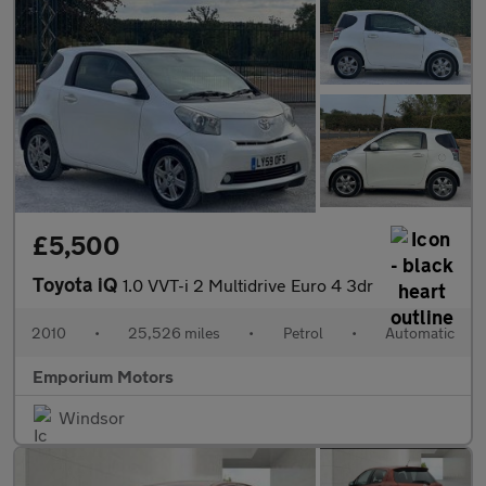
£5,500
Toyota iQ
1.0 VVT-i 2 Multidrive Euro 4 3dr
2010
•
25,526 miles
•
Petrol
•
Automatic
Emporium Motors
Windsor