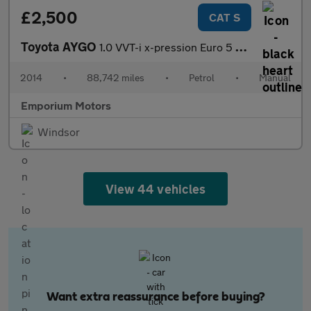
£2,500
CAT S
Toyota AYGO
1.0 VVT-i x-pression Euro 5 3dr Euro 5
2014
•
88,742 miles
•
Petrol
•
Manual
Emporium Motors
Windsor
View 44 vehicles
Want extra reassurance before buying?