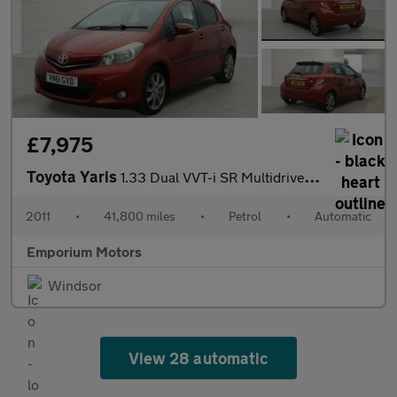
£7,975
Toyota Yaris
1.33 Dual VVT-i SR Multidrive S Euro 5 5dr
2011
•
41,800 miles
•
Petrol
•
Automatic
Emporium Motors
Windsor
View 28 automatic