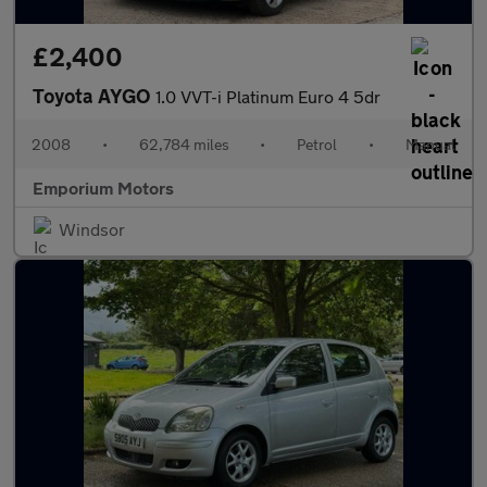
£2,400
Toyota AYGO
1.0 VVT-i Platinum Euro 4 5dr
2008
•
62,784 miles
•
Petrol
•
Manual
Emporium Motors
Windsor