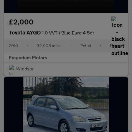
£2,000
Toyota AYGO
1.0 VVT-i Blue Euro 4 5dr
2010
•
92,908 miles
•
Petrol
•
Manual
Emporium Motors
Windsor