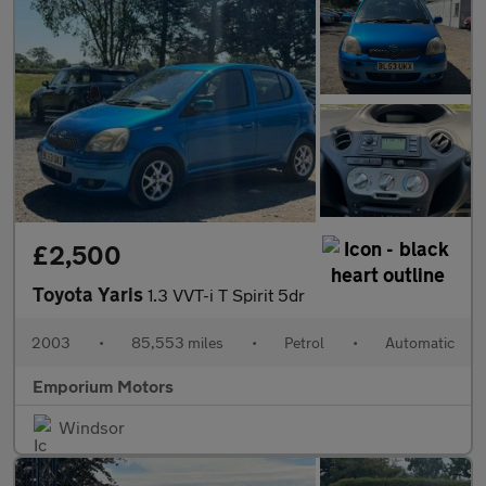
£2,500
Toyota Yaris
1.3 VVT-i T Spirit 5dr
2003
•
85,553 miles
•
Petrol
•
Automatic
Emporium Motors
Windsor