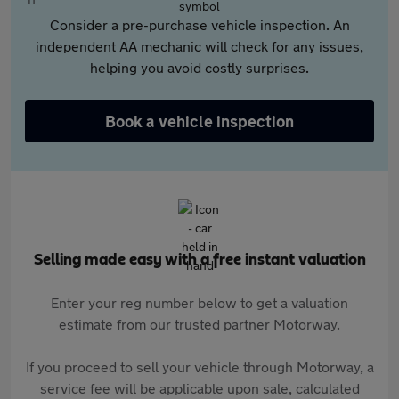
Consider a pre-purchase vehicle inspection. An
independent AA mechanic will check for any issues,
helping you avoid costly surprises.
Book a vehicle inspection
Selling made easy with a free instant valuation
Enter your reg number below to get a valuation
estimate from our trusted partner Motorway.
If you proceed to sell your vehicle through Motorway, a
service fee will be applicable upon sale, calculated