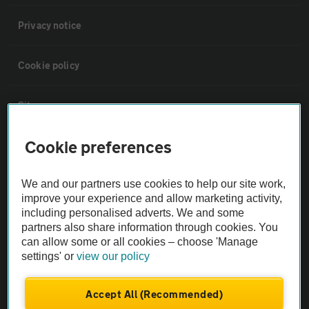
Privacy notice
Cookie policy
Sitemap
Cookie preferences
Vehicle Inspections
We and our partners use cookies to help our site work,
The AA recommends an AA Cars Vehicle Inspection before purchase.
improve your experience and allow marketing activity,
Not all cars are mechanically checked by the AA.
including personalised adverts. We and some
partners also share information through cookies. You
can allow some or all cookies – choose 'Manage
Vehicle Inspection
settings' or
view our policy
theAA.com
Accept All (Recommended)