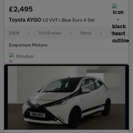
£2,495
Toyota AYGO
1.0 VVT-i Blue Euro 4 5dr
2008
•
51,150 miles
•
Petrol
•
Manual
Emporium Motors
Windsor