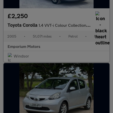
£2,250
Toyota Corolla
1.4 VVT-i Colour Collection 5dr
2005
•
51,071 miles
•
Petrol
•
Manual
Emporium Motors
Windsor