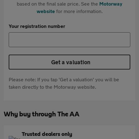
based on the final sale price. See the
Motorway
website
for more information.
Your registration number
Get a valuation
Please note: If you tap 'Get a valuation' you will be
taken directly to the Motorway website.
Why buy through The AA
Trusted dealers only