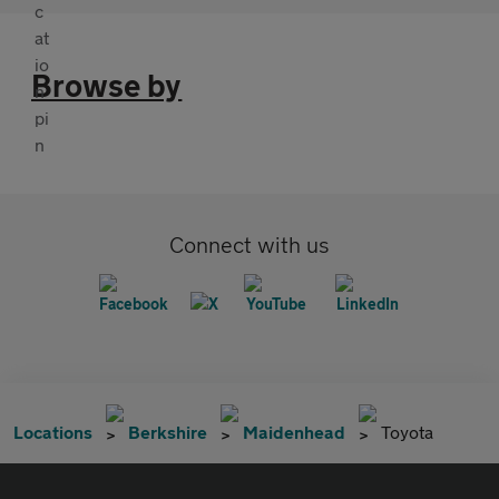
Browse by
Connect with us
Locations
Berkshire
Maidenhead
Toyota