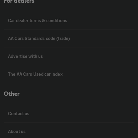
For dealers
Car dealer terms & conditions
AA Cars Standards code (trade)
Advertise with us
The AA Cars Used car index
Other
Contact us
About us