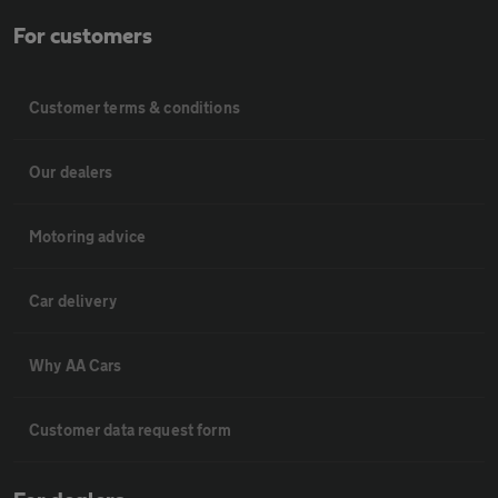
For customers
Customer terms & conditions
Our dealers
Motoring advice
Car delivery
Why AA Cars
Customer data request form