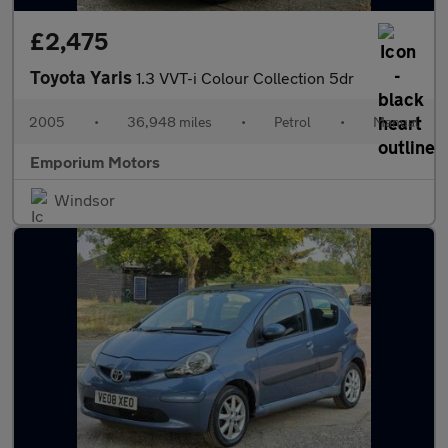
£2,475
Toyota Yaris
1.3 VVT-i Colour Collection 5dr
2005
•
36,948 miles
•
Petrol
•
Manual
Emporium Motors
Windsor