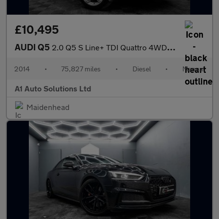
£10,495
AUDI Q5
2.0 Q5 S Line+ TDI Quattro 4WD 5dr
2014
•
75,827 miles
•
Diesel
•
Manual
A1 Auto Solutions Ltd
Maidenhead