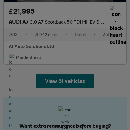
£21,995
AUDI A7
3.0 A7 Sportback 50 TDI MHEV S Line Quattro Semi-Auto 4WD 5dr
2018
•
71,942 miles
•
Diesel
•
Automatic
A1 Auto Solutions Ltd
Maidenhead
View 61 vehicles
Want extra reassurance before buying?