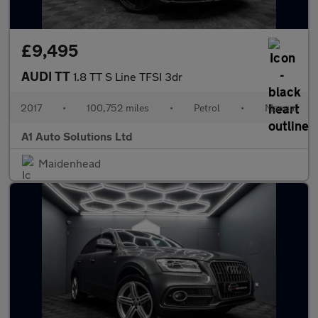
£9,495
AUDI TT
1.8 TT S Line TFSI 3dr
2017
•
100,752 miles
•
Petrol
•
Manual
A1 Auto Solutions Ltd
Maidenhead