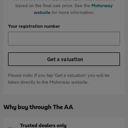
based on the final sale price. See the
Motorway
website
for more information.
Your registration number
Get a valuation
Please note: If you tap 'Get a valuation' you will be
taken directly to the Motorway website.
Why buy through The AA
Trusted dealers only