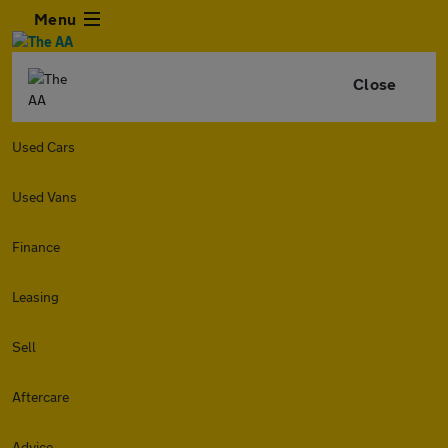
Menu
Close
Used Cars
Used Vans
Finance
Leasing
Sell
Aftercare
Advice