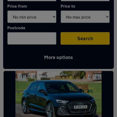
Price from
Price to
Postcode
Search
More options
Latest used Audi in Maidenhead