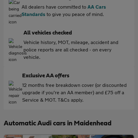
All dealers have committed to
AA Cars
Standards
to give you peace of mind.
All vehicles checked
Vehicle history, MOT, mileage, accident and
police reports are all checked - on every
vehicle.
Exclusive AA offers
12 months free breakdown cover (or discounted
upgrade if you're an AA member) and £75 off a
Service & MOT. T&Cs apply.
Automatic Audi cars in Maidenhead