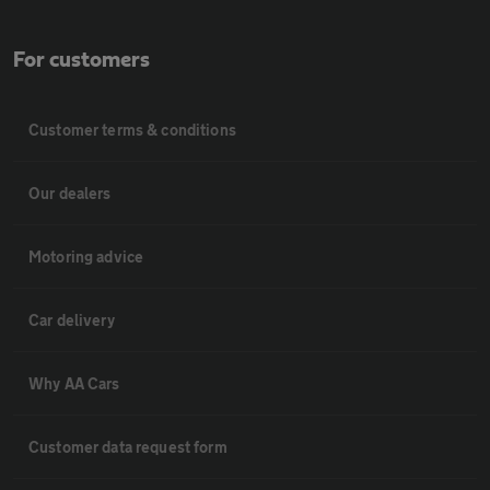
For customers
Customer terms & conditions
Our dealers
Motoring advice
Car delivery
Why AA Cars
Customer data request form