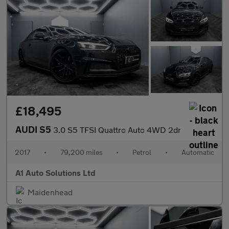
£18,495
AUDI S5
3.0 S5 TFSI Quattro Auto 4WD 2dr
2017
•
79,200 miles
•
Petrol
•
Automatic
A1 Auto Solutions Ltd
Maidenhead