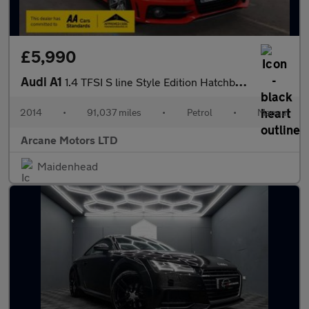
£5,990
Audi A1
1.4 TFSI S line Style Edition Hatchback 3dr Petrol Manual Euro 5
2014
•
91,037 miles
•
Petrol
•
Manual
Arcane Motors LTD
Maidenhead