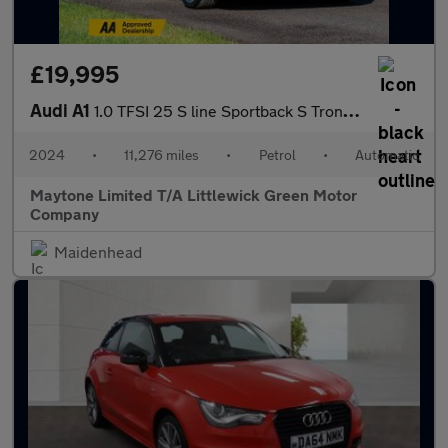
£19,995
Audi A1
1.0 TFSI 25 S line Sportback S Tronic Euro 6 (s/s) 5dr
2024
•
11,276 miles
•
Petrol
•
Automatic
Maytone Limited T/A Littlewick Green Motor
Company
Maidenhead