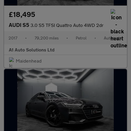
£18,495
AUDI S5
3.0 S5 TFSI Quattro Auto 4WD 2dr
2017
•
79,200 miles
•
Petrol
•
Automatic
A1 Auto Solutions Ltd
Maidenhead