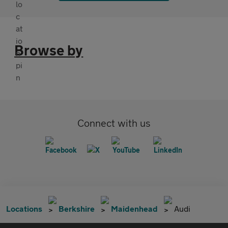
Browse by
Connect with us
Locations
Berkshire
Maidenhead
Audi