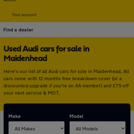
Your account
Find a dealer
Used Audi cars for sale in
Maidenhead
Here's our list of all Audi cars for sale in Maidenhead. All
cars come with 12 months free breakdown cover (or a
discounted upgrade if you're an AA member) and £75 off
your next service & MOT.
Make
Model