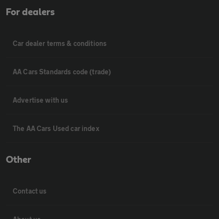
For dealers
Car dealer terms & conditions
AA Cars Standards code (trade)
Advertise with us
The AA Cars Used car index
Other
Contact us