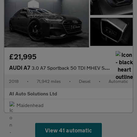
£21,995
AUDI A7
3.0 A7 Sportback 50 TDI MHEV S Line Quattro Semi-Auto 4WD 5dr
2018
•
71,942 miles
•
Diesel
•
Automatic
A1 Auto Solutions Ltd
Maidenhead
View 41 automatic