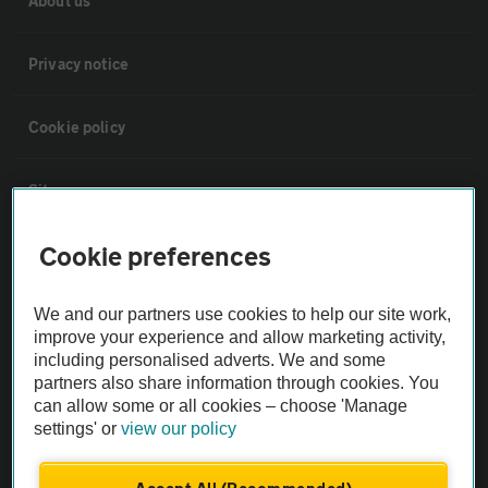
About us
Privacy notice
Cookie policy
Sitemap
Cookie preferences
Vehicle Inspections
We and our partners use cookies to help our site work,
The AA recommends an AA Cars Vehicle Inspection before purchase.
improve your experience and allow marketing activity,
Not all cars are mechanically checked by the AA.
including personalised adverts. We and some
partners also share information through cookies. You
can allow some or all cookies – choose 'Manage
Vehicle Inspection
settings' or
view our policy
theAA.com
Accept All (Recommended)