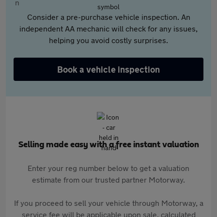
Consider a pre-purchase vehicle inspection. An
independent AA mechanic will check for any issues,
helping you avoid costly surprises.
Book a vehicle inspection
Selling made easy with a free instant valuation
Enter your reg number below to get a valuation
estimate from our trusted partner Motorway.
If you proceed to sell your vehicle through Motorway, a
service fee will be applicable upon sale, calculated