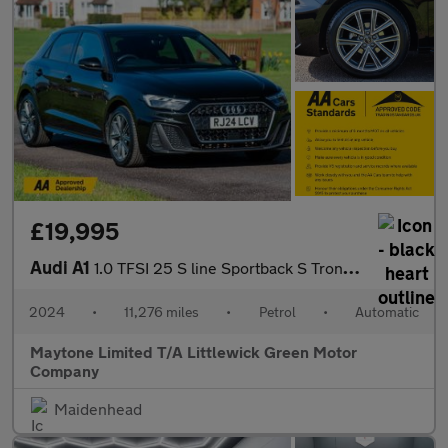
£19,995
Audi A1
1.0 TFSI 25 S line Sportback S Tronic Euro 6 (s/s) 5dr
2024
•
11,276 miles
•
Petrol
•
Automatic
Maytone Limited T/A Littlewick Green Motor
Company
Maidenhead