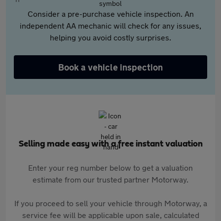
Consider a pre-purchase vehicle inspection. An
independent AA mechanic will check for any issues,
helping you avoid costly surprises.
Book a vehicle inspection
Selling made easy with a free instant valuation
Enter your reg number below to get a valuation
estimate from our trusted partner Motorway.
If you proceed to sell your vehicle through Motorway, a
service fee will be applicable upon sale, calculated