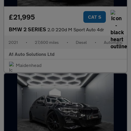
£21,995
CAT S
BMW 2 SERIES
2.0 220d M Sport Auto 4dr
2021
•
27,600 miles
•
Diesel
•
Automatic
A1 Auto Solutions Ltd
Maidenhead