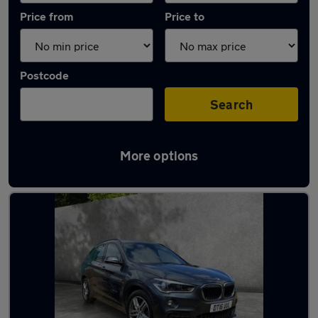
Price from
Price to
Postcode
Search
More options
Latest used BMW in Maidenhead