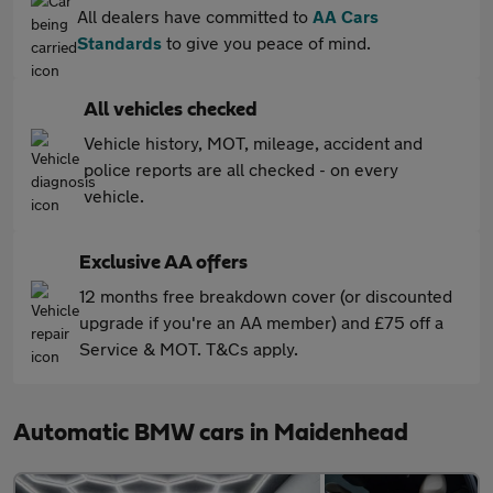
All dealers have committed to
AA Cars
Standards
to give you peace of mind.
All vehicles checked
Vehicle history, MOT, mileage, accident and
police reports are all checked - on every
vehicle.
Exclusive AA offers
12 months free breakdown cover (or discounted
upgrade if you're an AA member) and £75 off a
Service & MOT. T&Cs apply.
Automatic BMW cars in Maidenhead