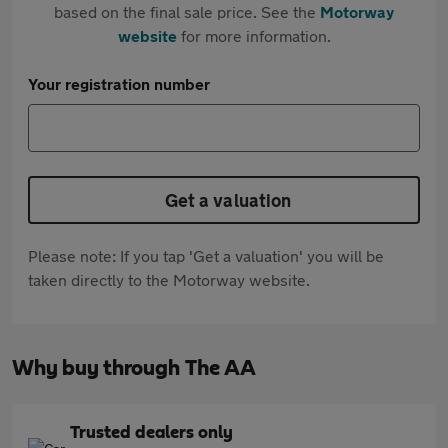
based on the final sale price. See the
Motorway
website
for more information.
Your registration number
Get a valuation
Please note: If you tap 'Get a valuation' you will be
taken directly to the Motorway website.
Why buy through The AA
Trusted dealers only