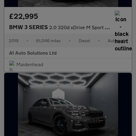
£22,995
BMW 3 SERIES
2.0 320d xDrive M Sport Auto 4WD 5dr
2019
•
61,046 miles
•
Diesel
•
Automatic
A1 Auto Solutions Ltd
Maidenhead