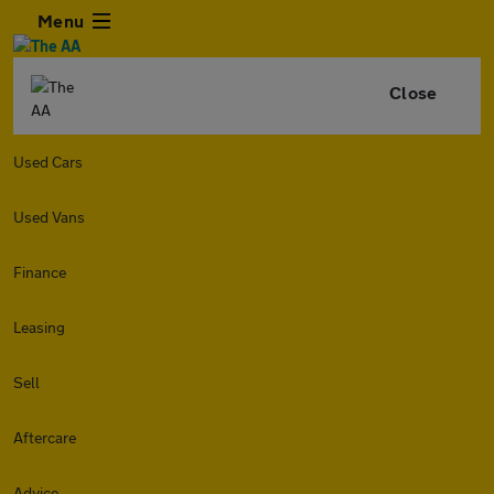
Menu
Close
Used Cars
Used Vans
Finance
Leasing
Sell
Aftercare
Advice