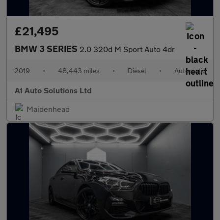
£21,495
BMW 3 SERIES
2.0 320d M Sport Auto 4dr
2019
•
48,443 miles
•
Diesel
•
Automatic
A1 Auto Solutions Ltd
Maidenhead