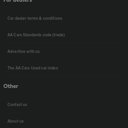
Car dealer terms & conditions
AA Cars Standards code (trade)
Advertise with us
The AA Cars Used car index
Other
Contact us
About us