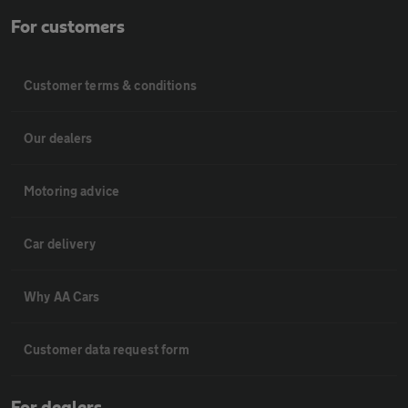
For customers
Customer terms & conditions
Our dealers
Motoring advice
Car delivery
Why AA Cars
Customer data request form
For dealers