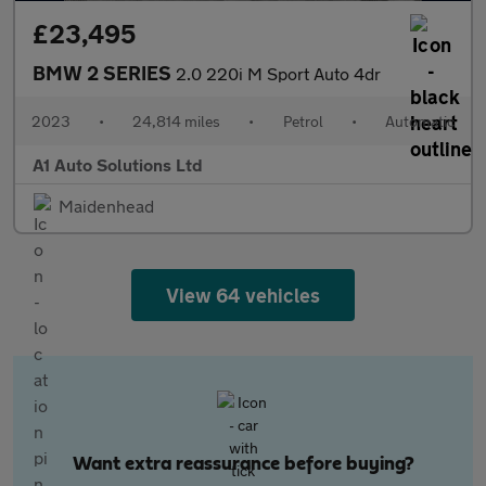
£23,495
BMW 2 SERIES
2.0 220i M Sport Auto 4dr
2023
•
24,814 miles
•
Petrol
•
Automatic
A1 Auto Solutions Ltd
Maidenhead
View 64 vehicles
Want extra reassurance before buying?