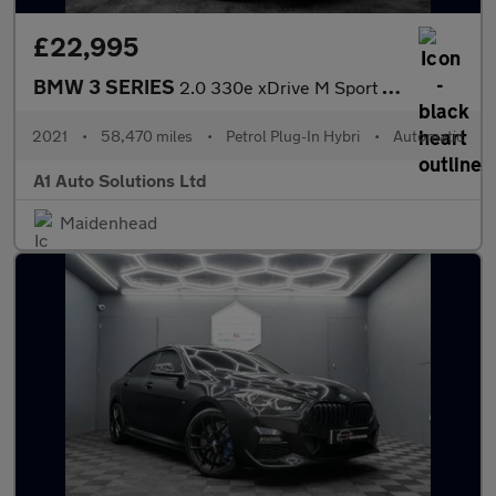
£22,995
BMW 3 SERIES
2.0 330e xDrive M Sport Professional Edition Auto 4WD 4dr
2021
•
58,470 miles
•
Petrol Plug-In Hybri
•
Automatic
A1 Auto Solutions Ltd
Maidenhead