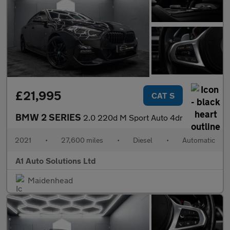
£21,995
CAT S
BMW 2 SERIES
2.0 220d M Sport Auto 4dr
2021
•
27,600 miles
•
Diesel
•
Automatic
A1 Auto Solutions Ltd
Maidenhead