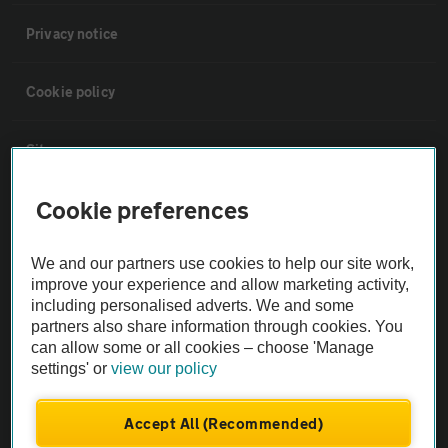
Privacy notice
Cookie policy
Sitemap
Cookie preferences
Vehicle Inspections
We and our partners use cookies to help our site work,
The AA recommends an AA Cars Vehicle Inspection before purchase.
improve your experience and allow marketing activity,
Not all cars are mechanically checked by the AA.
including personalised adverts. We and some
partners also share information through cookies. You
can allow some or all cookies – choose 'Manage
Vehicle Inspection
settings' or
view our policy
theAA.com
Accept All (Recommended)