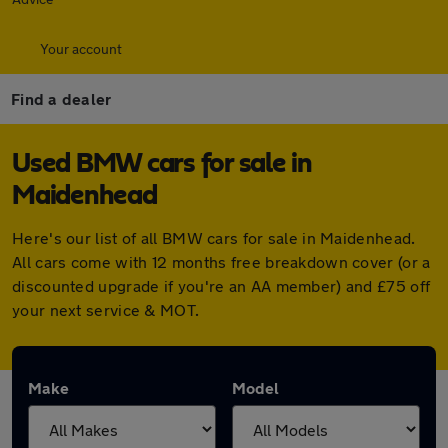
Your account
Find a dealer
Used BMW cars for sale in
Maidenhead
Here's our list of all BMW cars for sale in Maidenhead.
All cars come with 12 months free breakdown cover (or a
discounted upgrade if you're an AA member) and £75 off
your next service & MOT.
Make
Model