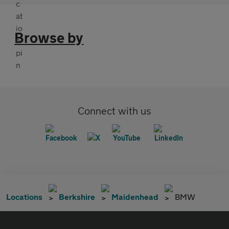
Browse by
Connect with us
Locations
Berkshire
Maidenhead
BMW