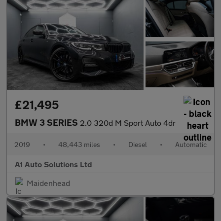
£21,495
BMW 3 SERIES
2.0 320d M Sport Auto 4dr
2019
•
48,443 miles
•
Diesel
•
Automatic
A1 Auto Solutions Ltd
Maidenhead