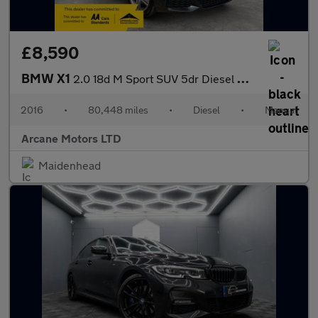
£8,590
BMW X1
2.0 18d M Sport SUV 5dr Diesel Manual sDrive Euro 6 (s/s) (150 p
2016
•
80,448 miles
•
Diesel
•
Manual
Arcane Motors LTD
Maidenhead