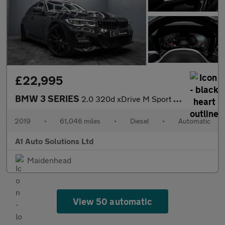
£22,995
BMW 3 SERIES
2.0 320d xDrive M Sport Auto 4WD 5dr
2019
•
61,046 miles
•
Diesel
•
Automatic
A1 Auto Solutions Ltd
Maidenhead
View 50 automatic