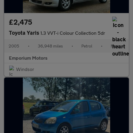
£2,475
Toyota Yaris
1.3 VVT-i Colour Collection 5dr
2005
•
36,948 miles
•
Petrol
•
Manual
Emporium Motors
Windsor