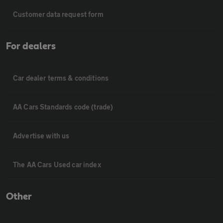
Customer data request form
For dealers
Car dealer terms & conditions
AA Cars Standards code (trade)
Advertise with us
The AA Cars Used car index
Other