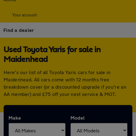
Your account
Find a dealer
Used Toyota Yaris for sale in
Maidenhead
Here's our list of all Toyota Yaris cars for sale in
Maidenhead. All cars come with 12 months free
breakdown cover (or a discounted upgrade if you're an
AA member) and £75 off your next service & MOT.
Make
Model