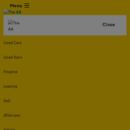
Menu
Close
Used Cars
Used Vans
Finance
Leasing
Sell
Aftercare
Advice