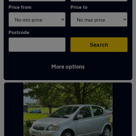
Price from
Price to
Postcode
Search
More options
Latest used Toyota Yaris in Maidenhead