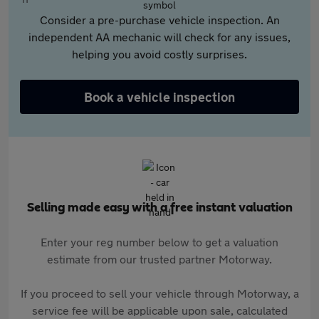
Consider a pre-purchase vehicle inspection. An
independent AA mechanic will check for any issues,
helping you avoid costly surprises.
Book a vehicle inspection
Selling made easy with a free instant valuation
Enter your reg number below to get a valuation
estimate from our trusted partner Motorway.
If you proceed to sell your vehicle through Motorway, a
service fee will be applicable upon sale, calculated