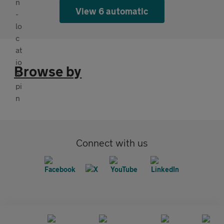
View 6 automatic
Browse by
Connect with us