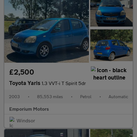
£2,500
Toyota Yaris
1.3 VVT-i T Spirit 5dr
2003
•
85,553 miles
•
Petrol
•
Automatic
Emporium Motors
Windsor