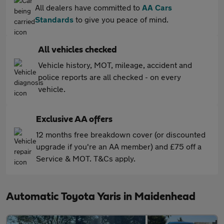
All dealers have committed to
AA Cars
Standards
to give you peace of mind.
All vehicles checked
Vehicle history, MOT, mileage, accident and
police reports are all checked - on every
vehicle.
Exclusive AA offers
12 months free breakdown cover (or discounted
upgrade if you're an AA member) and £75 off a
Service & MOT. T&Cs apply.
Automatic Toyota Yaris in Maidenhead