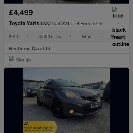
£4,499
Toyota Yaris
1.33 Dual VVT-i TR Euro 5 5dr
2013
•
71,000 miles
•
Petrol
•
Manual
Heathrow Carz Ltd
Slough