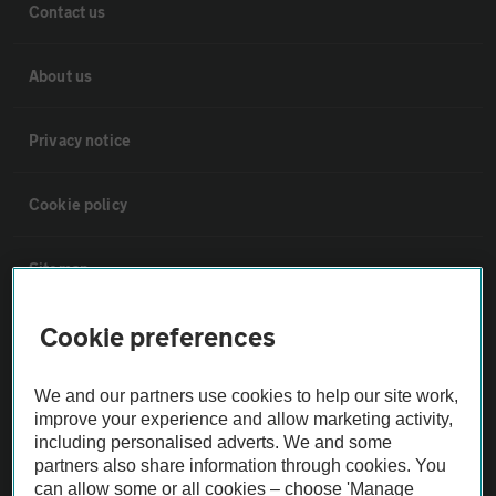
Contact us
About us
Privacy notice
Cookie policy
Sitemap
Cookie preferences
Vehicle Inspections
We and our partners use cookies to help our site work,
The AA recommends an AA Cars Vehicle Inspection before purchase.
improve your experience and allow marketing activity,
Not all cars are mechanically checked by the AA.
including personalised adverts. We and some
partners also share information through cookies. You
can allow some or all cookies – choose 'Manage
Vehicle Inspection