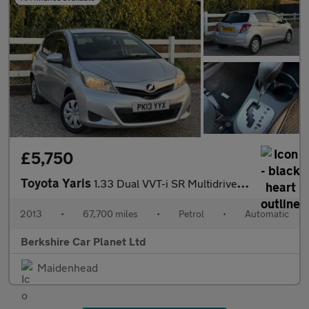
£5,750
Toyota Yaris
1.33 Dual VVT-i SR Multidrive S Euro 5 5dr
2013
•
67,700 miles
•
Petrol
•
Automatic
Berkshire Car Planet Ltd
Maidenhead