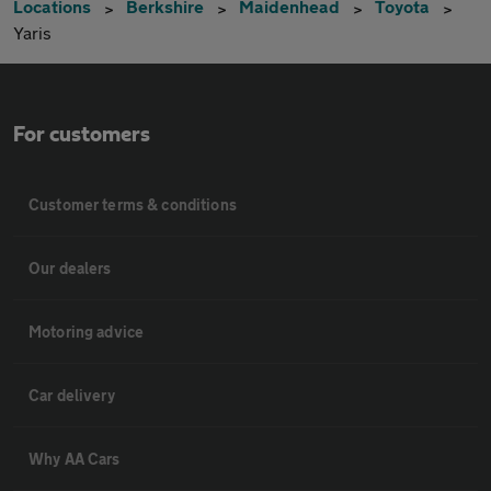
Locations
Berkshire
Maidenhead
Toyota
Yaris
For customers
Customer terms & conditions
Our dealers
Motoring advice
Car delivery
Why AA Cars