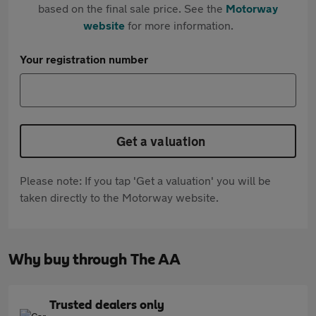
based on the final sale price. See the
Motorway
website
for more information.
Your registration number
Get a valuation
Please note: If you tap 'Get a valuation' you will be
taken directly to the Motorway website.
Why buy through The AA
Trusted dealers only