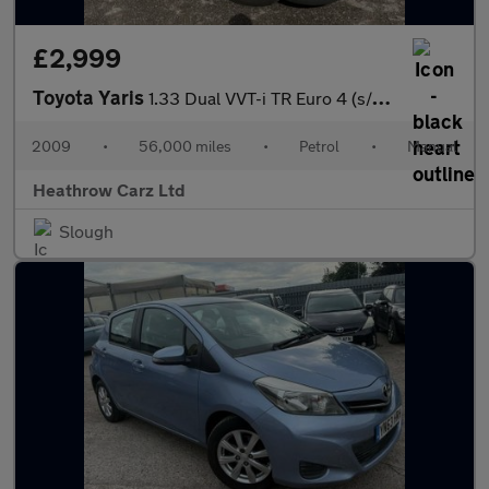
£2,999
Toyota Yaris
1.33 Dual VVT-i TR Euro 4 (s/s) 5dr
2009
•
56,000 miles
•
Petrol
•
Manual
Heathrow Carz Ltd
Slough