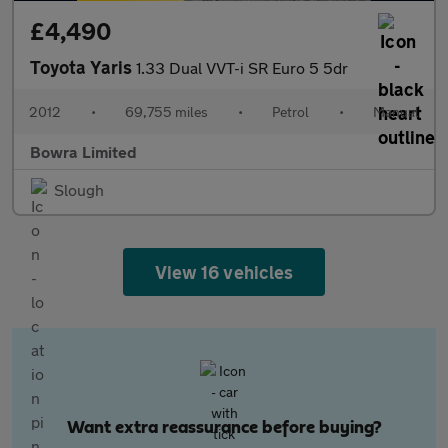
£4,490
Toyota Yaris
1.33 Dual VVT-i SR Euro 5 5dr
2012
•
69,755 miles
•
Petrol
•
Manual
Bowra Limited
Slough
View 16 vehicles
Want extra reassurance before buying?