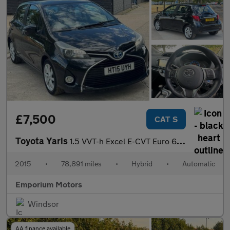
£7,500
CAT S
Toyota Yaris
1.5 VVT-h Excel E-CVT Euro 6 5dr (15in Alloy)
2015
•
78,891 miles
•
Hybrid
•
Automatic
Emporium Motors
Windsor
AA finance available