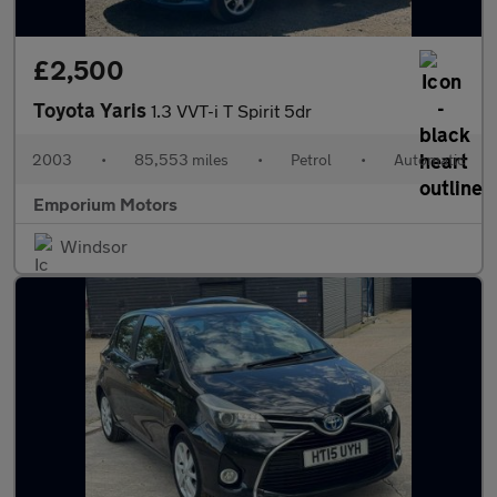
£2,500
Toyota Yaris
1.3 VVT-i T Spirit 5dr
2003
•
85,553 miles
•
Petrol
•
Automatic
Emporium Motors
Windsor