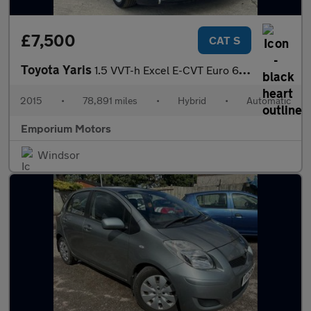
£7,500
CAT S
Toyota Yaris
1.5 VVT-h Excel E-CVT Euro 6 5dr (15in Alloy)
2015
•
78,891 miles
•
Hybrid
•
Automatic
Emporium Motors
Windsor