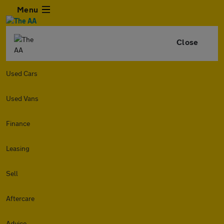
Menu
Close
Used Cars
Used Vans
Finance
Leasing
Sell
Aftercare
Advice