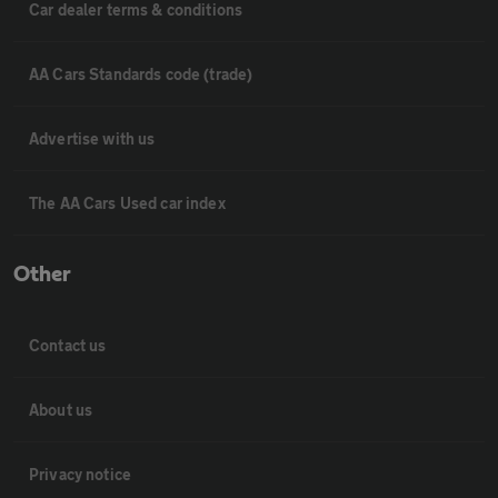
Car dealer terms & conditions
AA Cars Standards code (trade)
Advertise with us
The AA Cars Used car index
Other
Contact us
About us
Privacy notice