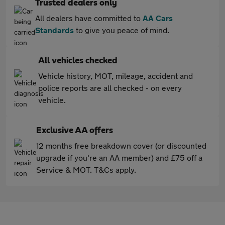
Trusted dealers only
All dealers have committed to
AA Cars
Standards
to give you peace of mind.
All vehicles checked
Vehicle history, MOT, mileage, accident and
police reports are all checked - on every
vehicle.
Exclusive AA offers
12 months free breakdown cover (or discounted
upgrade if you're an AA member) and £75 off a
Service & MOT. T&Cs apply.