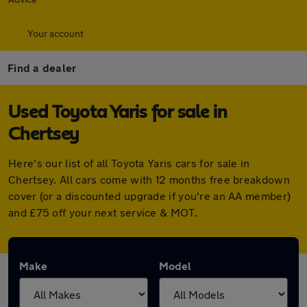
Your account
Find a dealer
Used Toyota Yaris for sale in
Chertsey
Here's our list of all Toyota Yaris cars for sale in
Chertsey. All cars come with 12 months free breakdown
cover (or a discounted upgrade if you're an AA member)
and £75 off your next service & MOT.
Make
Model