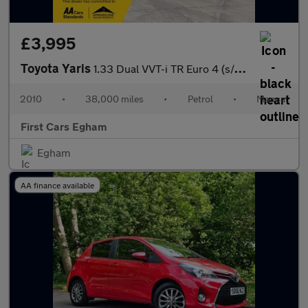
£3,995
Toyota Yaris
1.33 Dual VVT-i TR Euro 4 (s/s) 5dr
2010
•
38,000 miles
•
Petrol
•
Manual
First Cars Egham
Egham
AA finance available