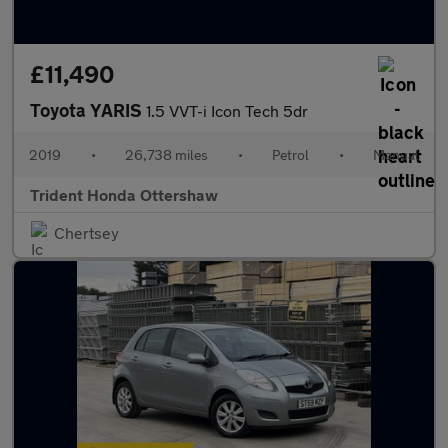
£11,490
Toyota YARIS
1.5 VVT-i Icon Tech 5dr
2019
•
26,738 miles
•
Petrol
•
Manual
Trident Honda Ottershaw
Chertsey