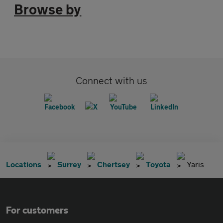
Browse by
Connect with us
Locations
Surrey
Chertsey
Toyota
Yaris
For customers