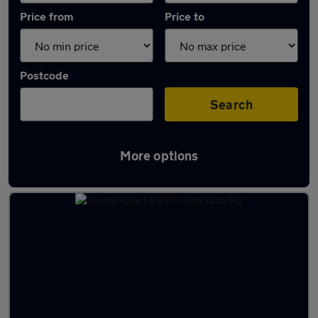
Price from
Price to
Postcode
Search
More options
Latest used Toyota Yaris in Chertsey