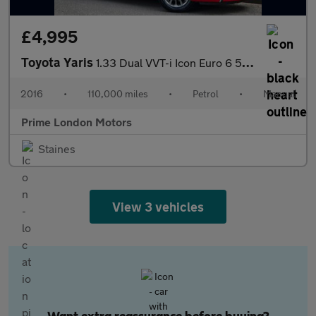
£4,995
Toyota Yaris
1.33 Dual VVT-i Icon Euro 6 5dr (Safety Sense)
2016
•
110,000 miles
•
Petrol
•
Manual
Prime London Motors
Staines
View 3 vehicles