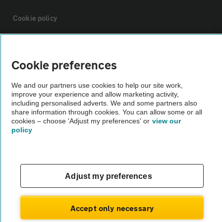
Cookie policy
Sitemap
Cookie preferences
Vehicle Inspections
We and our partners use cookies to help our site work,
improve your experience and allow marketing activity,
including personalised adverts. We and some partners also
The AA recommends an AA Cars Vehicle Inspection before purchase.
share information through cookies. You can allow some or all
Not all cars are mechanically checked by the AA.
cookies – choose 'Adjust my preferences' or
view our
policy
Vehicle Inspection
theAA.com
Adjust my preferences
Accept only necessary