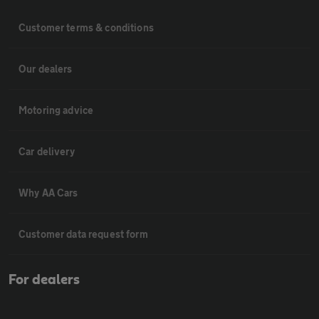
Customer terms & conditions
Our dealers
Motoring advice
Car delivery
Why AA Cars
Customer data request form
For dealers