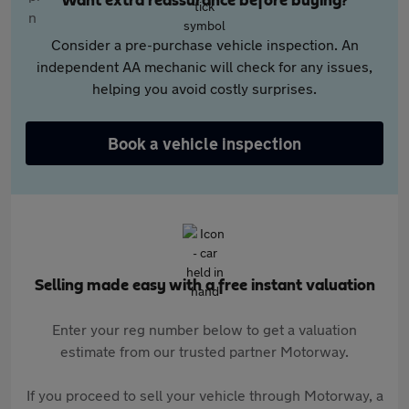
Want extra reassurance before buying?
Consider a pre-purchase vehicle inspection. An
independent AA mechanic will check for any issues,
helping you avoid costly surprises.
Book a vehicle inspection
Selling made easy with a free instant valuation
Enter your reg number below to get a valuation
estimate from our trusted partner Motorway.
If you proceed to sell your vehicle through Motorway, a