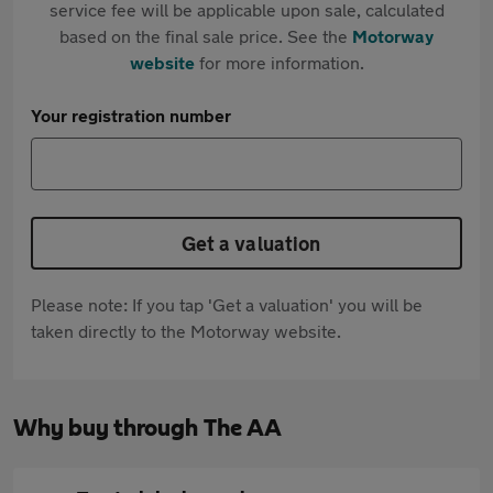
service fee will be applicable upon sale, calculated
based on the final sale price. See the
Motorway
website
for more information.
Your registration number
Get a valuation
Please note: If you tap 'Get a valuation' you will be
taken directly to the Motorway website.
Why buy through The AA