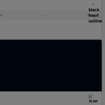
ol
•
Manual