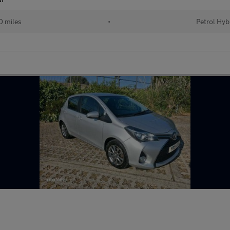
 miles
•
Petrol Hyb