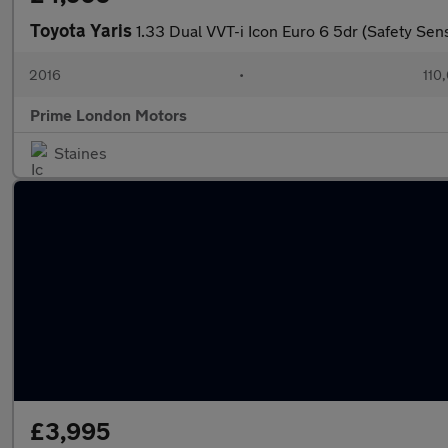
Toyota Yaris
1.33 Dual VVT-i Icon Euro 6 5dr (Safety Sen
2016
•
110
Prime London Motors
Staines
£3,995