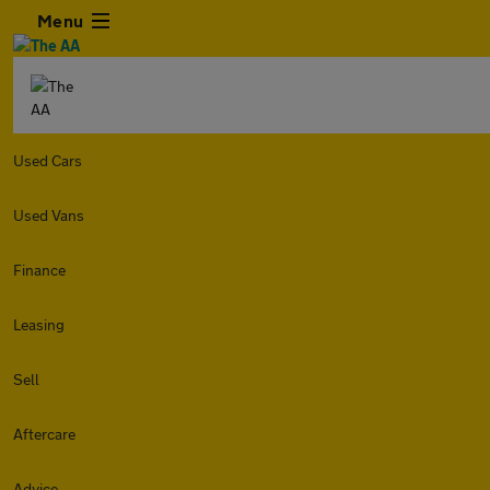
Menu
Used Cars
Used Vans
Finance
Leasing
Sell
Aftercare
Advice