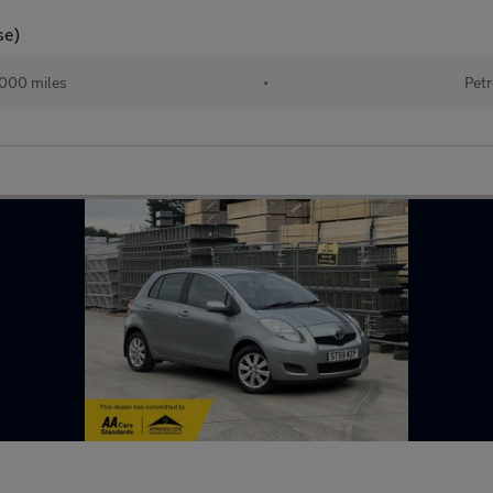
se)
,000 miles
•
Petr