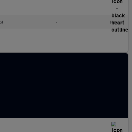
ol
•
Manual