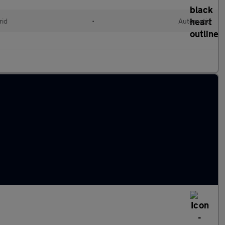
rid
•
Automatic