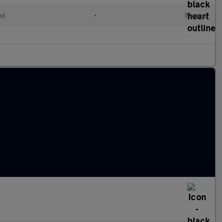
ol
•
Manual