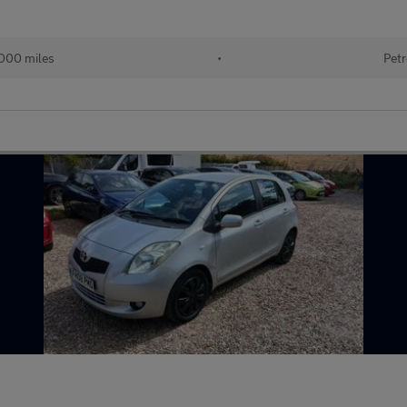
000 miles
•
Petr