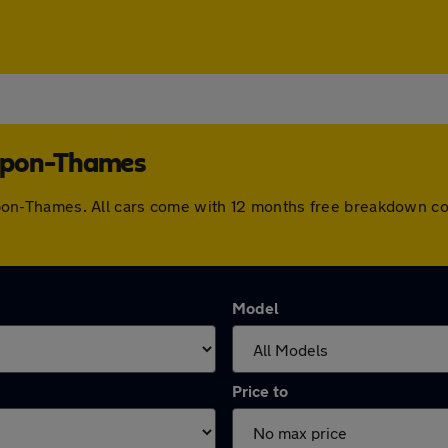
s-upon-Thames
es-upon-Thames. All cars come with 12 months free breakdown 
Model
Price to