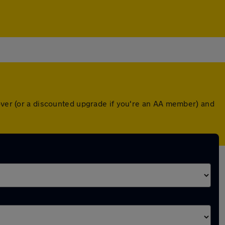
cover (or a discounted upgrade if you're an AA member) and