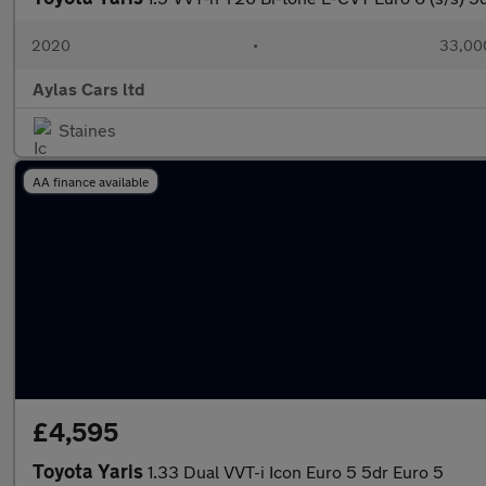
2020
•
33,000
Aylas Cars ltd
Staines
AA finance available
£4,595
Toyota Yaris
1.33 Dual VVT-i Icon Euro 5 5dr Euro 5