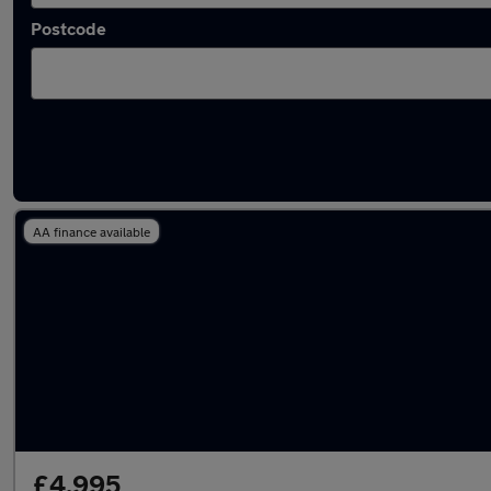
Postcode
Latest used Toyota Yaris in Staines-upon-T
AA finance available
£4,995