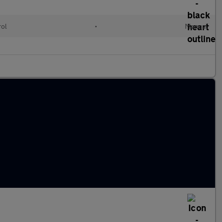
rol
•
Manual