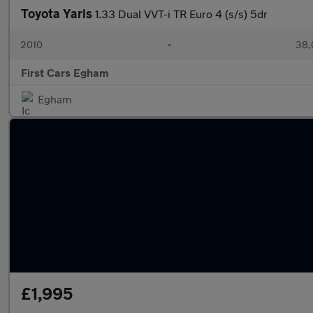
Toyota Yaris
1.33 Dual VVT-i TR Euro 4 (s/s) 5dr
2010
•
38,
First Cars Egham
Egham
£1,995