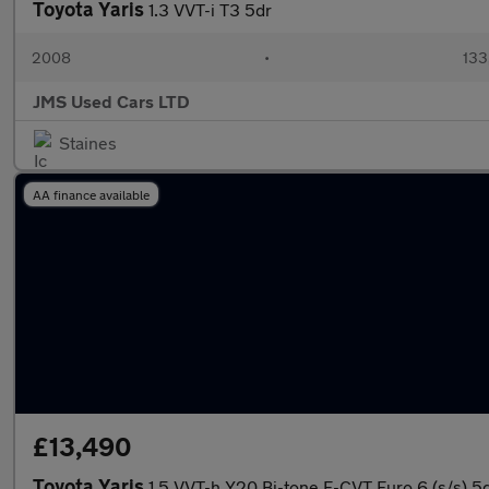
Toyota Yaris
1.3 VVT-i T3 5dr
2008
•
133
JMS Used Cars LTD
Staines
AA finance available
£13,490
Toyota Yaris
1.5 VVT-h Y20 Bi-tone E-CVT Euro 6 (s/s) 5