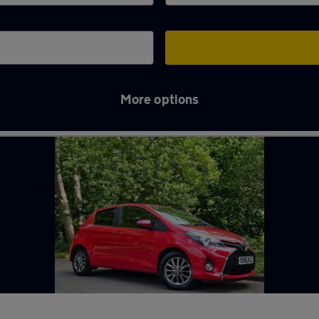
More options
hames