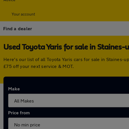
Your account
Find a dealer
Used Toyota Yaris for sale in Staine
Here's our list of all Toyota Yaris cars for sale in Stain
£75 off your next service & MOT.
Make
Price from