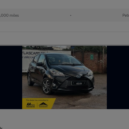
,000 miles
•
Pet
dr