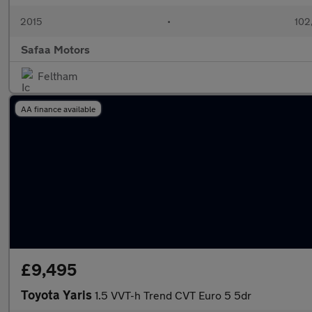
2015
•
102
Safaa Motors
Feltham
AA finance available
£9,495
Toyota Yaris
1.5 VVT-h Trend CVT Euro 5 5dr