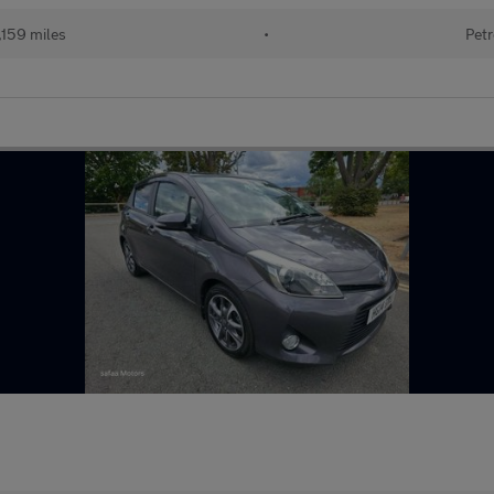
,159 miles
•
Petr