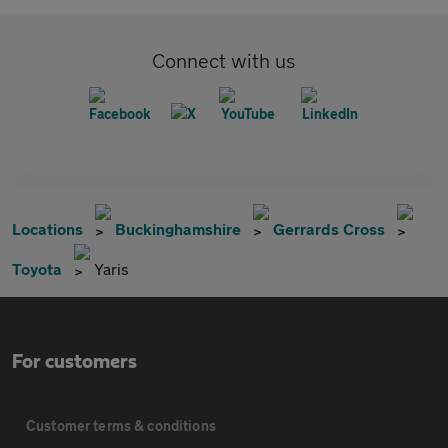
Connect with us
Locations
Buckinghamshire
Gerrards Cross
Toyota
Yaris
For customers
Customer terms & conditions