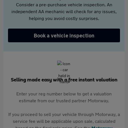
Consider a pre-purchase vehicle inspection. An
independent AA mechanic will check for any issues,
helping you avoid costly surprises.
Book a vehicle inspection
Selling made easy with a free instant valuation
Enter your reg number below to get a valuation
estimate from our trusted partner Motorway.
If you proceed to sell your vehicle through Motorway, a
service fee will be applicable upon sale, calculated
based on the final sale price. See the
Motorway