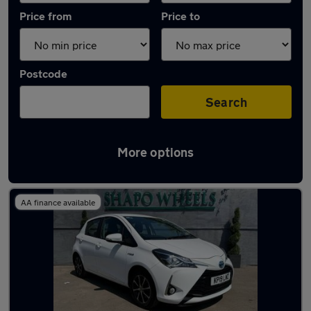
Price from
Price to
Postcode
Search
More options
Latest used Toyota Yaris in Gerrards Cross
AA finance available