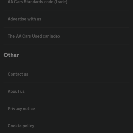
AA Cars Standards code (trade)
Advertise with us
The AA Cars Used car index
Other
Contact us
About us
Privacy notice
Cookie policy