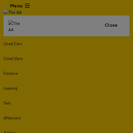
Menu
Close
Used Cars
Used Vans
Finance
Leasing
Sell
Aftercare
Advice