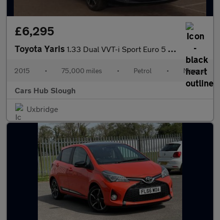
£6,295
Toyota Yaris
1.33 Dual VVT-i Sport Euro 5 5dr Euro 5
2015
•
75,000 miles
•
Petrol
•
Manual
Cars Hub Slough
Uxbridge