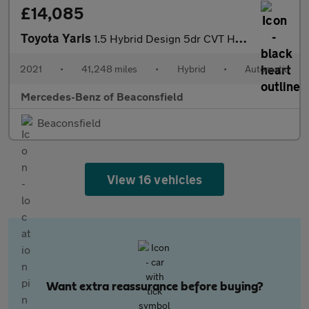
£14,085
Toyota Yaris
1.5 Hybrid Design 5dr CVT Hybrid Hatchback
2021
•
41,248 miles
•
Hybrid
•
Automatic
Mercedes-Benz of Beaconsfield
Beaconsfield
View 16 vehicles
Want extra reassurance before buying?