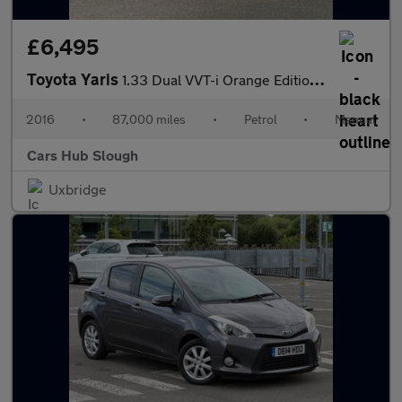
£6,495
Toyota Yaris
1.33 Dual VVT-i Orange Edition Euro 6 5dr
2016
•
87,000 miles
•
Petrol
•
Manual
Cars Hub Slough
Uxbridge