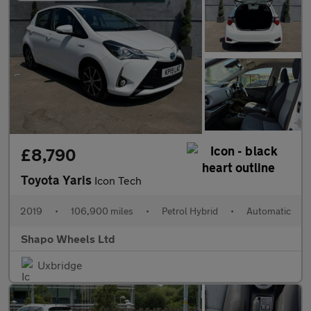
£8,790
Toyota Yaris
Icon Tech
2019
•
106,900 miles
•
Petrol Hybrid
•
Automatic
Shapo Wheels Ltd
Uxbridge