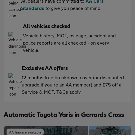
All dealers have committed to
AA Cars
Standards
to give you peace of mind.
All vehicles checked
Vehicle history, MOT, mileage, accident and
police reports are all checked - on every
vehicle.
Exclusive AA offers
12 months free breakdown cover (or discounted
upgrade if you're an AA member) and £75 off a
Service & MOT. T&Cs apply.
Automatic Toyota Yaris in Gerrards Cross
AA finance available