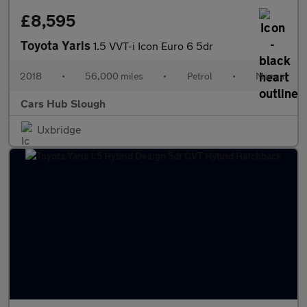
£8,595
Toyota Yaris
1.5 VVT-i Icon Euro 6 5dr
2018
•
56,000 miles
•
Petrol
•
Manual
Cars Hub Slough
Uxbridge