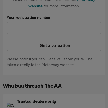
website
for more information.
Your registration number
Get a valuation
Please note: If you tap 'Get a valuation' you will be
taken directly to the Motorway website.
Why buy through The AA
Trusted dealers only