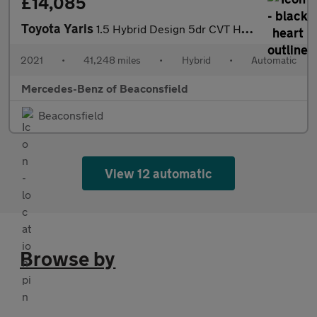
£14,085
Toyota Yaris
1.5 Hybrid Design 5dr CVT Hybrid Hatchback
2021
•
41,248 miles
•
Hybrid
•
Automatic
Mercedes-Benz of Beaconsfield
Beaconsfield
View 12 automatic
Browse by