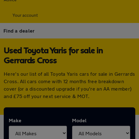
Your account
Find a dealer
Used Toyota Yaris for sale in
Gerrards Cross
Here's our list of all Toyota Yaris cars for sale in Gerrards
Cross. All cars come with 12 months free breakdown
cover (or a discounted upgrade if you're an AA member)
and £75 off your next service & MOT.
Make
Model