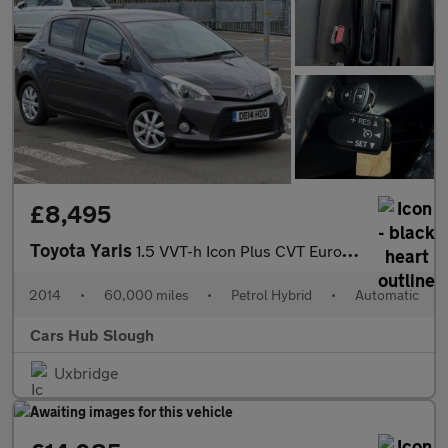
£8,495
Toyota Yaris
1.5 VVT-h Icon Plus CVT Euro 5 5dr
2014
•
60,000 miles
•
Petrol Hybrid
•
Automatic
Cars Hub Slough
Uxbridge