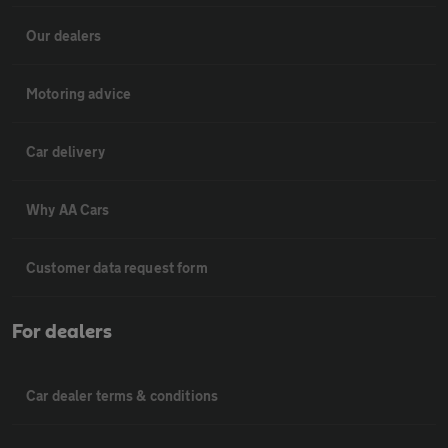
Our dealers
Motoring advice
Car delivery
Why AA Cars
Customer data request form
For dealers
Car dealer terms & conditions