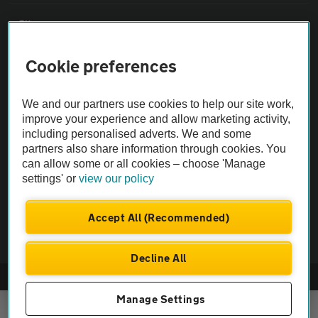
Sitemap
Cookie preferences
Vehicle Inspections
We and our partners use cookies to help our site work,
The AA recommends an AA Cars Vehicle Inspection before purchase.
improve your experience and allow marketing activity,
Not all cars are mechanically checked by the AA.
including personalised adverts. We and some
partners also share information through cookies. You
can allow some or all cookies – choose 'Manage
Vehicle Inspection
settings' or
view our policy
theAA.com
Accept All (Recommended)
Decline All
© AA Cars 2026 |
Company No. 4546950 | VAT No. 188 0311 10
Manage Settings