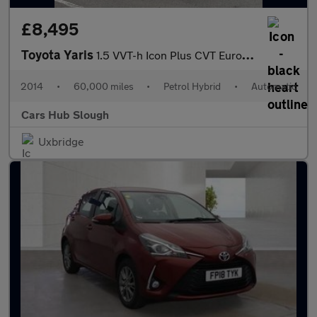
£8,495
Toyota Yaris
1.5 VVT-h Icon Plus CVT Euro 5 5dr
2014
•
60,000 miles
•
Petrol Hybrid
•
Automatic
Cars Hub Slough
Uxbridge