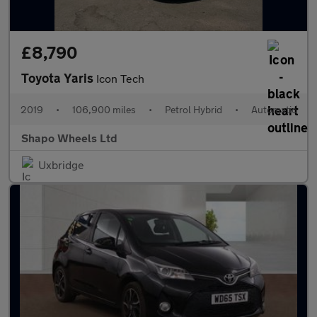
£8,790
Toyota Yaris
Icon Tech
2019
•
106,900 miles
•
Petrol Hybrid
•
Automatic
Shapo Wheels Ltd
Uxbridge