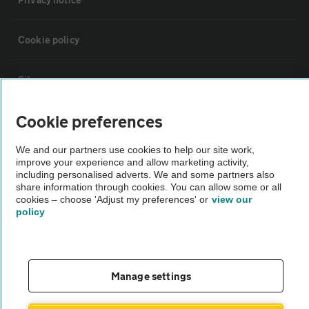
Cookie policy
Sitemap
Cookie preferences
Vehicle Inspections
We and our partners use cookies to help our site work,
improve your experience and allow marketing activity,
The AA recommends an AA Cars Vehicle Inspection before purchase.
including personalised adverts. We and some partners also
Not all cars are mechanically checked by the AA.
share information through cookies. You can allow some or all
cookies – choose 'Adjust my preferences' or
view our
policy
Vehicle Inspection
theAA.com
Manage settings