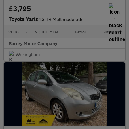
£3,795
Toyota Yaris
1.3 TR Multimode 5dr
2008
•
97,000 miles
•
Petrol
•
Automatic
Surrey Motor Company
Wokingham