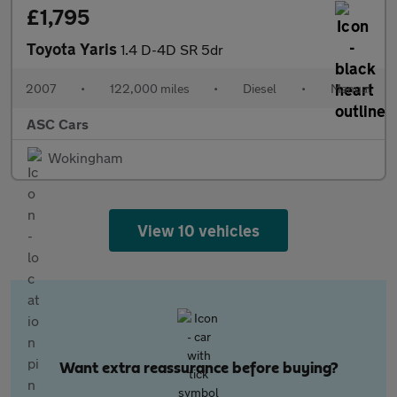
£1,795
Toyota Yaris
1.4 D-4D SR 5dr
2007
•
122,000 miles
•
Diesel
•
Manual
ASC Cars
Wokingham
View 10 vehicles
Want extra reassurance before buying?