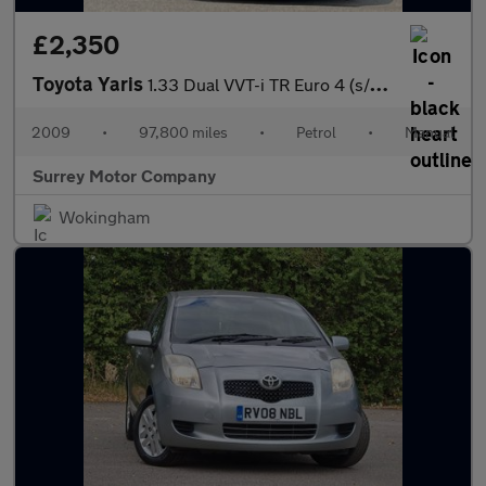
£2,350
Toyota Yaris
1.33 Dual VVT-i TR Euro 4 (s/s) 5dr
2009
•
97,800 miles
•
Petrol
•
Manual
Surrey Motor Company
Wokingham