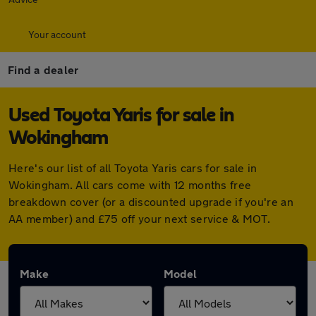
Your account
Find a dealer
Used Toyota Yaris for sale in
Wokingham
Here's our list of all Toyota Yaris cars for sale in
Wokingham. All cars come with 12 months free
breakdown cover (or a discounted upgrade if you're an
AA member) and £75 off your next service & MOT.
Make
Model