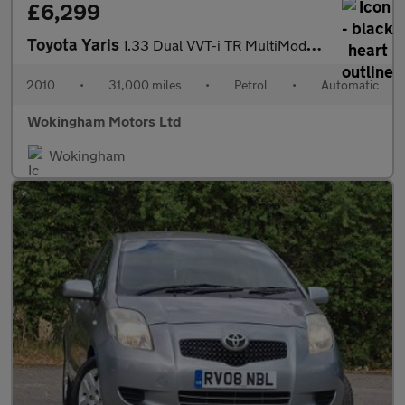
£6,299
Toyota Yaris
1.33 Dual VVT-i TR MultiMode Euro 4 (s/s) 5dr
2010
•
31,000 miles
•
Petrol
•
Automatic
Wokingham Motors Ltd
Wokingham