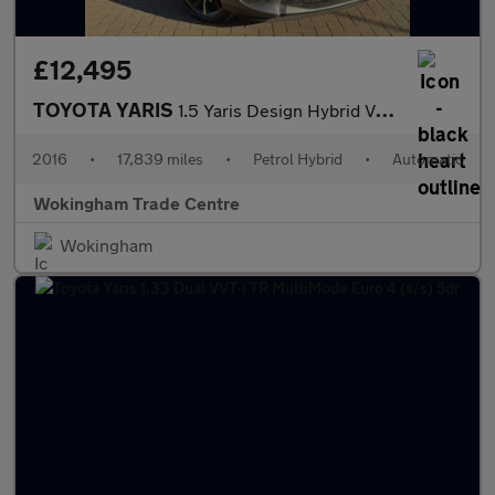
£12,495
TOYOTA YARIS
1.5 Yaris Design Hybrid VVT-i CVT 5dr
2016
•
17,839 miles
•
Petrol Hybrid
•
Automatic
Wokingham Trade Centre
Wokingham