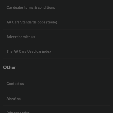
Car dealer terms & conditions
AA Cars Standards code (trade)
Advertise with us
The AA Cars Used car index
Other
Contact us
About us
Privacy notice