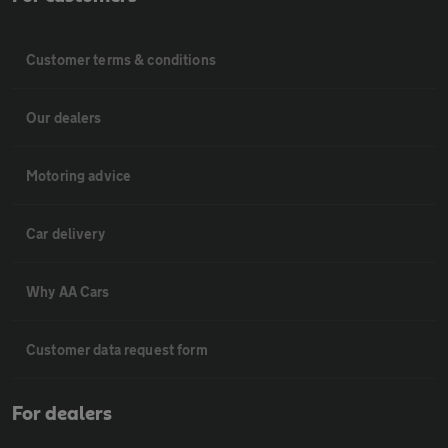
Customer terms & conditions
Our dealers
Motoring advice
Car delivery
Why AA Cars
Customer data request form
For dealers