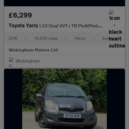
£6,299
Toyota Yaris
1.33 Dual VVT-i TR MultiMode Euro 4 (s/s) 5dr
2010
•
31,000 miles
•
Petrol
•
Automatic
Wokingham Motors Ltd
Wokingham