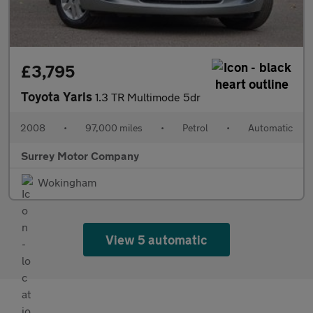
£3,795
Toyota Yaris
1.3 TR Multimode 5dr
2008
•
97,000 miles
•
Petrol
•
Automatic
Surrey Motor Company
Wokingham
View 5 automatic