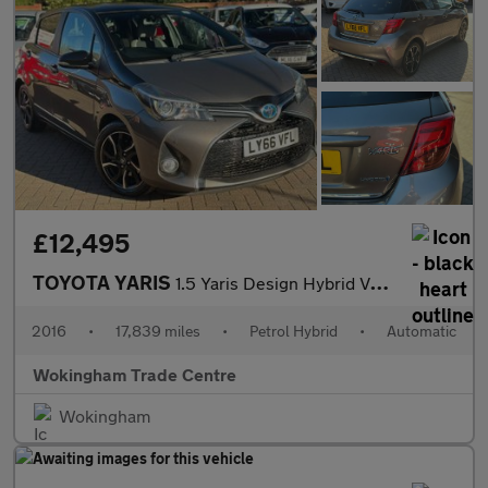
£12,495
TOYOTA YARIS
1.5 Yaris Design Hybrid VVT-i CVT 5dr
2016
•
17,839 miles
•
Petrol Hybrid
•
Automatic
Wokingham Trade Centre
Wokingham