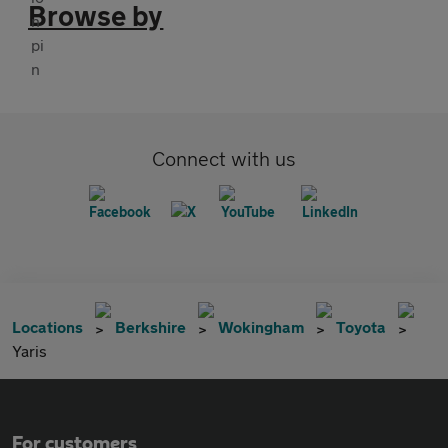
Browse by
Connect with us
Locations
Berkshire
Wokingham
Toyota
Yaris
For customers