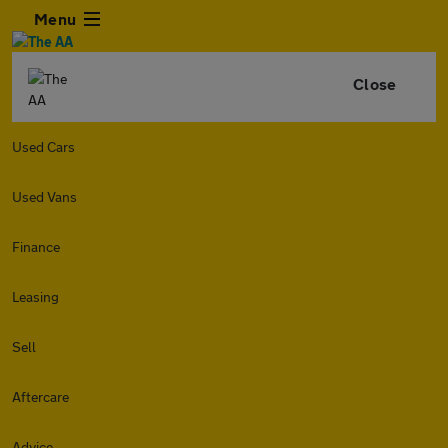
Menu
Close
Used Cars
Used Vans
Finance
Leasing
Sell
Aftercare
Advice