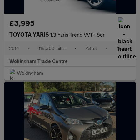
£3,995
TOYOTA YARIS
1.3 Yaris Trend VVT-i 5dr
2014
•
119,300 miles
•
Petrol
•
Manual
Wokingham Trade Centre
Wokingham