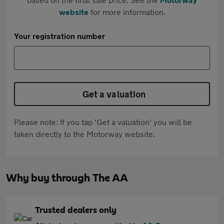
website
for more information.
Your registration number
Get a valuation
Please note: If you tap 'Get a valuation' you will be
taken directly to the Motorway website.
Why buy through The AA
Trusted dealers only