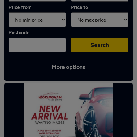
Price from
Price to
Postcode
Search
More options
Latest used Toyota Yaris in Wokingham