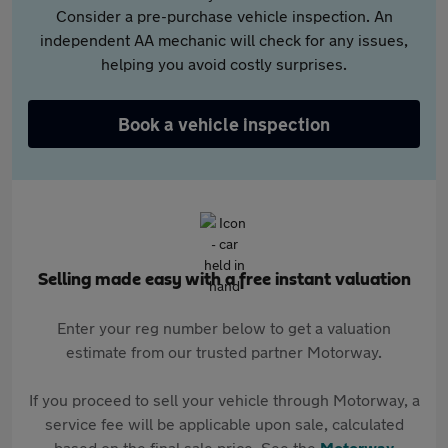
Consider a pre-purchase vehicle inspection. An
independent AA mechanic will check for any issues,
helping you avoid costly surprises.
Book a vehicle inspection
Selling made easy with a free instant valuation
Enter your reg number below to get a valuation
estimate from our trusted partner Motorway.
If you proceed to sell your vehicle through Motorway, a
service fee will be applicable upon sale, calculated
based on the final sale price. See the
Motorway