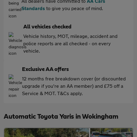
All dealers have committed to
AA Cars
Standards
to give you peace of mind.
All vehicles checked
Vehicle history, MOT, mileage, accident and
police reports are all checked - on every
vehicle.
Exclusive AA offers
12 months free breakdown cover (or discounted
upgrade if you're an AA member) and £75 off a
Service & MOT. T&Cs apply.
Automatic Toyota Yaris in Wokingham