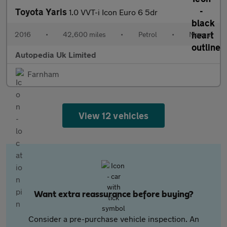
Toyota Yaris
1.0 VVT-i Icon Euro 6 5dr
2016
•
42,600 miles
•
Petrol
•
Manual
Autopedia Uk Limited
Farnham
View 12 vehicles
Want extra reassurance before buying?
Consider a pre-purchase vehicle inspection. An