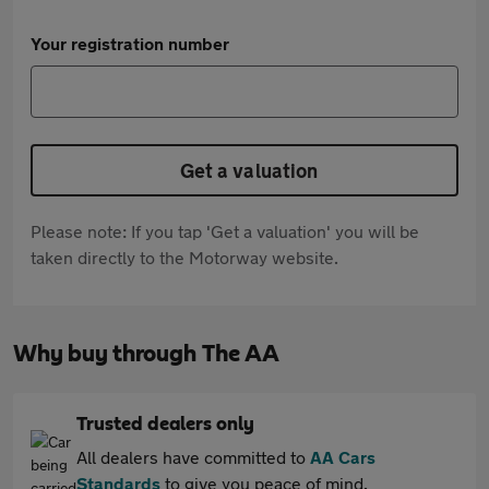
Your registration number
Get a valuation
Please note: If you tap 'Get a valuation' you will be
taken directly to the Motorway website.
Why buy through The AA
Trusted dealers only
All dealers have committed to
AA Cars
Standards
to give you peace of mind.