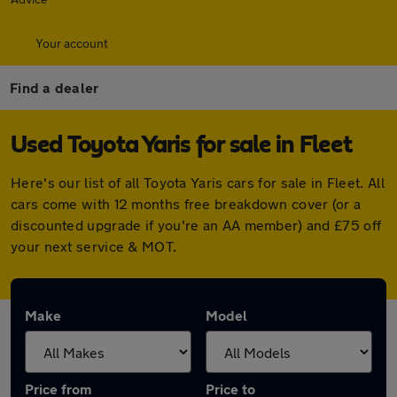
Your account
Find a dealer
Used Toyota Yaris for sale in Fleet
Here's our list of all Toyota Yaris cars for sale in Fleet. All
cars come with 12 months free breakdown cover (or a
discounted upgrade if you're an AA member) and £75 off
your next service & MOT.
Make
Model
Price from
Price to