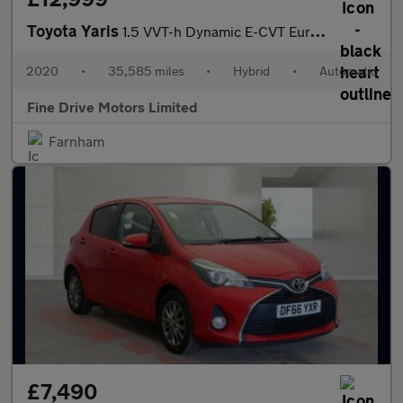
Toyota Yaris
1.5 VVT-h Dynamic E-CVT Euro 6 (s/s) 5dr
2020
•
35,585 miles
•
Hybrid
•
Automatic
Fine Drive Motors Limited
Farnham
£7,490