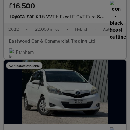
£16,500
Toyota Yaris
1.5 VVT-h Excel E-CVT Euro 6 (s/s) 5dr
2022
•
22,000 miles
•
Hybrid
•
Automatic
Eastwood Car & Commercial Trading Ltd
Farnham
AA finance available