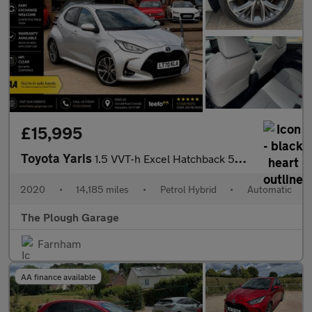
£15,995
Toyota Yaris
1.5 VVT-h Excel Hatchback 5dr Petrol Hybrid E-CVT Euro 6 (s/s) (
2020
•
14,185 miles
•
Petrol Hybrid
•
Automatic
The Plough Garage
Farnham
AA finance available