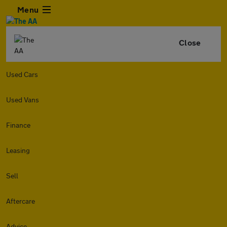
Menu
Close
Used Cars
Used Vans
Finance
Leasing
Sell
Aftercare
Advice