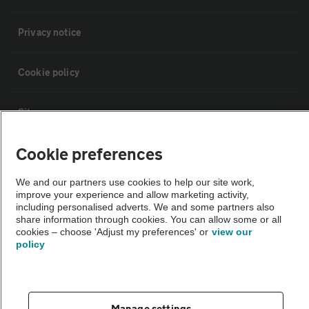
Privacy notice
Cookie policy
Sitemap
Cookie preferences
Vehicle Inspections
We and our partners use cookies to help our site work,
improve your experience and allow marketing activity,
The AA recommends an AA Cars Vehicle Inspection before purchase.
including personalised adverts. We and some partners also
Not all cars are mechanically checked by the AA.
share information through cookies. You can allow some or all
cookies – choose 'Adjust my preferences' or
view our
policy
Vehicle Inspection
theAA.com
Manage settings