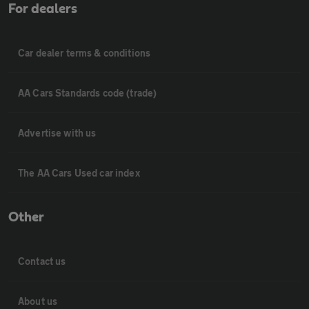
For dealers
Car dealer terms & conditions
AA Cars Standards code (trade)
Advertise with us
The AA Cars Used car index
Other
Contact us
About us