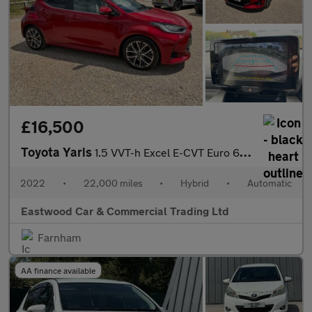
£16,500
Toyota Yaris
1.5 VVT-h Excel E-CVT Euro 6 (s/s) 5dr
2022
•
22,000 miles
•
Hybrid
•
Automatic
Eastwood Car & Commercial Trading Ltd
Farnham
AA finance available