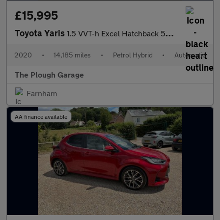
£15,995
Toyota Yaris
1.5 VVT-h Excel Hatchback 5dr Petrol Hybrid E-CVT Euro 6 (s/s) (
2020
•
14,185 miles
•
Petrol Hybrid
•
Automatic
The Plough Garage
Farnham
AA finance available