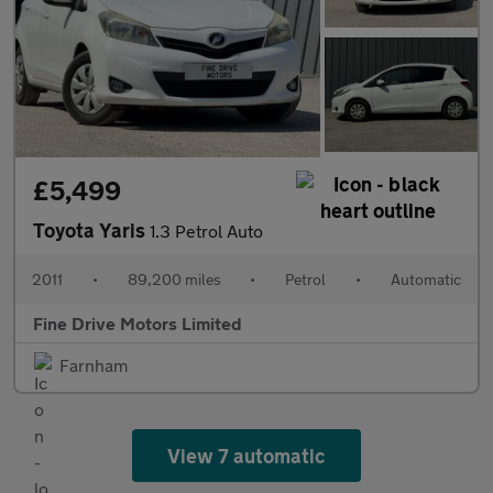
£5,499
Toyota Yaris
1.3 Petrol Auto
2011
•
89,200 miles
•
Petrol
•
Automatic
Fine Drive Motors Limited
Farnham
View 7 automatic