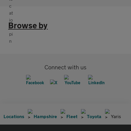
Browse by
Connect with us
Locations
Hampshire
Fleet
Toyota
Yaris