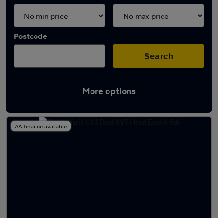
Postcode
Search
More options
Latest used Toyota Yaris in Fleet
AA finance available