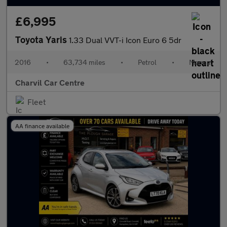
£6,995
Toyota Yaris
1.33 Dual VVT-i Icon Euro 6 5dr
2016
•
63,734 miles
•
Petrol
•
Manual
Charvil Car Centre
Fleet
AA finance available