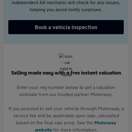
independent AA mechanic will check for any issues,
helping you avoid costly surprises.
Book a vehicle inspection
Selling made easy with a free instant valuation
Enter your reg number below to get a valuation
estimate from our trusted partner Motorway.
If you proceed to sell your vehicle through Motorway, a
service fee will be applicable upon sale, calculated
based on the final sale price. See the
Motorway
website
for more information.