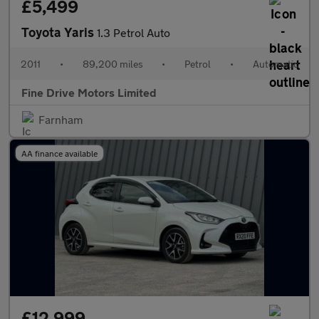
£5,499
Toyota Yaris
1.3 Petrol Auto
2011
•
89,200 miles
•
Petrol
•
Automatic
Fine Drive Motors Limited
Farnham
AA finance available
£12,999