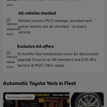
All vehicles checked
Vehicle history, MOT, mileage, accident and
police reports are all checked - on every
vehicle.
Exclusive AA offers
12 months free breakdown cover (or discounted
upgrade if you're an AA member) and £75 off a
Service & MOT. T&Cs apply.
Automatic Toyota Yaris in Fleet
AA finance available