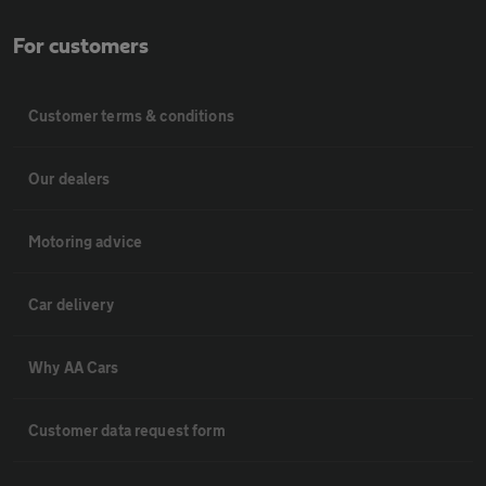
For customers
Customer terms & conditions
Our dealers
Motoring advice
Car delivery
Why AA Cars
Customer data request form