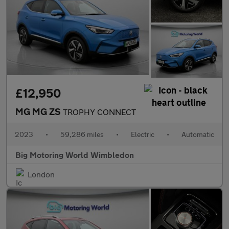
£12,950
MG MG ZS
TROPHY CONNECT
2023
•
59,286 miles
•
Electric
•
Automatic
Big Motoring World Wimbledon
London