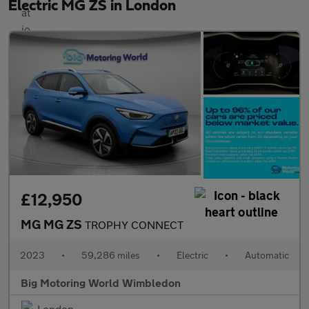
Electric MG ZS in London
£12,950
MG MG ZS
TROPHY CONNECT
2023
•
59,286 miles
•
Electric
•
Automatic
Big Motoring World Wimbledon
London