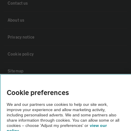
Contact us
About us
Privacy notice
Cookie policy
Sitemap
Vehicle Inspections
Cookie preferences
We and our partners use cookies to help our site work,
The AA recommends an AA Cars Vehicle Inspection before purchase.
improve your experience and allow marketing activity,
Not all cars are mechanically checked by the AA.
including personalised adverts. We and some partners also
share information through cookies. You can allow some or all
cookies – choose 'Adjust my preferences' or
view our
Vehicle Inspection
policy