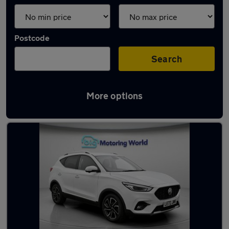
Postcode
Search
More options
Latest used MG ZS in London