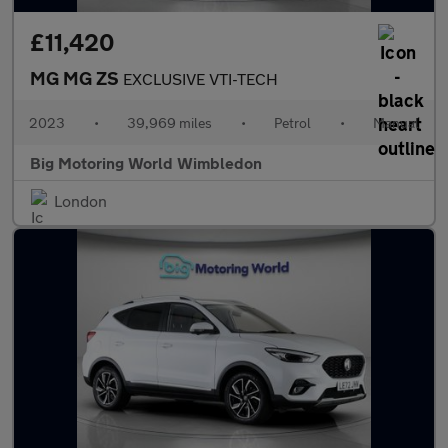
£11,420
MG MG ZS
EXCLUSIVE VTI-TECH
2023
•
39,969 miles
•
Petrol
•
Manual
Big Motoring World Wimbledon
London