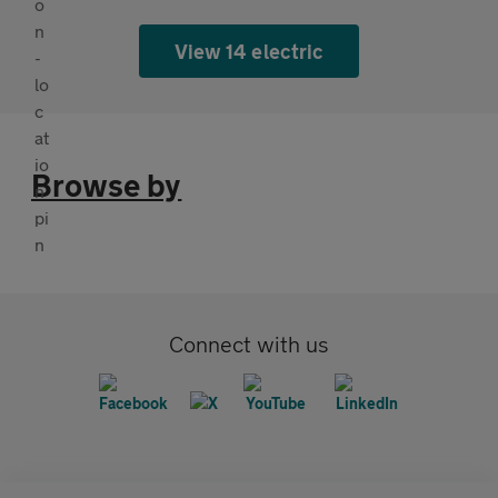
View 14 electric
Browse by
Connect with us