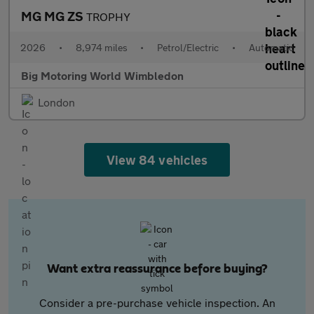
MG MG ZS
TROPHY
2026
•
8,974 miles
•
Petrol/Electric
•
Automatic
Big Motoring World Wimbledon
London
View 84 vehicles
Want extra reassurance before buying?
Consider a pre-purchase vehicle inspection. An