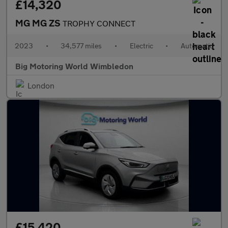
£14,320
MG MG ZS
TROPHY CONNECT
2023
•
34,577 miles
•
Electric
•
Automatic
Big Motoring World Wimbledon
London
£15,420