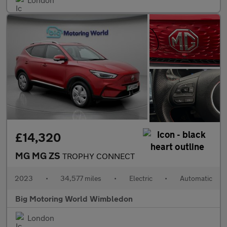
£14,320
MG MG ZS
TROPHY CONNECT
2023
•
34,577 miles
•
Electric
•
Automatic
Big Motoring World Wimbledon
London