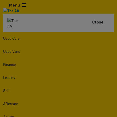
Menu
Close
Used Cars
Used Vans
Finance
Leasing
Sell
Aftercare
Advice