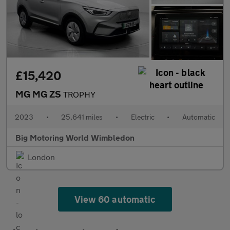
£15,420
MG MG ZS
TROPHY
2023
•
25,641 miles
•
Electric
•
Automatic
Big Motoring World Wimbledon
London
View 60 automatic