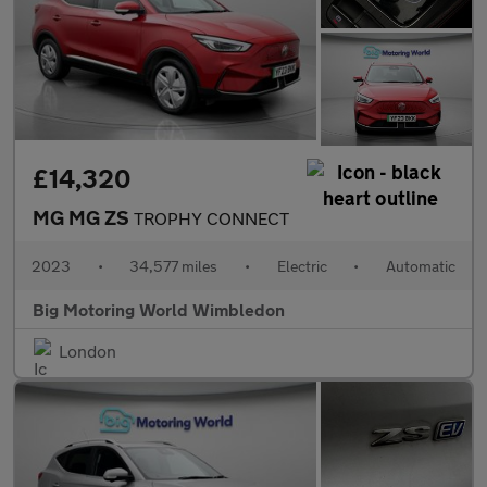
£14,320
MG MG ZS
TROPHY CONNECT
2023
•
34,577 miles
•
Electric
•
Automatic
Big Motoring World Wimbledon
London