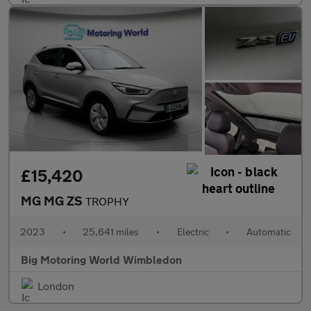
£15,420
MG MG ZS
TROPHY
2023
•
25,641 miles
•
Electric
•
Automatic
Big Motoring World Wimbledon
London