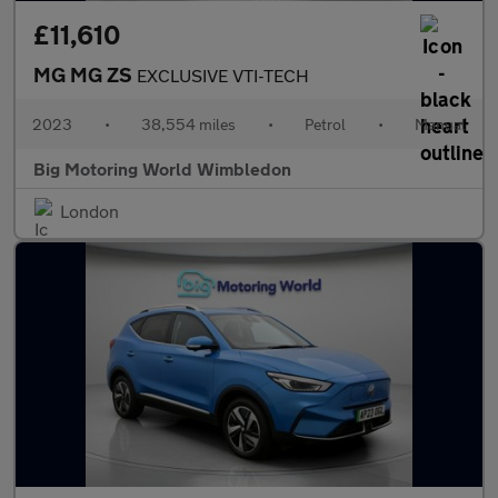
£11,610
MG MG ZS
EXCLUSIVE VTI-TECH
2023
•
38,554 miles
•
Petrol
•
Manual
Big Motoring World Wimbledon
London