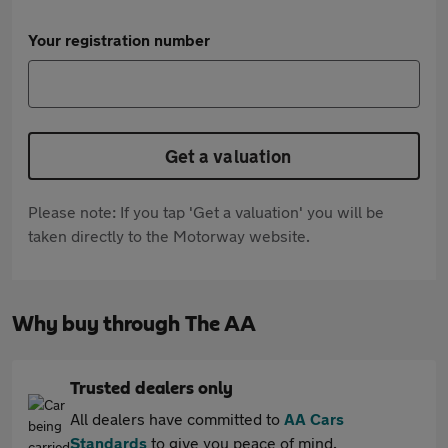
Your registration number
Get a valuation
Please note: If you tap 'Get a valuation' you will be
taken directly to the Motorway website.
Why buy through The AA
Trusted dealers only
All dealers have committed to
AA Cars
Standards
to give you peace of mind.