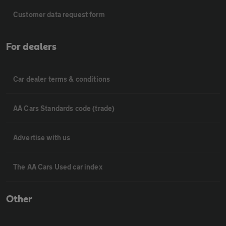
Customer data request form
For dealers
Car dealer terms & conditions
AA Cars Standards code (trade)
Advertise with us
The AA Cars Used car index
Other