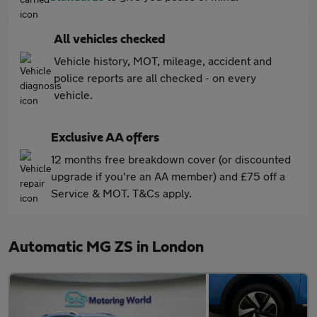
All vehicles checked
Vehicle history, MOT, mileage, accident and
police reports are all checked - on every
vehicle.
Exclusive AA offers
12 months free breakdown cover (or discounted
upgrade if you're an AA member) and £75 off a
Service & MOT. T&Cs apply.
Automatic MG ZS in London