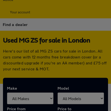
Your account
Find a dealer
Used MG ZS for sale in London
Here's our list of all MG ZS cars for sale in London. All
cars come with 12 months free breakdown cover (or a
discounted upgrade if you're an AA member) and £75 off
your next service & MOT.
Make
Model
Price from
Price to