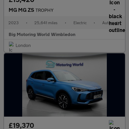
MG MG ZS
TROPHY
2023
•
25,641 miles
•
Electric
•
Automatic
Big Motoring World Wimbledon
London
£19,370