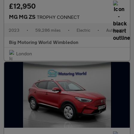
£12,950
MG MG ZS
TROPHY CONNECT
2023
•
59,286 miles
•
Electric
•
Automatic
Big Motoring World Wimbledon
London