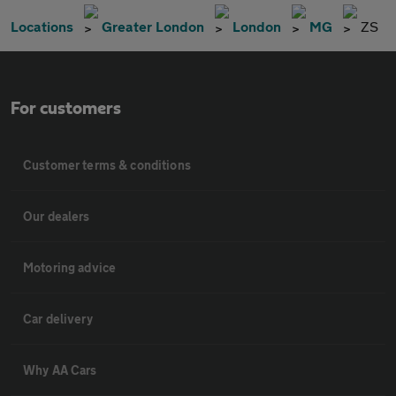
Locations
Greater London
London
MG
ZS
For customers
Customer terms & conditions
Our dealers
Motoring advice
Car delivery
Why AA Cars