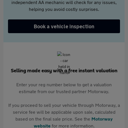
independent AA mechanic will check for any issues,
helping you avoid costly surprises.
Book a vehicle inspection
Selling made easy with a free instant valuation
Enter your reg number below to get a valuation
estimate from our trusted partner Motorway.
If you proceed to sell your vehicle through Motorway, a
service fee will be applicable upon sale, calculated
based on the final sale price. See the
Motorway
website
for more information.