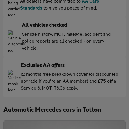
All dealers have committed to
AA Cars
Standards
to give you peace of mind.
All vehicles checked
Vehicle history, MOT, mileage, accident and
police reports are all checked - on every
vehicle.
Exclusive AA offers
12 months free breakdown cover (or discounted
upgrade if you're an AA member) and £75 off a
Service & MOT. T&Cs apply.
Automatic Mercedes cars in Totton