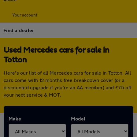
Your account
Find a dealer
Used Mercedes cars for sale in
Totton
Here's our list of all Mercedes cars for sale in Totton. All
cars come with 12 months free breakdown cover (or a
discounted upgrade if you're an AA member) and £75 off
your next service & MOT.
Make
Model