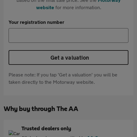
website
for more information.
Your registration number
Get a valuation
Please note: If you tap 'Get a valuation' you will be
taken directly to the Motorway website.
Why buy through The AA
Trusted dealers only