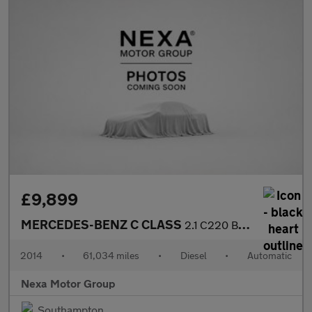
£9,899
MERCEDES-BENZ C CLASS
2.1 C220 BlueTEC Sport Saloon 4dr Diesel G-Tronic+ Euro 6 (s/s)
2014
•
61,034 miles
•
Diesel
•
Automatic
Nexa Motor Group
Southampton