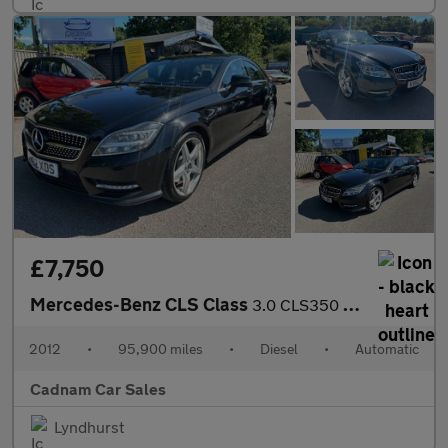
£7,750
Mercedes-Benz CLS Class
3.0 CLS350 CDI V6 BlueEfficiency Sport Coupe 4dr Diesel G-Tronic
2012
•
95,900 miles
•
Diesel
•
Automatic
Cadnam Car Sales
Lyndhurst