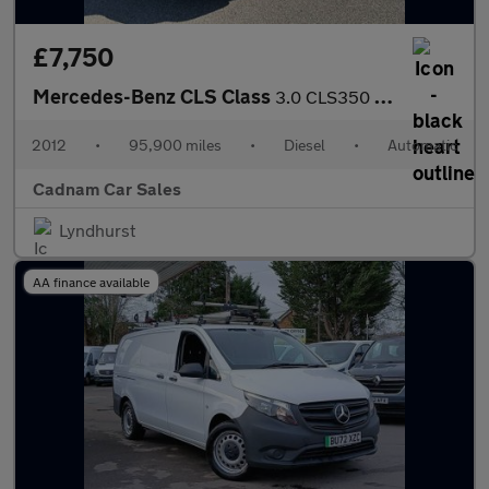
£7,750
Mercedes-Benz CLS Class
3.0 CLS350 CDI V6 BlueEfficiency Sport Coupe 4dr Diesel G-Tronic
2012
•
95,900 miles
•
Diesel
•
Automatic
Cadnam Car Sales
Lyndhurst
AA finance available