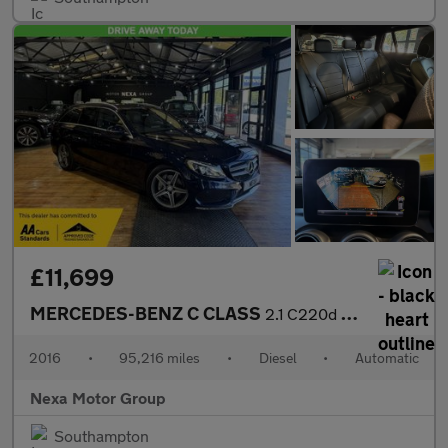
£11,699
MERCEDES-BENZ C CLASS
2.1 C220d AMG Line (Premium Plus) Estate 5dr Diesel 7G-Tronic+ E
2016
•
95,216 miles
•
Diesel
•
Automatic
Nexa Motor Group
Southampton