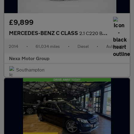
£9,899
MERCEDES-BENZ C CLASS
2.1 C220 BlueTEC Sport Saloon 4dr Diesel G-Tronic+ Euro 6 (s/s)
2014
•
61,034 miles
•
Diesel
•
Automatic
Nexa Motor Group
Southampton