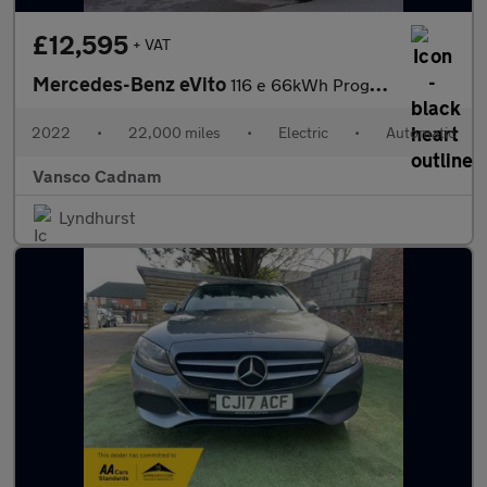
£12,595
+ VAT
Mercedes-Benz eVito
116 e 66kWh Progressive Panel Van 6dr Electric Auto FWD L2 (LWB)
2022
•
22,000 miles
•
Electric
•
Automatic
Vansco Cadnam
Lyndhurst