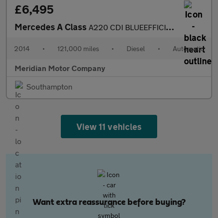
£6,495
Mercedes A Class
A220 CDI BLUEEFFICIENCY AMG SPORT
2014
•
121,000 miles
•
Diesel
•
Automatic
Meridian Motor Company
Southampton
View 11 vehicles
Want extra reassurance before buying?