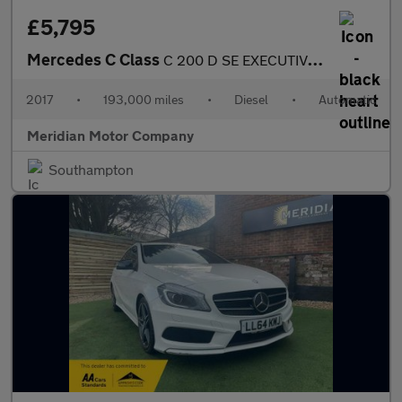
£5,795
Mercedes C Class
C 200 D SE EXECUTIVE EDITION
2017
•
193,000 miles
•
Diesel
•
Automatic
Meridian Motor Company
Southampton