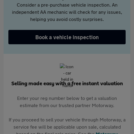
Consider a pre-purchase vehicle inspection. An
independent AA mechanic will check for any issues,
helping you avoid costly surprises.
Book a vehicle inspection
Selling made easy with a free instant valuation
Enter your reg number below to get a valuation
estimate from our trusted partner Motorway.
If you proceed to sell your vehicle through Motorway, a
service fee will be applicable upon sale, calculated
based on the final sale price. See the
Motorway