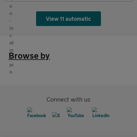
View 11 automatic
Browse by
Connect with us