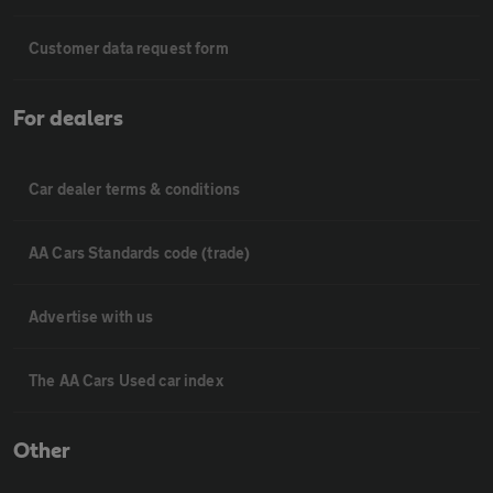
Customer data request form
For dealers
Car dealer terms & conditions
AA Cars Standards code (trade)
Advertise with us
The AA Cars Used car index
Other