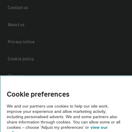
Contact us
About us
Privacy notice
Cookie policy
Sitemap
Cookie preferences
Vehicle Inspections
We and our partners use cookies to help our site work,
improve your experience and allow marketing activity,
The AA recommends an AA Cars Vehicle Inspection before purchase.
including personalised adverts. We and some partners also
Not all cars are mechanically checked by the AA.
share information through cookies. You can allow some or all
cookies – choose 'Adjust my preferences' or
view our