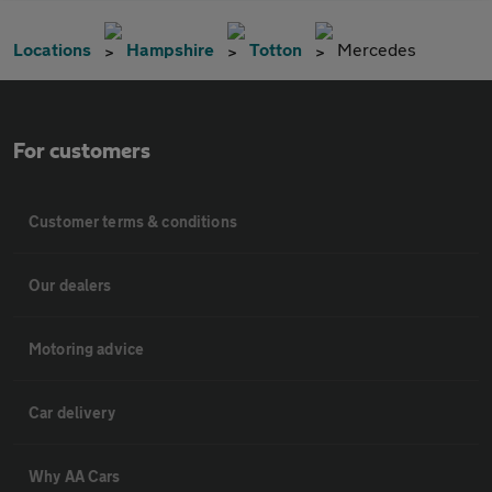
Locations
Hampshire
Totton
Mercedes
For customers
Customer terms & conditions
Our dealers
Motoring advice
Car delivery
Why AA Cars