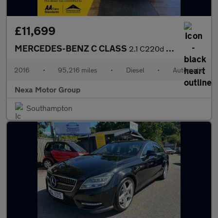
£11,699
MERCEDES-BENZ C CLASS
2.1 C220d AMG Line (Premium Plus) Estate 5dr Diesel 7G-Tronic+ E
2016
•
95,216 miles
•
Diesel
•
Automatic
Nexa Motor Group
Southampton