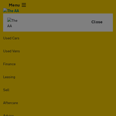
Menu
Close
Used Cars
Used Vans
Finance
Leasing
Sell
Aftercare
Advice