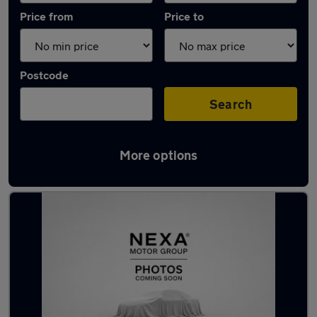
Price from
Price to
Postcode
Search
More options
Latest used Mercedes in Totton