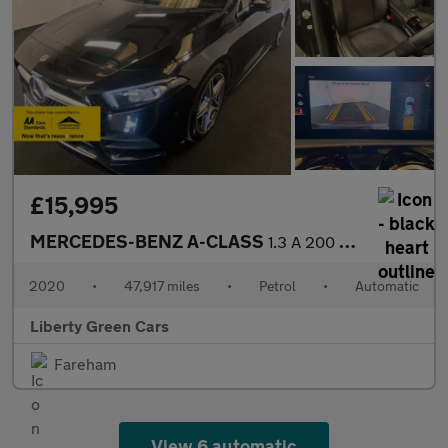
£15,995
MERCEDES-BENZ A-CLASS
1.3 A 200 AMG Line Executive Auto 5dr
2020
•
47,917 miles
•
Petrol
•
Automatic
Liberty Green Cars
Fareham
View 6 automatic