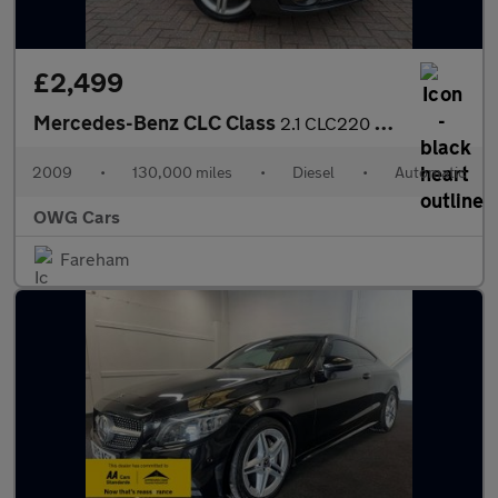
£2,499
Mercedes-Benz CLC Class
2.1 CLC220 CDI Sport Coupe 3dr Diesel Auto Euro 4 (150 ps)
2009
•
130,000 miles
•
Diesel
•
Automatic
OWG Cars
Fareham