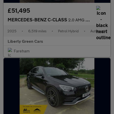
£51,495
MERCEDES-BENZ C-CLASS
2.0 AMG C 43 Midnight Edition MHEV 4MATIC Auto 4WD 5dr
2025
•
6,519 miles
•
Petrol Hybrid
•
Automatic
Liberty Green Cars
Fareham