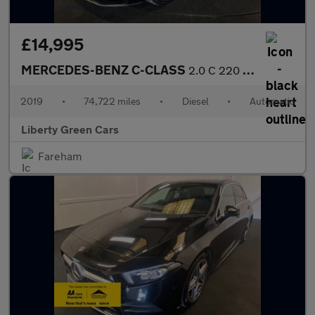
£14,995
MERCEDES-BENZ C-CLASS
2.0 C 220 AMG Line Premium D Auto 2dr
2019
•
74,722 miles
•
Diesel
•
Automatic
Liberty Green Cars
Fareham