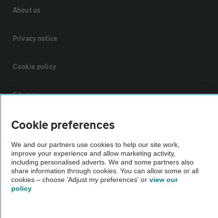
About us
Privacy notice
Cookie policy
Sitemap
Cookie preferences
Vehicle Inspections
We and our partners use cookies to help our site work,
improve your experience and allow marketing activity,
The AA recommends an AA Cars Vehicle Inspection before purchase.
including personalised adverts. We and some partners also
Not all cars are mechanically checked by the AA.
share information through cookies. You can allow some or all
cookies – choose 'Adjust my preferences' or
view our
policy
Vehicle Inspection