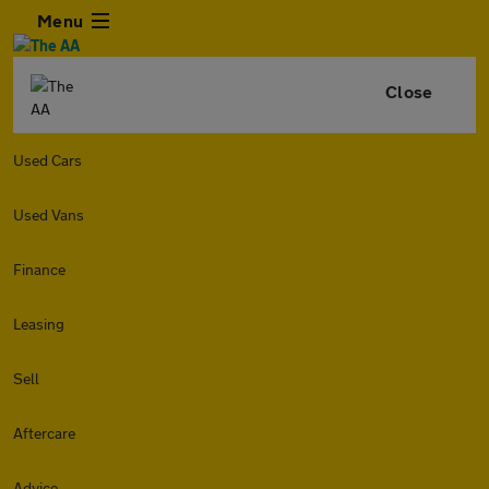
Menu
Close
Used Cars
Used Vans
Finance
Leasing
Sell
Aftercare
Advice