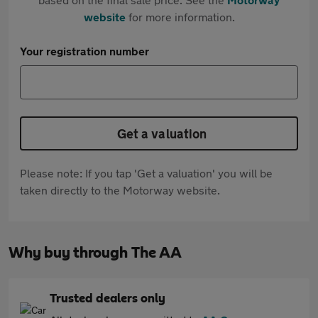
website
for more information.
Your registration number
Get a valuation
Please note: If you tap 'Get a valuation' you will be
taken directly to the Motorway website.
Why buy through The AA
Trusted dealers only