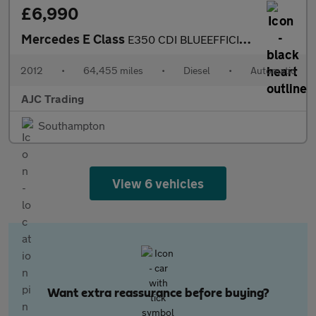
£6,990
Mercedes E Class
E350 CDI BLUEEFFICIENCY SE
2012
•
64,455 miles
•
Diesel
•
Automatic
AJC Trading
Southampton
View 6 vehicles
Want extra reassurance before buying?