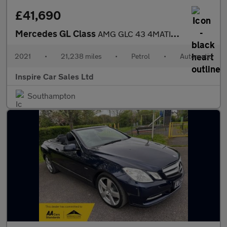
£41,690
Mercedes GL Class
AMG GLC 43 4MATIC PREMIUM PLUS
2021
•
21,238 miles
•
Petrol
•
Automatic
Inspire Car Sales Ltd
Southampton