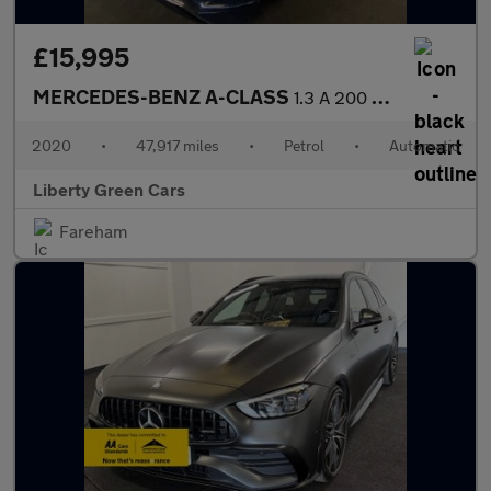
£15,995
MERCEDES-BENZ A-CLASS
1.3 A 200 AMG Line Executive Auto 5dr
2020
•
47,917 miles
•
Petrol
•
Automatic
Liberty Green Cars
Fareham