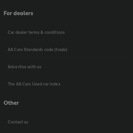
For dealers
Car dealer terms & conditions
AA Cars Standards code (trade)
Advertise with us
The AA Cars Used car index
Other
Contact us