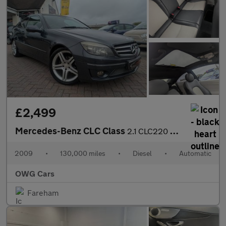
£2,499
Mercedes-Benz CLC Class
2.1 CLC220 CDI Sport Coupe 3dr Diesel Auto Euro 4 (150 ps)
2009
•
130,000 miles
•
Diesel
•
Automatic
OWG Cars
Fareham