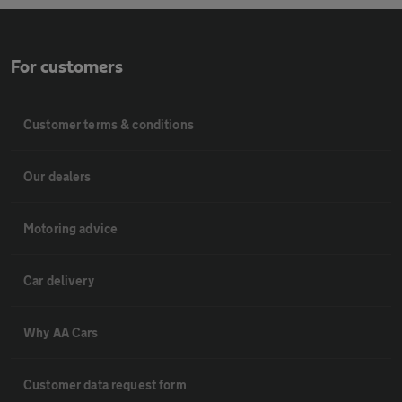
For customers
Customer terms & conditions
Our dealers
Motoring advice
Car delivery
Why AA Cars
Customer data request form