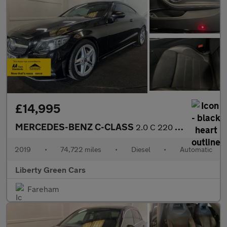
£14,995
MERCEDES-BENZ C-CLASS
2.0 C 220 AMG Line Premium D Auto 2dr
2019
•
74,722 miles
•
Diesel
•
Automatic
Liberty Green Cars
Fareham