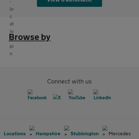
Browse by
Connect with us
Locations
Hampshire
Stubbington
Mercedes