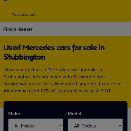
Your account
Find a dealer
Used Mercedes cars for sale in
Stubbington
Here's our list of all Mercedes cars for sale in
Stubbington. All cars come with 12 months free
breakdown cover (or a discounted upgrade if you're an
AA member) and £75 off your next service & MOT.
Make
Model