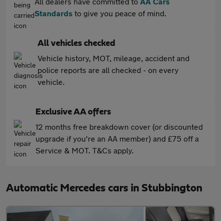
All dealers have committed to
AA Cars
Standards
to give you peace of mind.
All vehicles checked
Vehicle history, MOT, mileage, accident and
police reports are all checked - on every
vehicle.
Exclusive AA offers
12 months free breakdown cover (or discounted
upgrade if you're an AA member) and £75 off a
Service & MOT. T&Cs apply.
Automatic Mercedes cars in Stubbington