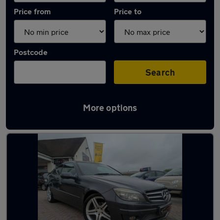
Price from
Price to
Postcode
Search
More options
Latest used Mercedes in Stubbington