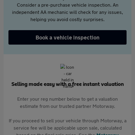
Consider a pre-purchase vehicle inspection. An
independent AA mechanic will check for any issues,
helping you avoid costly surprises.
Book a vehicle inspection
Selling made easy with a free instant valuation
Enter your reg number below to get a valuation
estimate from our trusted partner Motorway.
If you proceed to sell your vehicle through Motorway, a
service fee will be applicable upon sale, calculated
based on the final sale price. See the
Motorway