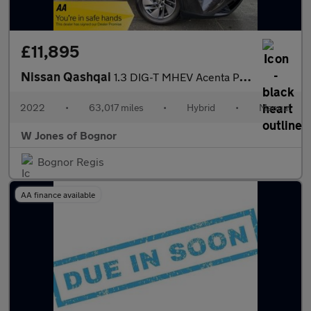
£11,895
Nissan Qashqai
1.3 DIG-T MHEV Acenta Premium SUV Petrol Hybrid Manual Euro 6 (s
2022
•
63,017 miles
•
Hybrid
•
Manual
W Jones of Bognor
Bognor Regis
AA finance available