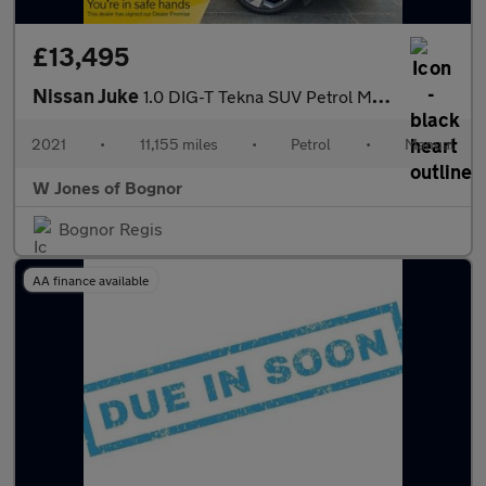
£13,495
Nissan Juke
1.0 DIG-T Tekna SUV Petrol Manual Euro 6 (s/s) (114 ps) 5dr
2021
•
11,155 miles
•
Petrol
•
Manual
W Jones of Bognor
Bognor Regis
AA finance available