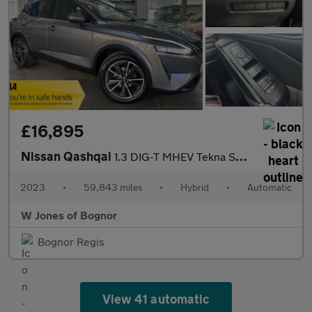
£16,895
Nissan Qashqai
1.3 DIG-T MHEV Tekna SUV Petrol Hybrid XTRON Euro 6 (s/s) (158 p
2023
•
59,843 miles
•
Hybrid
•
Automatic
W Jones of Bognor
Bognor Regis
View 41 automatic