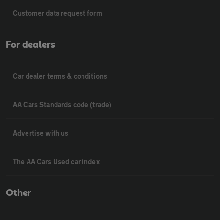
Customer data request form
For dealers
Car dealer terms & conditions
AA Cars Standards code (trade)
Advertise with us
The AA Cars Used car index
Other