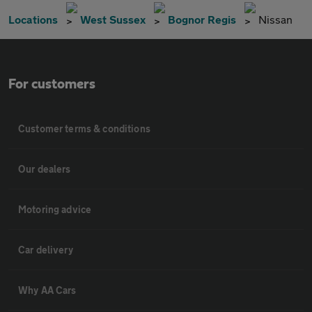
Locations
West Sussex
Bognor Regis
Nissan
For customers
Customer terms & conditions
Our dealers
Motoring advice
Car delivery
Why AA Cars