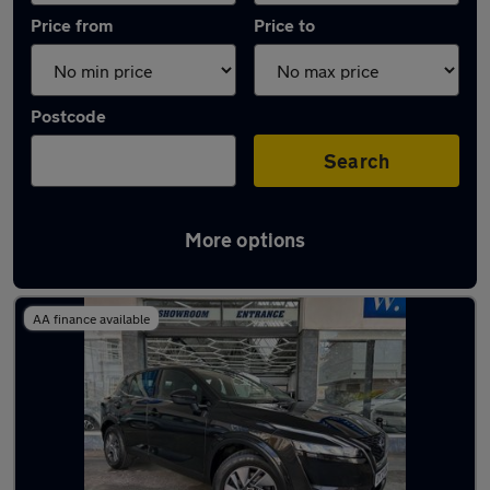
Price from
Price to
Postcode
Search
More options
Latest used Nissan in Bognor Regis
AA finance available