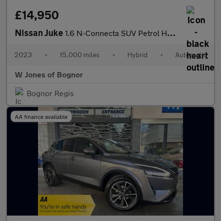
£14,950
Nissan Juke
1.6 N-Connecta SUV Petrol Hybrid Auto Euro 6 (143 ps) 5dr
2023
•
15,000 miles
•
Hybrid
•
Automatic
W Jones of Bognor
Bognor Regis
AA finance available