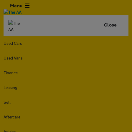
Menu
Close
Used Cars
Used Vans
Finance
Leasing
Sell
Aftercare
Advice