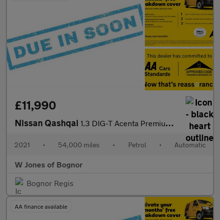
£11,990
Nissan Qashqai
1.3 DIG-T Acenta Premium SUV Petrol DCT Auto Euro 6 (s/s) (160 p
2021
•
54,000 miles
•
Petrol
•
Automatic
W Jones of Bognor
Bognor Regis
AA finance available