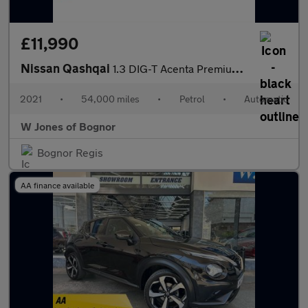
£11,990
Nissan Qashqai
1.3 DIG-T Acenta Premium SUV Petrol DCT Auto Euro 6 (s/s) (160 p
2021
•
54,000 miles
•
Petrol
•
Automatic
W Jones of Bognor
Bognor Regis
AA finance available