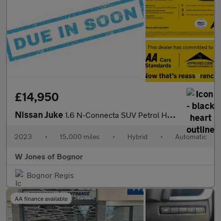
£14,950
Nissan Juke
1.6 N-Connecta SUV Petrol Hybrid Auto Euro 6 (143 ps) 5dr
2023
•
15,000 miles
•
Hybrid
•
Automatic
W Jones of Bognor
Bognor Regis
AA finance available