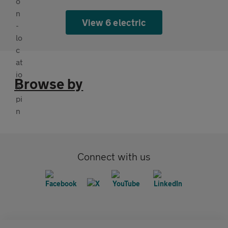
View 6 electric
Browse by
Connect with us