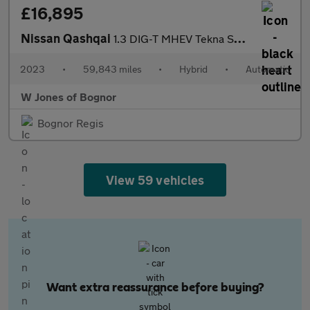
£16,895
Nissan Qashqai
1.3 DIG-T MHEV Tekna SUV Petrol Hybrid XTRON Euro 6 (s/s) (158 p
2023
•
59,843 miles
•
Hybrid
•
Automatic
W Jones of Bognor
Bognor Regis
View 59 vehicles
Want extra reassurance before buying?