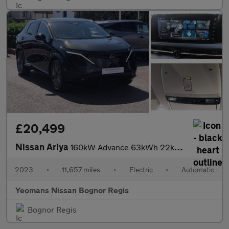
£20,499
Nissan Ariya
160kW Advance 63kWh 22kWCh 5dr Auto
2023
•
11,657 miles
•
Electric
•
Automatic
Yeomans Nissan Bognor Regis
Bognor Regis