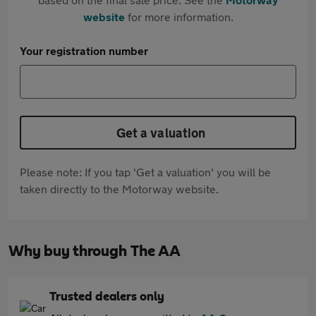
website
for more information.
Your registration number
Get a valuation
Please note: If you tap 'Get a valuation' you will be
taken directly to the Motorway website.
Why buy through The AA
Trusted dealers only