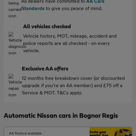
All dealers have committed to
AA Cars
Standards
to give you peace of mind.
All vehicles checked
Vehicle history, MOT, mileage, accident and
police reports are all checked - on every
vehicle.
Exclusive AA offers
12 months free breakdown cover (or discounted
upgrade if you're an AA member) and £75 off a
Service & MOT. T&Cs apply.
Automatic Nissan cars in Bognor Regis
AA finance available