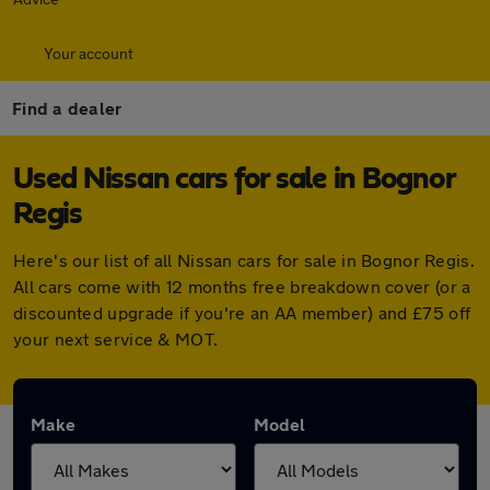
Your account
Find a dealer
Used Nissan cars for sale in Bognor
Regis
Here's our list of all Nissan cars for sale in Bognor Regis.
All cars come with 12 months free breakdown cover (or a
discounted upgrade if you're an AA member) and £75 off
your next service & MOT.
Make
Model