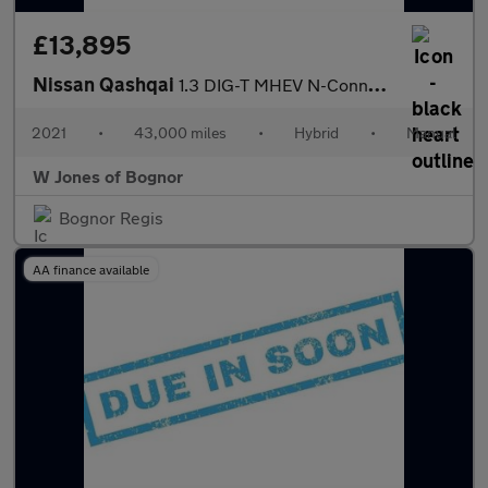
£13,895
Nissan Qashqai
1.3 DIG-T MHEV N-Connecta SUV Petrol Hybrid Manual Euro 6 (s/s)
2021
•
43,000 miles
•
Hybrid
•
Manual
W Jones of Bognor
Bognor Regis
AA finance available