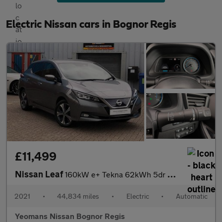
Electric Nissan cars in Bognor Regis
£11,499
Nissan Leaf
160kW e+ Tekna 62kWh 5dr Auto
2021
•
44,834 miles
•
Electric
•
Automatic
Yeomans Nissan Bognor Regis