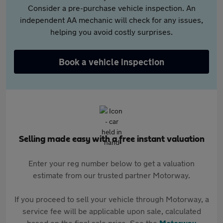
Consider a pre-purchase vehicle inspection. An
independent AA mechanic will check for any issues,
helping you avoid costly surprises.
Book a vehicle inspection
Selling made easy with a free instant valuation
Enter your reg number below to get a valuation
estimate from our trusted partner Motorway.
If you proceed to sell your vehicle through Motorway, a
service fee will be applicable upon sale, calculated
based on the final sale price. See the
Motorway