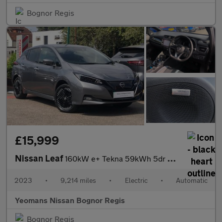
Bognor Regis
£15,999
Nissan Leaf
160kW e+ Tekna 59kWh 5dr Auto
2023
•
9,214 miles
•
Electric
•
Automatic
Yeomans Nissan Bognor Regis
Bognor Regis