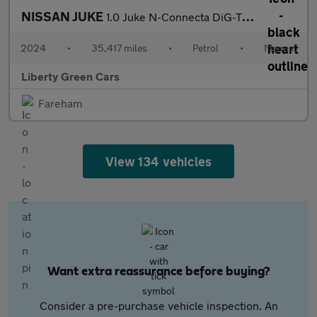
NISSAN JUKE
1.0 Juke N-Connecta DiG-T 5dr
2024
•
35,417 miles
•
Petrol
•
Manual
Liberty Green Cars
Fareham
View 134 vehicles
Want extra reassurance before buying?
Consider a pre-purchase vehicle inspection. An