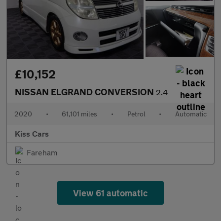
£10,152
NISSAN ELGRAND CONVERSION
2.4
2020
•
61,101 miles
•
Petrol
•
Automatic
Kiss Cars
Fareham
View 61 automatic