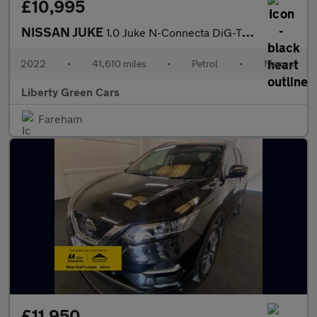
£10,995
NISSAN JUKE
1.0 Juke N-Connecta DiG-T 5dr
2022
•
41,610 miles
•
Petrol
•
Manual
Liberty Green Cars
Fareham
£11,950