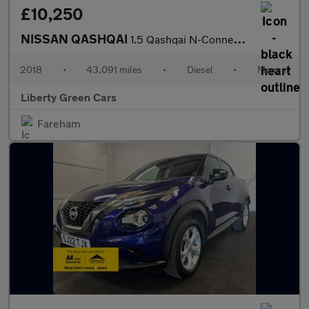
£10,250
NISSAN QASHQAI
1.5 Qashqai N-Connecta dCi 5dr
2018
•
43,091 miles
•
Diesel
•
Manual
Liberty Green Cars
Fareham