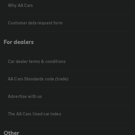
Why AA Cars
Customer data request form
For dealers
Car dealer terms & conditions
AA Cars Standards code (trade)
Advertise with us
The AA Cars Used car index
Other