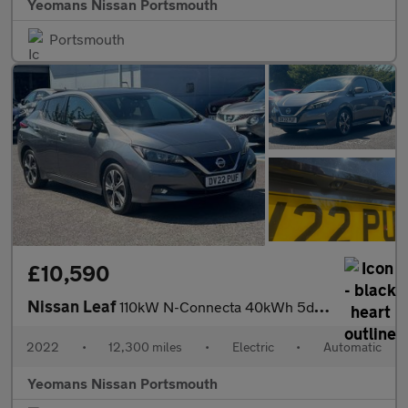
Yeomans Nissan Portsmouth
Portsmouth
£10,590
Nissan Leaf
110kW N-Connecta 40kWh 5dr Auto
2022
•
12,300 miles
•
Electric
•
Automatic
Yeomans Nissan Portsmouth