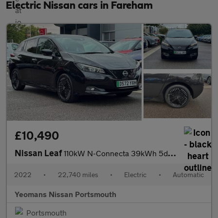
Electric Nissan cars in Fareham
£10,490
Nissan Leaf
110kW N-Connecta 39kWh 5dr Auto
2022
•
22,740 miles
•
Electric
•
Automatic
Yeomans Nissan Portsmouth
Portsmouth