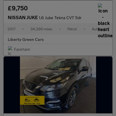
£9,750
NISSAN JUKE
1.6 Juke Tekna CVT 5dr
2017
•
34,290 miles
•
Petrol
•
Automatic
Liberty Green Cars
Fareham