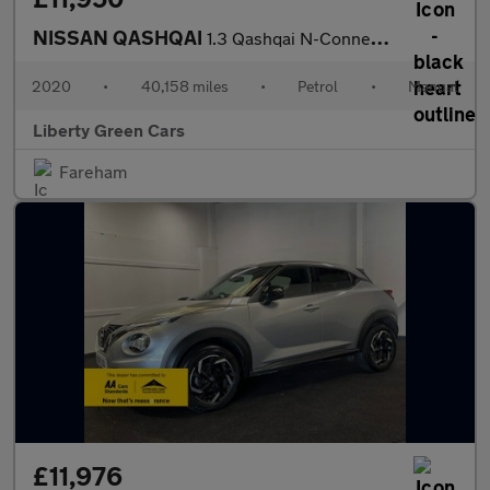
NISSAN QASHQAI
1.3 Qashqai N-Connecta DiG-T 5dr
2020
•
40,158 miles
•
Petrol
•
Manual
Liberty Green Cars
Fareham
£11,976