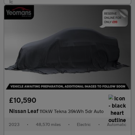
£10,590
Nissan Leaf
110kW Tekna 39kWh 5dr Auto
2023
•
48,570 miles
•
Electric
•
Automatic