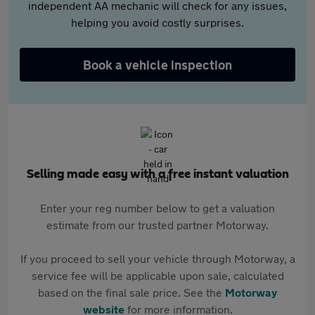
independent AA mechanic will check for any issues,
helping you avoid costly surprises.
Book a vehicle inspection
Selling made easy with a free instant valuation
Enter your reg number below to get a valuation
estimate from our trusted partner Motorway.
If you proceed to sell your vehicle through Motorway, a
service fee will be applicable upon sale, calculated
based on the final sale price. See the
Motorway
website
for more information.