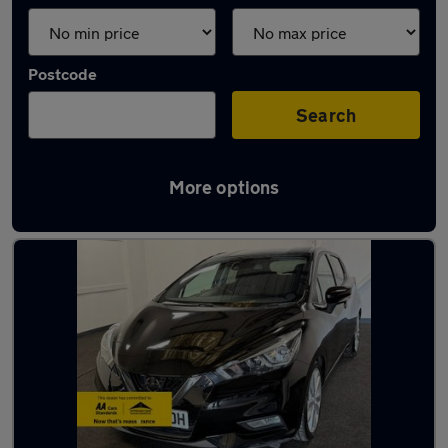
Postcode
Search
More options
Latest used Nissan in Fareham