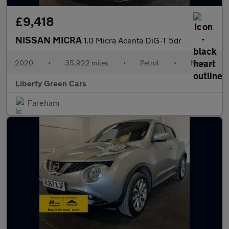
£9,418
NISSAN MICRA
1.0 Micra Acenta DiG-T 5dr
2020
•
35,922 miles
•
Petrol
•
Manual
Liberty Green Cars
Fareham