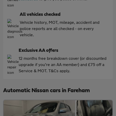
All vehicles checked
Vehicle history, MOT, mileage, accident and
police reports are all checked - on every
vehicle.
Exclusive AA offers
12 months free breakdown cover (or discounted
upgrade if you're an AA member) and £75 off a
Service & MOT. T&Cs apply.
Automatic Nissan cars in Fareham