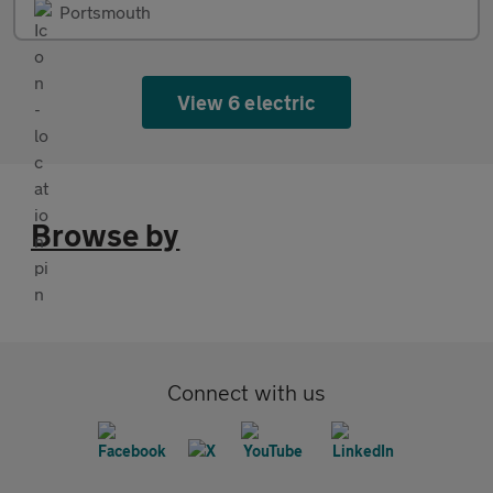
Portsmouth
View 6 electric
Browse by
Connect with us