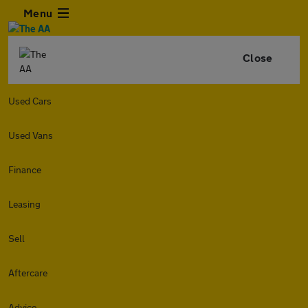
Menu
Close
Used Cars
Used Vans
Finance
Leasing
Sell
Aftercare
Advice