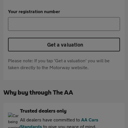
Your registration number
Get a valuation
Please note: If you tap 'Get a valuation' you will be
taken directly to the Motorway website.
Why buy through The AA
Trusted dealers only
All dealers have committed to
AA Cars
Standards
to give you peace of mind.