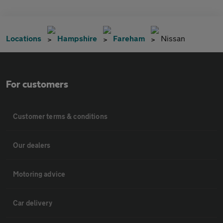
Locations
Hampshire
Fareham
Nissan
For customers
Customer terms & conditions
Our dealers
Motoring advice
Car delivery