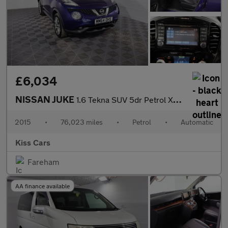
£6,034
NISSAN JUKE
1.6 Tekna SUV 5dr Petrol XTRON Euro 5 (117 ps)
2015
•
76,023 miles
•
Petrol
•
Automatic
Kiss Cars
Fareham
AA finance available