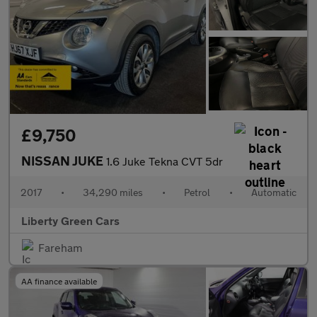
£9,750
NISSAN JUKE
1.6 Juke Tekna CVT 5dr
2017
•
34,290 miles
•
Petrol
•
Automatic
Liberty Green Cars
Fareham
AA finance available