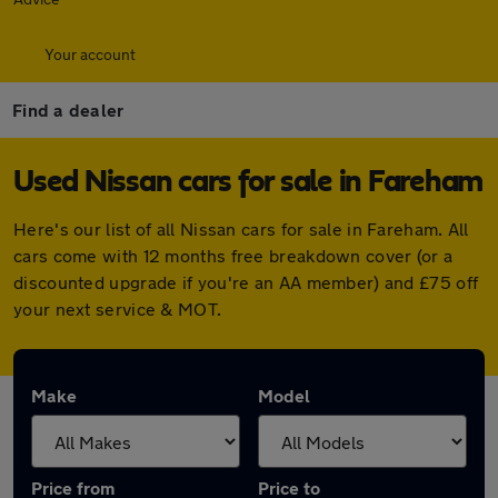
Your account
Find a dealer
Used Nissan cars for sale in Fareham
Here's our list of all Nissan cars for sale in Fareham. All
cars come with 12 months free breakdown cover (or a
discounted upgrade if you're an AA member) and £75 off
your next service & MOT.
Make
Model
Price from
Price to