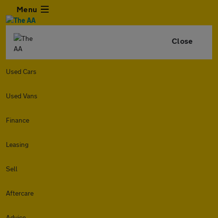
Menu
Close
Used Cars
Used Vans
Finance
Leasing
Sell
Aftercare
Advice