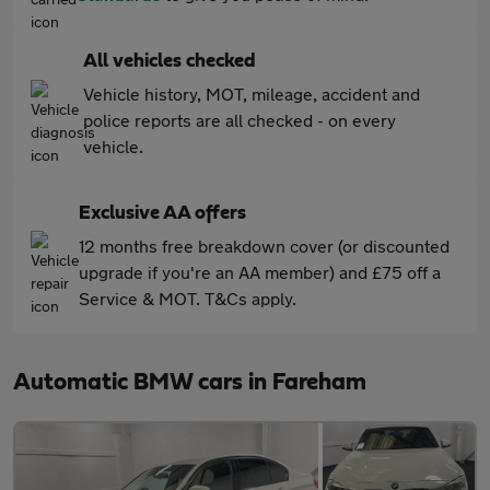
All vehicles checked
Vehicle history, MOT, mileage, accident and
police reports are all checked - on every
vehicle.
Exclusive AA offers
12 months free breakdown cover (or discounted
upgrade if you're an AA member) and £75 off a
Service & MOT. T&Cs apply.
Automatic BMW cars in Fareham