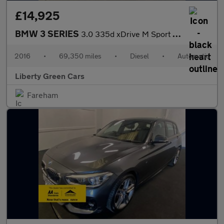
£14,925
BMW 3 SERIES
3.0 335d xDrive M Sport Auto 4WD 4dr
2016
•
69,350 miles
•
Diesel
•
Automatic
Liberty Green Cars
Fareham