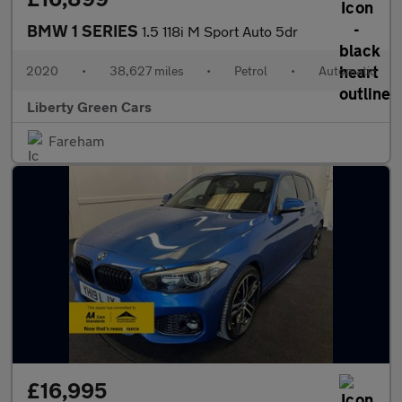
BMW 1 SERIES
1.5 118i M Sport Auto 5dr
2020
•
38,627 miles
•
Petrol
•
Automatic
Liberty Green Cars
Fareham
£16,995