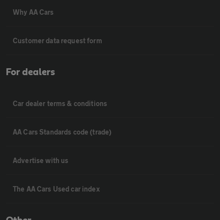
Why AA Cars
Customer data request form
For dealers
Car dealer terms & conditions
AA Cars Standards code (trade)
Advertise with us
The AA Cars Used car index