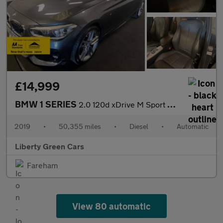
£14,999
BMW 1 SERIES
2.0 120d xDrive M Sport Auto 4WD 5dr
2019
•
50,355 miles
•
Diesel
•
Automatic
Liberty Green Cars
Fareham
View 80 automatic