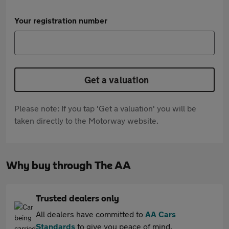
Your registration number
Get a valuation
Please note: If you tap 'Get a valuation' you will be
taken directly to the Motorway website.
Why buy through The AA
Trusted dealers only
All dealers have committed to
AA Cars
Standards
to give you peace of mind.