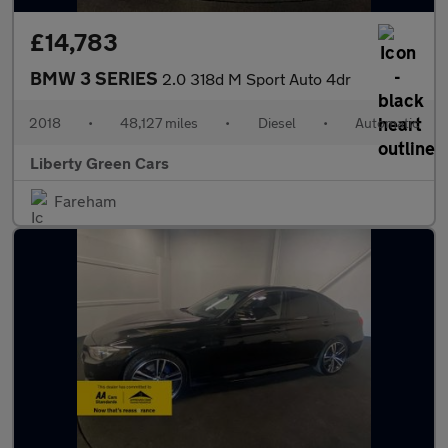
£14,783
BMW 3 SERIES
2.0 318d M Sport Auto 4dr
2018
•
48,127 miles
•
Diesel
•
Automatic
Liberty Green Cars
Fareham