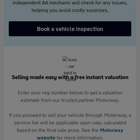
independent AA mechanic will check for any issues,
helping you avoid costly surprises.
Book a vehicle inspection
Selling made easy with a free instant valuation
Enter your reg number below to get a valuation
estimate from our trusted partner Motorway.
If you proceed to sell your vehicle through Motorway, a
service fee will be applicable upon sale, calculated
based on the final sale price. See the
Motorway
website
for more information.