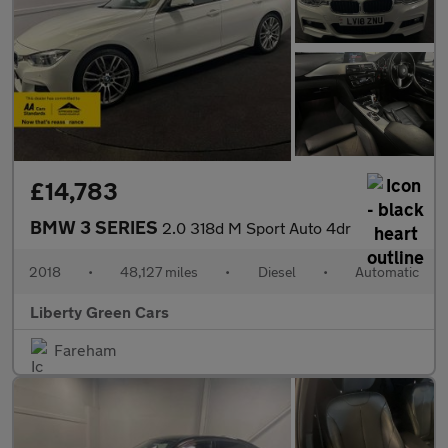
£14,783
BMW 3 SERIES
2.0 318d M Sport Auto 4dr
2018
•
48,127 miles
•
Diesel
•
Automatic
Liberty Green Cars
Fareham