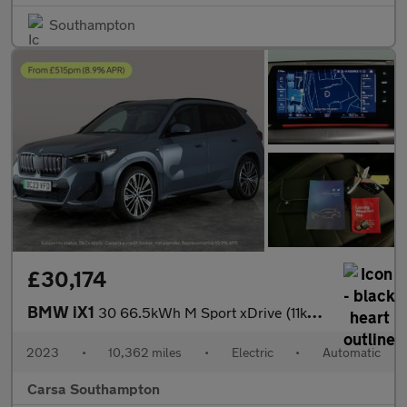
Southampton
£30,174
BMW iX1
30 66.5kWh M Sport xDrive (11kW Charger) (313 ps) - PAN ROOF
2023
•
10,362 miles
•
Electric
•
Automatic
Carsa Southampton