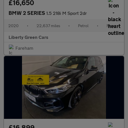
£16,650
BMW 2 SERIES
1.5 218i M Sport 2dr
2020
•
22,637 miles
•
Petrol
•
Manual
Liberty Green Cars
Fareham
£16,899