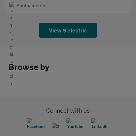
Southampton
View 9 electric
Browse by
Connect with us