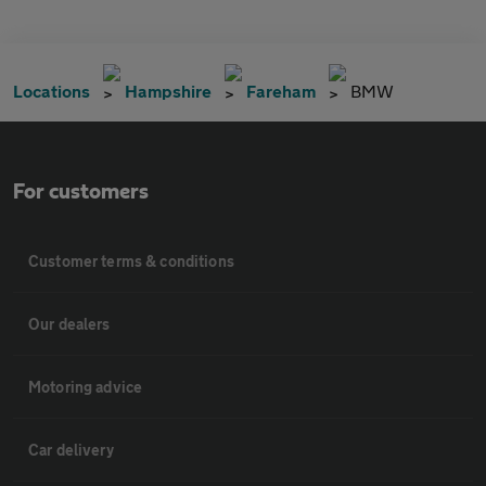
Locations
Hampshire
Fareham
BMW
For customers
Customer terms & conditions
Our dealers
Motoring advice
Car delivery