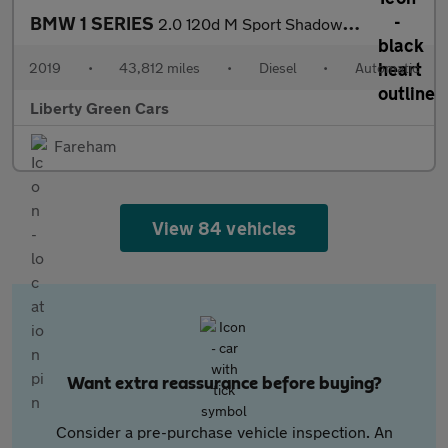
BMW 1 SERIES
2.0 120d M Sport Shadow Edition Auto 5dr
2019
•
43,812 miles
•
Diesel
•
Automatic
Liberty Green Cars
Fareham
View 84 vehicles
Want extra reassurance before buying?
Consider a pre-purchase vehicle inspection. An