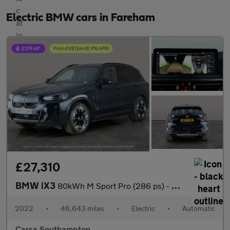
Electric BMW cars in Fareham
£27,310
BMW iX3
80kWh M Sport Pro (286 ps) - GESTURE CONTROL - HUD - ADAPT CRUIS
2022
•
46,643 miles
•
Electric
•
Automatic
Carsa Southampton