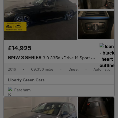
£14,925
BMW 3 SERIES
3.0 335d xDrive M Sport Auto 4WD 4dr
2016
•
69,350 miles
•
Diesel
•
Automatic
Liberty Green Cars
Fareham