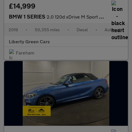
£14,999
BMW 1 SERIES
2.0 120d xDrive M Sport Auto 4WD 5dr
2019
•
50,355 miles
•
Diesel
•
Automatic
Liberty Green Cars
Fareham