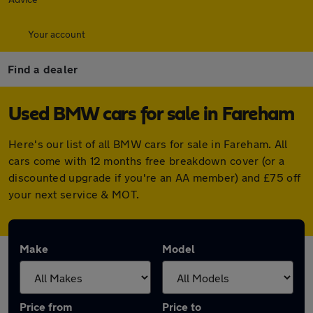
Your account
Find a dealer
Used BMW cars for sale in Fareham
Here's our list of all BMW cars for sale in Fareham. All
cars come with 12 months free breakdown cover (or a
discounted upgrade if you're an AA member) and £75 off
your next service & MOT.
Make
Model
Price from
Price to