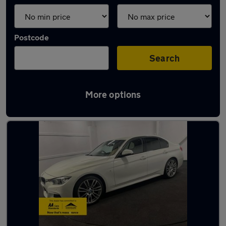
Postcode
Search
More options
Latest used BMW in Fareham