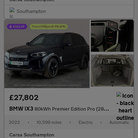
Southampton
£27,802
BMW iX3
80kWh Premier Edition Pro (286 ps) - GESTURE CONTROL - HUD - ADA
2022
•
10,599 miles
•
Electric
•
Automatic
Carsa Southampton