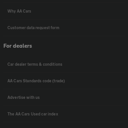
Why AA Cars
Customer data request form
For dealers
Car dealer terms & conditions
AA Cars Standards code (trade)
Advertise with us
The AA Cars Used car index