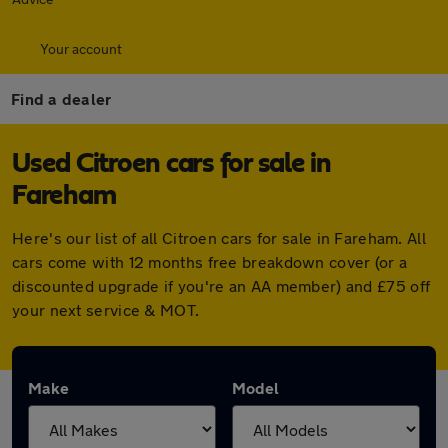
Your account
Find a dealer
Used Citroen cars for sale in
Fareham
Here's our list of all Citroen cars for sale in Fareham. All
cars come with 12 months free breakdown cover (or a
discounted upgrade if you're an AA member) and £75 off
your next service & MOT.
Make
Model