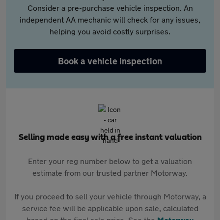
Consider a pre-purchase vehicle inspection. An
independent AA mechanic will check for any issues,
helping you avoid costly surprises.
Book a vehicle inspection
Selling made easy with a free instant valuation
Enter your reg number below to get a valuation
estimate from our trusted partner Motorway.
If you proceed to sell your vehicle through Motorway, a
service fee will be applicable upon sale, calculated
based on the final sale price. See the
Motorway