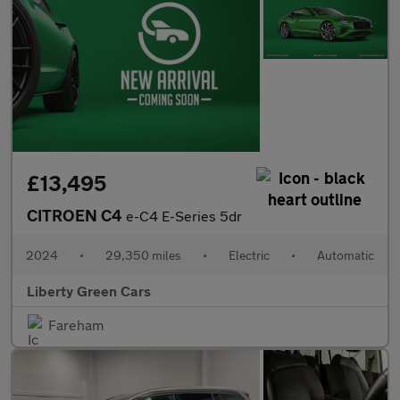
£13,495
CITROEN C4
e-C4 E-Series 5dr
2024
•
29,350 miles
•
Electric
•
Automatic
Liberty Green Cars
Fareham