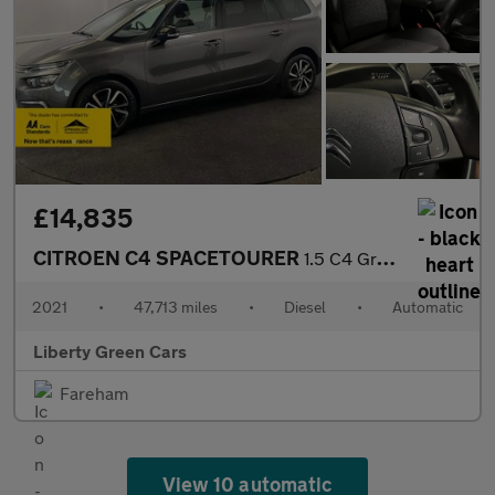
£14,835
CITROEN C4 SPACETOURER
1.5 C4 Grand Spacetourer Shine Blue HDi S/S Auto 5dr
2021
•
47,713 miles
•
Diesel
•
Automatic
Liberty Green Cars
Fareham
View 10 automatic