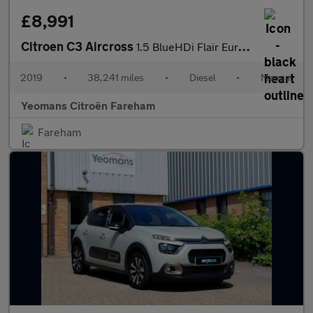
£8,991
Citroen C3 Aircross
1.5 BlueHDi Flair Euro 6 5dr
2019
•
38,241 miles
•
Diesel
•
Manual
Yeomans Citroën Fareham
Fareham