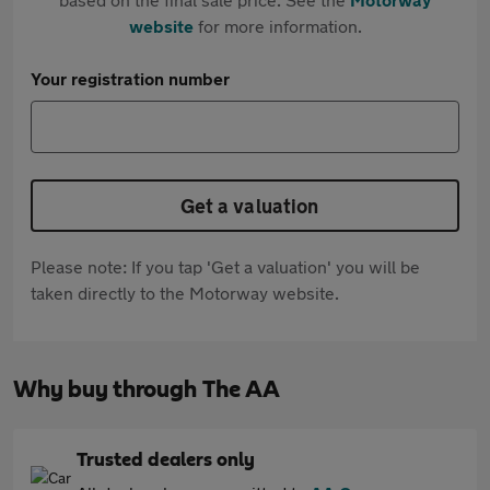
website
for more information.
Your registration number
Get a valuation
Please note: If you tap 'Get a valuation' you will be
taken directly to the Motorway website.
Why buy through The AA
Trusted dealers only