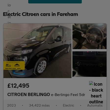
Electric Citroen cars in Fareham
£12,495
CITROEN BERLINGO
e-Berlingo Feel 5dr
2023
•
34,422 miles
•
Electric
•
Automatic