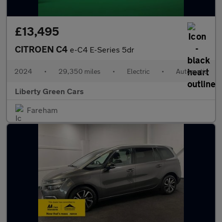
£13,495
CITROEN C4
e-C4 E-Series 5dr
2024
•
29,350 miles
•
Electric
•
Automatic
Liberty Green Cars
Fareham