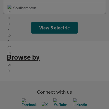
Southampton
View 5 electric
Browse by
Connect with us