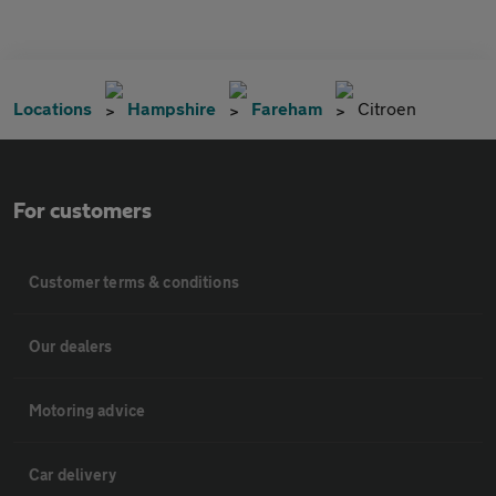
Locations
Hampshire
Fareham
Citroen
For customers
Customer terms & conditions
Our dealers
Motoring advice
Car delivery