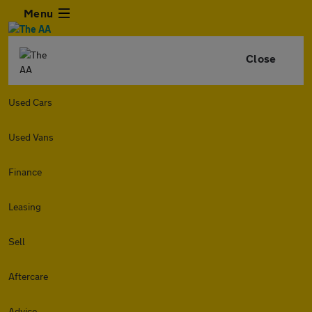
Menu
Close
Used Cars
Used Vans
Finance
Leasing
Sell
Aftercare
Advice