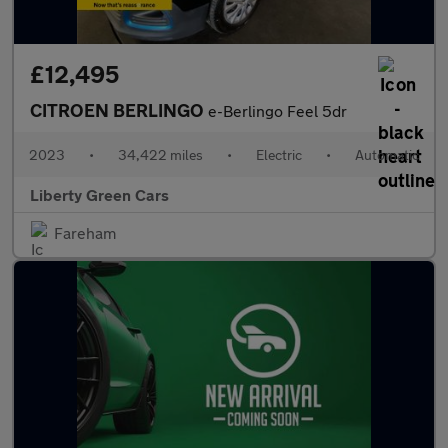
£12,495
CITROEN BERLINGO
e-Berlingo Feel 5dr
2023
•
34,422 miles
•
Electric
•
Automatic
Liberty Green Cars
Fareham