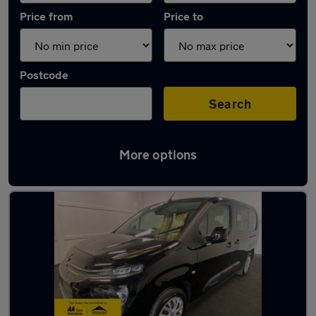
Price from
Price to
Postcode
Search
More options
Latest used Citroen in Fareham