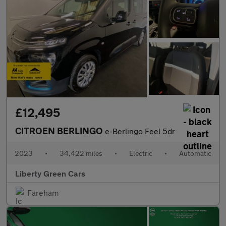
£12,495
CITROEN BERLINGO
e-Berlingo Feel 5dr
2023
•
34,422 miles
•
Electric
•
Automatic
Liberty Green Cars
Fareham