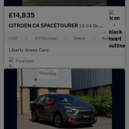
£14,835
CITROEN C4 SPACETOURER
1.5 C4 Grand Spacetourer Shine Blue HDi S/S Auto 5dr
2021
•
47,713 miles
•
Diesel
•
Automatic
Liberty Green Cars
Fareham