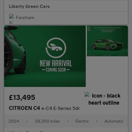
Liberty Green Cars
Fareham
£13,495
CITROEN C4
e-C4 E-Series 5dr
2024
•
29,350 miles
•
Electric
•
Automatic