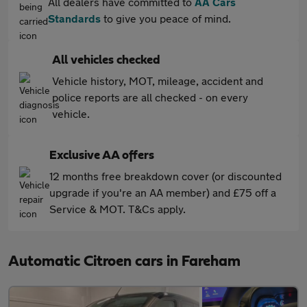
All dealers have committed to
AA Cars
Standards
to give you peace of mind.
All vehicles checked
Vehicle history, MOT, mileage, accident and
police reports are all checked - on every
vehicle.
Exclusive AA offers
12 months free breakdown cover (or discounted
upgrade if you're an AA member) and £75 off a
Service & MOT. T&Cs apply.
Automatic Citroen cars in Fareham