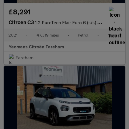
£8,291
Citroen C3
1.2 PureTech Flair Euro 6 (s/s) 5dr
2021
•
47,319 miles
•
Petrol
•
Manual
Yeomans Citroën Fareham
Fareham