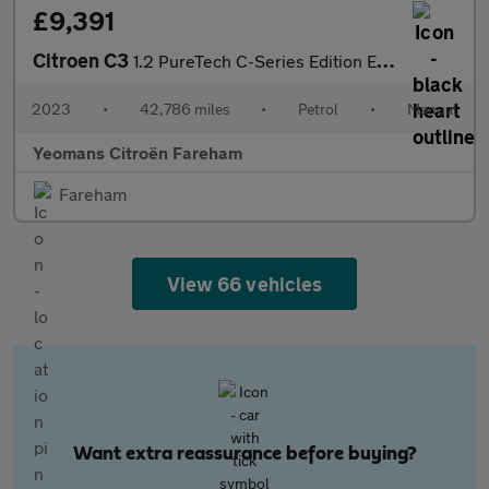
£9,391
Citroen C3
1.2 PureTech C-Series Edition Euro 6 (s/s) 5dr
2023
•
42,786 miles
•
Petrol
•
Manual
Yeomans Citroën Fareham
Fareham
View 66 vehicles
Want extra reassurance before buying?