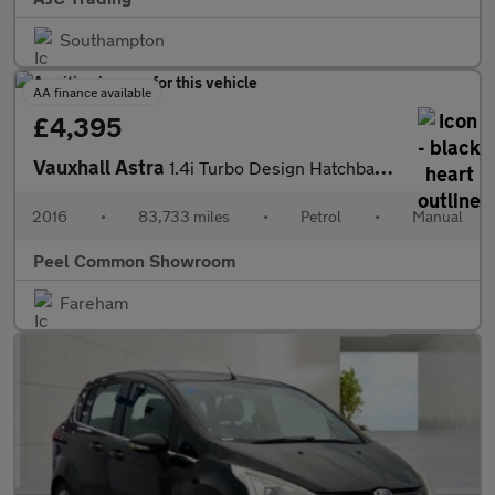
Southampton
AA finance available
£4,395
Vauxhall Astra
1.4i Turbo Design Hatchback 5dr Petrol Manual Euro 6 (125 ps)
2016
•
83,733 miles
•
Petrol
•
Manual
Peel Common Showroom
Fareham