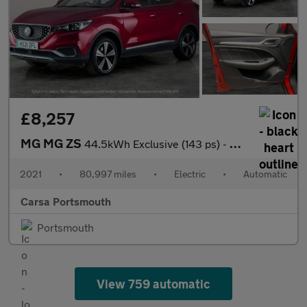
£8,257
MG MG ZS
44.5kWh Exclusive (143 ps) - CARPLAY - KEYLESS ENTRY - LED
2021
•
80,997 miles
•
Electric
•
Automatic
Carsa Portsmouth
Portsmouth
View 759 automatic