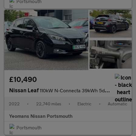
Portsmouth
£10,490
Nissan Leaf
110kW N-Connecta 39kWh 5dr Auto
2022
•
22,740 miles
•
Electric
•
Automatic
Yeomans Nissan Portsmouth
Portsmouth