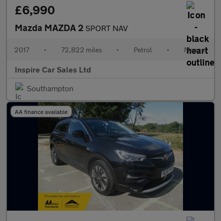
£6,990
Mazda MAZDA 2
SPORT NAV
2017
•
72,822 miles
•
Petrol
•
Manual
Inspire Car Sales Ltd
Southampton
AA finance available