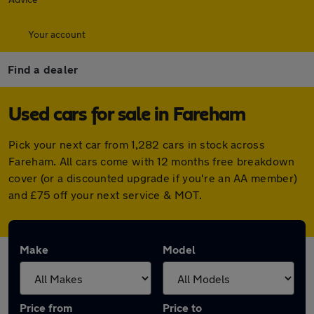
Your account
Find a dealer
Used cars for sale in Fareham
Pick your next car from 1,282 cars in stock across
Fareham. All cars come with 12 months free breakdown
cover (or a discounted upgrade if you're an AA member)
and £75 off your next service & MOT.
Make
Model
Price from
Price to