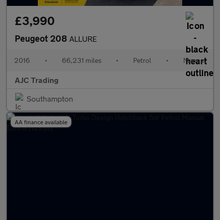
£3,990
Peugeot 208
ALLURE
2016
•
66,231 miles
•
Petrol
•
Manual
AJC Trading
Southampton
AA finance available