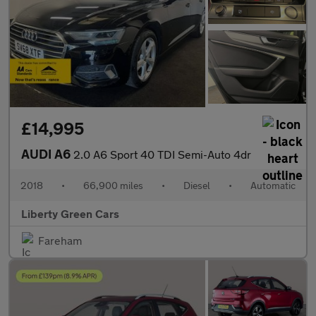
£14,995
AUDI A6
2.0 A6 Sport 40 TDI Semi-Auto 4dr
2018
•
66,900 miles
•
Diesel
•
Automatic
Liberty Green Cars
Fareham