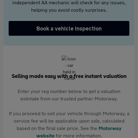
independent AA mechanic will check for any issues,
helping you avoid costly surprises.
Book a vehicle inspection
Selling made easy with a free instant valuation
Enter your reg number below to get a valuation
estimate from our trusted partner Motorway.
If you proceed to sell your vehicle through Motorway, a
service fee will be applicable upon sale, calculated
based on the final sale price. See the
Motorway
website
for more information.