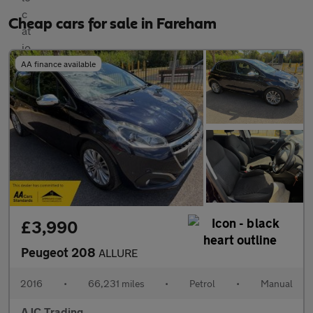
Cheap cars for sale in Fareham
AA finance available
£3,990
Peugeot 208
ALLURE
2016
•
66,231 miles
•
Petrol
•
Manual
AJC Trading