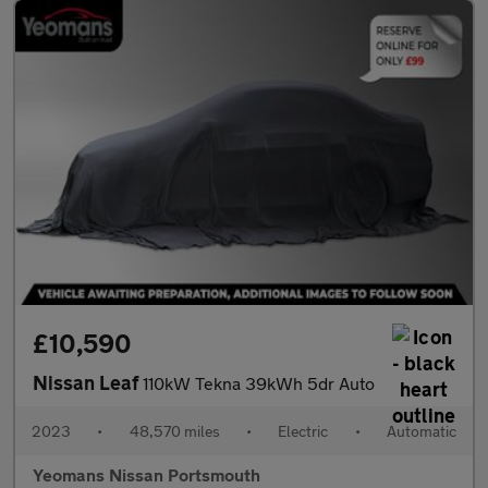
£10,590
Nissan Leaf
110kW Tekna 39kWh 5dr Auto
2023
•
48,570 miles
•
Electric
•
Automatic
Yeomans Nissan Portsmouth