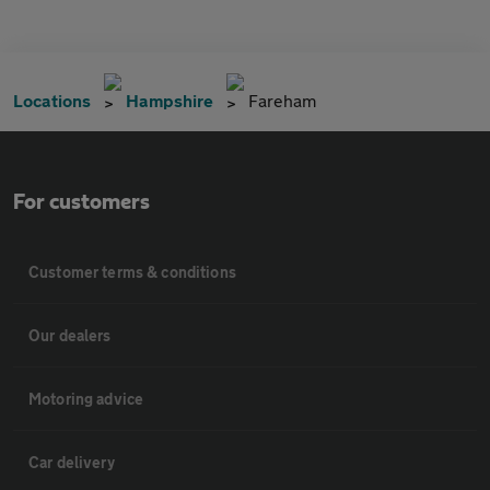
Locations
Hampshire
Fareham
For customers
Customer terms & conditions
Our dealers
Motoring advice
Car delivery