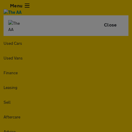
Menu
Close
Used Cars
Used Vans
Finance
Leasing
Sell
Aftercare
Advice