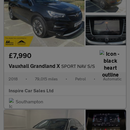
£7,990
Vauxhall Grandland X
SPORT NAV S/S
2018
•
79,015 miles
•
Petrol
•
Automatic
Inspire Car Sales Ltd
Southampton