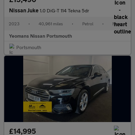
Nissan Juke
1.0 DiG-T 114 Tekna 5dr
2023
•
40,961 miles
•
Petrol
•
Manual
Yeomans Nissan Portsmouth
Portsmouth
£14,995