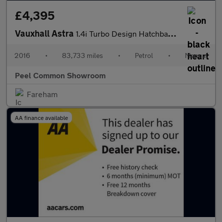
£4,395
Vauxhall Astra
1.4i Turbo Design Hatchback 5dr Petrol Manual Euro 6 (125 ps)
2016
•
83,733 miles
•
Petrol
•
Manual
Peel Common Showroom
Fareham
AA finance available