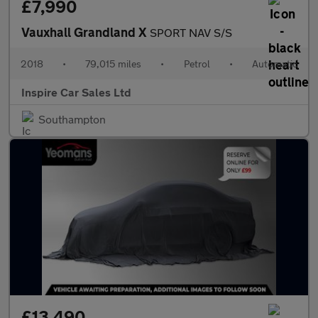
£7,990
Vauxhall Grandland X
SPORT NAV S/S
2018
•
79,015 miles
•
Petrol
•
Automatic
Inspire Car Sales Ltd
Southampton
£13,490