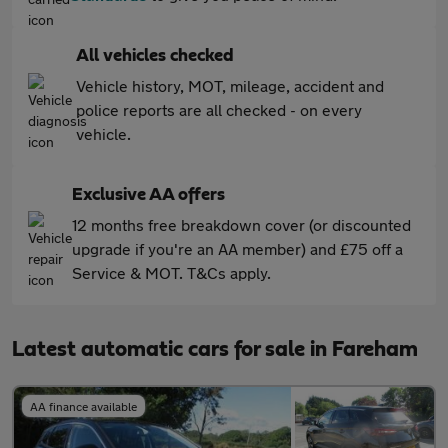
All vehicles checked
Vehicle history, MOT, mileage, accident and
police reports are all checked - on every
vehicle.
Exclusive AA offers
12 months free breakdown cover (or discounted
upgrade if you're an AA member) and £75 off a
Service & MOT. T&Cs apply.
Latest automatic cars for sale in Fareham
AA finance available