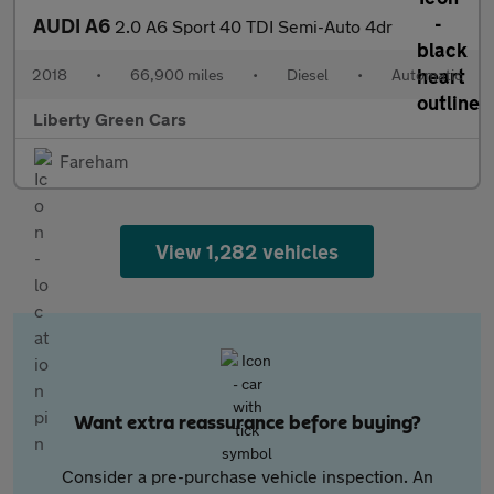
AUDI A6
2.0 A6 Sport 40 TDI Semi-Auto 4dr
2018
•
66,900 miles
•
Diesel
•
Automatic
Liberty Green Cars
Fareham
View 1,282 vehicles
Want extra reassurance before buying?
Consider a pre-purchase vehicle inspection. An