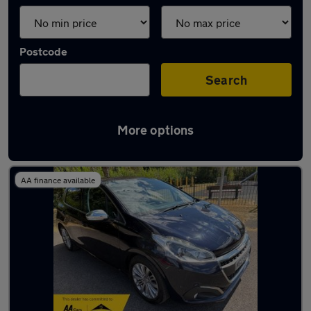
Postcode
Search
More options
Latest used cars in Fareham
AA finance available