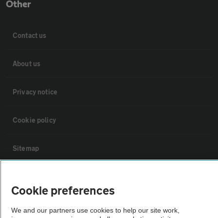
Other
Contact us
About us
Privacy notice
Cookie policy
Sitemap
Vehicle Inspections
Cookie preferences
The AA recommends an AA Cars Vehicle Inspection before purchase.
We and our partners use cookies to help our site work,