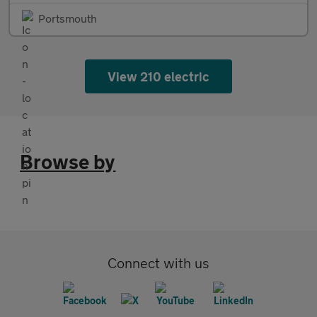
Portsmouth
View 210 electric
Browse by
Connect with us