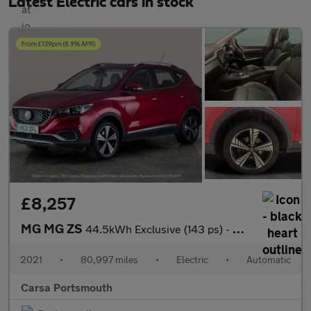
Latest Electric cars in stock
£8,257
MG MG ZS
44.5kWh Exclusive (143 ps) - CARPLAY - KEYLESS ENTRY - LED
2021
•
80,997 miles
•
Electric
•
Automatic
Carsa Portsmouth