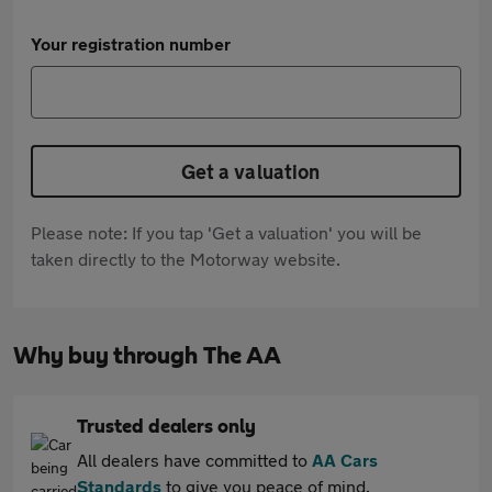
Your registration number
Get a valuation
Please note: If you tap 'Get a valuation' you will be
taken directly to the Motorway website.
Why buy through The AA
Trusted dealers only
All dealers have committed to
AA Cars
Standards
to give you peace of mind.