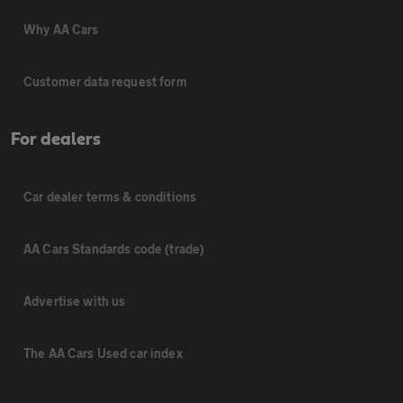
Why AA Cars
Customer data request form
For dealers
Car dealer terms & conditions
AA Cars Standards code (trade)
Advertise with us
The AA Cars Used car index