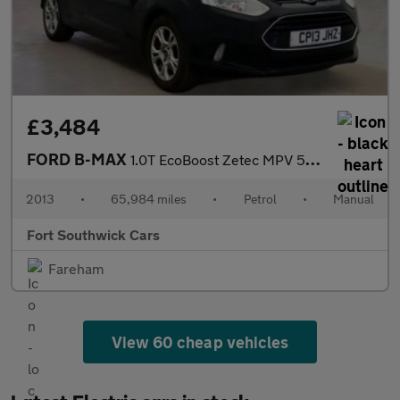
£3,484
FORD B-MAX
1.0T EcoBoost Zetec MPV 5dr Petrol Manual Euro 5 (100 ps)
2013
•
65,984 miles
•
Petrol
•
Manual
Fort Southwick Cars
Fareham
View 60 cheap vehicles