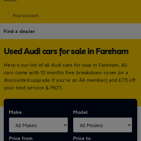
Your account
Find a dealer
Used Audi cars for sale in Fareham
Here's our list of all Audi cars for sale in Fareham. All
cars come with 12 months free breakdown cover (or a
discounted upgrade if you're an AA member) and £75 off
your next service & MOT.
Make
Model
Price from
Price to