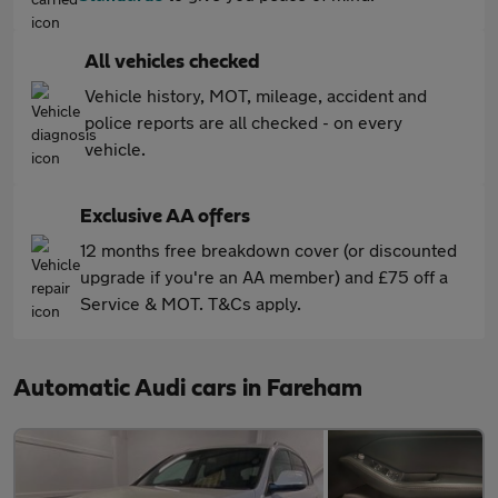
All vehicles checked
Vehicle history, MOT, mileage, accident and
police reports are all checked - on every
vehicle.
Exclusive AA offers
12 months free breakdown cover (or discounted
upgrade if you're an AA member) and £75 off a
Service & MOT. T&Cs apply.
Automatic Audi cars in Fareham