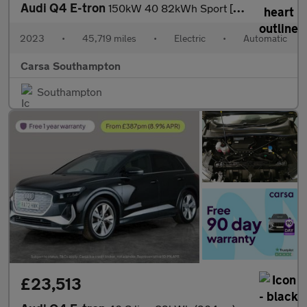
Audi Q4 E-tron
150kW 40 82kWh Sport [C+S/Tech Pack] NAV - LED LIGHTS - LANE ASS
2023
•
45,719 miles
•
Electric
•
Automatic
Carsa Southampton
Southampton
£23,513