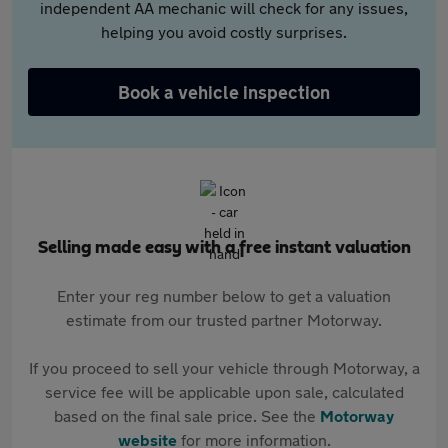
independent AA mechanic will check for any issues,
helping you avoid costly surprises.
Book a vehicle inspection
Selling made easy with a free instant valuation
Enter your reg number below to get a valuation
estimate from our trusted partner Motorway.
If you proceed to sell your vehicle through Motorway, a
service fee will be applicable upon sale, calculated
based on the final sale price. See the
Motorway
website
for more information.