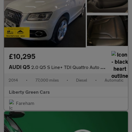
£10,295
AUDI Q5
2.0 Q5 S Line+ TDI Quattro Auto 4WD 5dr
2014
•
77,000 miles
•
Diesel
•
Automatic
Liberty Green Cars
Fareham