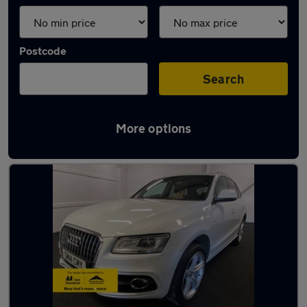
Postcode
Search
More options
Latest used Audi in Fareham