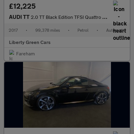
£12,225
AUDI TT
2.0 TT Black Edition TFSI Quattro Semi-Auto 4WD 3dr
2017
•
99,378 miles
•
Petrol
•
Automatic
Liberty Green Cars
Fareham