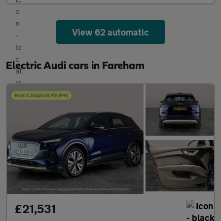
View 62 automatic
Electric Audi cars in Fareham
£21,531