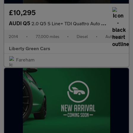
£10,295
AUDI Q5
2.0 Q5 S Line+ TDI Quattro Auto 4WD 5dr
2014
•
77,000 miles
•
Diesel
•
Automatic
Liberty Green Cars
Fareham