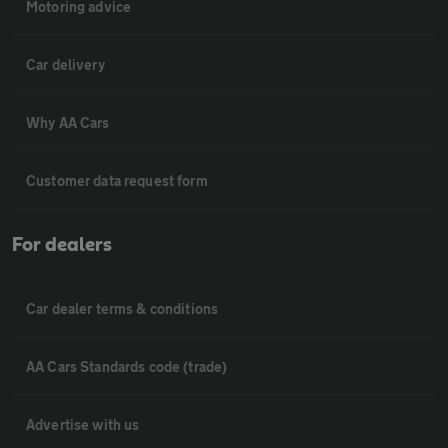
Motoring advice
Car delivery
Why AA Cars
Customer data request form
For dealers
Car dealer terms & conditions
AA Cars Standards code (trade)
Advertise with us