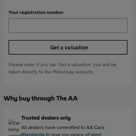
Your registration number
Get a valuation
Please note: If you tap 'Get a valuation' you will be
taken directly to the Motorway website.
Why buy through The AA
Trusted dealers only
All dealers have committed to
AA Cars
Standards
to give you peace of mind.