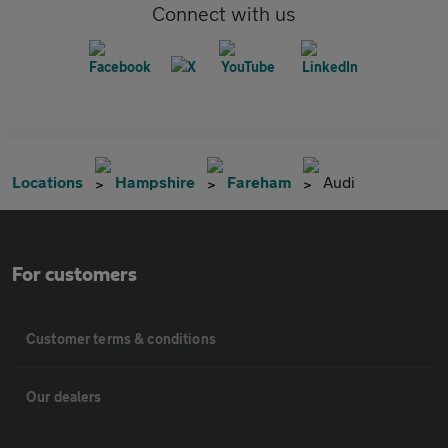
Connect with us
Locations
Hampshire
Fareham
Audi
For customers
Customer terms & conditions
Our dealers