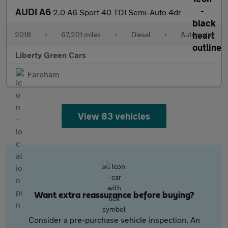
AUDI A6
2.0 A6 Sport 40 TDI Semi-Auto 4dr
2018
•
67,201 miles
•
Diesel
•
Automatic
Liberty Green Cars
Fareham
View 83 vehicles
Want extra reassurance before buying?
Consider a pre-purchase vehicle inspection. An