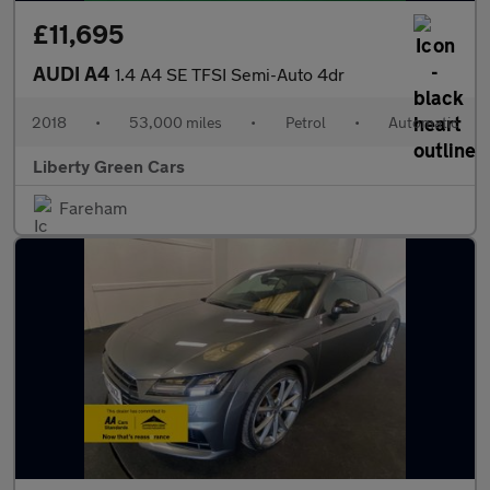
£11,695
AUDI A4
1.4 A4 SE TFSI Semi-Auto 4dr
2018
•
53,000 miles
•
Petrol
•
Automatic
Liberty Green Cars
Fareham