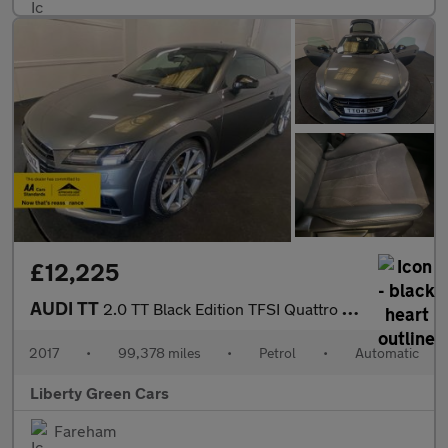
£12,225
AUDI TT
2.0 TT Black Edition TFSI Quattro Semi-Auto 4WD 3dr
2017
•
99,378 miles
•
Petrol
•
Automatic
Liberty Green Cars
Fareham