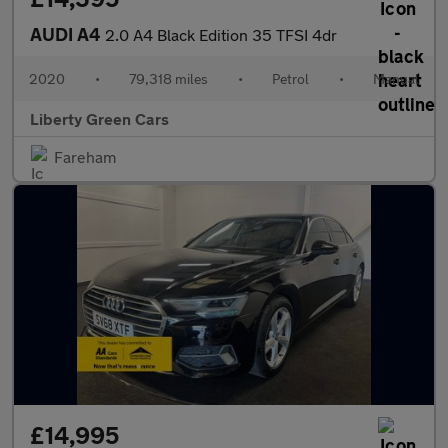
AUDI A4
2.0 A4 Black Edition 35 TFSI 4dr
2020
•
79,318 miles
•
Petrol
•
Manual
Liberty Green Cars
Fareham
£14,995