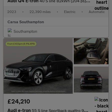
Audi Q4 E-tron
40 S line 82kWh (204 ps) - BLUETOOTH - CRUISE - DRIVING MODES
2023
•
22,390 miles
•
Electric
•
Automatic
Carsa Southampton
Southampton
£24,210
Audi e-tron
55 S line Sportback quattro 95kWh (11kW Charger) (408 ps) - ADJU