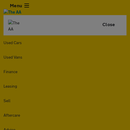
Menu
Close
Used Cars
Used Vans
Finance
Leasing
Sell
Aftercare
Advice