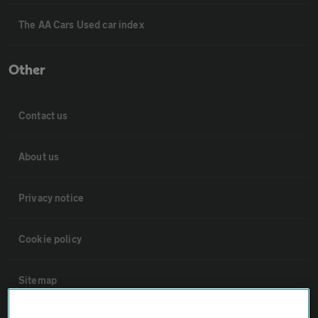
The AA Cars Used car index
Other
Contact us
About us
Privacy notice
Cookie policy
Sitemap