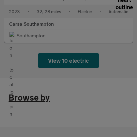
2023
•
32,128 miles
•
Electric
•
Automatic
Carsa Southampton
Southampton
View 10 electric
Browse by