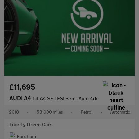
£11,695
AUDI A4
1.4 A4 SE TFSI Semi-Auto 4dr
2018
•
53,000 miles
•
Petrol
•
Automatic
Liberty Green Cars
Fareham