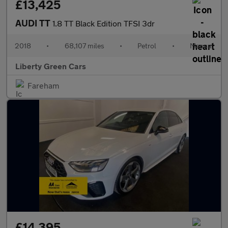
£13,425
AUDI TT
1.8 TT Black Edition TFSI 3dr
2018
•
68,107 miles
•
Petrol
•
Manual
Liberty Green Cars
Fareham
£14,395