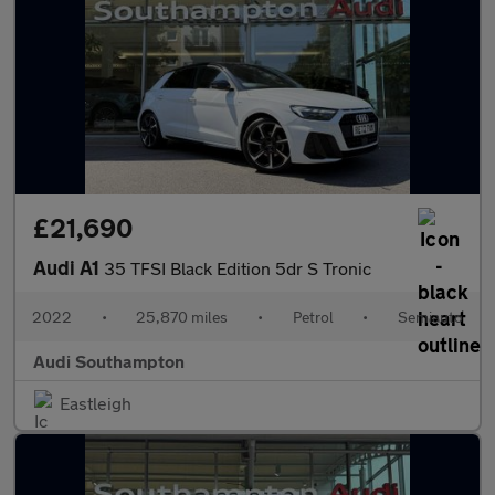
£21,690
Audi A1
35 TFSI Black Edition 5dr S Tronic
2022
•
25,870 miles
•
Petrol
•
Semiauto
Audi Southampton
Eastleigh