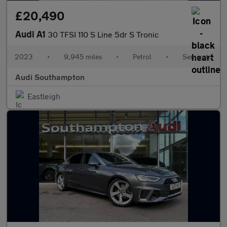
£20,490
Audi A1
30 TFSI 110 S Line 5dr S Tronic
2023
•
9,945 miles
•
Petrol
•
Semiauto
Audi Southampton
Eastleigh