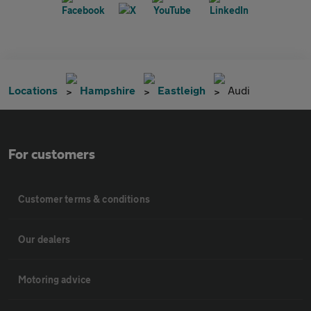
Locations
Hampshire
Eastleigh
Audi
For customers
Customer terms & conditions
Our dealers
Motoring advice