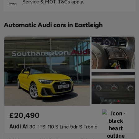
Service & MOT. T&Cs apply.
Automatic Audi cars in Eastleigh
£20,490
Audi A1
30 TFSI 110 S Line 5dr S Tronic