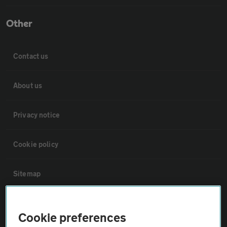
Other
Contact us
About us
Privacy notice
Cookie policy
Sitemap
Vehicle Inspections
Cookie preferences