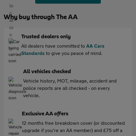
Why buy through The AA
Trusted dealers only
All dealers have committed to
AA Cars
Standards
to give you peace of mind.
All vehicles checked
Vehicle history, MOT, mileage, accident and
police reports are all checked - on every
vehicle.
Exclusive AA offers
12 months free breakdown cover (or discounted
upgrade if you're an AA member) and £75 off a