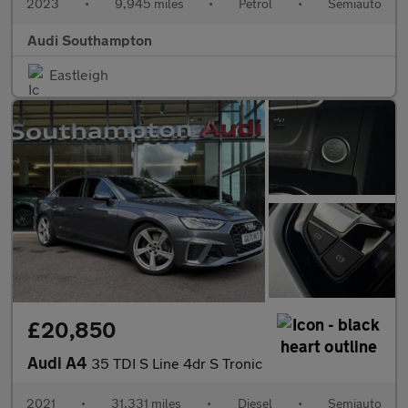
2023
•
9,945 miles
•
Petrol
•
Semiauto
Audi Southampton
Eastleigh
£20,850
Audi A4
35 TDI S Line 4dr S Tronic
2021
•
31,331 miles
•
Diesel
•
Semiauto