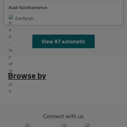
Audi Southampton
Eastleigh
View 87 automatic
Browse by
Connect with us