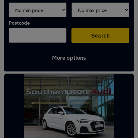
Postcode
Search
More options
Latest used Audi in Eastleigh