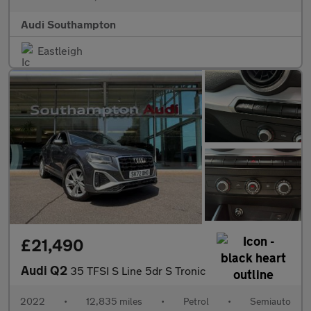
Audi Southampton
Eastleigh
£21,490
Audi Q2
35 TFSI S Line 5dr S Tronic
2022
•
12,835 miles
•
Petrol
•
Semiauto