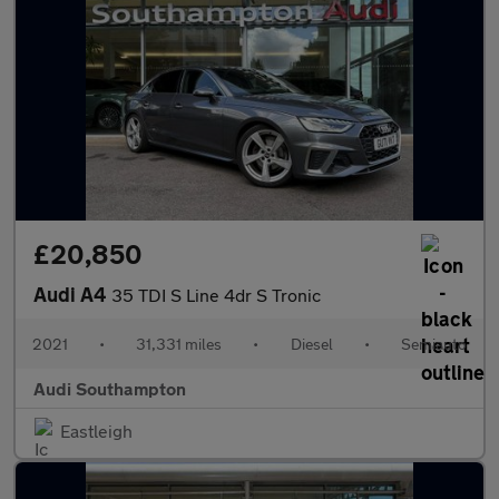
£20,850
Audi A4
35 TDI S Line 4dr S Tronic
2021
•
31,331 miles
•
Diesel
•
Semiauto
Audi Southampton
Eastleigh