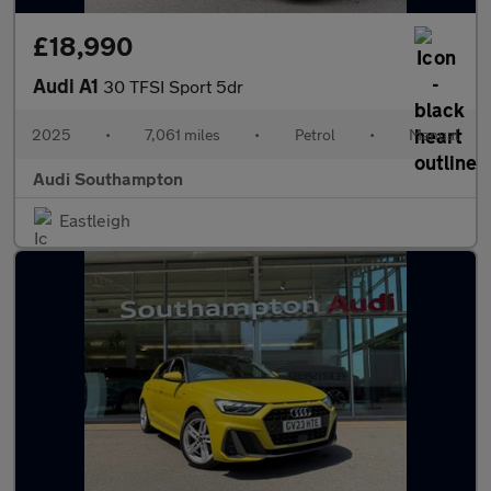
£18,990
Audi A1
30 TFSI Sport 5dr
2025
•
7,061 miles
•
Petrol
•
Manual
Audi Southampton
Eastleigh