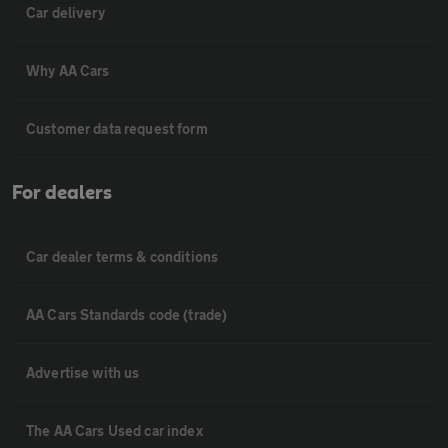
Car delivery
Why AA Cars
Customer data request form
For dealers
Car dealer terms & conditions
AA Cars Standards code (trade)
Advertise with us
The AA Cars Used car index