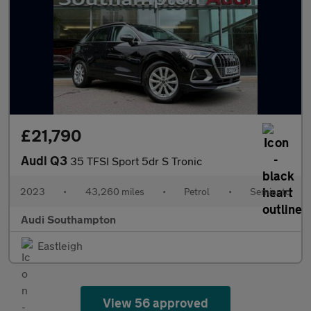
£21,790
Audi Q3
35 TFSI Sport 5dr S Tronic
2023
•
43,260 miles
•
Petrol
•
Semiauto
Audi Southampton
Eastleigh
View 56 approved