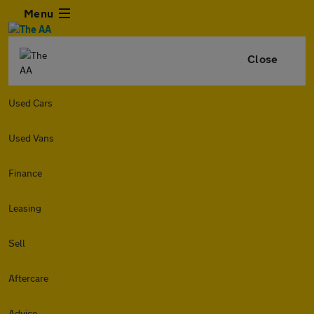
Menu
Close
Used Cars
Used Vans
Finance
Leasing
Sell
Aftercare
Advice