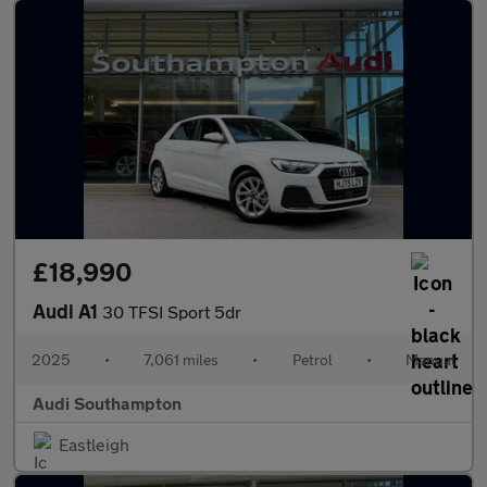
£18,990
Audi A1
30 TFSI Sport 5dr
2025
•
7,061 miles
•
Petrol
•
Manual
Audi Southampton
Eastleigh