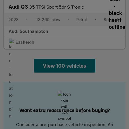
Audi Q3
35 TFSI Sport 5dr S Tronic
2023
•
43,260 miles
•
Petrol
•
Semiauto
Audi Southampton
Eastleigh
View 100 vehicles
Want extra reassurance before buying?
Consider a pre-purchase vehicle inspection. An