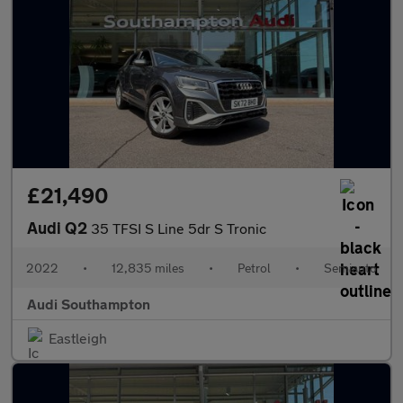
£21,490
Audi Q2
35 TFSI S Line 5dr S Tronic
2022
•
12,835 miles
•
Petrol
•
Semiauto
Audi Southampton
Eastleigh