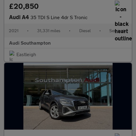
£20,850
Audi A4
35 TDI S Line 4dr S Tronic
2021
•
31,331 miles
•
Diesel
•
Semiauto
Audi Southampton
Eastleigh