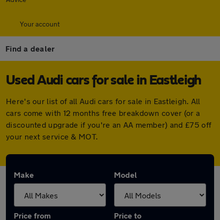
Your account
Find a dealer
Used Audi cars for sale in Eastleigh
Here's our list of all Audi cars for sale in Eastleigh. All
cars come with 12 months free breakdown cover (or a
discounted upgrade if you're an AA member) and £75 off
your next service & MOT.
Make
Model
Price from
Price to