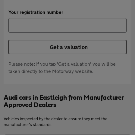
Your registration number
Get a valuation
Please note: If you tap 'Get a valuation' you will be
taken directly to the Motorway website.
Audi cars in Eastleigh from Manufacturer
Approved Dealers
Vehicles inspected by the dealer to ensure they meet the
manufacturer's standards