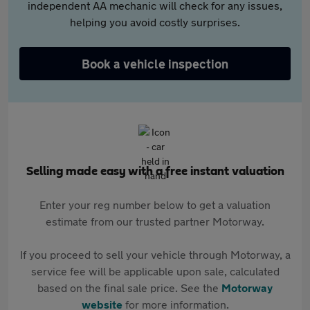
independent AA mechanic will check for any issues,
helping you avoid costly surprises.
Book a vehicle inspection
Selling made easy with a free instant valuation
Enter your reg number below to get a valuation
estimate from our trusted partner Motorway.
If you proceed to sell your vehicle through Motorway, a
service fee will be applicable upon sale, calculated
based on the final sale price. See the
Motorway
website
for more information.