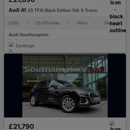
Audi A1
35 TFSI Black Edition 5dr S Tronic
2022
•
25,870 miles
•
Petrol
•
Semiauto
Audi Southampton
Eastleigh
£21,790