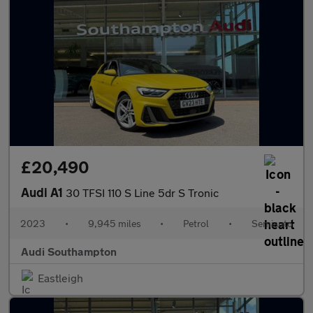
£20,490
Audi A1
30 TFSI 110 S Line 5dr S Tronic
2023
•
9,945 miles
•
Petrol
•
Semiauto
Audi Southampton
Eastleigh