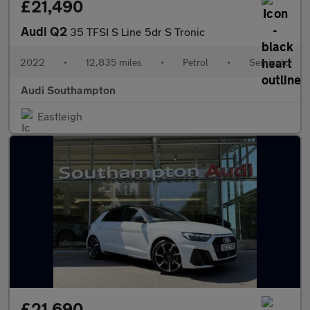
£21,490
Audi Q2
35 TFSI S Line 5dr S Tronic
2022
•
12,835 miles
•
Petrol
•
Semiauto
Audi Southampton
Eastleigh
£21,690