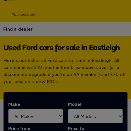
Your account
Find a dealer
Used Ford cars for sale in Eastleigh
Here's our list of all Ford cars for sale in Eastleigh. All
cars come with 12 months free breakdown cover (or a
discounted upgrade if you're an AA member) and £75 off
your next service & MOT.
Make
Model
Price from
Price to