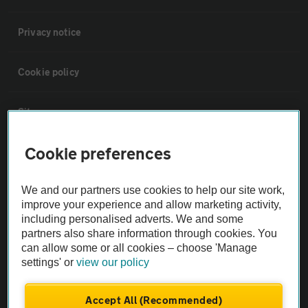
Privacy notice
Cookie policy
Sitemap
Cookie preferences
Vehicle Inspections
We and our partners use cookies to help our site work,
The AA recommends an AA Cars Vehicle Inspection before purchase.
improve your experience and allow marketing activity,
Not all cars are mechanically checked by the AA.
including personalised adverts. We and some
partners also share information through cookies. You
can allow some or all cookies – choose 'Manage
Vehicle Inspection
settings' or
view our policy
theAA.com
Accept All (Recommended)