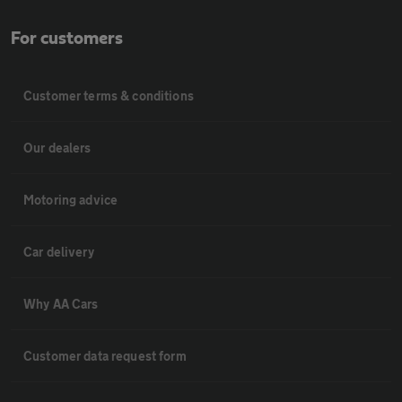
For customers
Customer terms & conditions
Our dealers
Motoring advice
Car delivery
Why AA Cars
Customer data request form