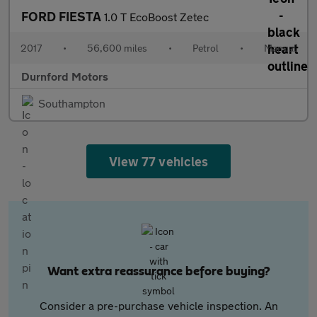
FORD FIESTA
1.0 T EcoBoost Zetec
2017
•
56,600 miles
•
Petrol
•
Manual
Durnford Motors
Southampton
View 77 vehicles
Want extra reassurance before buying?
Consider a pre-purchase vehicle inspection. An