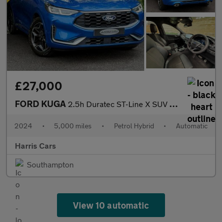
£27,000
FORD KUGA
2.5h Duratec ST-Line X SUV 5dr Petrol Hybrid CVT Euro 6 (s/s) (1
2024
•
5,000 miles
•
Petrol Hybrid
•
Automatic
Harris Cars
Southampton
View 10 automatic