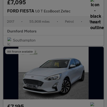
£7,095
FORD FIESTA
1.0 T EcoBoost Zetec
2017
•
55,908 miles
•
Petrol
•
Manual
Durnford Motors
Southampton
AA finance available
£7,195