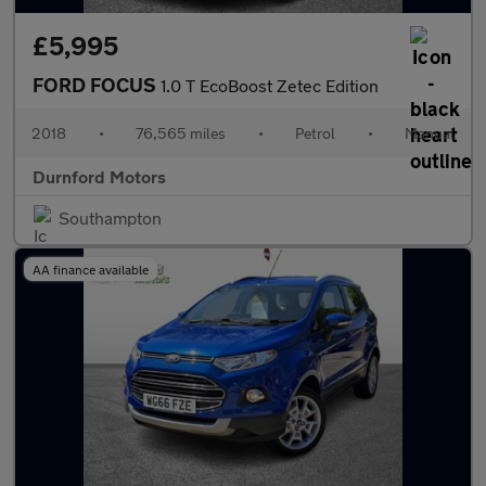
£5,995
FORD FOCUS
1.0 T EcoBoost Zetec Edition
2018
•
76,565 miles
•
Petrol
•
Manual
Durnford Motors
Southampton
AA finance available