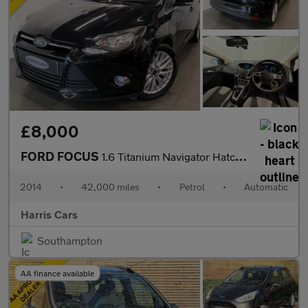
£8,000
FORD FOCUS
1.6 Titanium Navigator Hatchback 5dr Petrol Powershift Euro 5 (1
2014
•
42,000 miles
•
Petrol
•
Automatic
Harris Cars
Southampton
AA finance available