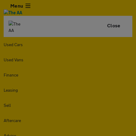
Menu
Close
Used Cars
Used Vans
Finance
Leasing
Sell
Aftercare
Advice