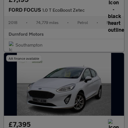
FORD FOCUS
1.0 T EcoBoost Zetec
2018
•
74,779 miles
•
Petrol
•
Manual
Durnford Motors
Southampton
AA finance available
£7,395