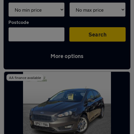
Postcode
Search
More options
Latest used Ford in Eastleigh
AA finance available