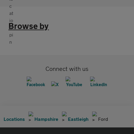
Browse by
Connect with us
Locations
Hampshire
Eastleigh
Ford