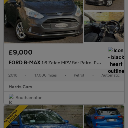
£9,000
FORD B-MAX
1.6 Zetec MPV 5dr Petrol Powershift Euro 5 (105 ps) 12 MONTHS AA
2016
•
17,000 miles
•
Petrol
•
Automatic
Harris Cars
Southampton