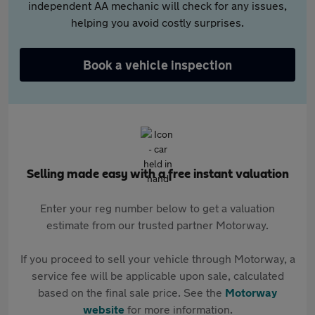
independent AA mechanic will check for any issues,
helping you avoid costly surprises.
Book a vehicle inspection
Selling made easy with a free instant valuation
Enter your reg number below to get a valuation
estimate from our trusted partner Motorway.
If you proceed to sell your vehicle through Motorway, a
service fee will be applicable upon sale, calculated
based on the final sale price. See the
Motorway
website
for more information.