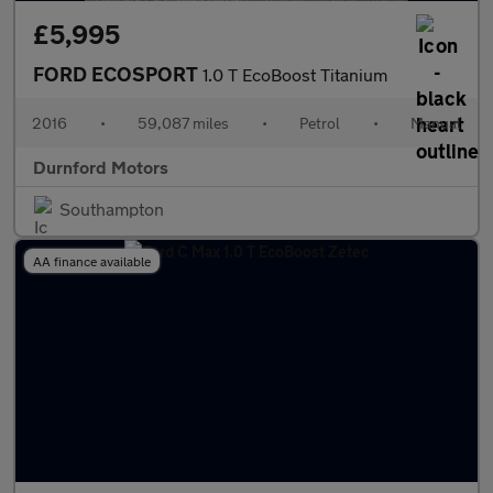
£5,995
FORD ECOSPORT
1.0 T EcoBoost Titanium
2016
•
59,087 miles
•
Petrol
•
Manual
Durnford Motors
Southampton
AA finance available