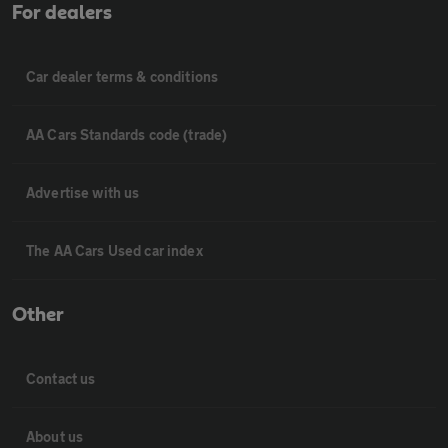
For dealers
Car dealer terms & conditions
AA Cars Standards code (trade)
Advertise with us
The AA Cars Used car index
Other
Contact us
About us