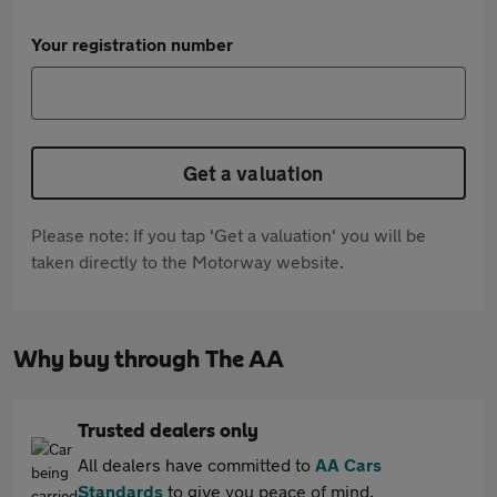
Your registration number
Get a valuation
Please note: If you tap 'Get a valuation' you will be
taken directly to the Motorway website.
Why buy through The AA
Trusted dealers only
All dealers have committed to
AA Cars
Standards
to give you peace of mind.