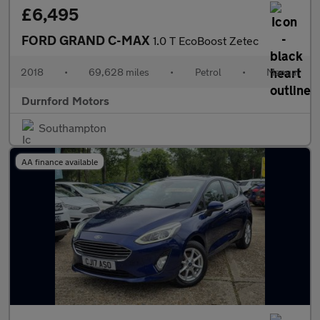
£6,495
FORD GRAND C-MAX
1.0 T EcoBoost Zetec
2018
•
69,628 miles
•
Petrol
•
Manual
Durnford Motors
Southampton
AA finance available