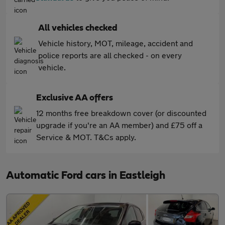
All vehicles checked
Vehicle history, MOT, mileage, accident and
police reports are all checked - on every
vehicle.
Exclusive AA offers
12 months free breakdown cover (or discounted
upgrade if you're an AA member) and £75 off a
Service & MOT. T&Cs apply.
Automatic Ford cars in Eastleigh