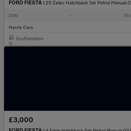
FORD FIESTA
1.25 Zetec Hatchback 3dr Petrol Manual (
2010
•
115
Harris Cars
Southampton
£3,000
FORD FIESTA
1.4 Edge Hatchback 5dr Petrol Manual (1