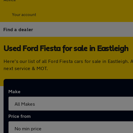
Your account
Find a dealer
Used Ford Fiesta for sale in Eastleigh
Here's our list of all Ford Fiesta cars for sale in Eastlei
next service & MOT.
Make
Price from