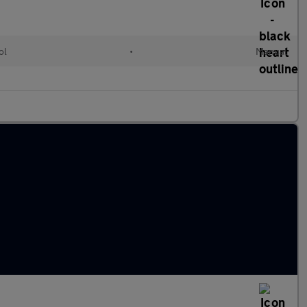
ol
•
Manual