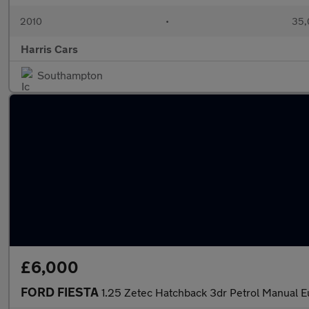
2010
•
35,
Harris Cars
Southampton
£6,000
FORD FIESTA
1.25 Zetec Hatchback 3dr Petrol Manual 