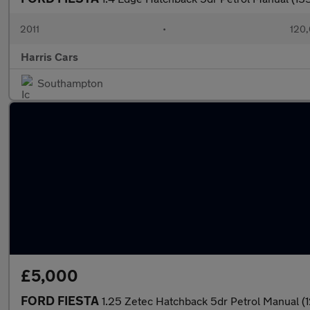
2011
•
120,
Harris Cars
Southampton
£5,000
FORD FIESTA
1.25 Zetec Hatchback 5dr Petrol Manual (