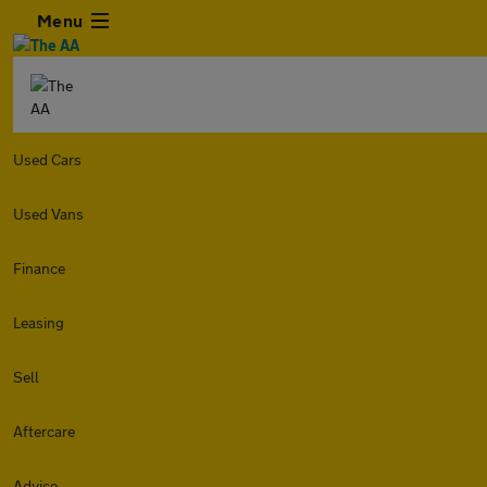
Menu
Used Cars
Used Vans
Finance
Leasing
Sell
Aftercare
Advice