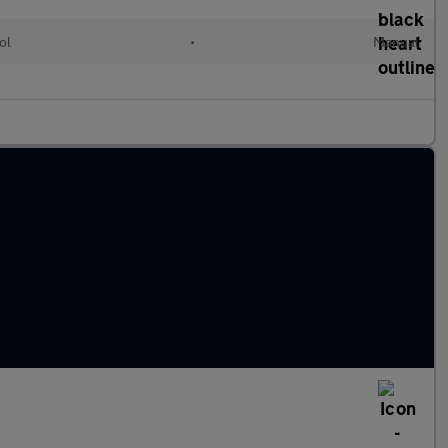
ol
•
Manual