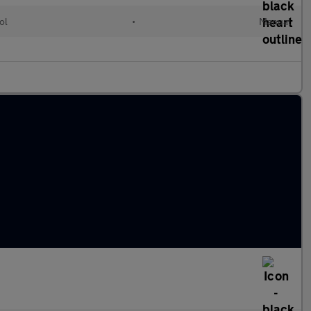
ol
•
Manual