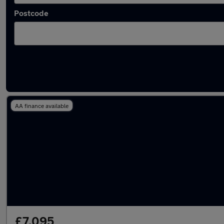
Postcode
Latest used Ford Fiesta in Eastleigh
AA finance available
£7,095