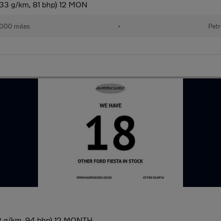
133 g/km, 81 bhp) 12 MON
,000 miles
•
Petr
33 g/km, 94 bhp) 12 MONTH