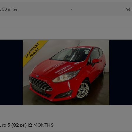
000 miles
•
Petr
Euro 5 (82 ps) 12 MONTHS