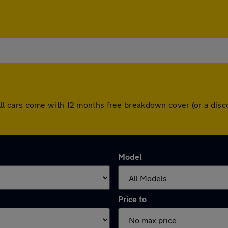
gh. All cars come with 12 months free breakdown cover (or a d
Model
Price to