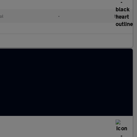
ol
•
Manual