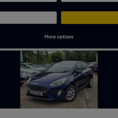
More options