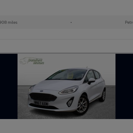
908 miles
•
Petr