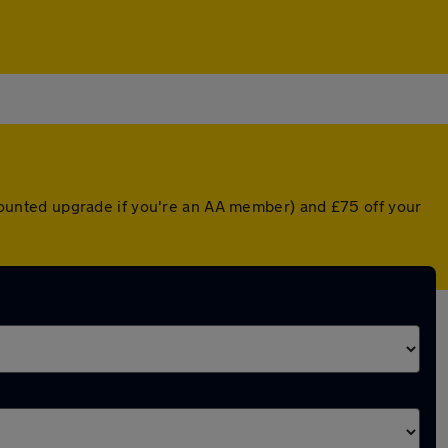
iscounted upgrade if you're an AA member) and £75 off your