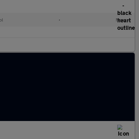
ol
•
Manual