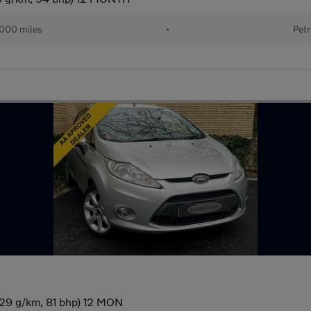
000 miles
•
Petr
129 g/km, 81 bhp) 12 MON