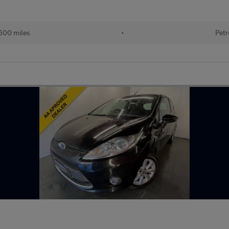
600 miles
•
Petr