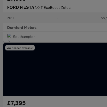
FORD FIESTA
1.0 T EcoBoost Zetec
2017
•
55,
Durnford Motors
Southampton
AA finance available
£7,395