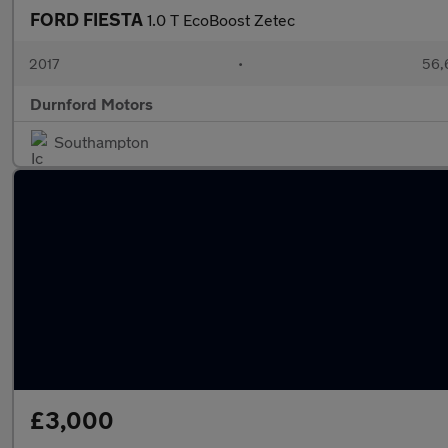
FORD FIESTA
1.0 T EcoBoost Zetec
2017
•
56,
Durnford Motors
Southampton
£3,000