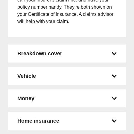
policy number handy. They're both shown on
your Certificate of Insurance. A claims advisor
will help with your claim.
Breakdown cover
Vehicle
Money
Home insurance