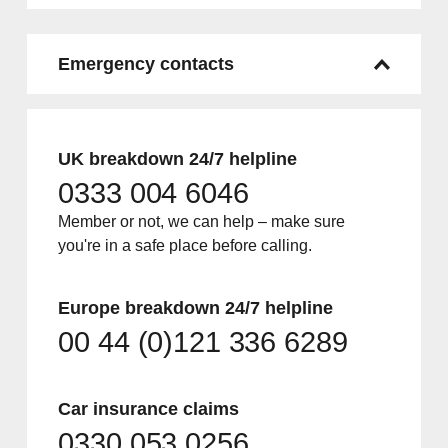
Emergency contacts
UK breakdown 24/7 helpline
0333 004 6046
Member or not, we can help – make sure
you're in a safe place before calling.
Europe breakdown 24/7 helpline
00 44 (0)121 336 6289
Car insurance claims
0330 053 0256