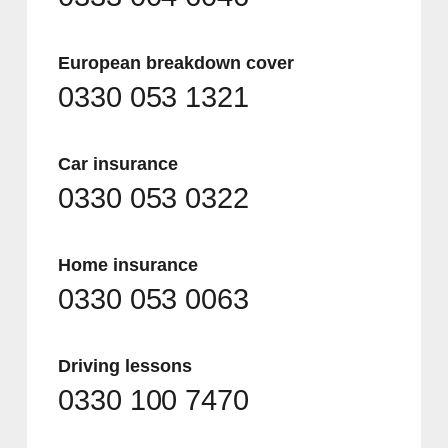
European breakdown cover
0330 053 1321
Car insurance
0330 053 0322
Home insurance
0330 053 0063
Driving lessons
0330 100 7470