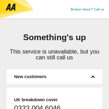
Broken down? Call us
Something's up
This service is unavailable, but you
can still call us
New customers
UK breakdown cover
0333 004 6046