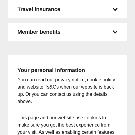
Travel insurance
Member benefits
Your personal information
You can read our privacy notice, cookie policy
and website Ts&Cs when our website is back
up. Or you can contact us using the details
above.
This page and our website use cookies to
make sure you get the best experience from
your visit. As well as enabling certain features