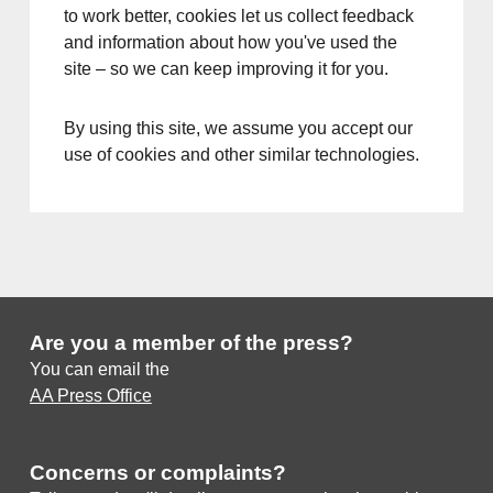
to work better, cookies let us collect feedback
and information about how you've used the
site – so we can keep improving it for you.
By using this site, we assume you accept our
use of cookies and other similar technologies.
Are you a member of the press?
You can email the
AA Press Office
Concerns or complaints?