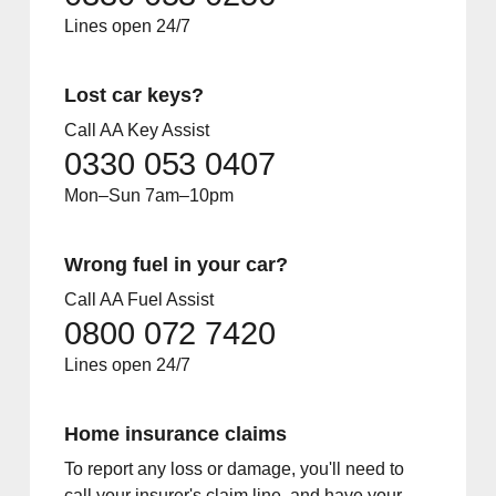
Lines open 24/7
Lost car keys?
Call AA Key Assist
0330 053 0407
Mon–Sun 7am–10pm
Wrong fuel in your car?
Call AA Fuel Assist
0800 072 7420
Lines open 24/7
Home insurance claims
To report any loss or damage, you'll need to
call your insurer's claim line, and have your