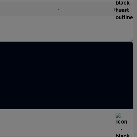
ol
•
Manual