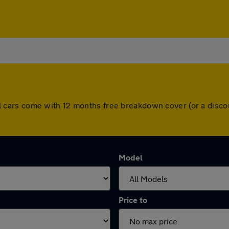
. All cars come with 12 months free breakdown cover (or a di
Model
Price to