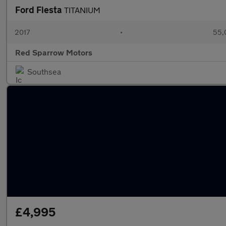
Ford Fiesta
TITANIUM
2017
•
55,
Red Sparrow Motors
Southsea
£4,995