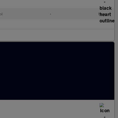
ol
•
Manual