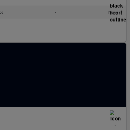
ol
•
Manual