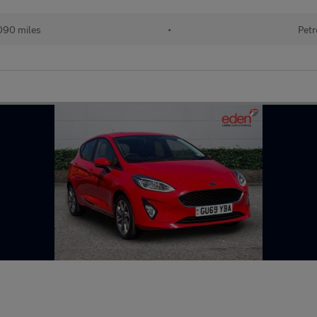
090 miles
•
Petr