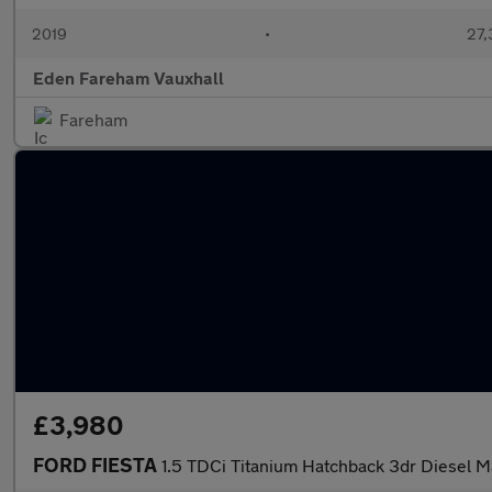
2019
•
27,
Eden Fareham Vauxhall
Fareham
£3,980
FORD FIESTA
1.5 TDCi Titanium Hatchback 3dr Diesel M