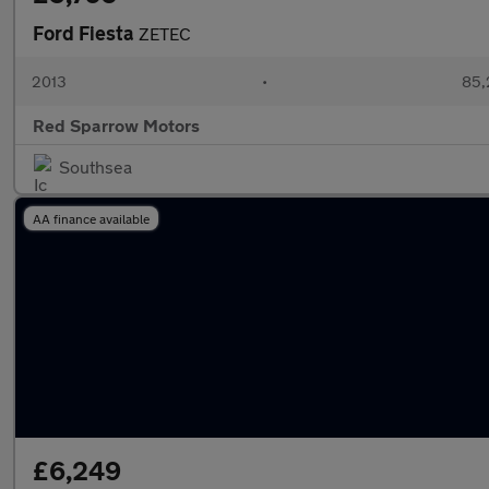
Ford Fiesta
ZETEC
2013
•
85,
Red Sparrow Motors
Southsea
AA finance available
£6,249