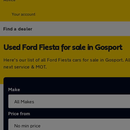
Your account
Find a dealer
Used Ford Fiesta for sale in Gosport
Here's our list of all Ford Fiesta cars for sale in Gosport
next service & MOT.
Make
Price from