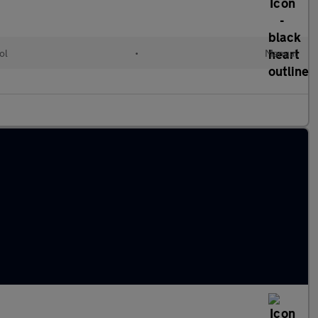
ol
•
Manual