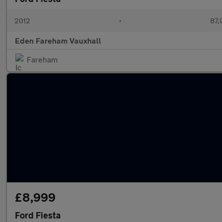
2012
•
87,
Eden Fareham Vauxhall
Fareham
£8,999
Ford Fiesta