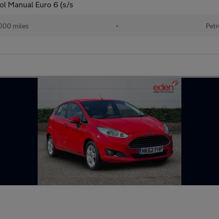
ol Manual Euro 6 (s/s
000 miles
•
Petr