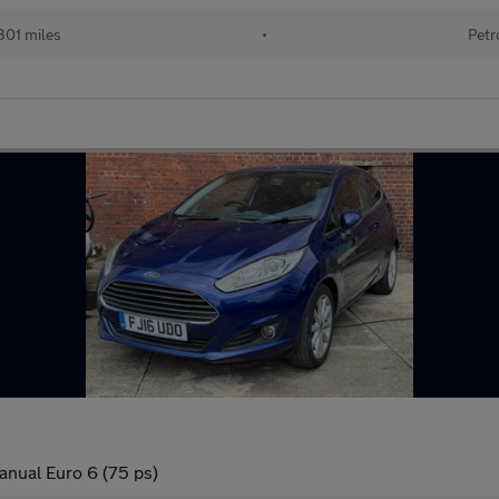
301 miles
•
Petr
anual Euro 6 (75 ps)