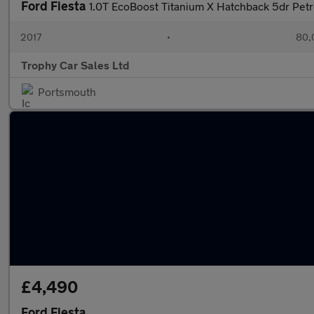
Ford Fiesta
1.0T EcoBoost Titanium X Hatchback 5dr Petr
2017
•
80,
Trophy Car Sales Ltd
Portsmouth
£4,490
Ford Fiesta