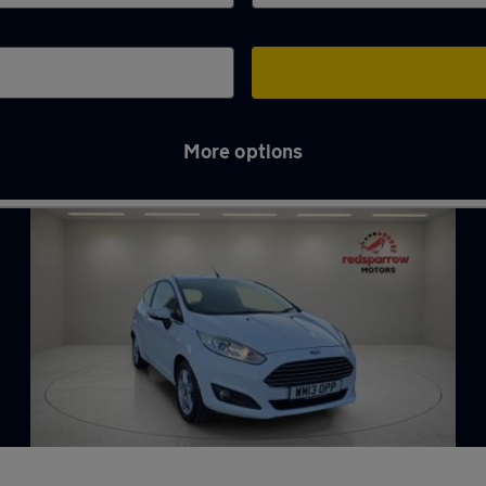
More options