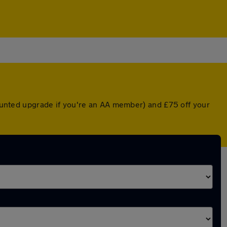
scounted upgrade if you're an AA member) and £75 off your