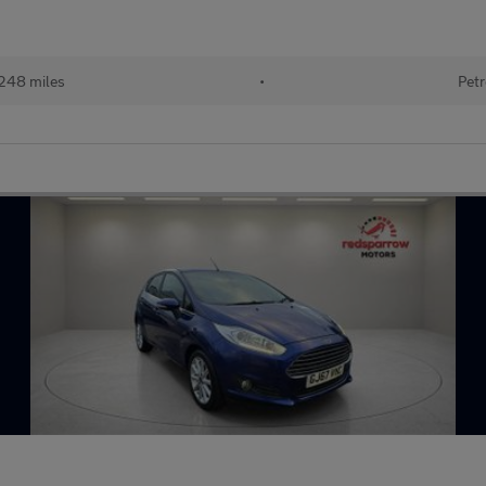
248 miles
•
Petr