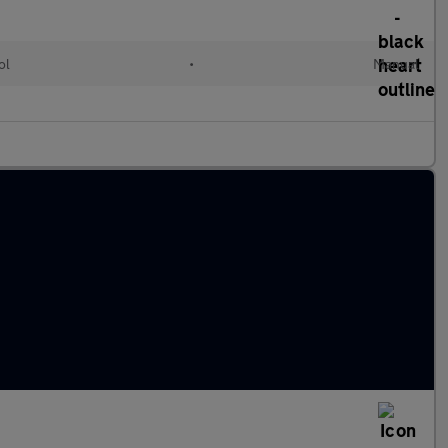
ol
•
Manual