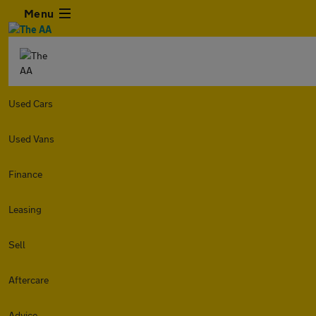
Menu
Used Cars
Used Vans
Finance
Leasing
Sell
Aftercare
Advice