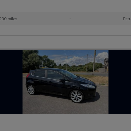
000 miles
•
Petr