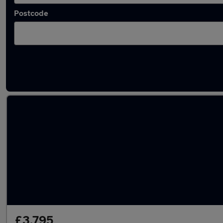
Postcode
Latest used Ford Fiesta in Gosport
£3,795