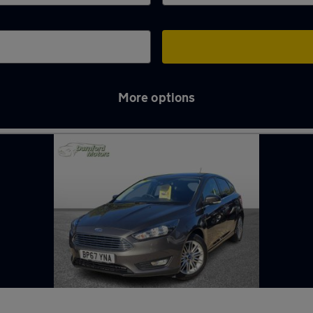
More options