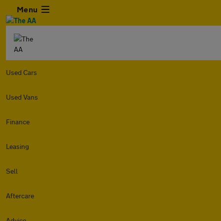
Menu
Used Cars
Used Vans
Finance
Leasing
Sell
Aftercare
Advice