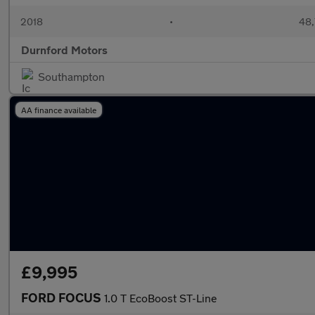
2018
•
48,
Durnford Motors
Southampton
AA finance available
£9,995
FORD FOCUS
1.0 T EcoBoost ST-Line