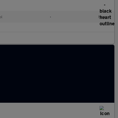
ol
•
Manual