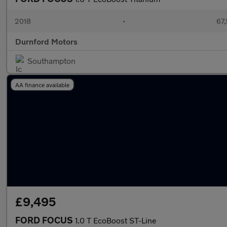
2018
•
67,
Durnford Motors
Southampton
AA finance available
£9,495
FORD FOCUS
1.0 T EcoBoost ST-Line