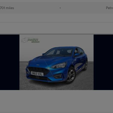
701 miles
•
Petr