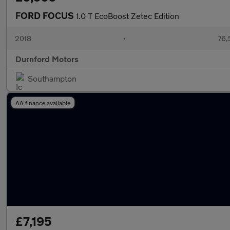
FORD FOCUS
1.0 T EcoBoost Zetec Edition
2018
•
76,
Durnford Motors
Southampton
AA finance available
£7,195