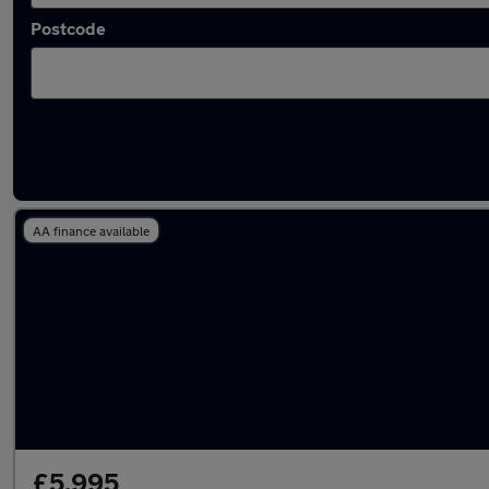
Postcode
Latest used Ford Focus in Eastleigh
AA finance available
£5,995