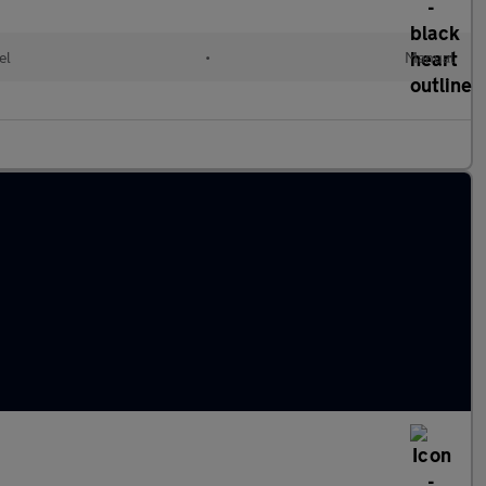
el
•
Manual