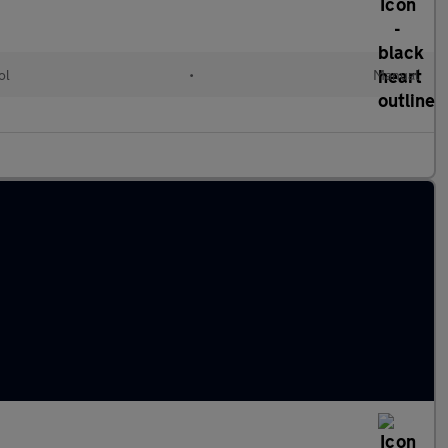
ol
•
Manual