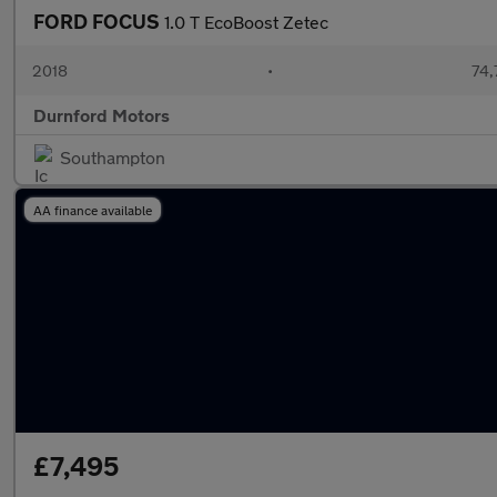
FORD FOCUS
1.0 T EcoBoost Zetec
2018
•
74,
Durnford Motors
Southampton
AA finance available
£7,495