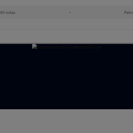
161 miles
•
Petr