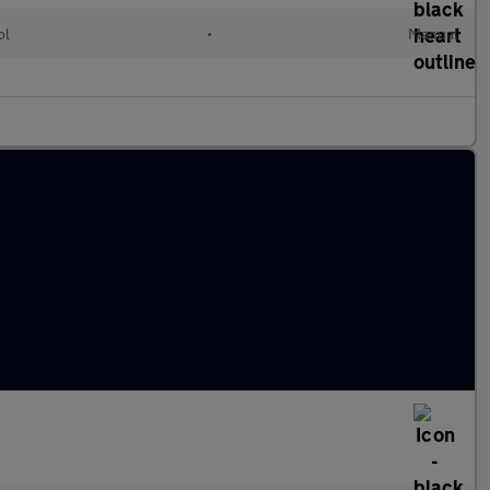
ol
•
Manual