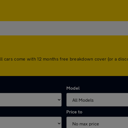
h. All cars come with 12 months free breakdown cover (or a d
Model
Price to