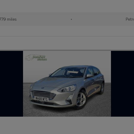
779 miles
•
Petr