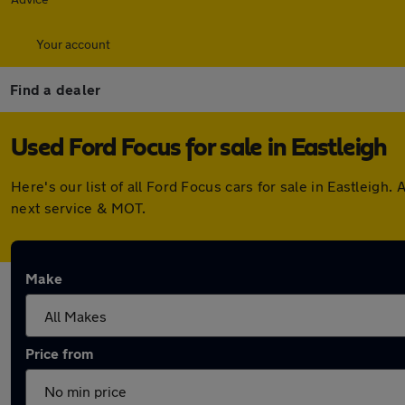
Your account
Find a dealer
Used Ford Focus for sale in Eastleigh
Here's our list of all Ford Focus cars for sale in Eastleig
next service & MOT.
Make
Price from