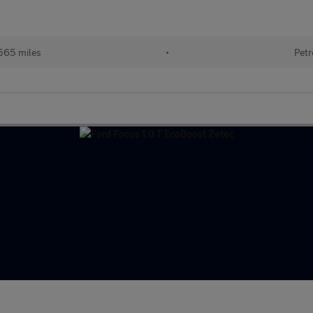
565 miles
•
Petr