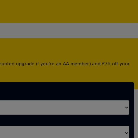
iscounted upgrade if you're an AA member) and £75 off your