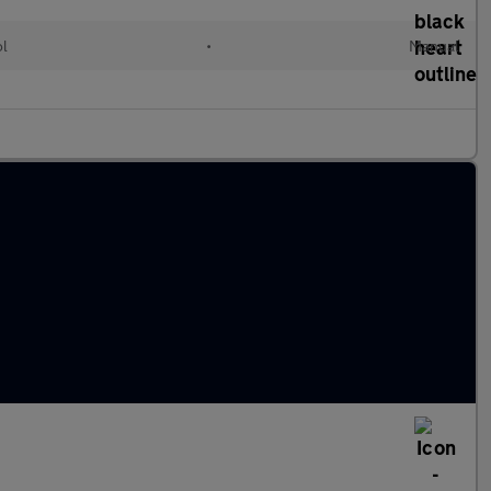
ol
•
Manual