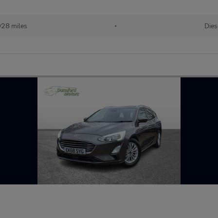
028 miles
•
Dies