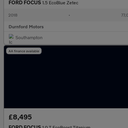
FORD FOCUS
1.5 EcoBlue Zetec
2018
•
77,
Durnford Motors
Southampton
AA finance available
£8,495
FORD FOCUS
1.0 T EcoBoost Titanium