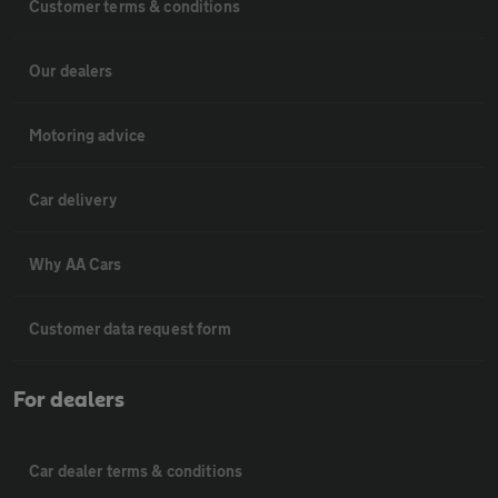
Customer terms & conditions
Our dealers
Motoring advice
Car delivery
Why AA Cars
Customer data request form
For dealers
Car dealer terms & conditions