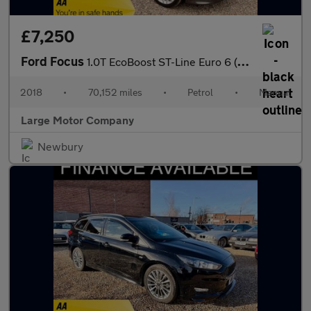
£7,250
Ford Focus
1.0T EcoBoost ST-Line Euro 6 (s/s) 5dr
2018
•
70,152 miles
•
Petrol
•
Manual
Large Motor Company
Newbury