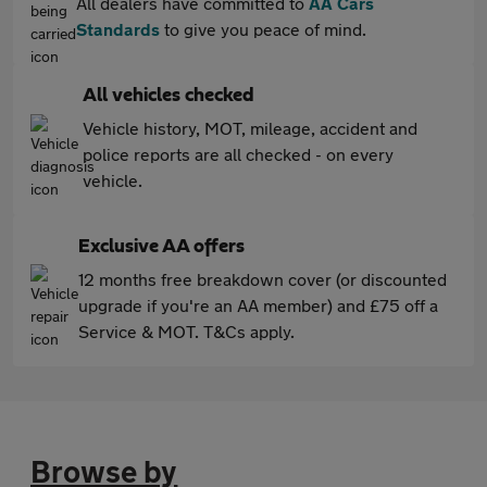
All dealers have committed to
AA Cars
Standards
to give you peace of mind.
All vehicles checked
Vehicle history, MOT, mileage, accident and
police reports are all checked - on every
vehicle.
Exclusive AA offers
12 months free breakdown cover (or discounted
upgrade if you're an AA member) and £75 off a
Service & MOT. T&Cs apply.
Browse by