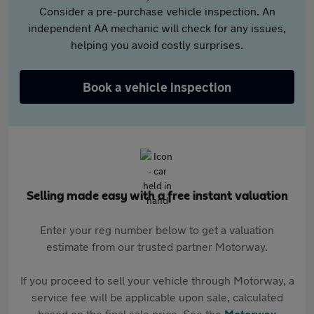
Consider a pre-purchase vehicle inspection. An
independent AA mechanic will check for any issues,
helping you avoid costly surprises.
Book a vehicle inspection
Selling made easy with a free instant valuation
Enter your reg number below to get a valuation
estimate from our trusted partner Motorway.
If you proceed to sell your vehicle through Motorway, a
service fee will be applicable upon sale, calculated
based on the final sale price. See the
Motorway