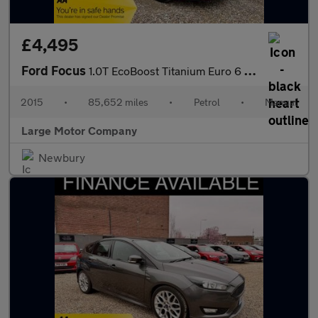
£4,495
Ford Focus
1.0T EcoBoost Titanium Euro 6 (s/s) 5dr
2015
•
85,652 miles
•
Petrol
•
Manual
Large Motor Company
Newbury