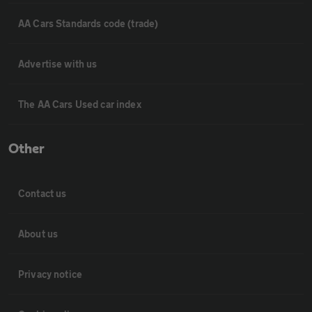
AA Cars Standards code (trade)
Advertise with us
The AA Cars Used car index
Other
Contact us
About us
Privacy notice