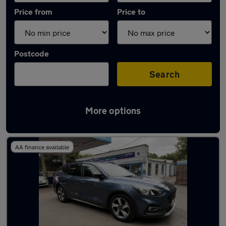
Price from
Price to
Postcode
Search
More options
Latest used Ford Focus in Thatcham
AA finance available