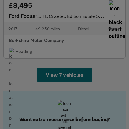
£8,495
Ford Focus
1.5 TDCi Zetec Edition Estate 5dr Diesel Manual Euro 6 (s/s) (12
2017
•
49,250 miles
•
Diesel
•
Manual
Berkshire Motor Company
Reading
View 7 vehicles
Want extra reassurance before buying?