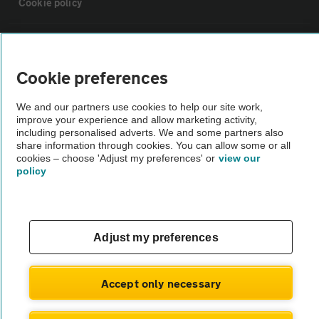
Cookie policy
Sitemap
Cookie preferences
Vehicle Inspections
We and our partners use cookies to help our site work,
improve your experience and allow marketing activity,
The AA recommends an AA Cars Vehicle Inspection before purchase.
including personalised adverts. We and some partners also
share information through cookies. You can allow some or all
Not all cars are mechanically checked by the AA.
cookies – choose 'Adjust my preferences' or
view our
policy
Vehicle Inspection
theAA.com
Adjust my preferences
Accept only necessary
© AA Cars 2026 |
Company No. 4546950 | VAT No. 188 0311 10