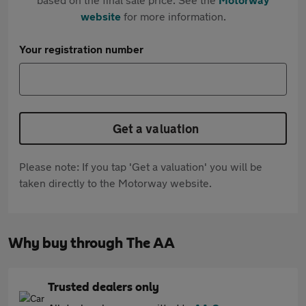
website
for more information.
Your registration number
Get a valuation
Please note: If you tap 'Get a valuation' you will be
taken directly to the Motorway website.
Why buy through The AA
Trusted dealers only