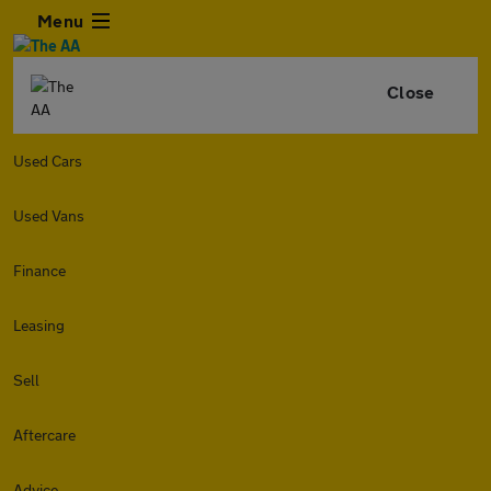
Menu
Close
Used Cars
Used Vans
Finance
Leasing
Sell
Aftercare
Advice