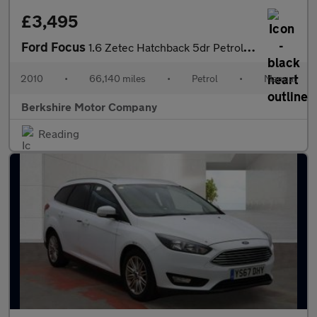
£3,495
Ford Focus
1.6 Zetec Hatchback 5dr Petrol Manual (161 g/km, 99 bhp)
2010
•
66,140 miles
•
Petrol
•
Manual
Berkshire Motor Company
Reading