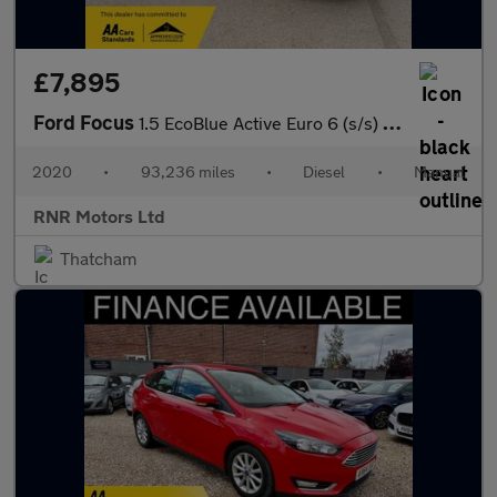
£7,895
Ford Focus
1.5 EcoBlue Active Euro 6 (s/s) 5dr
2020
•
93,236 miles
•
Diesel
•
Manual
RNR Motors Ltd
Thatcham