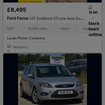
£8,495
Ford Focus
1.0T EcoBoost ST-Line Auto Euro 6 (s/s) 5dr
2017
•
73,000 miles
•
Petrol
•
Automatic
Large Motor Company
Newbury