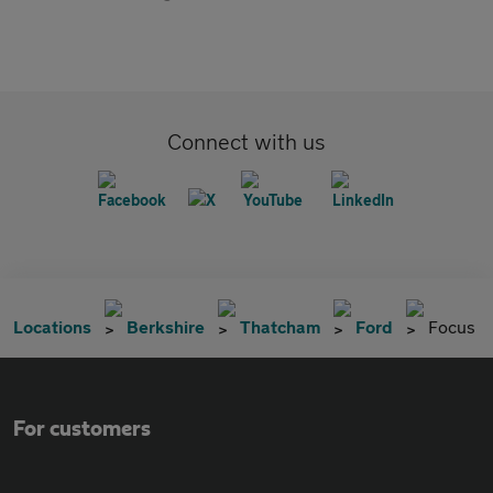
Connect with us
Locations
Berkshire
Thatcham
Ford
Focus
For customers