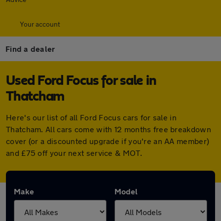
Your account
Find a dealer
Used Ford Focus for sale in
Thatcham
Here's our list of all Ford Focus cars for sale in
Thatcham. All cars come with 12 months free breakdown
cover (or a discounted upgrade if you're an AA member)
and £75 off your next service & MOT.
Make
Model